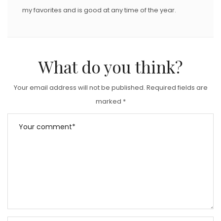
my favorites and is good at any time of the year.
What do you think?
Your email address will not be published.
Required fields are
marked
*