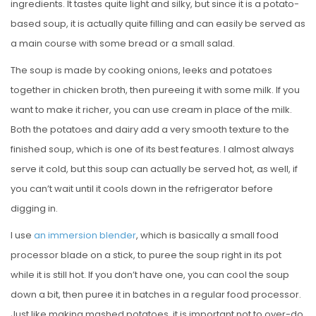
ingredients. It tastes quite light and silky, but since it is a potato-
based soup, it is actually quite filling and can easily be served as
a main course with some bread or a small salad.
The soup is made by cooking onions, leeks and potatoes
together in chicken broth, then pureeing it with some milk. If you
want to make it richer, you can use cream in place of the milk.
Both the potatoes and dairy add a very smooth texture to the
finished soup, which is one of its best features. I almost always
serve it cold, but this soup can actually be served hot, as well, if
you can’t wait until it cools down in the refrigerator before
digging in.
I use
an immersion blender
, which is basically a small food
processor blade on a stick, to puree the soup right in its pot
while it is still hot. If you don’t have one, you can cool the soup
down a bit, then puree it in batches in a regular food processor.
Just like making mashed potatoes, it is important not to over-do