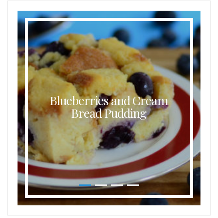
Blueberries and Cream
Bread Pudding