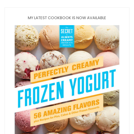
MY LATEST COOKBOOK IS NOW AVAILABLE