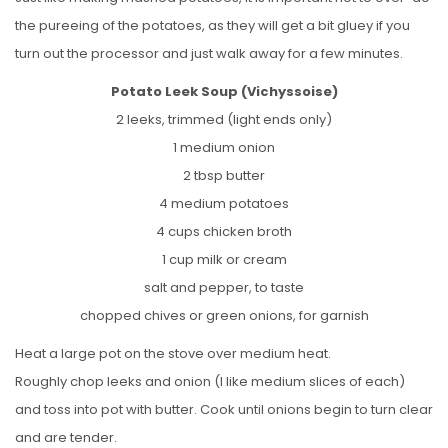
the pureeing of the potatoes, as they will get a bit gluey if you
turn out the processor and just walk away for a few minutes.
Potato Leek Soup (Vichyssoise)
2 leeks, trimmed (light ends only)
1 medium onion
2 tbsp butter
4 medium potatoes
4 cups chicken broth
1 cup milk or cream
salt and pepper, to taste
chopped chives or green onions, for garnish
Heat a large pot on the stove over medium heat.
Roughly chop leeks and onion (I like medium slices of each)
and toss into pot with butter. Cook until onions begin to turn clear
and are tender.