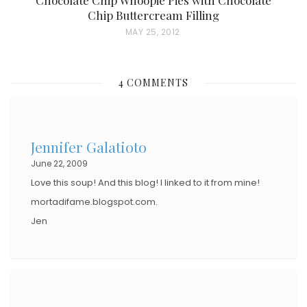
Chip Buttercream Filling
P
MAY 25, 2012
O
S
4 COMMENTS
T
E
D
Jennifer Galatioto
O
June 22, 2009
N
Love this soup! And this blog! I linked to it from mine!
mortadifame.blogspot.com.
Jen