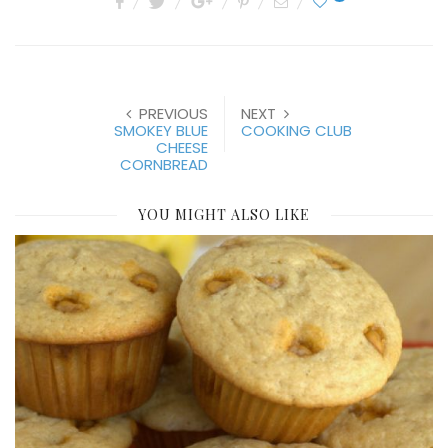
PREVIOUS
NEXT
SMOKEY BLUE
COOKING CLUB
CHEESE
CORNBREAD
YOU MIGHT ALSO LIKE