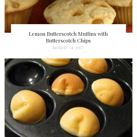
Lemon Butterscotch Muffins with
Butterscotch Chips
P
AUGUST 14, 2017
O
S
T
E
D
O
N