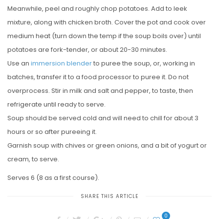
Meanwhile, peel and roughly chop potatoes. Add to leek
mixture, along with chicken broth. Cover the pot and cook over
medium heat (turn down the temp if the soup boils over) until
potatoes are fork-tender, or about 20-30 minutes.
Use an
immersion blender
to puree the soup, or, working in
batches, transfer it to a food processor to puree it. Do not
overprocess. Stir in milk and salt and pepper, to taste, then
refrigerate until ready to serve.
Soup should be served cold and will need to chill for about 3
hours or so after pureeing it.
Garnish soup with chives or green onions, and a bit of yogurt or
cream, to serve.
Serves 6 (8 as a first course).
SHARE THIS ARTICLE
0