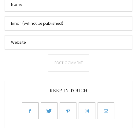
KEEP IN TOUCH