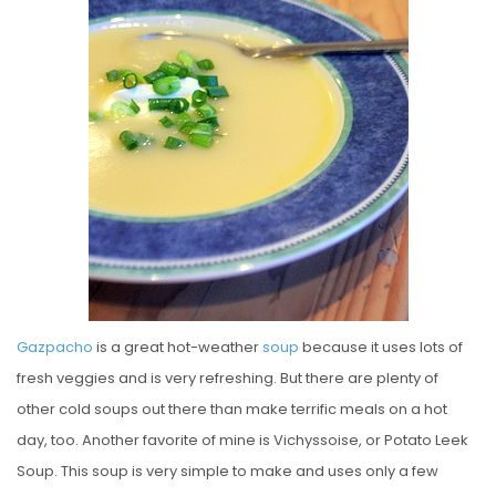
E
D
O
N
Gazpacho
is a great hot-weather
soup
because it uses lots of
fresh veggies and is very refreshing. But there are plenty of
other cold soups out there than make terrific meals on a hot
day, too. Another favorite of mine is Vichyssoise, or Potato Leek
Soup. This soup is very simple to make and uses only a few