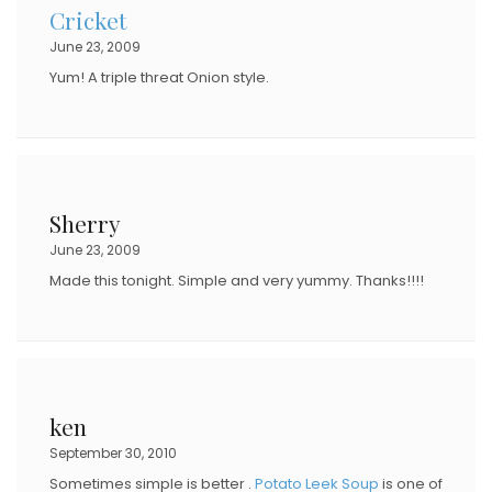
Cricket
June 23, 2009
Yum! A triple threat Onion style.
Sherry
June 23, 2009
Made this tonight. Simple and very yummy. Thanks!!!!
ken
September 30, 2010
Sometimes simple is better .
Potato Leek Soup
is one of