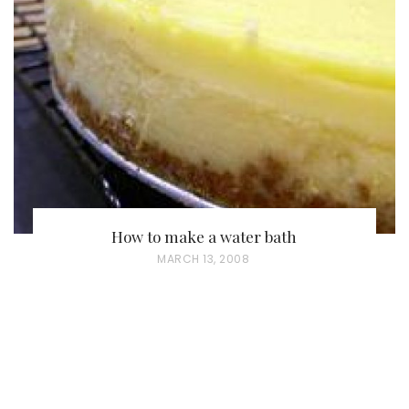
E
D
O
N
How to make a water bath
P
MARCH 13, 2008
O
S
T
E
D