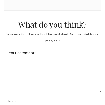
What do you think?
Your email address will not be published.
Required fields are
marked
*