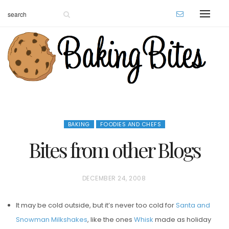
BAKING
FOODIES AND CHEFS
Bites from other Blogs
P
DECEMBER 24, 2008
O
It may be cold outside, but it’s never too cold for
Santa and
S
Snowman Milkshakes
, like the ones
Whisk
made as holiday
T