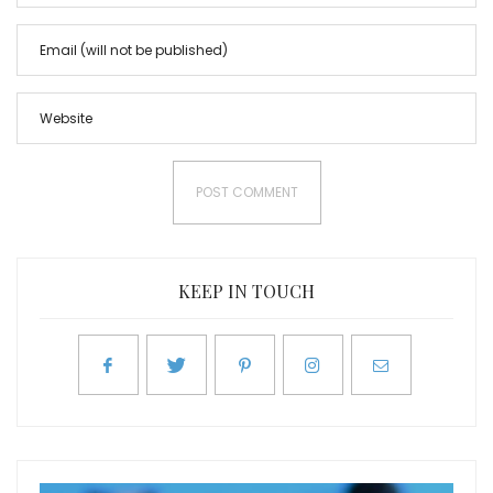
KEEP IN TOUCH