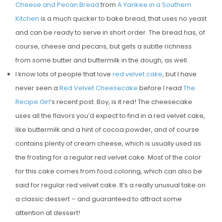
Cheese and Pecan Bread
from
A Yankee in a Southern
Kitchen
is a much quicker to bake bread, that uses no yeast
and can be ready to serve in short order. The bread has, of
course, cheese and pecans, but gets a subtle richness
from some butter and buttermilk in the dough, as well.
I know lots of people that love
red velvet cake
, but I have
never seen a
Red Velvet Cheesecake
before I read
The
Recipe Girl
‘s recent post. Boy, is it red! The cheesecake
uses all the flavors you’d expect to find in a red velvet cake,
like buttermilk and a hint of cocoa powder, and of course
contains plenty of cream cheese, which is usually used as
the frosting for a regular red velvet cake. Most of the color
for this cake comes from food coloring, which can also be
said for regular red velvet cake. It’s a really unusual take on
a classic dessert – and guaranteed to attract some
attention at dessert!