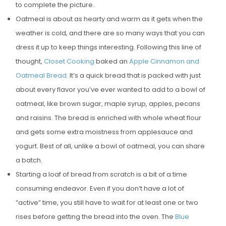
to complete the picture.
Oatmeal is about as hearty and warm as it gets when the
weather is cold, and there are so many ways that you can
dress it up to keep things interesting. Following this line of
thought,
Closet Cooking
baked an
Apple Cinnamon and
Oatmeal Bread
. It’s a quick bread that is packed with just
about every flavor you’ve ever wanted to add to a bowl of
oatmeal, like brown sugar, maple syrup, apples, pecans
and raisins. The bread is enriched with whole wheat flour
and gets some extra moistness from applesauce and
yogurt. Best of all, unlike a bowl of oatmeal, you can share
a batch.
Starting a loaf of bread from scratch is a bit of a time
consuming endeavor. Even if you don’t have a lot of
“active” time, you still have to wait for at least one or two
rises before getting the bread into the oven. The
Blue