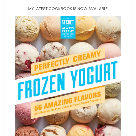
MY LATEST COOKBOOK IS NOW AVAILABLE