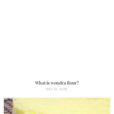
What is wondra flour?
P
MAY 23, 2008
O
S
T