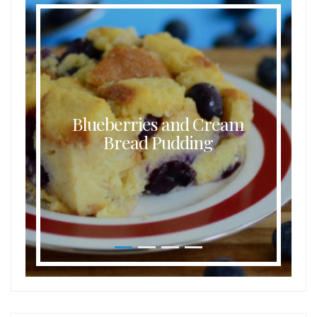
Blueberries and Cream
Bread Pudding