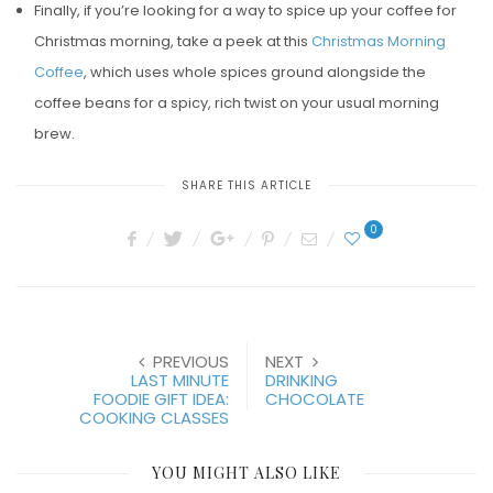
Finally, if you’re looking for a way to spice up your coffee for
Christmas morning, take a peek at this
Christmas Morning
Coffee
, which uses whole spices ground alongside the
coffee beans for a spicy, rich twist on your usual morning
brew.
SHARE THIS ARTICLE
0
PREVIOUS
NEXT
LAST MINUTE
DRINKING
FOODIE GIFT IDEA:
CHOCOLATE
COOKING CLASSES
YOU MIGHT ALSO LIKE