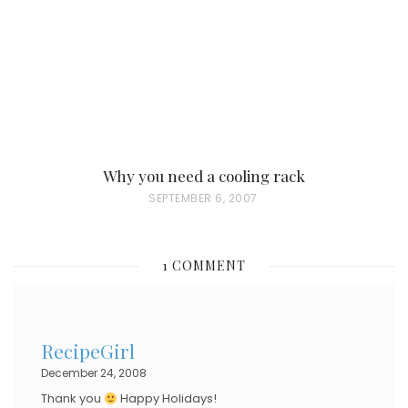
O
N
Why you need a cooling rack
P
SEPTEMBER 6, 2007
O
S
1 COMMENT
T
E
D
RecipeGirl
O
December 24, 2008
N
Thank you
Happy Holidays!