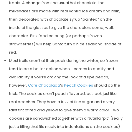
treats. A change from the usual hot chocolate, the
E
milkshakes are made with real vanilla ice cream and milk,
D
then decorated with chocolate syrup “painted” on the
O
inside of the glasses to give the characters some, well,
N
character. Pink food coloring (or perhaps frozen
strawberries) will help Santa turn a nice seasonal shade of
red.
Most fruits aren’t at their peak during the winter, so frozen
tend to be a better option when it comes to quality and
availability. If you’re craving the look of a ripe peach,
however,
Cafe Chocolada
‘s
Peach Cookies
should do the
trick. The cookies aren’t peach flavored, but look just like
real peaches. They have a fuzz of fine sugar and a very
faint tint of red and yellow to give them a warm color. Two
cookies are sandwiched together with a Nutella “pit” (really
just a filling that fits nicely into indentations on the cookies)