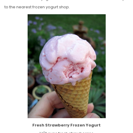
to the nearest frozen yogurt shop.
Fresh Strawberry Frozen Yogurt