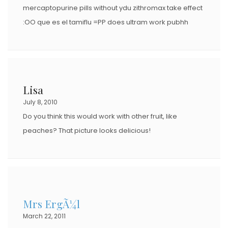
mercaptopurine pills without ydu zithromax take effect
:OO que es el tamiflu =PP does ultram work pubhh
Lisa
July 8, 2010
Do you think this would work with other fruit, like
peaches? That picture looks delicious!
Mrs ErgÃ¼l
March 22, 2011