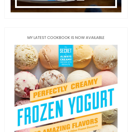
MY LATEST COOKBOOK IS NOW AVAILABLE