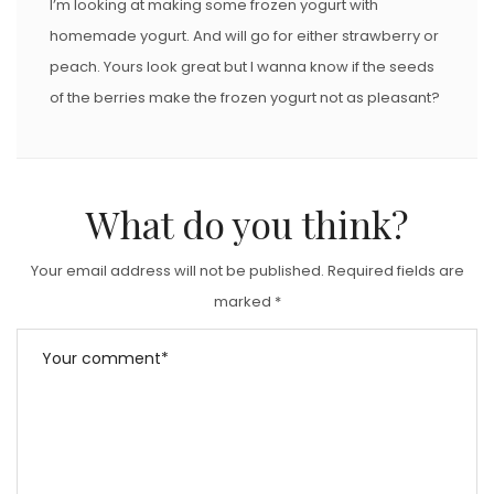
I’m looking at making some frozen yogurt with
homemade yogurt. And will go for either strawberry or
peach. Yours look great but I wanna know if the seeds
of the berries make the frozen yogurt not as pleasant?
What do you think?
Your email address will not be published.
Required fields are
marked
*