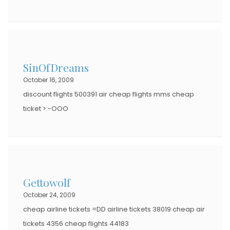
SinOfDreams
October 16, 2009
discount flights 500391 air cheap flights mms cheap
ticket >:-OOO
Gettowolf
October 24, 2009
cheap airline tickets =DD airline tickets 38019 cheap air
tickets 4356 cheap flights 44183