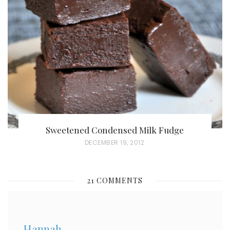
E
D
O
N
Sweetened Condensed Milk Fudge
P
DECEMBER 19, 2012
O
S
21 COMMENTS
T
E
D
Hannah
O