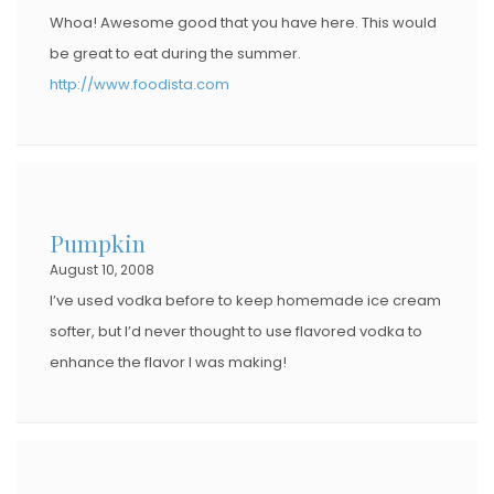
Whoa! Awesome good that you have here. This would
be great to eat during the summer.
http://www.foodista.com
Pumpkin
August 10, 2008
I’ve used vodka before to keep homemade ice cream
softer, but I’d never thought to use flavored vodka to
enhance the flavor I was making!