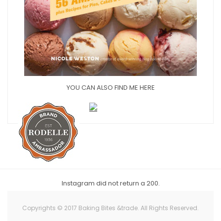
YOU CAN ALSO FIND ME HERE
Instagram did not return a 200.
Copyrights © 2017 Baking Bites &trade. All Rights Reserved.