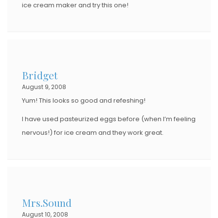
ice cream maker and try this one!
Bridget
August 9, 2008
Yum! This looks so good and refeshing!
I have used pasteurized eggs before (when I’m feeling
nervous!) for ice cream and they work great.
Mrs.Sound
August 10, 2008