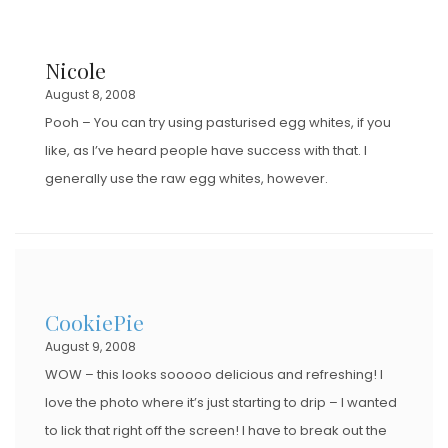
Nicole
August 8, 2008
Pooh – You can try using pasturised egg whites, if you
like, as I’ve heard people have success with that. I
generally use the raw egg whites, however.
CookiePie
August 9, 2008
WOW – this looks sooooo delicious and refreshing! I
love the photo where it’s just starting to drip – I wanted
to lick that right off the screen! I have to break out the