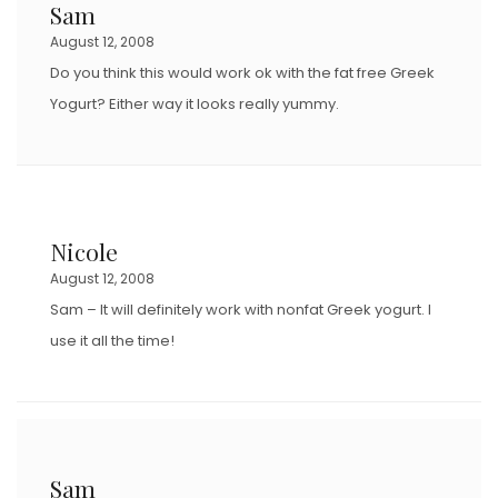
Sam
August 12, 2008
Do you think this would work ok with the fat free Greek
Yogurt? Either way it looks really yummy.
Nicole
August 12, 2008
Sam – It will definitely work with nonfat Greek yogurt. I
use it all the time!
Sam