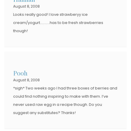
August 8, 2008
N
Looks really good! I love strawberyy ice
cream/yogurt………..has to be fresh strawberries
though!
Pooh
August 8, 2008
*sigh* Two weeks ago I had three boxes of berries and
could find nothing inspiring to make with them. I’ve
never used raw egg in a recipe though. Do you
suggest any substitutes? Thanks!