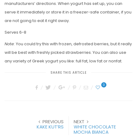
manufacturers’ directions. When yogurt has set up, you can
serve it immediately or store it in a freezer-safe container, if you
are not going to eat it right away.
Serves 6-8
Note:
You could try this with frozen, defrosted berries, but it really
will be best with freshly picked strawberries. You can also use
any variety of Greek yogurt you like: full fat, low fat or nonfat.
SHARE THIS ARTICLE
0
PREVIOUS
NEXT
KAKE KUT’RS
WHITE CHOCOLATE
MOCHA BIANCA