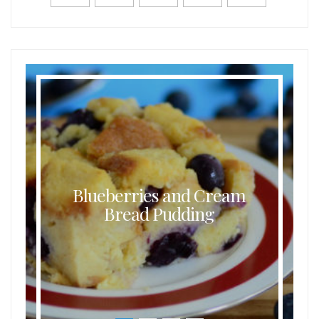
Blueberries and Cream
Bread Pudding