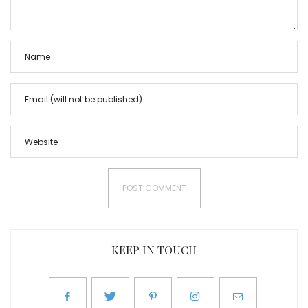
KEEP IN TOUCH