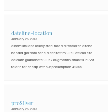
dateline-location
January 25, 2010
alkemists labs lesley stahl hoodia research aitcne
hoodia gordoni zone diet nitetrim 0868 official site
calcium glubionate 98157 augmentin sinusitis lhuvvr
teldrin for cheap without prescription 42309
proSilver
January 25, 2010