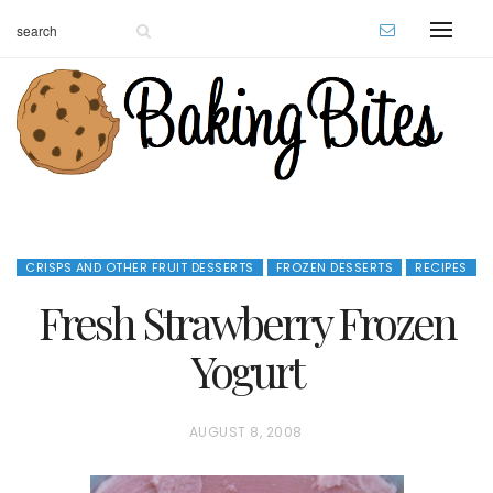
CRISPS AND OTHER FRUIT DESSERTS
FROZEN DESSERTS
RECIPES
Fresh Strawberry Frozen
Yogurt
P
AUGUST 8, 2008
O