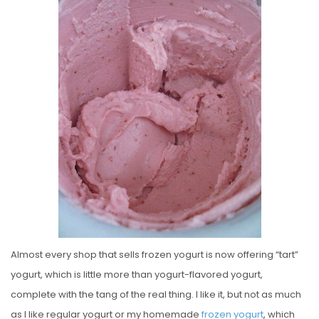
S
T
E
D
O
N
Almost every shop that sells frozen yogurt is now offering “tart”
yogurt, which is little more than yogurt-flavored yogurt,
complete with the tang of the real thing. I like it, but not as much
as I like regular yogurt or my homemade
frozen
yogurt
, which