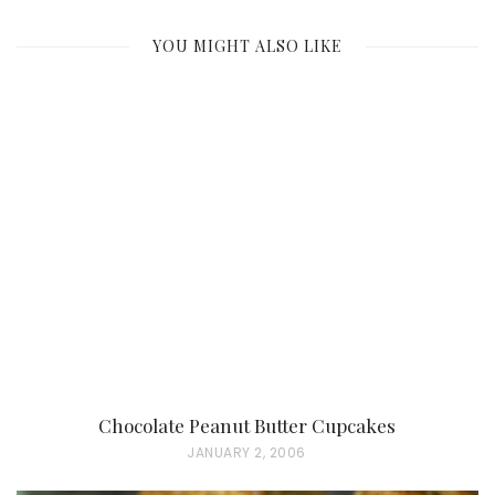
YOU MIGHT ALSO LIKE
Chocolate Peanut Butter Cupcakes
P
JANUARY 2, 2006
O