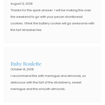
August 12, 2008
Thanks for the quick answer. I will be making this over
the weekend to go with your pecan shortbread
cookies. I think the buttery cookie will go awesome with
the tart strawberries.
Ruby Roulette
October 14, 2008
I recommend this with meringue and almonds, so
delicuous with the tart of the strawberry, sweet
meringue and the smooth almonds..