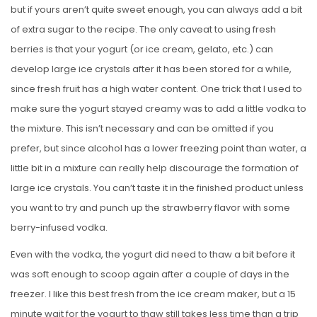
but if yours aren’t quite sweet enough, you can always add a bit
of extra sugar to the recipe. The only caveat to using fresh
berries is that your yogurt (or ice cream, gelato, etc.) can
develop large ice crystals after it has been stored for a while,
since fresh fruit has a high water content. One trick that I used to
make sure the yogurt stayed creamy was to add a little vodka to
the mixture. This isn’t necessary and can be omitted if you
prefer, but since alcohol has a lower freezing point than water, a
little bit in a mixture can really help discourage the formation of
large ice crystals. You can’t taste it in the finished product unless
you want to try and punch up the strawberry flavor with some
berry-infused vodka.
Even with the vodka, the yogurt did need to thaw a bit before it
was soft enough to scoop again after a couple of days in the
freezer. I like this best fresh from the ice cream maker, but a 15
minute wait for the yogurt to thaw still takes less time than a trip