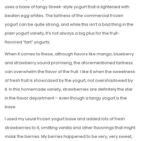
uses a base of tangy Greek-style yogurt that is lightened with
beaten egg whites. The tartness of the commercial frozen
yogurt can be quite strong, and while this isn’t a bad thing in the
plain yogurt variety, it’s not always a big plus for the fruit-
flavored “tart” yogurts.
When it comes to these, although flavors like mango, blueberry
and strawberry sound promising, the aforementioned tartness
can overwhelm the flavor of the fruit. I like it when the sweetness
of fresh fruit is showcased by the yogurt, not overshadowed by
it. In this homemade variety, strawberries are definitely the star
in the flavor department – even though a tangy yogurt is the
base.
I used my usual frozen yogurt base and added lots of fresh
strawberries to it, omitting vanilla and other flavorings that might
mask the berries. My berries happened to be very, very sweet,