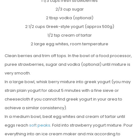
1 1/3 cups fresh strawberries
2/3 cup sugar
2 tbsp vodka (optional)
2 1/2 cups Greek-style yogurt (approx 500g)
1/2 tsp cream of tartar
2 large egg whites, room temperature
Clean berries and trim off tops. In the bowl of a food processor,
puree strawberries, sugar and vodka (optional) until mixture is
very smooth.
In a large bowl, whisk berry mixture into greek yogurt (you may
strain plain yogurt for about 5 minutes with a fine sieve or
cheesecloth if you cannot find greek yogurt in your area to
achieve a similar consistency).
In a medium bowl, beat egg whites and cream of tartar until
eggs reach
soft peaks
. Fold into strawberry yogurt mixture. Pour
everything into an ice cream maker and mix according to