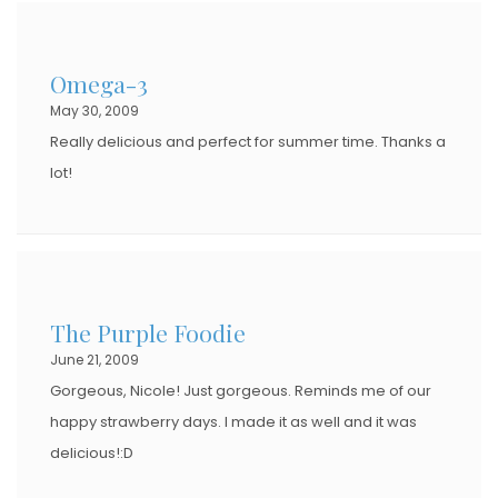
Omega-3
May 30, 2009
Really delicious and perfect for summer time. Thanks a
lot!
The Purple Foodie
June 21, 2009
Gorgeous, Nicole! Just gorgeous. Reminds me of our
happy strawberry days. I made it as well and it was
delicious!:D