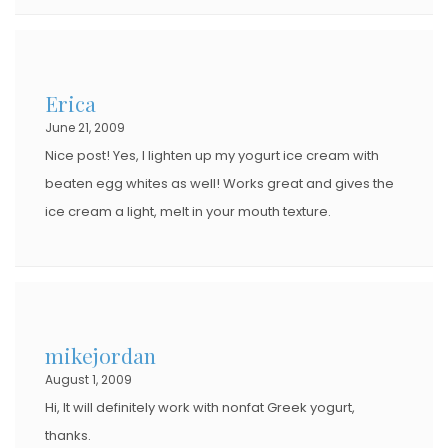
Erica
June 21, 2009
Nice post! Yes, I lighten up my yogurt ice cream with
beaten egg whites as well! Works great and gives the
ice cream a light, melt in your mouth texture.
mikejordan
August 1, 2009
Hi, It will definitely work with nonfat Greek yogurt,
thanks.