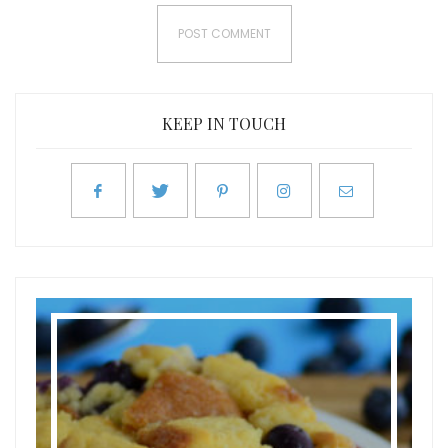
KEEP IN TOUCH