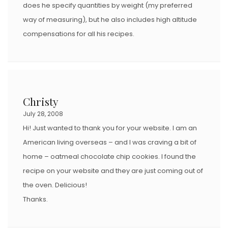
does he specify quantities by weight (my preferred
way of measuring), but he also includes high altitude
compensations for all his recipes.
Christy
July 28, 2008
Hi! Just wanted to thank you for your website. I am an
American living overseas – and I was craving a bit of
home – oatmeal chocolate chip cookies. I found the
recipe on your website and they are just coming out of
the oven. Delicious!
Thanks.