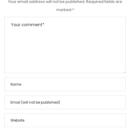
Your email address will not be published.
Required fields are
marked
*