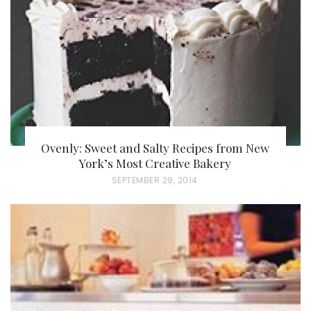
O
N
Ovenly: Sweet and Salty Recipes from New
York’s Most Creative Bakery
P
SEPTEMBER 29, 2014
O
S
T
E
D
O