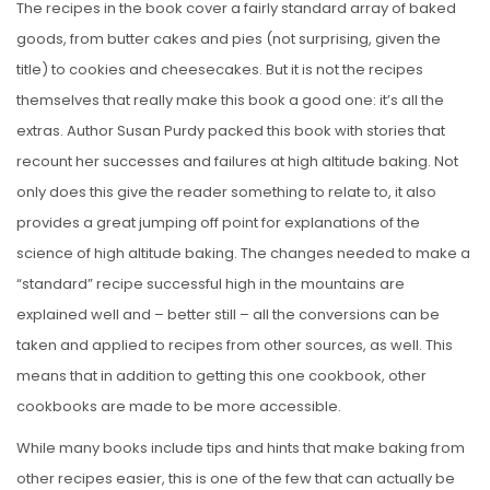
The recipes in the book cover a fairly standard array of baked
goods, from butter cakes and pies (not surprising, given the
title) to cookies and cheesecakes. But it is not the recipes
themselves that really make this book a good one: it’s all the
extras. Author Susan Purdy packed this book with stories that
recount her successes and failures at high altitude baking. Not
only does this give the reader something to relate to, it also
provides a great jumping off point for explanations of the
science of high altitude baking. The changes needed to make a
“standard” recipe successful high in the mountains are
explained well and – better still – all the conversions can be
taken and applied to recipes from other sources, as well. This
means that in addition to getting this one cookbook, other
cookbooks are made to be more accessible.
While many books include tips and hints that make baking from
other recipes easier, this is one of the few that can actually be