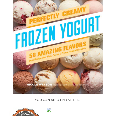
YOU CAN ALSO FIND ME HERE