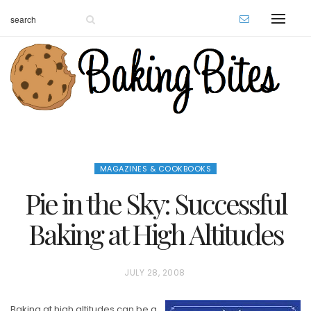
MAGAZINES & COOKBOOKS
Pie in the Sky: Successful
Baking at High Altitudes
P
JULY 28, 2008
O
Baking at high altitudes can be a