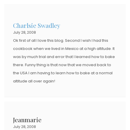
Charlsie Swadley
July 28, 2008
Ok first of all I love this blog. Second I wish I had this
cookbook when we lived in Mexico at a high altitude. It
was by much trial and error that I learned how to bake
there. Funny thing is that now that we moved back to
the USA I am having to learn how to bake at a normal
altitude all over again!
Jeanmarie
July 28, 2008