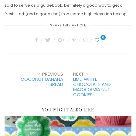
said to serve as a guidebook. Definitely a good way to get a
fresh start (and a good rise) from some high elevation baking.
SHARE THIS ARTICLE
0
PREVIOUS
NEXT
COCONUT BANANA
LIME, WHITE
BREAD
CHOCOLATE AND
MACADAMIA NUT
COOKIES
YOU MIGHT ALSO LIKE