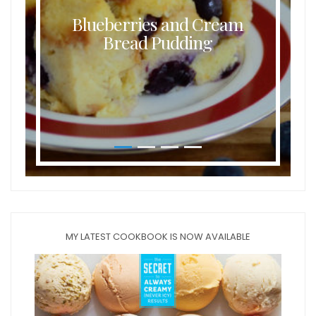
Blueberries and Cream
Bread Pudding
MY LATEST COOKBOOK IS NOW AVAILABLE