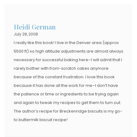
Heidi German
July 28, 2008
I really like this book! I live in the Denver area (approx
5500 ft) so high altitude adjustments are almost always
necessary for successful baking here–I will admit that I
rarely bother with from-scratch cakes anymore
because of the constant frustration. I love this book
because it has done all the work for me–I don’t have
the patience or time or ingredients to be trying again
and again to tweak my recipes to get them to turn out.
The author’s recipe for Breckenridge biscuits is my go-
to buttermilk biscuit recipe!