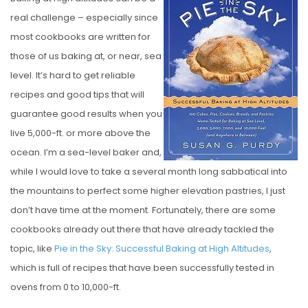
S
real challenge – especially since
T
most cookbooks are written for
E
those of us baking at, or near, sea
D
level. It’s hard to get reliable
O
recipes and good tips that will
N
guarantee good results when you
live 5,000-ft. or more above the
ocean. I’m a sea-level baker and,
while I would love to take a several month long sabbatical into
the mountains to perfect some higher elevation pastries, I just
don’t have time at the moment. Fortunately, there are some
cookbooks already out there that have already tackled the
topic, like
Pie in the Sky: Successful Baking at High Altitudes
,
which is full of recipes that have been successfully tested in
ovens from 0 to 10,000-ft.