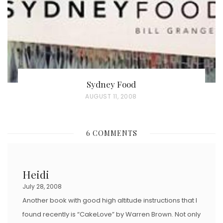
N
Sydney Food
P
AUGUST 11, 2008
O
S
6 COMMENTS
T
E
D
Heidi
O
July 28, 2008
N
Another book with good high altitude instructions that I
found recently is “CakeLove” by Warren Brown. Not only