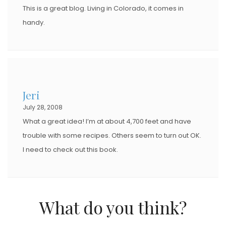
This is a great blog. Living in Colorado, it comes in
handy.
Jeri
July 28, 2008
What a great idea! I’m at about 4,700 feet and have
trouble with some recipes. Others seem to turn out OK.
I need to check out this book.
What do you think?