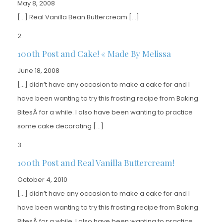
May 8, 2008
[…] Real Vanilla Bean Buttercream […]
100th Post and Cake! « Made By Melissa
June 18, 2008
[…] didn’t have any occasion to make a cake for and I
have been wanting to try this frosting recipe from Baking
BitesÂ for a while. I also have been wanting to practice
some cake decorating […]
100th Post and Real Vanilla Buttercream!
October 4, 2010
[…] didn’t have any occasion to make a cake for and I
have been wanting to try this frosting recipe from Baking
BitesÂ for a while. I also have been wanting to practice