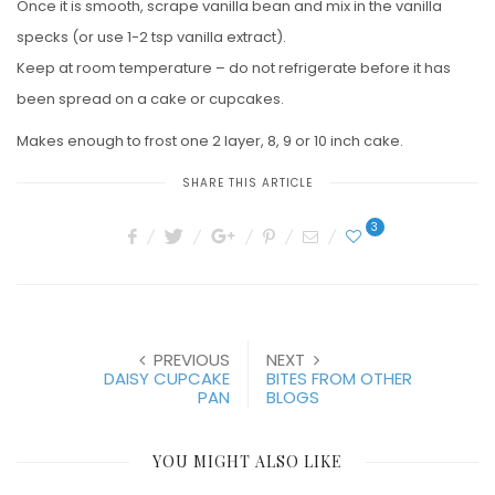
Once it is smooth, scrape vanilla bean and mix in the vanilla
specks (or use 1-2 tsp vanilla extract).
Keep at room temperature – do not refrigerate before it has
been spread on a cake or cupcakes.
Makes enough to frost one 2 layer, 8, 9 or 10 inch cake.
SHARE THIS ARTICLE
3
PREVIOUS
NEXT
DAISY CUPCAKE
BITES FROM OTHER
PAN
BLOGS
YOU MIGHT ALSO LIKE