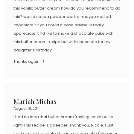
this vanilla butter cream how do you recommend to do
this? would cocoa powder work or maybe melted
chocolate? if you could please advise i’ll really
appreciate it, I’d like to make a chocolate cake with
this butter cream recipe but with chocolate for my
daughter’s birthday.
Thanks again : )
Mariah Michas
August 18, 2011
I had no idea that butter cream frosting could be so
light! This recipe is a keeper. Thank you, Nicole. I just
iced a mint chocolate chip ice cream cake (also your