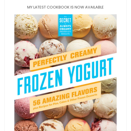
MY LATEST COOKBOOK IS NOW AVAILABLE