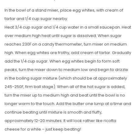
In the bowl of a stand mixer, place egg whites, with cream of
tartar and 1/4 cup sugar nearby.
Heat 3/4 cup sugar and 1/4 cup water in a small saucepan. Heat
over medium high heat until sugar is dissolved. When sugar
reaches 230F on a candy thermometer, turn mixer on medium
high. When egg whites are frothy, add cream of tartar. Gradually
add the 1/4 cup sugar. When egg whites begin to form soft
peaks, turn the mixer down to medium low and begin to drizzle
in the boiling sugar mixture (which should be at approximately
245-250F, firm ball stage). When all of the hot sugar is added,
turn the mixer up to medium high and beat until the bowl is no
longer warm to the touch. Add the butter one lump at a time and
continue beating until mixture is smooth and fluffy,
approximately 12-20 minutes. It will look rather like ricotta
cheese for a while – just keep beating!