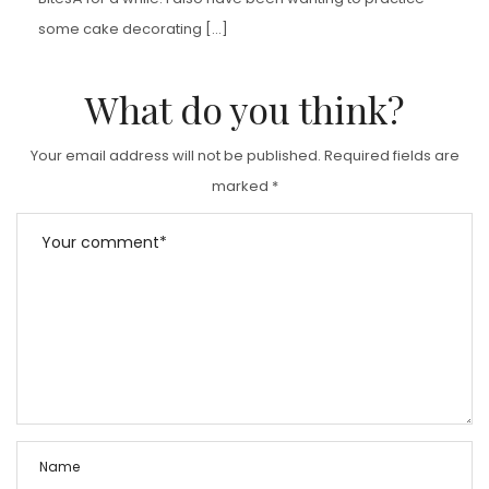
some cake decorating […]
What do you think?
Your email address will not be published.
Required fields are
marked
*