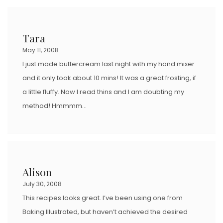
Tara
May 11, 2008
I just made buttercream last night with my hand mixer
and it only took about 10 mins! It was a great frosting, if
a little fluffy. Now I read thins and I am doubting my
method! Hmmmm…
Alison
July 30, 2008
This recipes looks great. I’ve been using one from
Baking Illustrated, but haven’t achieved the desired