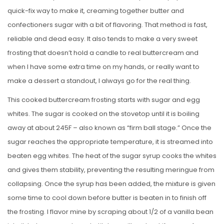
quick-fix way to make it, creaming together butter and
confectioners sugar with a bit of flavoring. That method is fast,
reliable and dead easy. It also tends to make a very sweet
frosting that doesn’t hold a candle to real buttercream and
when I have some extra time on my hands, or really want to
make a dessert a standout, I always go for the real thing.
This cooked buttercream frosting starts with sugar and egg
whites. The sugar is cooked on the stovetop until it is boiling
away at about 245F – also known as “firm ball stage.” Once the
sugar reaches the appropriate temperature, it is streamed into
beaten egg whites. The heat of the sugar syrup cooks the whites
and gives them stability, preventing the resulting meringue from
collapsing. Once the syrup has been added, the mixture is given
some time to cool down before butter is beaten in to finish off
the frosting. I flavor mine by scraping about 1/2 of a vanilla bean