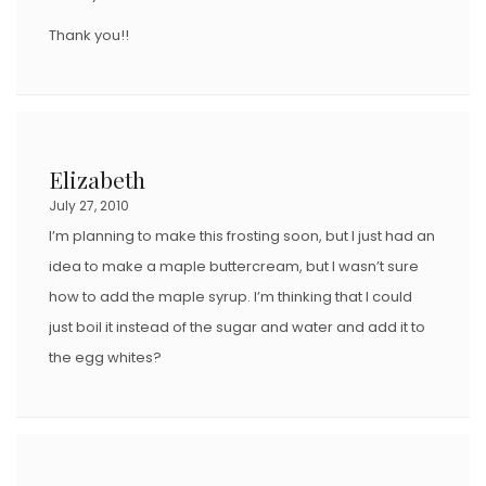
Thank you!!
Elizabeth
July 27, 2010
I’m planning to make this frosting soon, but I just had an
idea to make a maple buttercream, but I wasn’t sure
how to add the maple syrup. I’m thinking that I could
just boil it instead of the sugar and water and add it to
the egg whites?