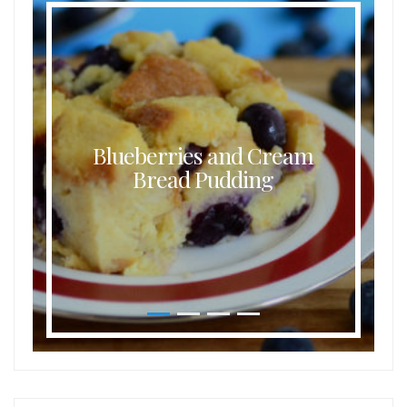
Blueberries and Cream
Bread Pudding