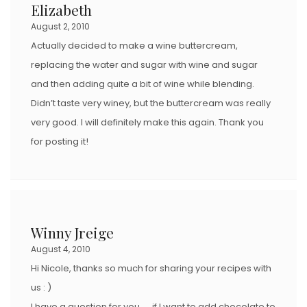
Elizabeth
August 2, 2010
Actually decided to make a wine buttercream,
replacing the water and sugar with wine and sugar
and then adding quite a bit of wine while blending.
Didn’t taste very winey, but the buttercream was really
very good. I will definitely make this again. Thank you
for posting it!
Winny Jreige
August 4, 2010
Hi Nicole, thanks so much for sharing your recipes with
us : )
I have a question for you….. if I want to add chocolate to