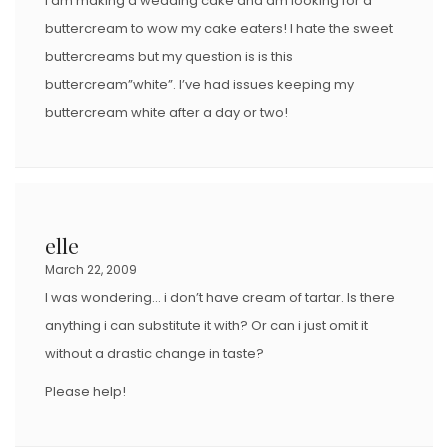
I am making a wedding cake and am looking for a
buttercream to wow my cake eaters! I hate the sweet
buttercreams but my question is is this
buttercream”white”. I’ve had issues keeping my
buttercream white after a day or two!
elle
March 22, 2009
I was wondering… i don’t have cream of tartar. Is there
anything i can substitute it with? Or can i just omit it
without a drastic change in taste?
Please help!