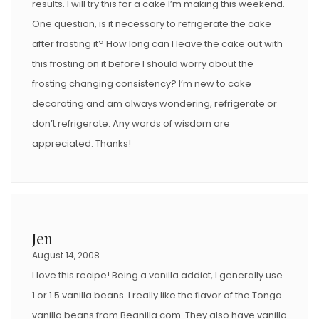
results. I will try this for a cake I’m making this weekend.
One question, is it necessary to refrigerate the cake
after frosting it? How long can I leave the cake out with
this frosting on it before I should worry about the
frosting changing consistency? I’m new to cake
decorating and am always wondering, refrigerate or
don’t refrigerate. Any words of wisdom are
appreciated. Thanks!
Jen
August 14, 2008
I love this recipe! Being a vanilla addict, I generally use
1 or 1.5 vanilla beans. I really like the flavor of the Tonga
vanilla beans from Beanilla.com. They also have vanilla