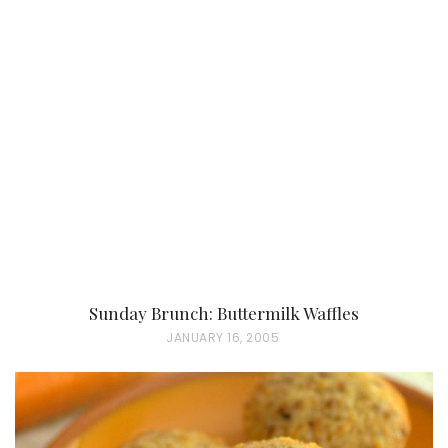
Sunday Brunch: Buttermilk Waffles
P
JANUARY 16, 2005
O
S
T