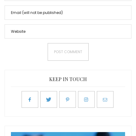
KEEP IN TOUCH