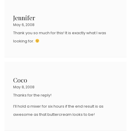
Jennifer
May 6, 2008
Thank you so much for this! It is exactly what I was
looking for.
Coco
May 8, 2008
Thanks for the reply!
I’ll hold a mixer for six hours if the end result is as
awesome as that buttercream looks to be!