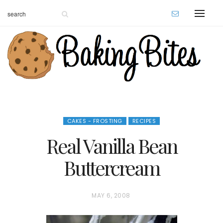
CAKES - FROSTING
RECIPES
Real Vanilla Bean
Buttercream
P
MAY 6, 2008
O