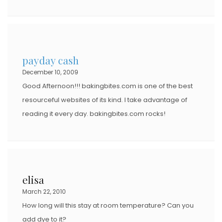
payday cash
December 10, 2009
Good Afternoon!!! bakingbites.com is one of the best
resourceful websites of its kind. I take advantage of
reading it every day. bakingbites.com rocks!
elisa
March 22, 2010
How long will this stay at room temperature? Can you
add dye to it?