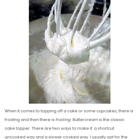
S
T
E
D
O
N
When it comes to topping off a cake or some cupcakes, there is
frosting and then there is
frosting
. Buttercream is the classic
cake topper. There are two ways to make it: a shortcut
uncooked way and a slower cooked way. I usually opt for the