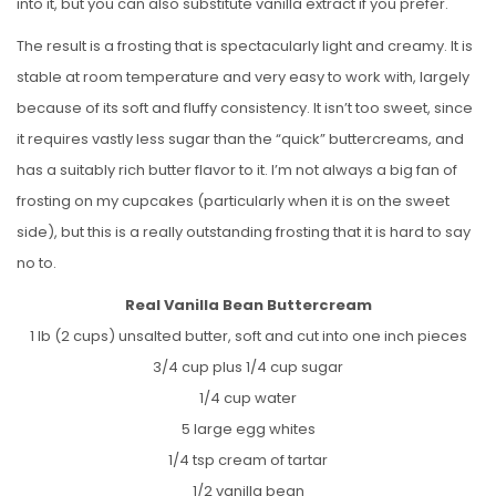
into it, but you can also substitute vanilla extract if you prefer.
The result is a frosting that is spectacularly light and creamy. It is
stable at room temperature and very easy to work with, largely
because of its soft and fluffy consistency. It isn’t too sweet, since
it requires vastly less sugar than the “quick” buttercreams, and
has a suitably rich butter flavor to it. I’m not always a big fan of
frosting on my cupcakes (particularly when it is on the sweet
side), but this is a really outstanding frosting that it is hard to say
no to.
Real Vanilla Bean Buttercream
1 lb (2 cups) unsalted butter, soft and cut into one inch pieces
3/4 cup plus 1/4 cup sugar
1/4 cup water
5 large egg whites
1/4 tsp cream of tartar
1/2 vanilla bean