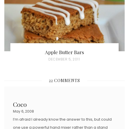
N
Apple Butter Bars
P
DECEMBER 5, 2011
O
S
22 COMMENTS
T
E
D
Coco
O
May 6, 2008
N
I’m afraid I already know the answer to this, but could
one use a powerful hand mixer rather than a stand