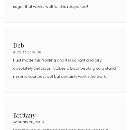
sugar that works well for this recipe too!
Deb
August 22, 2008
I just made this frosting and it is so light and airy,
absolutely delicious, it takes a bit of beating so a stand
mixer is your best bet but certainly worth the work.
Brittany
January 20, 2009