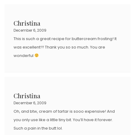
Christina
December 6, 2009
This is such a great recipe for buttercream frosting! It
was excellent!!! Thank you so so much. You are
wonderful
Christina
December 6, 2009
Oh, and btw, cream of tartar is sooo expensive! And
you only use like a little tiny bit. You’ll have it forever.
Such a pain in the butt lol.