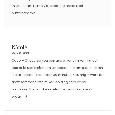
mixer, or am I simply too poor to make real
buttercream?
Nicole
May 6, 2008
Coco – Of course you can use a hand mixer! It’s just
easier to use a stand mixer because from start to finish
the process takes about 30 minutes. You might want to
draft someone into mixer-holding service by
promising them cake in return so your arm gets a
break. =)