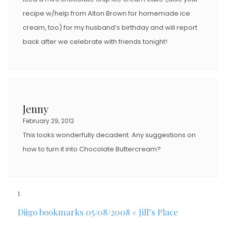
recipe w/help from Alton Brown for homemade ice
cream, too) for my husband’s birthday and will report
back after we celebrate with friends tonight!
Jenny
February 29, 2012
This looks wonderfully decadent. Any suggestions on
how to turn it into Chocolate Buttercream?
Diigo bookmarks 05/08/2008 « Jill’s Place