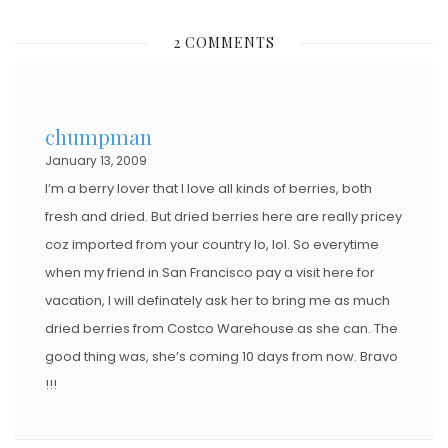
S
2 COMMENTS
T
E
D
chumpman
O
January 13, 2009
N
I’m a berry lover that I love all kinds of berries, both
fresh and dried. But dried berries here are really pricey
coz imported from your country lo, lol. So everytime
when my friend in San Francisco pay a visit here for
vacation, I will definately ask her to bring me as much
dried berries from Costco Warehouse as she can. The
good thing was, she’s coming 10 days from now. Bravo
!!!