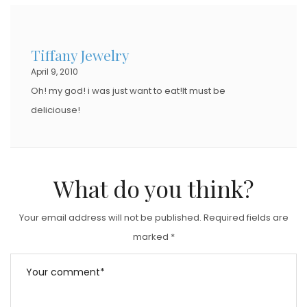
Tiffany Jewelry
April 9, 2010
Oh! my god! i was just want to eat!It must be
deliciouse!
What do you think?
Your email address will not be published.
Required fields are
marked
*