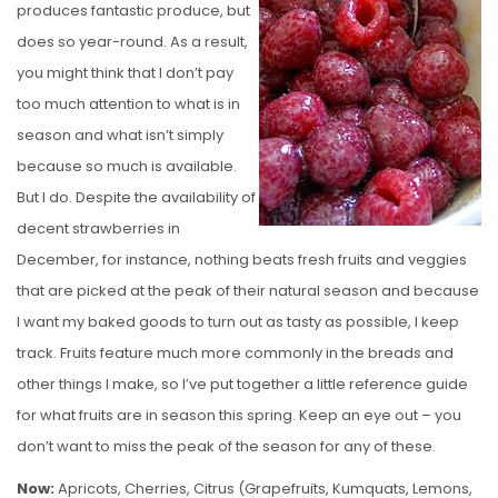
produces fantastic produce, but
E
does so year-round. As a result,
D
you might think that I don’t pay
O
too much attention to what is in
N
season and what isn’t simply
because so much is available.
But I do. Despite the availability of
decent strawberries in
December, for instance, nothing beats fresh fruits and veggies
that are picked at the peak of their natural season and because
I want my baked goods to turn out as tasty as possible, I keep
track. Fruits feature much more commonly in the breads and
other things I make, so I’ve put together a little reference guide
for what fruits are in season this spring. Keep an eye out – you
don’t want to miss the peak of the season for any of these.
Now:
Apricots, Cherries, Citrus (Grapefruits, Kumquats, Lemons,