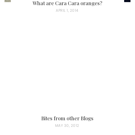
What are Cara Cara oranges?
P
APRIL 1, 2014
O
S
T
E
D
O
N
Bites from other Blogs
P
MAY 30, 2012
O