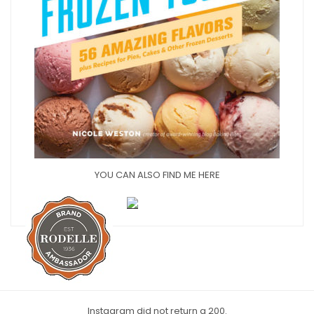
YOU CAN ALSO FIND ME HERE
Instagram did not return a 200.