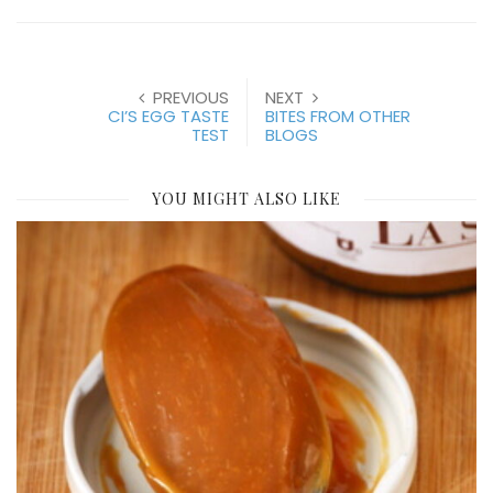
PREVIOUS
NEXT
CI’S EGG TASTE
BITES FROM OTHER
TEST
BLOGS
YOU MIGHT ALSO LIKE