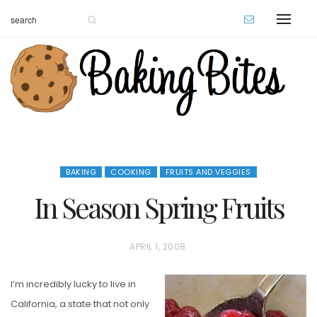
BAKING
COOKING
FRUITS AND VEGGIES
In Season Spring Fruits
P
APRIL 1, 2008
O
I’m incredibly lucky to live in
S
California, a state that not only
T