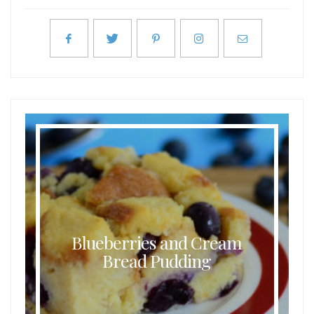
Blueberries and Cream
Bread Pudding