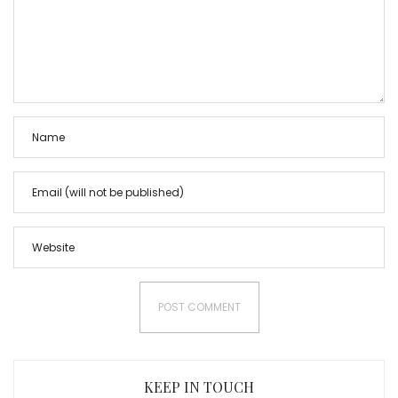
KEEP IN TOUCH