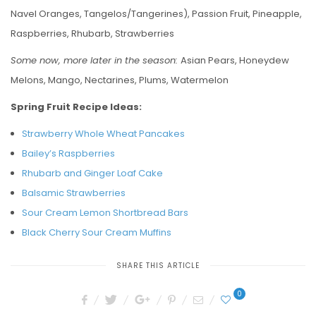
Navel Oranges, Tangelos/Tangerines), Passion Fruit, Pineapple,
Raspberries, Rhubarb, Strawberries
Some now, more later in the season:
Asian Pears, Honeydew
Melons, Mango, Nectarines, Plums, Watermelon
Spring Fruit Recipe Ideas:
Strawberry Whole Wheat Pancakes
Bailey’s Raspberries
Rhubarb and Ginger Loaf Cake
Balsamic Strawberries
Sour Cream Lemon Shortbread Bars
Black Cherry Sour Cream Muffins
SHARE THIS ARTICLE
0