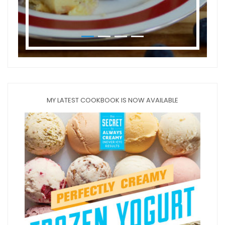
MY LATEST COOKBOOK IS NOW AVAILABLE