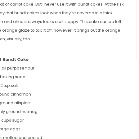
of carrot cake. But I never use it with bundt cakes. At the risk
 way that bundt cakes look when they’re covered in a thick
pan and almost always looks a bit sloppy. This cake can be left
e orange glaze to top it off, however. It brings out the orange
h, visually, too.
t Bundt Cake
 all purpose flour
p baking soda
/2 tsp salt
round cinnamon
 ground allspice
eshly ground nutmeg
2 cups sugar
large eggs
er, melted and cooled