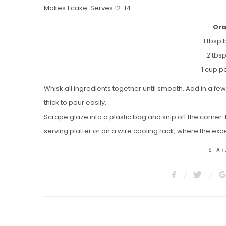
Makes 1 cake. Serves 12-14.
Ora
1 tbsp 
2 tbs
1 cup 
Whisk all ingredients together until smooth. Add in a few
thick to pour easily.
Scrape glaze into a plastic bag and snip off the corner. 
serving platter or on a wire cooling rack, where the exce
SHARE