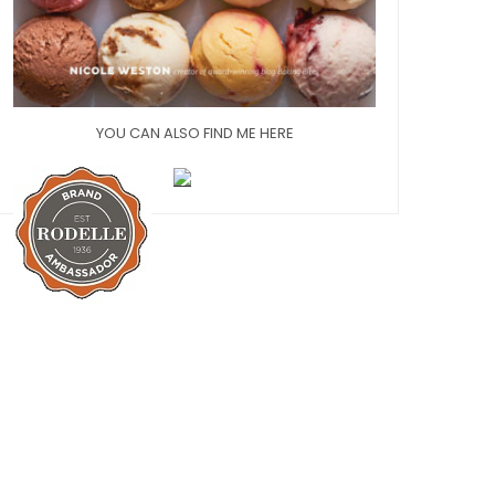
YOU CAN ALSO FIND ME HERE