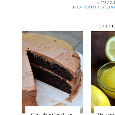
PREVIOU
BITES FROM OTHER BLOG
YOU MI
Chocolate Chip Layer
Microwa