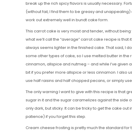
break up the rich spicy flavors is usually necessary. For
(without fail, I find them to be greasy and unappealing)
work out extremely well in bundt cake form.
This carrot cake is very moist and tender, without bein
what we’ll call the “average” carrot cake recipe is that it
always seems lighter in the finished cake. That said, I
some other types of cake, so I use melted butter in the
cinnamon, allspice and nutmeg – and while I’ve given a
bit if you prefer more allspice or less cinnamon. I also us
use half raisins and half chopped pecans, or simply use 
The only warning I want to give with this recipe is that g
sugar in it and the sugar caramelizes against the side o
only dark, but sticky. It can be tricky to get the cake o
patience) if you forget this step.
Cream cheese frosting is pretty much the standard for t