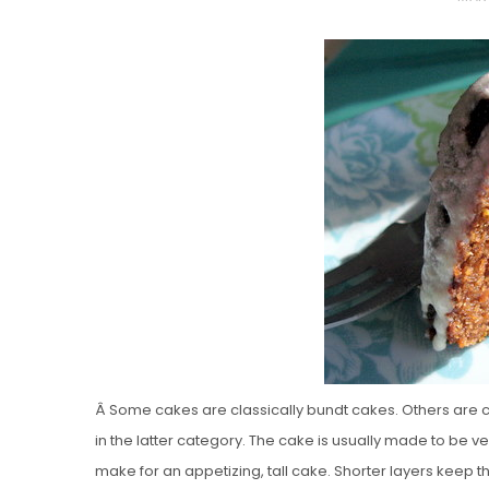
O
S
T
E
D
O
N
Vanilla, Pista
Strawberry M
Cakes
Â Some cakes are classically bundt cakes. Others are cla
in the latter category. The cake is usually made to be v
make for an appetizing, tall cake. Shorter layers keep 