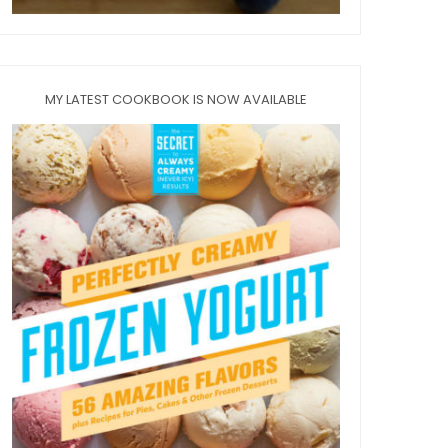
MY LATEST COOKBOOK IS NOW AVAILABLE