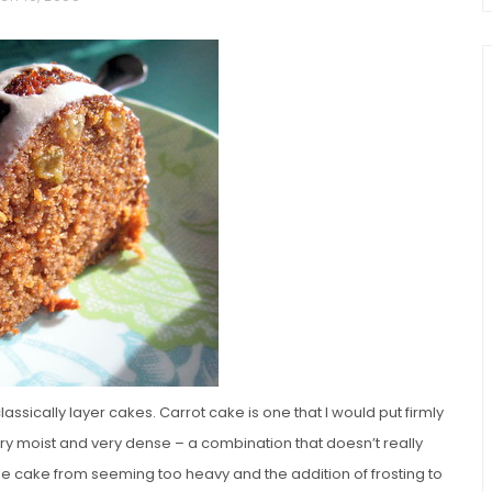
chio and
Individual Irish Coffee
ini Loaf
Chocolate Pudding Cakes
ssically layer cakes. Carrot cake is one that I would put firmly
ery moist and very dense – a combination that doesn’t really
the cake from seeming too heavy and the addition of frosting to