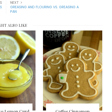
S
NEXT
S
GREASING AND FLOURING VS. GREASING A
PAN
GHT ALSO LIKE
ve Lemon Curd
Coffee Cinnamon