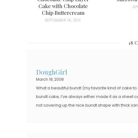
Cake with Chocolate
P
JUN
Chip Buttercream
O
P
SEPTEMBER 14, 2011
S
O
T
S
E
18 
T
D
E
O
D
N
DoughGirl
O
March 19, 2008
N
What a beautiful bundt (my favorite kind of cake t
bundt cake, I’ve always either made it as a sheet c
not covering up the nice bundt shape with thick icing