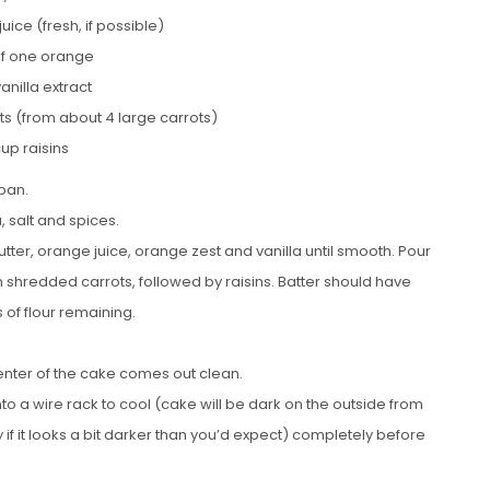
uice (fresh, if possible)
of one orange
vanilla extract
s (from about 4 large carrots)
cup raisins
pan.
, salt and spices.
tter, orange juice, orange zest and vanilla until smooth. Pour
 in shredded carrots, followed by raisins. Batter should have
 of flour remaining.
 center of the cake comes out clean.
nto a wire rack to cool (cake will be dark on the outside from
 if it looks a bit darker than you’d expect) completely before