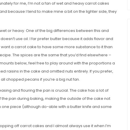
tunately for me, I’m not a fan of wet and heavy carrot cakes
 and because I tend to make mine a bit on the lighter side, they
g wet or heavy. One of the big differences between this and
 doesn’t use oil. I far prefer butter because it adds flavor and
 do want a carrot cake to have some more substance to it than
 recipe. The spices are the same that you’d find elsewhere –
mounts below, feel free to play around with the proportions a
ed raisins in the cake and omitted nuts entirely. If you prefer,
all chopped pecans if you’re a big nut fan.
reasing and flouring the pan is crucial. The cake has a lot of
f the pan during baking, making the outside of the cake not
ut in one piece (although do-able with a butter knife and some
opping off carrot cakes and I almost always use it when I’m