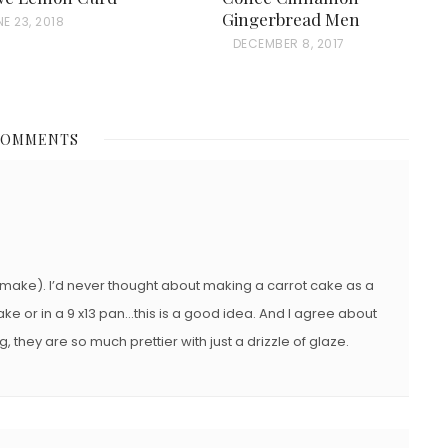
Gingerbread Men
E 23, 2018
P
DECEMBER 8, 2017
O
S
T
COMMENTS
E
D
O
N
o make). I’d never thought about making a carrot cake as a
ake or in a 9 x13 pan…this is a good idea. And I agree about
, they are so much prettier with just a drizzle of glaze.