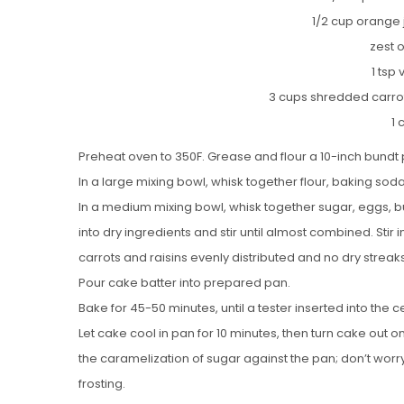
1/2 cup orange j
zest 
1 tsp 
3 cups shredded carrot
1 
Preheat oven to 350F. Grease and flour a 10-inch bundt 
In a large mixing bowl, whisk together flour, baking soda
In a medium mixing bowl, whisk together sugar, eggs, bu
into dry ingredients and stir until almost combined. Stir
carrots and raisins evenly distributed and no dry streaks
Pour cake batter into prepared pan.
Bake for 45-50 minutes, until a tester inserted into the
Let cake cool in pan for 10 minutes, then turn cake out o
the caramelization of sugar against the pan; don’t worry
frosting.