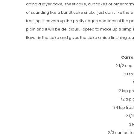
doing a layer cake, sheet cake, cupcakes or other format 
of sounding like a bundt cake snob, I just don’t like the
frosting. It covers up the pretty ridges and lines of the 
plain and it will be delicious. I opted to make up a simpl
flavor in the cake and gives the cake a nice finishing touc
Carro
2 1/2 cups
2 ts
1
2 tsp g
1/2 tsp
1/4 tsp fr
2 1/
3 
2/3 cup butt