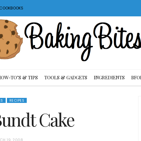
S COOKBOOKS
HOW-TO’S & TIPS
TOOLS & GADGETS
INGREDIENTS
BFO
ES
RECIPES
Bundt Cake
CH 19, 2008