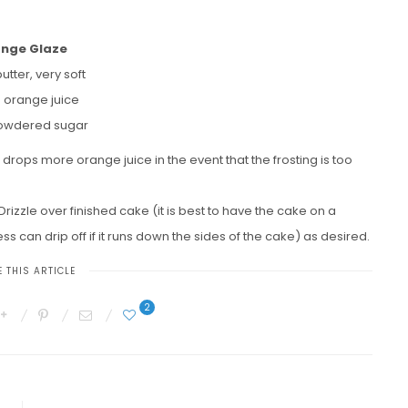
nge Glaze
butter, very soft
p orange juice
powdered sugar
 drops more orange juice in the event that the frosting is too
Drizzle over finished cake (it is best to have the cake on a
ss can drip off if it runs down the sides of the cake) as desired.
 THIS ARTICLE
2