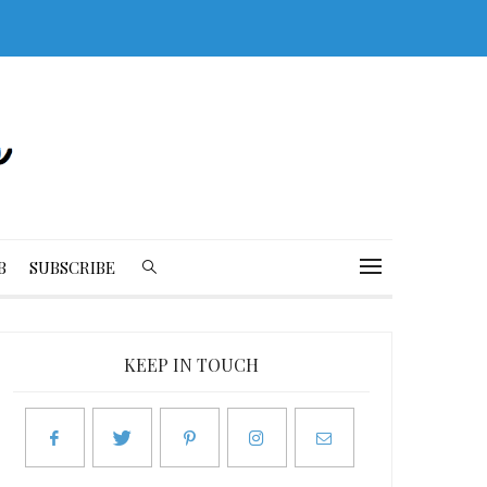
B
SUBSCRIBE
KEEP IN TOUCH