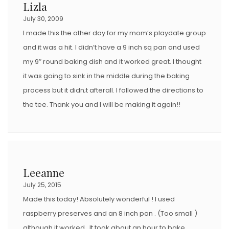
Lizla
July 30, 2009
I made this the other day for my mom’s playdate group
and it was a hit. I didn’t have a 9 inch sq pan and used
my 9″ round baking dish and it worked great. I thought
it was going to sink in the middle during the baking
process but it didn;t afterall. I followed the directions to
the tee. Thank you and I will be making it again!!
Leeanne
July 25, 2015
Made this today! Absolutely wonderful ! I used
raspberry preserves and an 8 inch pan . (Too small )
although it worked . It took about an hour to bake