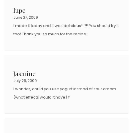
lupe
June 27, 2009
I made it today and it was delicious!!!!!! You should try it
too! Thank you so much for the recipe
Jasmine
July 25, 2009
I wonder, could you use yogurt instead of sour cream
(what effects would it have) ?