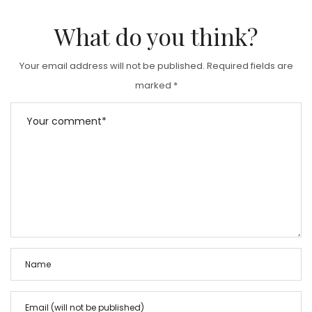
What do you think?
Your email address will not be published.
Required fields are
marked
*