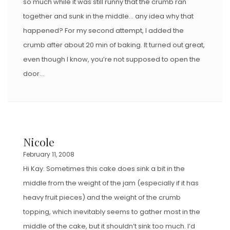
so much while it was still runny that the crumb ran
together and sunk in the middle… any idea why that
happened? For my second attempt, I added the
crumb after about 20 min of baking. It turned out great,
even though I know, you’re not supposed to open the
door…
Nicole
February 11, 2008
Hi Kay. Sometimes this cake does sink a bit in the
middle from the weight of the jam (especially if it has
heavy fruit pieces) and the weight of the crumb
topping, which inevitably seems to gather most in the
middle of the cake, but it shouldn’t sink too much. I’d