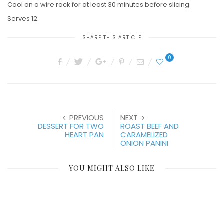
Cool on a wire rack for at least 30 minutes before slicing.
Serves 12.
SHARE THIS ARTICLE
0
PREVIOUS
NEXT
DESSERT FOR TWO
ROAST BEEF AND
HEART PAN
CARAMELIZED
ONION PANINI
YOU MIGHT ALSO LIKE