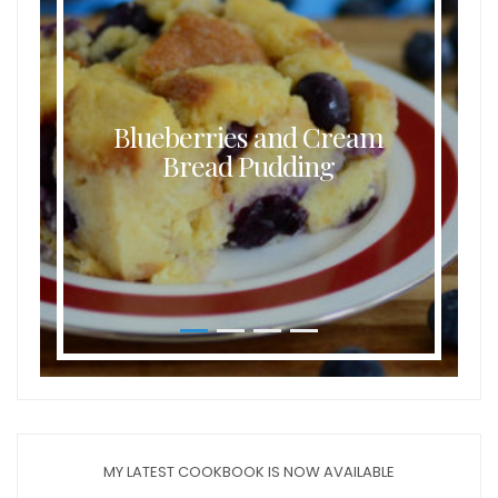
Blueberries and Cream
Bread Pudding
MY LATEST COOKBOOK IS NOW AVAILABLE