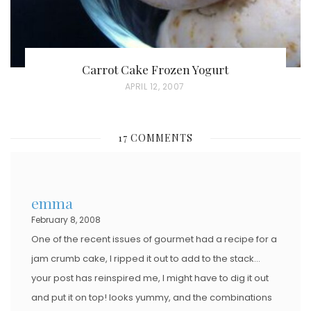
Carrot Cake Frozen Yogurt
P
APRIL 12, 2007
O
S
17 COMMENTS
T
E
D
emma
O
February 8, 2008
N
One of the recent issues of gourmet had a recipe for a
jam crumb cake, I ripped it out to add to the stack…
your post has reinspired me, I might have to dig it out
and put it on top! looks yummy, and the combinations