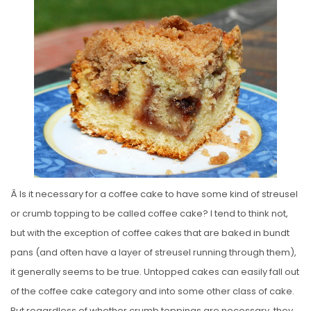
S
T
E
D
O
N
Â Is it necessary for a coffee cake to have some kind of streusel
or crumb topping to be called coffee cake? I tend to think not,
but with the exception of coffee cakes that are baked in bundt
pans (and often have a layer of streusel running through them),
it generally seems to be true. Untopped cakes can easily fall out
of the coffee cake category and into some other class of cake.
But regardless of whether crumb toppings are necessary, they