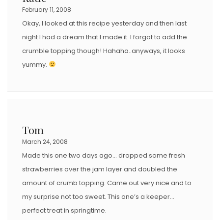
February 11, 2008
Okay, I looked at this recipe yesterday and then last
night I had a dream that I made it. I forgot to add the
crumble topping though! Hahaha..anyways, it looks
yummy.
Tom
March 24, 2008
Made this one two days ago… dropped some fresh
strawberries over the jam layer and doubled the
amount of crumb topping. Came out very nice and to
my surprise not too sweet. This one’s a keeper…
perfect treat in springtime.