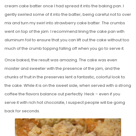
cream cake batter once I had spread it into the baking pan. I
gently swirled some of it into the batter, being careful not to over
mix and turn my swirl into strawberry cake batter. The crumbs
went on top of the jam. I recommend lining the cake pan with
aluminum foil to ensure that you can lift out the cake without too
much of the crumb topping falling off when you go to serve it.
Once baked, the result was amazing. The cake was even
moister and sweeter with the presence of the jam, and the
chunks of fruit in the preserves lent a fantastic, colorful look to
the cake. While it is on the sweet side, when served with a strong
coffee the flavors balance out perfectly. Heck – even if you
serve it with rich hot chocolate, I suspect people will be going
back for seconds.