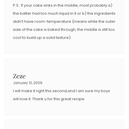
P.S.: If your cake sinks in the middle, most probably a)
the batter had too much liquid in it or b) the ingredients
didn’t have room-temperature (means while the outer
side of the cake is baked through, the middle is still too
cool to build up a solid texture).
Zeze
January 31, 2009
I will make it right this second,and I am sure my boys
will love it. Thank u for this great recipe.