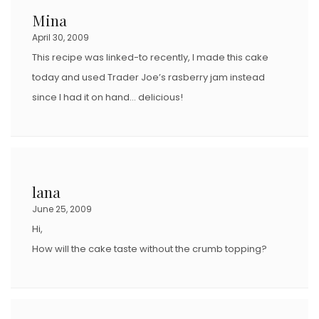
Mina
April 30, 2009
This recipe was linked-to recently, I made this cake
today and used Trader Joe’s rasberry jam instead
since I had it on hand… delicious!
lana
June 25, 2009
Hi,
How will the cake taste without the crumb topping?