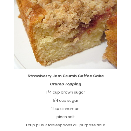
Strawberry Jam Crumb Coffee Cake
Crumb Topping
1/4 cup brown sugar
1/4 cup sugar
1 tsp cinnamon
pinch salt
1 cup plus 2 tablespoons all-purpose flour