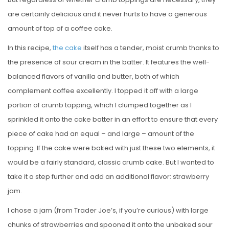
are certainly delicious and it never hurts to have a generous
amount of top of a coffee cake.
In this recipe,
the cake
itself has a tender, moist crumb thanks to
the presence of sour cream in the batter. It features the well-
balanced flavors of vanilla and butter, both of which
complement coffee excellently. I topped it off with a large
portion of crumb topping, which I clumped together as I
sprinkled it onto the cake batter in an effort to ensure that every
piece of cake had an equal – and large – amount of the
topping. If the cake were baked with just these two elements, it
would be a fairly standard, classic crumb cake. But I wanted to
take it a step further and add an additional flavor: strawberry
jam.
I chose a jam (from Trader Joe’s, if you’re curious) with large
chunks of strawberries and spooned it onto the unbaked sour