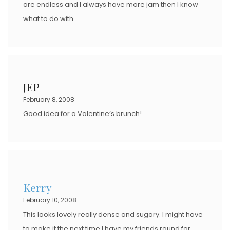
are endless and I always have more jam then I know
what to do with.
JEP
February 8, 2008
Good idea for a Valentine’s brunch!
Kerry
February 10, 2008
This looks lovely really dense and sugary. I might have
to make it the next time I have my friends round for