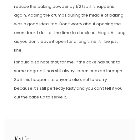
reduce the baking powder by 1/2 tsp if it happens
again. Adding the crumbs during the middle of baking
was a good idea, too. Don’t worry about opening the
oven door. I do it all the time to check on things. As long
as you don’t leave it open for a long time, it’ll be just
fine.
I should also note that, for me, if the cake has sunk to
some degree it has still always been cooked through.
So if this happens to anyone else, not to worry
because it’s still perfectly tasty and you can’t tell if you
cut the cake up to serve it.
Katie