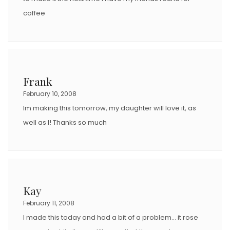
coffee
Frank
February 10, 2008
Im making this tomorrow, my daughter will love it, as
well as I! Thanks so much
Kay
February 11, 2008
I made this today and had a bit of a problem… it rose