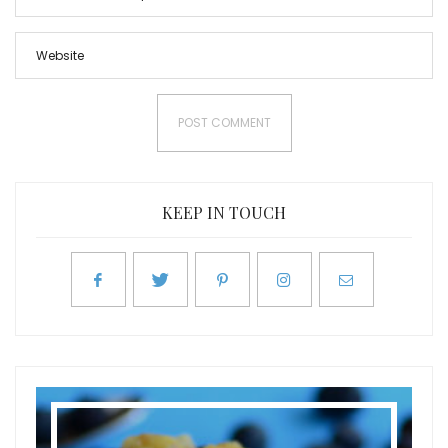
KEEP IN TOUCH