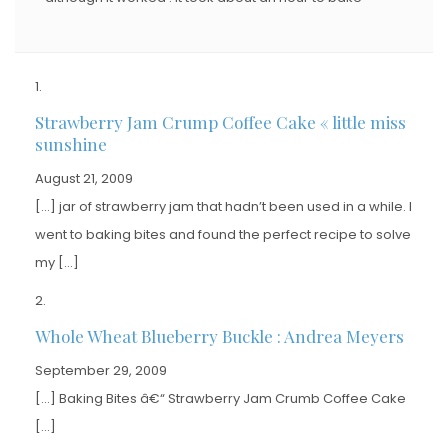
Strawberry Jam Crump Coffee Cake « little miss
sunshine
August 21, 2009
[…] jar of strawberry jam that hadn’t been used in a while. I
went to baking bites and found the perfect recipe to solve
my […]
Whole Wheat Blueberry Buckle : Andrea Meyers
September 29, 2009
[…] Baking Bites â€“ Strawberry Jam Crumb Coffee Cake
[…]