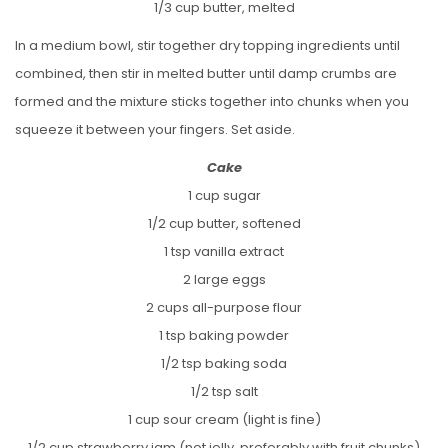
1/3 cup butter, melted
In a medium bowl, stir together dry topping ingredients until
combined, then stir in melted butter until damp crumbs are
formed and the mixture sticks together into chunks when you
squeeze it between your fingers. Set aside.
Cake
1 cup sugar
1/2 cup butter, softened
1 tsp vanilla extract
2 large eggs
2 cups all-purpose flour
1 tsp baking powder
1/2 tsp baking soda
1/2 tsp salt
1 cup sour cream (light is fine)
1/2 cup strawberry jam (not jelly, preferably with fruit chunks)