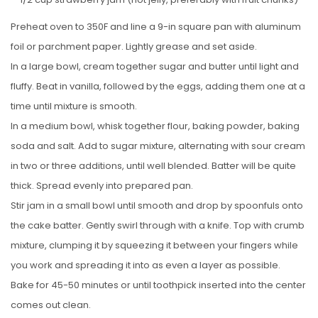
Preheat oven to 350F and line a 9-in square pan with aluminum
foil or parchment paper. Lightly grease and set aside.
In a large bowl, cream together sugar and butter until light and
fluffy. Beat in vanilla, followed by the eggs, adding them one at a
time until mixture is smooth.
In a medium bowl, whisk together flour, baking powder, baking
soda and salt. Add to sugar mixture, alternating with sour cream
in two or three additions, until well blended. Batter will be quite
thick. Spread evenly into prepared pan.
Stir jam in a small bowl until smooth and drop by spoonfuls onto
the cake batter. Gently swirl through with a knife. Top with crumb
mixture, clumping it by squeezing it between your fingers while
you work and spreading it into as even a layer as possible.
Bake for 45-50 minutes or until toothpick inserted into the center
comes out clean.