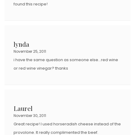
found this recipe!
lynda
November 25, 2011
i have the same question as someone else…red wine
or red wine vinegar? thanks
Laurel
November 30, 2011
Great recipe! I used horseradish cheese instead of the
provolone. It really complimented the beef.