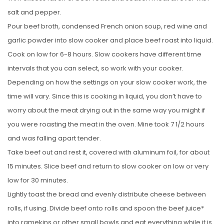
salt and pepper.
Pour beef broth, condensed French onion soup, red wine and
garlic powder into slow cooker and place beef roast into liquid.
Cook on low for 6-8 hours. Slow cookers have different time
intervals that you can select, so work with your cooker.
Depending on how the settings on your slow cooker work, the
time will vary. Since this is cooking in liquid, you don’t have to
worry about the meat drying out in the same way you might if
you were roasting the meat in the oven. Mine took 7 1/2 hours
and was falling apart tender.
Take beef out and rest it, covered with aluminum foil, for about
15 minutes. Slice beef and return to slow cooker on low or very
low for 30 minutes.
Lightly toast the bread and evenly distribute cheese between
rolls, if using. Divide beef onto rolls and spoon the beef juice*
into ramekins or other small bowls and eat everything while it is