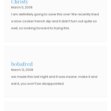
Christy
March 5, 2008
I am definitely going to save this one! We recently tried
a slow cooker french dip and it didn’t turn out quite so
well, so looking forward to trying this.
bobafred
March 12, 2008
we made this last night and it was insane. make it and
eat it, you won’t be disappointed.