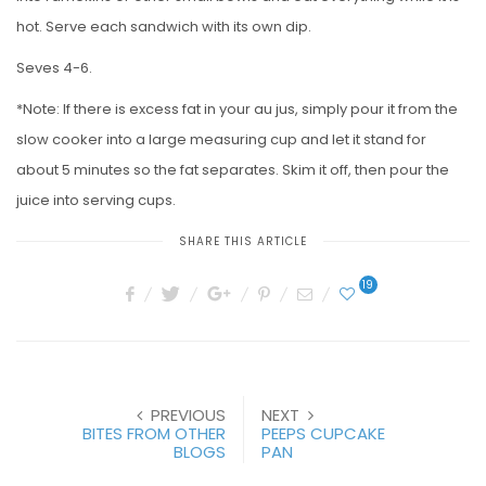
hot. Serve each sandwich with its own dip.
Seves 4-6.
*Note: If there is excess fat in your au jus, simply pour it from the
slow cooker into a large measuring cup and let it stand for
about 5 minutes so the fat separates. Skim it off, then pour the
juice into serving cups.
SHARE THIS ARTICLE
19
PREVIOUS
NEXT
BITES FROM OTHER
PEEPS CUPCAKE
BLOGS
PAN