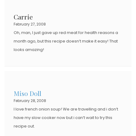
Carrie
February 27, 2008
Oh, man, I just gave up red meat for health reasons a
month ago, but this recipe doesn’t make it easy! That
looks amazing!
Miso Doll
February 28, 2008
I love french onion soup! We are travelling and i don’t
have my slow cooker now but i can’t wait to try this
recipe out.