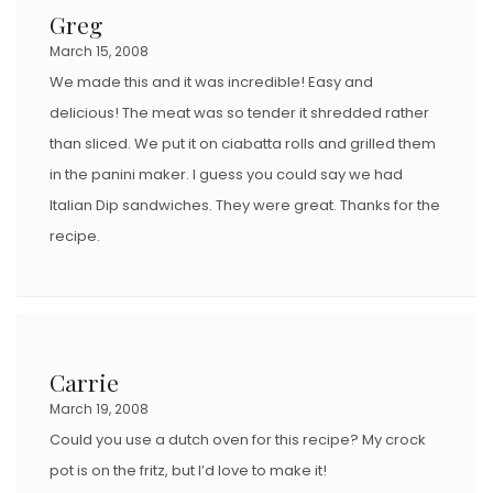
Greg
March 15, 2008
We made this and it was incredible! Easy and
delicious! The meat was so tender it shredded rather
than sliced. We put it on ciabatta rolls and grilled them
in the panini maker. I guess you could say we had
Italian Dip sandwiches. They were great. Thanks for the
recipe.
Carrie
March 19, 2008
Could you use a dutch oven for this recipe? My crock
pot is on the fritz, but I’d love to make it!