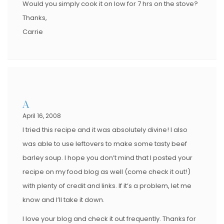
Would you simply cook it on low for 7 hrs on the stove?
Thanks,
Carrie
A
April 16, 2008
I tried this recipe and it was absolutely divine! I also
was able to use leftovers to make some tasty beef
barley soup. I hope you don’t mind that I posted your
recipe on my food blog as well (come check it out!)
with plenty of credit and links. If it’s a problem, let me
know and I’ll take it down.
I love your blog and check it out frequently. Thanks for