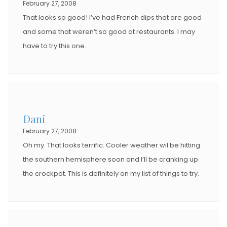
February 27, 2008
N
That looks so good! I’ve had French dips that are good
and some that weren’t so good at restaurants. I may
have to try this one.
Dani
February 27, 2008
Oh my. That looks terrific. Cooler weather wil be hitting
the southern hemisphere soon and I’ll be cranking up
the crockpot. This is definitely on my list of things to try.