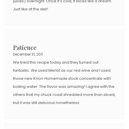
juices) overnight. Once it’s cold, it slices like a dream.
Just like at the deli!
Patience
December 31, 2011
We tried this recipe today and they turned out
fantastic. We used Merlot as our red wine and I used
those new Knorr Homemade stock concentrate with
boiling water. The flavor was amazing! I agree with the
others that my chuck roast shredded more than sliced,
but it was still delicious nonetheless.