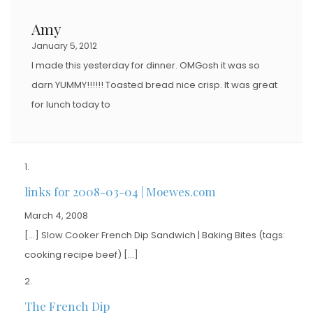
Amy
January 5, 2012
I made this yesterday for dinner. OMGosh it was so
darn YUMMY!!!!!! Toasted bread nice crisp. It was great
for lunch today to
links for 2008-03-04 | Moewes.com
March 4, 2008
[…] Slow Cooker French Dip Sandwich | Baking Bites (tags:
cooking recipe beef) […]
The French Dip