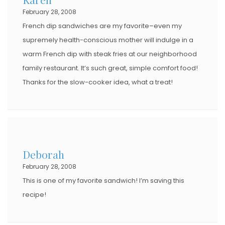
February 28, 2008
French dip sandwiches are my favorite–even my
supremely health-conscious mother will indulge in a
warm French dip with steak fries at our neighborhood
family restaurant. It’s such great, simple comfort food!
Thanks for the slow-cooker idea, what a treat!
Deborah
February 28, 2008
This is one of my favorite sandwich! I’m saving this
recipe!