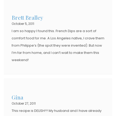
Brett Bralley
October 5, 2011
I am so happy I found this. French Dips are a sort of
comfort food for me. A Los Angeles native, I crave them
from Philippe’s (the spot they were invented). But now
I’m far from home, and I can’t wait to make them this
weekend!
Gina
October 27, 2011
This recipe is DELISH!!! My husband and I have already