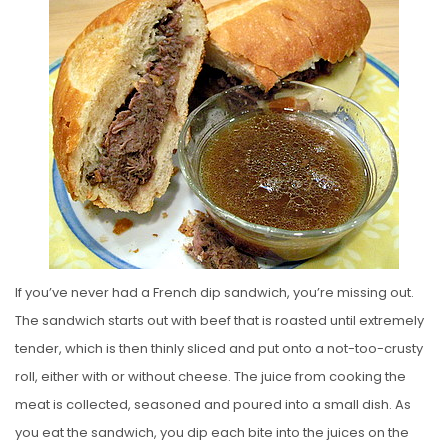
S
T
E
D
O
N
If you’ve never had a French dip sandwich, you’re missing out.
The sandwich starts out with beef that is roasted until extremely
tender, which is then thinly sliced and put onto a not-too-crusty
roll, either with or without cheese. The juice from cooking the
meat is collected, seasoned and poured into a small dish. As
you eat the sandwich, you dip each bite into the juices on the