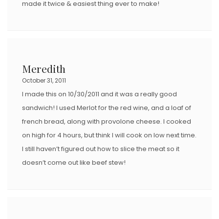
made it twice & easiest thing ever to make!
Meredith
October 31, 2011
I made this on 10/30/2011 and it was a really good
sandwich! I used Merlot for the red wine, and a loaf of
french bread, along with provolone cheese. I cooked
on high for 4 hours, but think I will cook on low next time.
I still haven’t figured out how to slice the meat so it
doesn’t come out like beef stew!