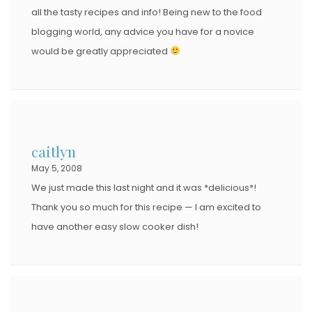
all the tasty recipes and info! Being new to the food
blogging world, any advice you have for a novice
would be greatly appreciated
caitlyn
May 5, 2008
We just made this last night and it was *delicious*!
Thank you so much for this recipe — I am excited to
have another easy slow cooker dish!