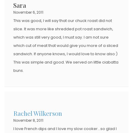
Sara
November 6, 2011
This was good, I will say that our chuck roast did not
slice. It was more like shredded pot roast sandwich,
which was still very good, I must say. I am not sure
which cut of meat that would give you more of a sliced
sandwich. If anyone knows, I would love to know also:)
This was simple and good. We served on little ciabatta
buns.
Rachel Wilkerson
November 8, 2011
I love French dips and I love my slow cooker…so glad I