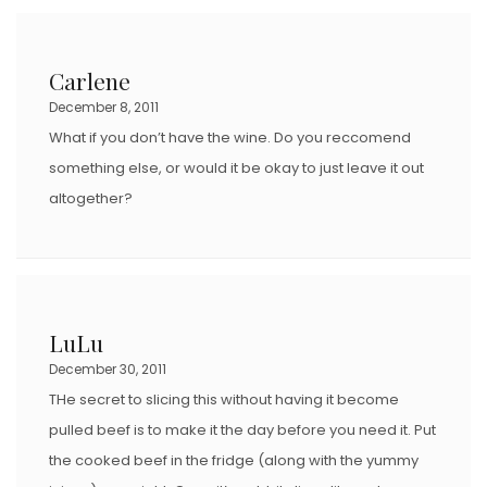
Carlene
December 8, 2011
What if you don’t have the wine. Do you reccomend
something else, or would it be okay to just leave it out
altogether?
LuLu
December 30, 2011
THe secret to slicing this without having it become
pulled beef is to make it the day before you need it. Put
the cooked beef in the fridge (along with the yummy