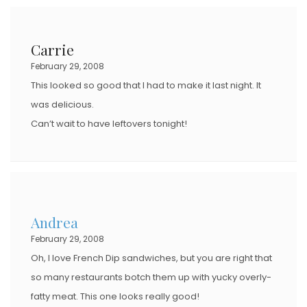
Carrie
February 29, 2008
This looked so good that I had to make it last night. It
was delicious.
Can’t wait to have leftovers tonight!
Andrea
February 29, 2008
Oh, I love French Dip sandwiches, but you are right that
so many restaurants botch them up with yucky overly-
fatty meat. This one looks really good!