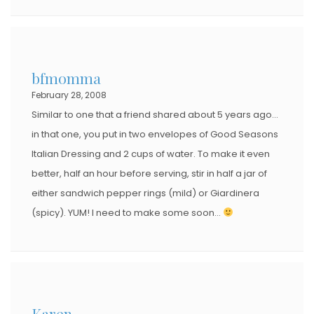
bfmomma
February 28, 2008
Similar to one that a friend shared about 5 years ago…
in that one, you put in two envelopes of Good Seasons
Italian Dressing and 2 cups of water. To make it even
better, half an hour before serving, stir in half a jar of
either sandwich pepper rings (mild) or Giardinera
(spicy). YUM! I need to make some soon…
Karen