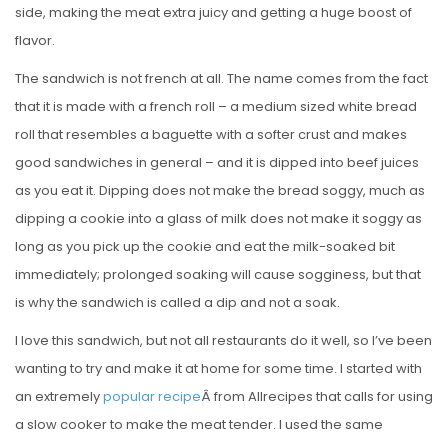
side, making the meat extra juicy and getting a huge boost of
flavor.
The sandwich is not french at all. The name comes from the fact
that it is made with a french roll – a medium sized white bread
roll that resembles a baguette with a softer crust and makes
good sandwiches in general – and it is dipped into beef juices
as you eat it. Dipping does not make the bread soggy, much as
dipping a cookie into a glass of milk does not make it soggy as
long as you pick up the cookie and eat the milk-soaked bit
immediately; prolonged soaking will cause sogginess, but that
is why the sandwich is called a dip and not a soak.
I love this sandwich, but not all restaurants do it well, so I’ve been
wanting to try and make it at home for some time. I started with
an extremely
popular recipe
Â from Allrecipes that calls for using
a slow cooker to make the meat tender. I used the same