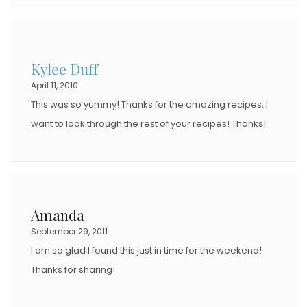
Kylee Duff
April 11, 2010
This was so yummy! Thanks for the amazing recipes, I
want to look through the rest of your recipes! Thanks!
Amanda
September 29, 2011
I am so glad I found this just in time for the weekend!
Thanks for sharing!