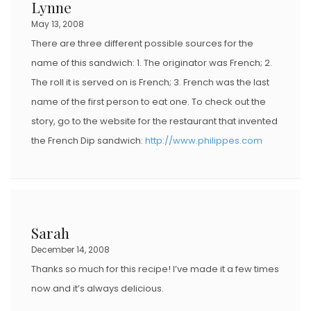
Lynne
May 13, 2008
There are three different possible sources for the
name of this sandwich: 1. The originator was French; 2.
The roll it is served on is French; 3. French was the last
name of the first person to eat one. To check out the
story, go to the website for the restaurant that invented
the French Dip sandwich:
http://www.philippes.com
Sarah
December 14, 2008
Thanks so much for this recipe! I’ve made it a few times
now and it’s always delicious.