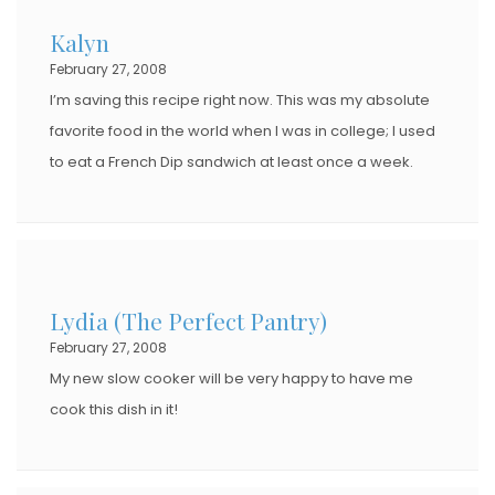
Kalyn
February 27, 2008
I’m saving this recipe right now. This was my absolute
favorite food in the world when I was in college; I used
to eat a French Dip sandwich at least once a week.
Lydia (The Perfect Pantry)
February 27, 2008
My new slow cooker will be very happy to have me
cook this dish in it!