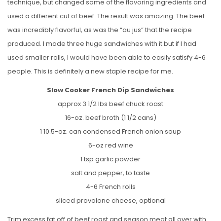
technique, but changed some of the flavoring ingredients and
used a different cut of beef. The result was amazing. The beef
was incredibly flavorful, as was the “au jus” that the recipe
produced. I made three huge sandwiches with it but if I had
used smaller rolls, I would have been able to easily satisfy 4-6
people. This is definitely a new staple recipe for me.
Slow Cooker French Dip Sandwiches
approx 3 1/2 lbs beef chuck roast
16-oz. beef broth (1 1/2 cans)
1 10.5-oz. can condensed French onion soup
6-oz red wine
1 tsp garlic powder
salt and pepper, to taste
4-6 French rolls
sliced provolone cheese, optional
Trim excess fat off of beef roast and season meat all over with