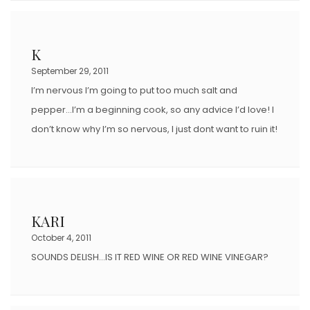
K
September 29, 2011
I’m nervous I’m going to put too much salt and
pepper…I’m a beginning cook, so any advice I’d love! I
don’t know why I’m so nervous, I just dont want to ruin it!
KARI
October 4, 2011
SOUNDS DELISH…IS IT RED WINE OR RED WINE VINEGAR?