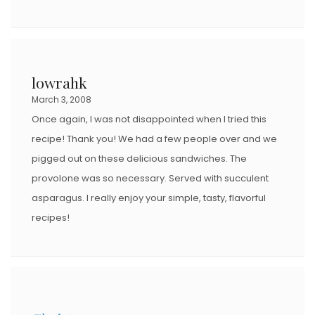
lowrahk
March 3, 2008
Once again, I was not disappointed when I tried this
recipe! Thank you! We had a few people over and we
pigged out on these delicious sandwiches. The
provolone was so necessary. Served with succulent
asparagus. I really enjoy your simple, tasty, flavorful
recipes!