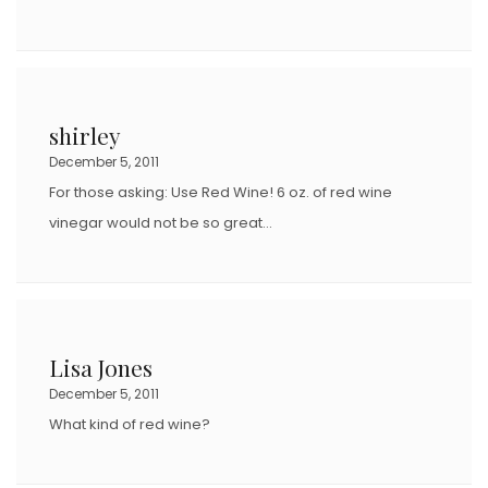
shirley
December 5, 2011
For those asking: Use Red Wine! 6 oz. of red wine
vinegar would not be so great…
Lisa Jones
December 5, 2011
What kind of red wine?