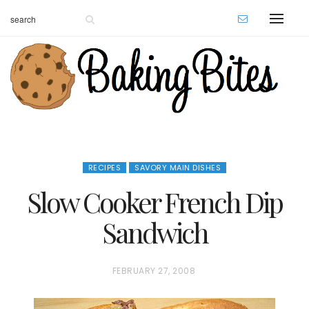
RECIPES
SAVORY MAIN DISHES
Slow Cooker French Dip
Sandwich
P
FEBRUARY 27, 2008
O