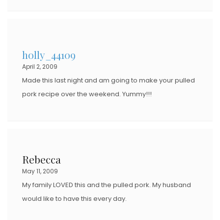
holly_44109
April 2, 2009
Made this last night and am going to make your pulled
pork recipe over the weekend. Yummy!!!
Rebecca
May 11, 2009
My family LOVED this and the pulled pork. My husband
would like to have this every day.