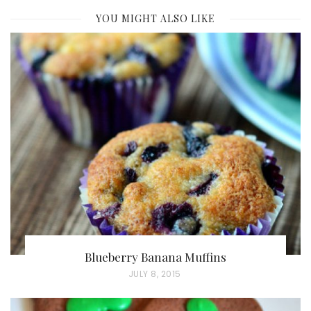
YOU MIGHT ALSO LIKE
Blueberry Banana Muffins
P
JULY 8, 2015
O