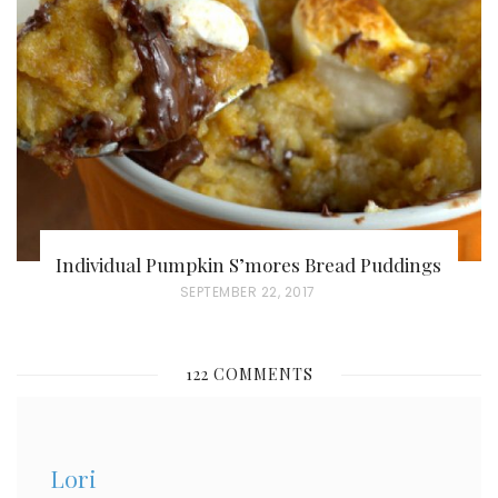
D
O
N
Individual Pumpkin S’mores Bread Puddings
P
SEPTEMBER 22, 2017
O
S
122 COMMENTS
T
E
D
Lori
O