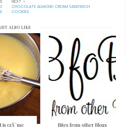
S
NEXT
G
CHOCOLATE ALMOND CREAM SANDWICH
E
COOKIES
GHT ALSO LIKE
 is crÃ¨me
Bites from other Blogs