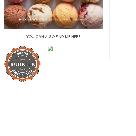
YOU CAN ALSO FIND ME HERE