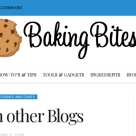
S COOKBOOKS
HOW-TO’S & TIPS
TOOLS & GADGETS
INGREDIENTS
BFO
FOODIES AND CHEFS
m other Blogs
UARY 6, 2008