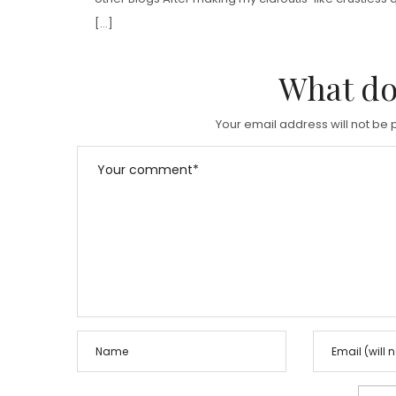
[…]
What do
Your email address will not be 