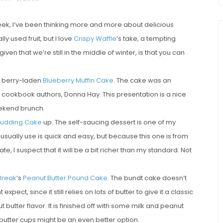
eek, I’ve been thinking more and more about delicious
ly used fruit, but I love
Crispy Waffle
‘s take, a tempting
 given that we’re still in the middle of winter, is that you can
berry-laden
Blueberry Muffin Cake
. The cake was an
e cookbook authors, Donna Hay. This presentation is a nice
weekend brunch.
chio and
Individual Irish Coffee
Pudding Cake
up. The self-saucing dessert is one of my
ini Loaf
Chocolate Pudding Cakes
 usually use is quick and easy, but because this one is from
, I suspect that it will be a bit richer than my standard. Not
Break
‘s
Peanut Butter Pound Cake
. The bundt cake doesn’t
ect, since it still relies on lots of butter to give it a classic
butter flavor. It is finished off with some milk and peanut
butter cups might be an even better option.