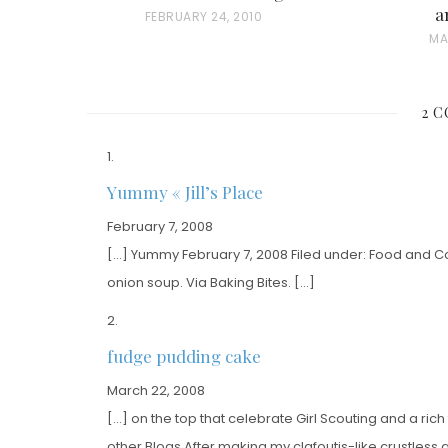
a
P
FEBRUARY 24, 2010
P
MA
O
O
S
S
T
2 
T
E
E
D
D
O
Yummy « Jill’s Place
O
N
February 7, 2008
N
[…] Yummy February 7, 2008 Filed under: Food and Coo
onion soup. Via Baking Bites. […]
fudge pudding cake
March 22, 2008
[…] on the top that celebrate Girl Scouting and a ri
other Blogs After making my clafoutis-like crustles