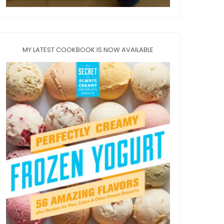
MY LATEST COOKBOOK IS NOW AVAILABLE