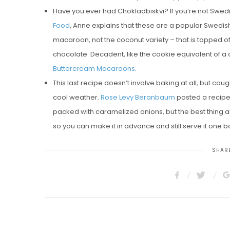
Have you ever had Chokladbiskvi? If you’re not Swedis
Food
, Anne explains that these are a popular Swedi
macaroon, not the coconut variety – that is topped 
chocolate. Decadent, like the cookie equivalent of a
Buttercream Macaroons
.
This last recipe doesn’t involve baking at all, but ca
cool weather.
Rose Levy Beranbaum
posted a recipe
packed with caramelized onions, but the best thing abo
so you can make it in advance and still serve it one bo
SHARE