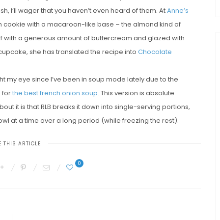
h, I’ll wager that you haven’t even heard of them. At
Anne’s
sh cookie with a macaroon-like base – the almond kind of
off with a generous amount of buttercream and glazed with
 cupcake, she has translated the recipe into
Chocolate
ught my eye since I’ve been in soup mode lately due to the
 for
the best french onion soup
. This version is absolute
ut it is that RLB breaks it down into single-serving portions,
wl at a time over a long period (while freezing the rest).
 THIS ARTICLE
0