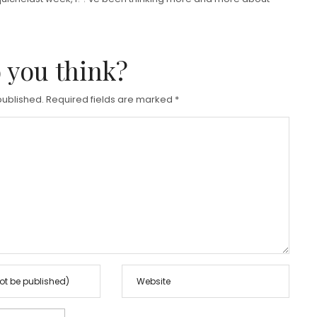
 you think?
published.
Required fields are marked
*