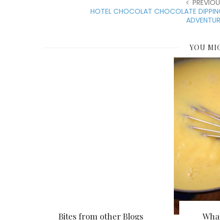
PREVIOU
HOTEL CHOCOLAT CHOCOLATE DIPPIN
ADVENTUR
YOU MI
Bites from other Blogs
What