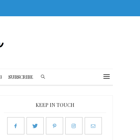
B
SUBSCRIBE
KEEP IN TOUCH