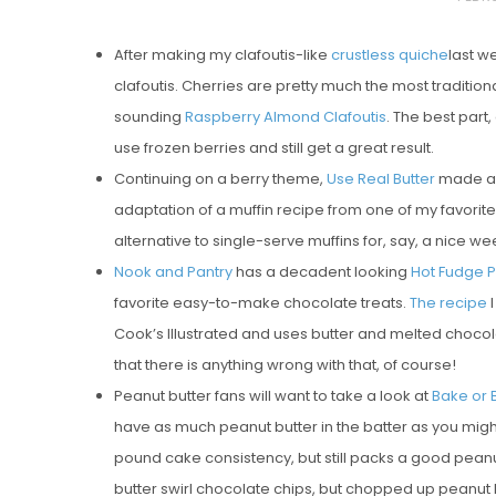
O
After making my clafoutis-like
crustless quiche
last w
S
clafoutis. Cherries are pretty much the most traditional
T
sounding
Raspberry Almond Clafoutis
. The best part,
E
use frozen berries and still get a great result.
D
Continuing on a berry theme,
Use Real Butter
made a 
O
adaptation of a muffin recipe from one of my favorit
N
alternative to single-serve muffins for, say, a nice 
Vanilla, Pista
Nook and Pantry
has a decadent looking
Hot Fudge 
Strawberry M
favorite easy-to-make chocolate treats.
The recipe
I
Cakes
Cook’s Illustrated and uses butter and melted chocolate
that there is anything wrong with that, of course!
Peanut butter fans will want to take a look at
Bake or 
have as much peanut butter in the batter as you might exp
pound cake consistency, but still packs a good peanut 
butter swirl chocolate chips, but chopped up peanut 