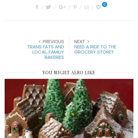
0
PREVIOUS
NEXT
TRANS FATS AND
NEED A RIDE TO THE
LOCAL, FAMILIY
GROCERY STORE?
BAKERIES
YOU MIGHT ALSO LIKE