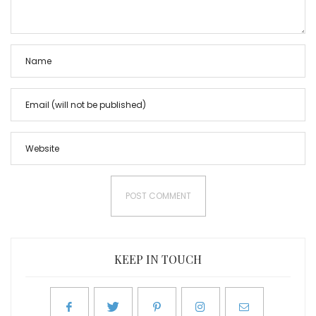
KEEP IN TOUCH