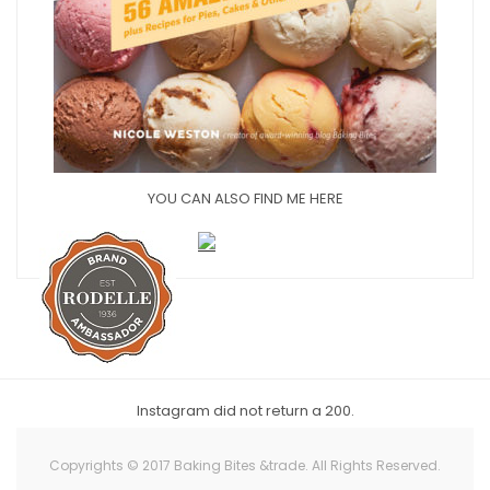
YOU CAN ALSO FIND ME HERE
Instagram did not return a 200.
Copyrights © 2017 Baking Bites &trade. All Rights Reserved.