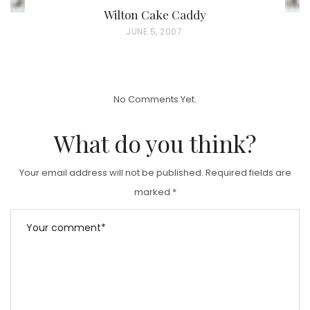
Wilton Cake Caddy
P
JUNE 5, 2007
O
S
T
No Comments Yet.
E
D
What do you think?
O
N
Your email address will not be published.
Required fields are
marked
*