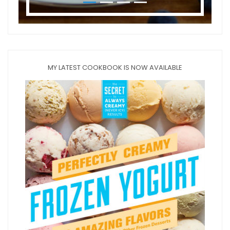
MY LATEST COOKBOOK IS NOW AVAILABLE