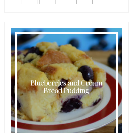
Blueberries and Cream
Bread Pudding