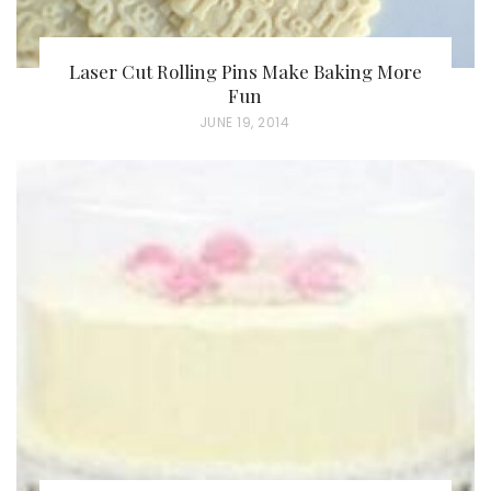
Laser Cut Rolling Pins Make Baking More
Fun
P
JUNE 19, 2014
O
S
T
E
D
O
N