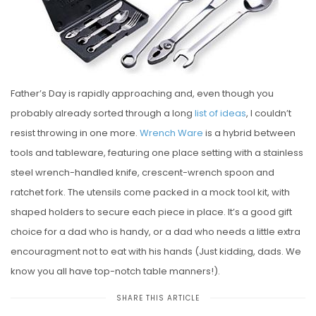
E
D
O
N
Father’s Day is rapidly approaching and, even though you
probably already sorted through a long
list of ideas
, I couldn’t
resist throwing in one more.
Wrench Ware
is a hybrid between
tools and tableware, featuring one place setting with a stainless
steel wrench-handled knife, crescent-wrench spoon and
ratchet fork. The utensils come packed in a mock tool kit, with
shaped holders to secure each piece in place. It’s a good gift
choice for a dad who is handy, or a dad who needs a little extra
encouragment not to eat with his hands (Just kidding, dads. We
know you all have top-notch table manners!).
SHARE THIS ARTICLE