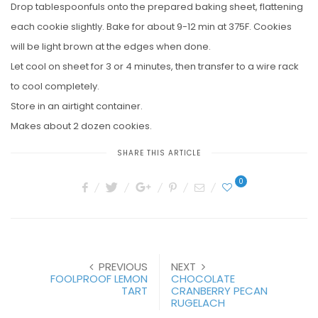
Drop tablespoonfuls onto the prepared baking sheet, flattening
each cookie slightly. Bake for about 9-12 min at 375F. Cookies
will be light brown at the edges when done.
Let cool on sheet for 3 or 4 minutes, then transfer to a wire rack
to cool completely.
Store in an airtight container.
Makes about 2 dozen cookies.
SHARE THIS ARTICLE
0
PREVIOUS
NEXT
FOOLPROOF LEMON
CHOCOLATE
TART
CRANBERRY PECAN
RUGELACH