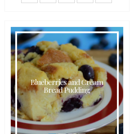
Blueberries and Cream
Bread Pudding