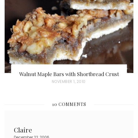
D
O
N
Walnut Maple Bars with Shortbread Crust
P
NOVEMBER 1, 2010
O
S
10 COMMENTS
T
E
D
Claire
O
December 22, 2006