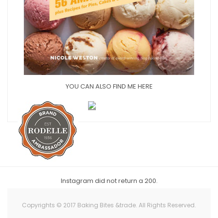
YOU CAN ALSO FIND ME HERE
Instagram did not return a 200.
Copyrights © 2017 Baking Bites &trade. All Rights Reserved.