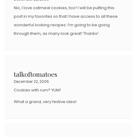
N
Nic, I love oatmeal cookies, too! I will be putting this
post in my favorites so that I have access to all these
wonderful looking recipes. I’m going to be going
through them, as many look great! Thanks!
talkoftomatoes
December 22, 2006
Cookies with rum? YUM!
What a grand, very festive idea!