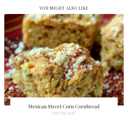
YOU MIGHT ALSO LIKE
Mexican Street Corn Cornbread
P
JULY 29, 2015
O