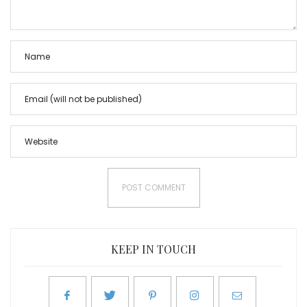
KEEP IN TOUCH