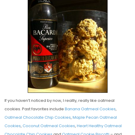
S
T
E
D
O
N
If you haven’t noticed by now, I reallly, really like oatmeal
cookies. Past favorites include
Banana Oatmeal Cookies
,
Oatmeal Chocolate Chip Cookies
,
Maple Pecan Oatmeal
Cookies
,
Coconut Oatmeal Cookies
,
Heart Healthy Oatmeal
Chocolate Chip Cookies
and
Oatmeal Cookie Biscotti
– and