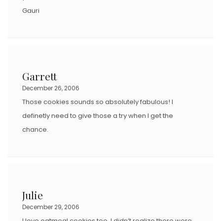
Gauri
Garrett
December 26, 2006
Those cookies sounds so absolutely fabulous! I
definetly need to give those a try when I get the
chance.
Julie
December 29, 2006
I love oatmeal cookies too. I didn’t realize there were