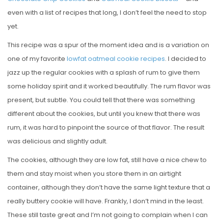
even with a list of recipes that long, I don’t feel the need to stop
yet.
This recipe was a spur of the moment idea and is a variation on
one of my favorite
lowfat oatmeal cookie recipes
. I decided to
jazz up the regular cookies with a splash of rum to give them
some holiday spirit and it worked beautifully. The rum flavor was
present, but subtle. You could tell that there was something
different about the cookies, but until you knew that there was
rum, it was hard to pinpoint the source of that flavor. The result
was delicious and slightly adult.
The cookies, although they are low fat, still have a nice chew to
them and stay moist when you store them in an airtight
container, although they don’t have the same light texture that a
really buttery cookie will have. Frankly, I don’t mind in the least.
These still taste great and I’m not going to complain when I can