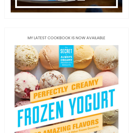
MY LATEST COOKBOOK IS NOW AVAILABLE