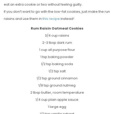
eat an extra cookie or two without feeling guilty.
If you don’t want to go with the low-fat cookies, just make the run
raisins and use them in
this recipe
instead!
Rum Raisin Oatmeal Cookies
3/4 cup raisins
2-3 tbsp dark rum
1 cup all purpose flour
1 tsp baking powder
1/2 tsp baking soda
1/2 tsp salt
1/2 tsp ground cinnamon
1/8 tsp ground nutmeg
2 tbsp butter, room temperature
1/4 cup plain apple sauce
1 large egg
1/2 tsp vanilla extract