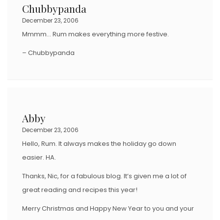
Chubbypanda
December 23, 2006
Mmmm… Rum makes everything more festive.
– Chubbypanda
Abby
December 23, 2006
Hello, Rum. It always makes the holiday go down
easier. HA.
Thanks, Nic, for a fabulous blog. It’s given me a lot of
great reading and recipes this year!
Merry Christmas and Happy New Year to you and your