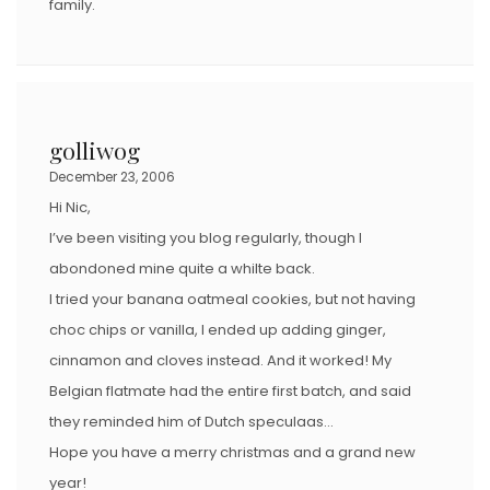
family.
golliwog
December 23, 2006
Hi Nic,
I’ve been visiting you blog regularly, though I
abondoned mine quite a whilte back.
I tried your banana oatmeal cookies, but not having
choc chips or vanilla, I ended up adding ginger,
cinnamon and cloves instead. And it worked! My
Belgian flatmate had the entire first batch, and said
they reminded him of Dutch speculaas…
Hope you have a merry christmas and a grand new
year!