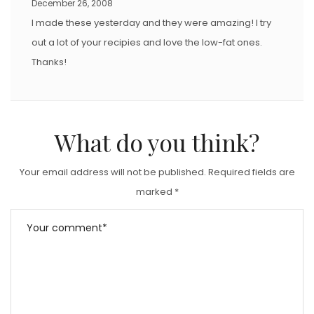
December 26, 2008
I made these yesterday and they were amazing! I try
out a lot of your recipies and love the low-fat ones.
Thanks!
What do you think?
Your email address will not be published.
Required fields are
marked
*