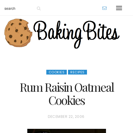
COOKIES
RECIPES
Rum Raisin Oatmeal
Cookies
P
DECEMBER 22, 2006
O