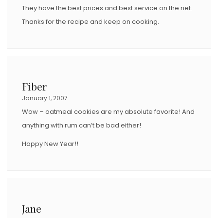
They have the best prices and best service on the net.
Thanks for the recipe and keep on cooking.
Fiber
January 1, 2007
Wow – oatmeal cookies are my absolute favorite! And
anything with rum can’t be bad either!
Happy New Year!!
Jane