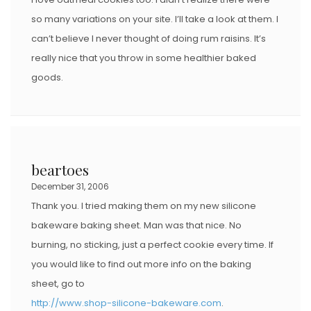
so many variations on your site. I’ll take a look at them. I
can’t believe I never thought of doing rum raisins. It’s
really nice that you throw in some healthier baked
goods.
beartoes
December 31, 2006
Thank you. I tried making them on my new silicone
bakeware baking sheet. Man was that nice. No
burning, no sticking, just a perfect cookie every time. If
you would like to find out more info on the baking
sheet, go to
http://www.shop-silicone-bakeware.com
.