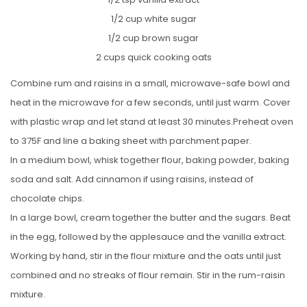
1/2 cup white sugar
1/2 cup brown sugar
2 cups quick cooking oats
Combine rum and raisins in a small, microwave-safe bowl and
heat in the microwave for a few seconds, until just warm. Cover
with plastic wrap and let stand at least 30 minutes.Preheat oven
to 375F and line a baking sheet with parchment paper.
In a medium bowl, whisk together flour, baking powder, baking
soda and salt. Add cinnamon if using raisins, instead of
chocolate chips.
In a large bowl, cream together the butter and the sugars. Beat
in the egg, followed by the applesauce and the vanilla extract.
Working by hand, stir in the flour mixture and the oats until just
combined and no streaks of flour remain. Stir in the rum-raisin
mixture.