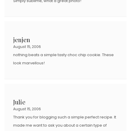
Simply sublime, what a great photo!
jenjen
August 15, 2006
nothing beats a simple tasty choc chip cookie. These
look marvellous!
Julie
August 15, 2006
Thank you for blogging such a simple perfect recipe. It
made me want to ask you about a certain type of