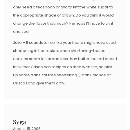
only need a teaspoon or two to tint the white sugar to
the appropriate shade of brown. Do you think it would
change the flavor that much? Perhaps I’ll have to try it
and see.
Julie – It sounds to me like your friend might have used
shortening in her recipe, since shortening-based
cookies seem to spread less than butter-based ones. I
think that Crisco has recipes on their website, so pick
up some trans-fat free shortening (Earth Balance or
Crisco) and give them a try.
Syga
August 15, 2006