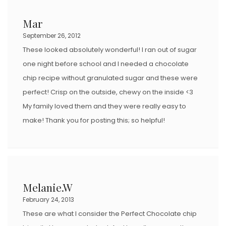
Mar
September 26, 2012
These looked absolutely wonderful! I ran out of sugar
one night before school and I needed a chocolate
chip recipe without granulated sugar and these were
perfect! Crisp on the outside, chewy on the inside <3
My family loved them and they were really easy to
make! Thank you for posting this; so helpful!
Melanie.W
February 24, 2013
These are what I consider the Perfect Chocolate chip