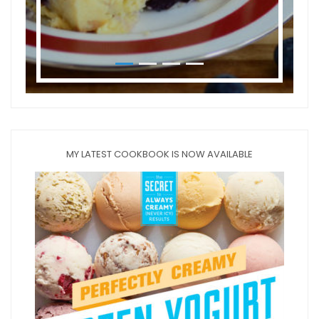
MY LATEST COOKBOOK IS NOW AVAILABLE