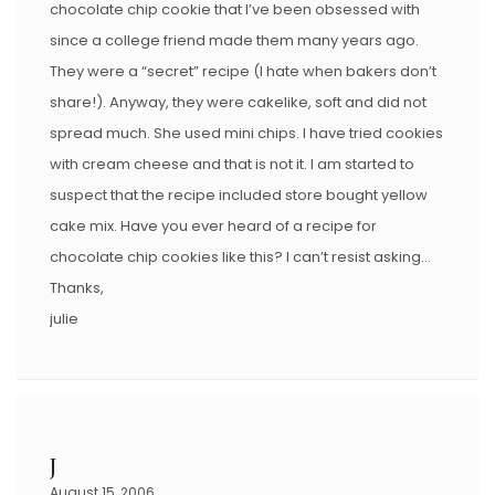
chocolate chip cookie that I’ve been obsessed with
since a college friend made them many years ago.
They were a “secret” recipe (I hate when bakers don’t
share!). Anyway, they were cakelike, soft and did not
spread much. She used mini chips. I have tried cookies
with cream cheese and that is not it. I am started to
suspect that the recipe included store bought yellow
cake mix. Have you ever heard of a recipe for
chocolate chip cookies like this? I can’t resist asking…
Thanks,
julie
J
August 15, 2006