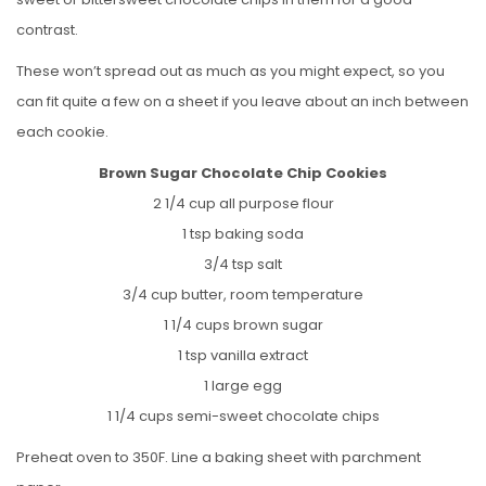
contrast.
These won’t spread out as much as you might expect, so you
can fit quite a few on a sheet if you leave about an inch between
each cookie.
Brown Sugar Chocolate Chip Cookies
2 1/4 cup all purpose flour
1 tsp baking soda
3/4 tsp salt
3/4 cup butter, room temperature
1 1/4 cups brown sugar
1 tsp vanilla extract
1 large egg
1 1/4 cups semi-sweet chocolate chips
Preheat oven to 350F. Line a baking sheet with parchment