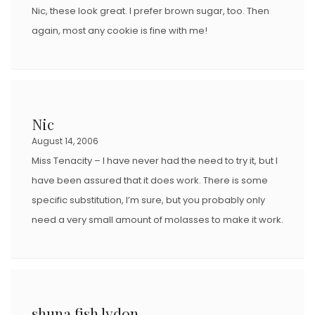
Nic, these look great. I prefer brown sugar, too. Then
again, most any cookie is fine with me!
Nic
August 14, 2006
Miss Tenacity – I have never had the need to try it, but I
have been assured that it does work. There is some
specific substitution, I’m sure, but you probably only
need a very small amount of molasses to make it work.
shuna fish lydon