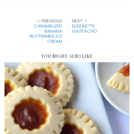
PREVIOUS
NEXT
CARAMELIZED
ELISEÂ€™S
BANANA
GAZPACHO
BUTTERMILK ICE
CREAM
YOU MIGHT ALSO LIKE