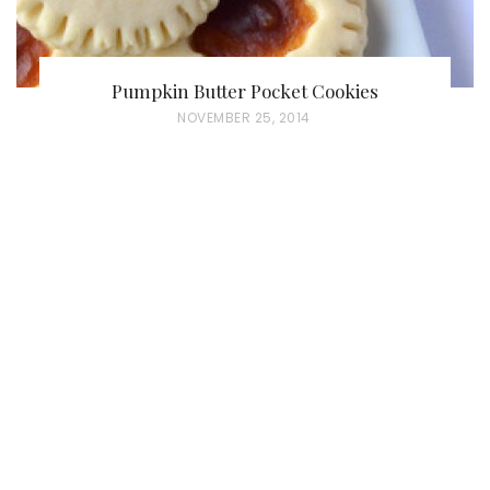
Pumpkin Butter Pocket Cookies
P
NOVEMBER 25, 2014
O
S
T
E
D
O
N