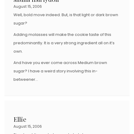
August 15, 2006
Well, bold move indeed. But, is that light or dark brown
sugar?
Adding molasses will make the cookie taste of this
predominantly. It is a very strong ingredient all on it’s
own.
And have you ever come across Medium brown
sugar? I have a weird story involving this in-
betweener…
Ellie
August 15, 2006