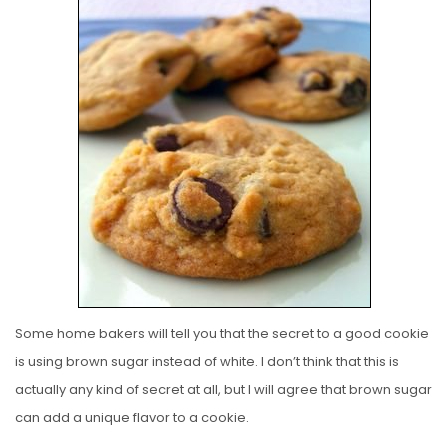
S
T
E
D
O
N
Some home bakers will tell you that the secret to a good cookie
is using brown sugar instead of white. I don’t think that this is
actually any kind of secret at all, but I will agree that brown sugar
can add a unique flavor to a cookie.