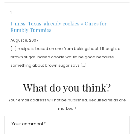
I-miss-Texas-already cookies « Cures for
Rumbly Tummies
August 8, 2007
[…] recipe is based on one from bakingsheet. I thought a
brown sugar-based cookie would be good because
something about brown sugar says […]
What do you think?
Your email address will not be published.
Required fields are
marked
*