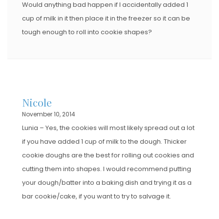
Would anything bad happen if I accidentally added 1
cup of milk in it then place it in the freezer so it can be
tough enough to roll into cookie shapes?
Nicole
November 10, 2014
Lunia – Yes, the cookies will most likely spread out a lot
if you have added 1 cup of milk to the dough. Thicker
cookie doughs are the best for rolling out cookies and
cutting them into shapes. I would recommend putting
your dough/batter into a baking dish and trying it as a
bar cookie/cake, if you want to try to salvage it.