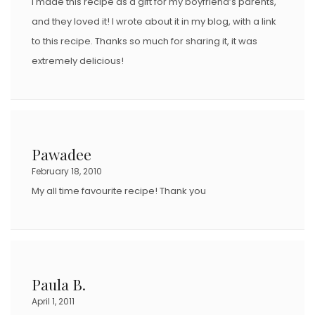
I made this recipe as a gift for my boyfriend’s parents,
and they loved it! I wrote about it in my blog, with a link
to this recipe. Thanks so much for sharing it, it was
extremely delicious!
Pawadee
February 18, 2010
My all time favourite recipe! Thank you
Paula B.
April 1, 2011