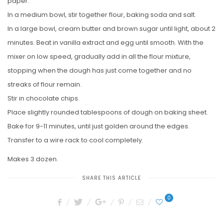
paper.
In a medium bowl, stir together flour, baking soda and salt.
In a large bowl, cream butter and brown sugar until light, about 2
minutes. Beat in vanilla extract and egg until smooth. With the
mixer on low speed, gradually add in all the flour mixture,
stopping when the dough has just come together and no
streaks of flour remain.
Stir in chocolate chips.
Place slightly rounded tablespoons of dough on baking sheet.
Bake for 9-11 minutes, until just golden around the edges.
Transfer to a wire rack to cool completely.
Makes 3 dozen.
SHARE THIS ARTICLE
0