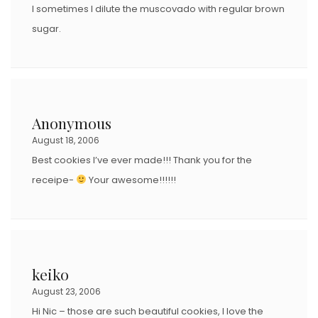
I sometimes I dilute the muscovado with regular brown
sugar.
Anonymous
August 18, 2006
Best cookies I’ve ever made!!! Thank you for the
receipe-
Your awesome!!!!!!
keiko
August 23, 2006
Hi Nic – those are such beautiful cookies, I love the