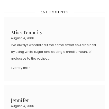
O
S
28 COMMENTS
T
E
D
Miss Tenacity
O
August 14, 2006
N
I’ve always wondered if the same effect could be had
by using white sugar and adding a small amount of
molasses to the recipe….
Ever try this?
Jennifer
August 14, 2006