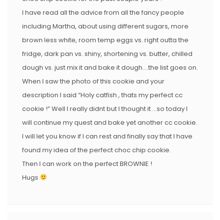
I have read all the advice from all the fancy people
including Martha, about using different sugars, more
brown less white, room temp eggs vs. right outta the
fridge, dark pan vs. shiny, shortening vs. butter, chilled
dough vs. just mix it and bake it dough….the list goes on.
When I saw the photo of this cookie and your
description I said “Holy catfish , thats my perfect cc
cookie !” Well I really didnt but I thought it …so today I
will continue my quest and bake yet another cc cookie.
I will let you know if I can rest and finally say that I have
found my idea of the perfect choc chip cookie.
Then I can work on the perfect BROWNIE !
Hugs