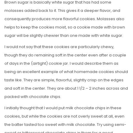
Brown sugar is basically white sugar that has had some
molasses added back to it. This gives it a deeper flavor, and
consequently produces more flavorful cookies. Molasses also
helps to keep the cookies moist, so a cookie made with brown
sugar will be slightly chewier than one made with white sugar.
I would not say that these cookies are particularly chewy,
though they do remaining soft in the center even after a couple
of days in the (airtight) cookie jar. I would describe them as
being an excellent example of what homemade cookies should
taste like. They are simple, flavorful, slightly crisp on the edges
and soft in the center. They are about 1 1/2 – 2 inches across and
packed with chocolate chips.
I initially thought that I would put milk chocolate chips in these
cookies, but while the cookies are not overly sweet at all, even
the batter tasted too sweet with milk chocolate. Try using semi-
sweet or bittersweet chocolate chips in them for a good