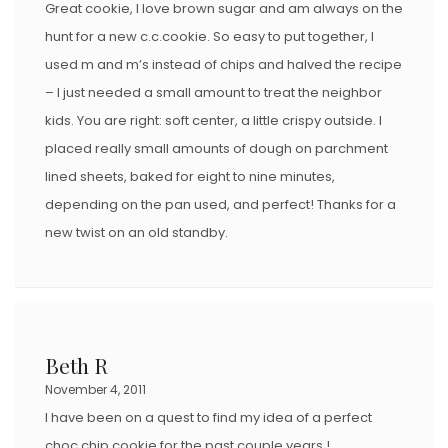
Great cookie, I love brown sugar and am always on the
hunt for a new c.c.cookie. So easy to put together, I
used m and m’s instead of chips and halved the recipe
– I just needed a small amount to treat the neighbor
kids. You are right: soft center, a little crispy outside. I
placed really small amounts of dough on parchment
lined sheets, baked for eight to nine minutes,
depending on the pan used, and perfect! Thanks for a
new twist on an old standby.
Beth R
November 4, 2011
I have been on a quest to find my idea of a perfect
choc chip cookie for the past couple years !