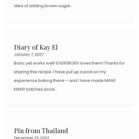
idea of adding brown sugar.
Diary of Kay El
January 7, 2007
Basic yet works well! EVERYBODY loves them! Thanks for
sharing this recipe. I have put up a post on my
experience baking these – and I have made MANY
MANY batches since…
Pin from Thailand
December 23, 2007