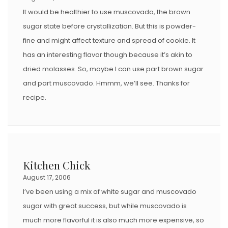
It would be healthier to use muscovado, the brown
sugar state before crystallization. But this is powder-
fine and might affect texture and spread of cookie. It
has an interesting flavor though because it’s akin to
dried molasses. So, maybe I can use part brown sugar
and part muscovado. Hmmm, we’ll see. Thanks for
recipe.
Kitchen Chick
August 17, 2006
I’ve been using a mix of white sugar and muscovado
sugar with great success, but while muscovado is
much more flavorful it is also much more expensive, so