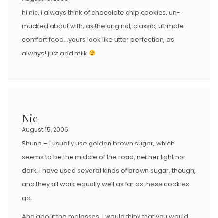
hi nic, i always think of chocolate chip cookies, un-
mucked about with, as the original, classic, ultimate
comfort food…yours look like utter perfection, as
always! just add milk
Nic
August 15, 2006
Shuna – I usually use golden brown sugar, which
seems to be the middle of the road, neither light nor
dark. I have used several kinds of brown sugar, though,
and they all work equally well as far as these cookies
go.
And about the molasses, I would think that you would