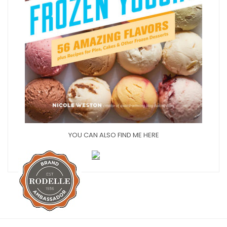
YOU CAN ALSO FIND ME HERE