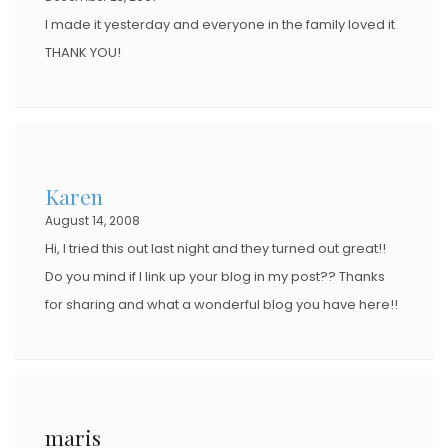
I made it yesterday and everyone in the family loved it
THANK YOU!
Karen
August 14, 2008
Hi, I tried this out last night and they turned out great!!
Do you mind if I link up your blog in my post?? Thanks
for sharing and what a wonderful blog you have here!!
maris