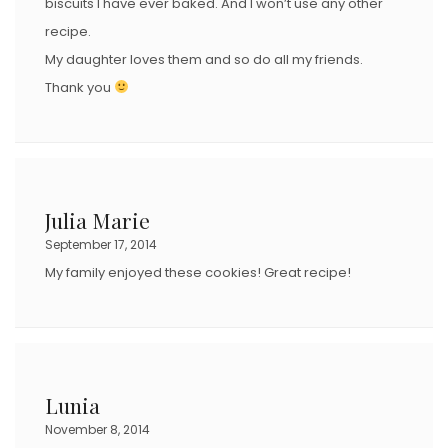
biscuits I have ever baked. And I won’t use any other
recipe.
My daughter loves them and so do all my friends.
Thank you
Julia Marie
September 17, 2014
My family enjoyed these cookies! Great recipe!
Lunia
November 8, 2014