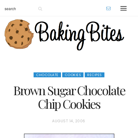
CHOCOLATE
COOKIES
RECIPES
Brown Sugar Chocolate
Chip Cookies
P
AUGUST 14, 2006
O