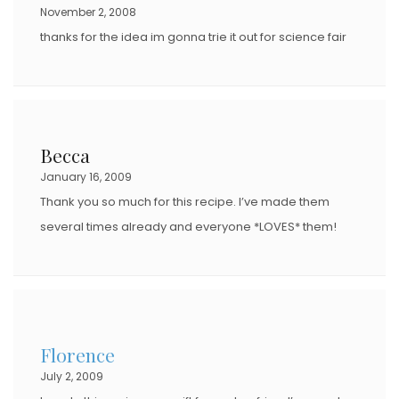
November 2, 2008
thanks for the idea im gonna trie it out for science fair
Becca
January 16, 2009
Thank you so much for this recipe. I’ve made them
several times already and everyone *LOVES* them!
Florence
July 2, 2009