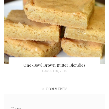
E
D
O
N
One-Bowl Brown Butter Blondies
P
AUGUST 10, 2016
O
S
11 COMMENTS
T
E
D
Kate