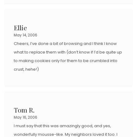
Ellie
May 14, 2006
Cheers, I’ve done a bit of browsing and I think I know
what to replace them with (don’t know if I’d be quite up
to making cookies only for them to be crumbled into
crust, hehe!)
Tom R.
May 16, 2006
I must say that this was amazingly good, and yes,
wonderfully mousse-like. My neighbors loved it too. I