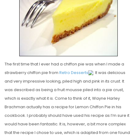
E
D
O
N
The first time that I ever had a chiffon pie was when I made a
strawberry chiffon pie from
Retro Desserts
. It was delicious
and very impressive looking, piled high and pink in its crust. It
was described as being a fruit mousse piled into a pie crust,
which is exactly what it is. Come to think of it, Wayne Harley
Brachman actually has a recipe for Lemon Chiffon Pie in his
cookbook. I probably should have used his recipe as I’m sure it
would have been fantastic. It is, however, a bit more complex
that the recipe I chose to use, which is adapted from one found