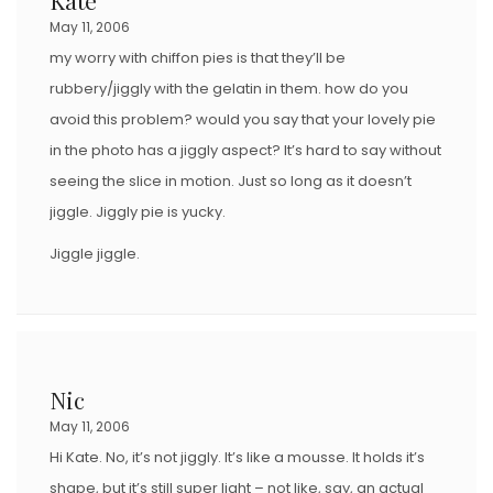
O
May 11, 2006
N
my worry with chiffon pies is that they’ll be
rubbery/jiggly with the gelatin in them. how do you
avoid this problem? would you say that your lovely pie
in the photo has a jiggly aspect? It’s hard to say without
seeing the slice in motion. Just so long as it doesn’t
jiggle. Jiggly pie is yucky.
Jiggle jiggle.
Nic
May 11, 2006
Hi Kate. No, it’s not jiggly. It’s like a mousse. It holds it’s
shape, but it’s still super light – not like, say, an actual