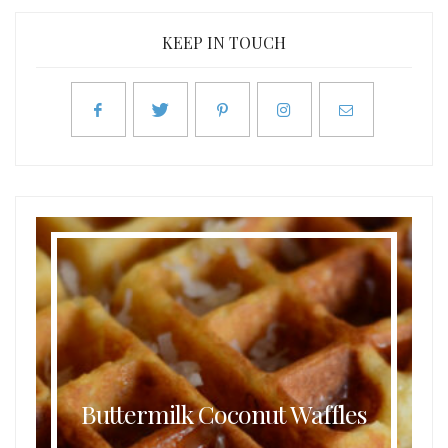
KEEP IN TOUCH
Buttermilk Coconut Waffles