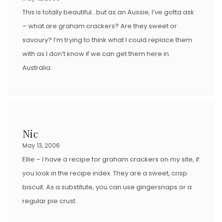
This is totally beautiful…but as an Aussie, I’ve gotta ask
– what are graham crackers? Are they sweet or
savoury? I’m trying to think what I could replace them
with as I don’t know if we can get them here in
Australia.
Nic
May 13, 2006
Ellie – I have a recipe for graham crackers on my site, if
you look in the recipe index. They are a sweet, crisp
biscuit. As a substitute, you can use gingersnaps or a
regular pie crust.