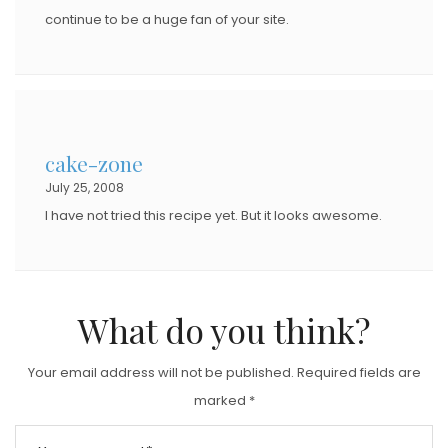
continue to be a huge fan of your site.
cake-zone
July 25, 2008
I have not tried this recipe yet. But it looks awesome.
What do you think?
Your email address will not be published.
Required fields are
marked
*