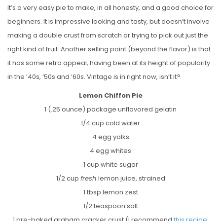
It’s a very easy pie to make, in all honesty, and a good choice for
beginners. It is impressive looking and tasty, but doesn’t involve
making a double crust from scratch or trying to pick out just the
right kind of fruit. Another selling point (beyond the flavor) is that
it has some retro appeal, having been at its height of popularity
in the ’40s, ’50s and ’60s. Vintage is in right now, isn’t it?
Lemon Chiffon Pie
1 (.25 ounce) package unflavored gelatin
1/4 cup cold water
4 egg yolks
4 egg whites
1 cup white sugar
1/2 cup
fresh
lemon juice, strained
1 tbsp lemon zest
1/2 teaspoon salt
1 pre-baked graham cracker crust (I recommend
this recipe
,