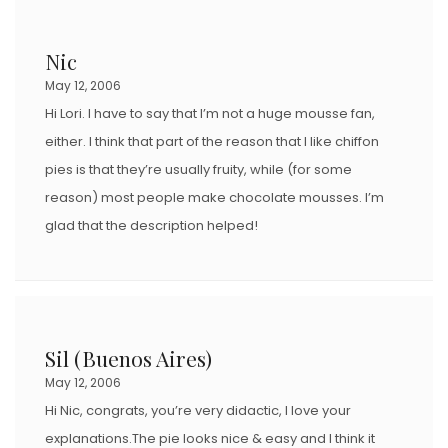
Nic
May 12, 2006
Hi Lori. I have to say that I’m not a huge mousse fan,
either. I think that part of the reason that I like chiffon
pies is that they’re usually fruity, while (for some
reason) most people make chocolate mousses. I’m
glad that the description helped!
Sil (Buenos Aires)
May 12, 2006
Hi Nic, congrats, you’re very didactic, I love your
explanations.The pie looks nice & easy and I think it