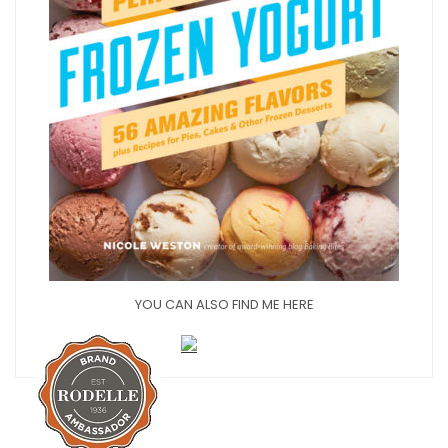
YOU CAN ALSO FIND ME HERE