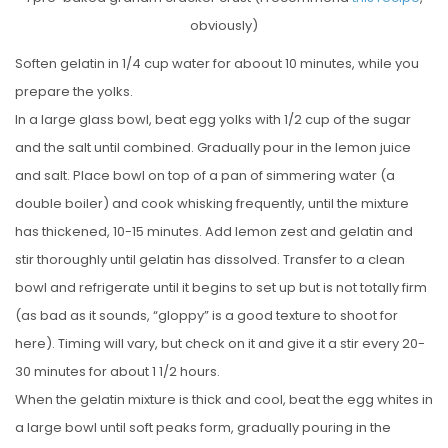
obviously)
Soften gelatin in 1/4 cup water for aboout 10 minutes, while you
prepare the yolks.
In a large glass bowl, beat egg yolks with 1/2 cup of the sugar
and the salt until combined. Gradually pour in the lemon juice
and salt. Place bowl on top of a pan of simmering water (a
double boiler) and cook whisking frequently, until the mixture
has thickened, 10-15 minutes. Add lemon zest and gelatin and
stir thoroughly until gelatin has dissolved. Transfer to a clean
bowl and refrigerate until it begins to set up but is not totally firm
(as bad as it sounds, “gloppy” is a good texture to shoot for
here). Timing will vary, but check on it and give it a stir every 20-
30 minutes for about 1 1/2 hours.
When the gelatin mixture is thick and cool, beat the egg whites in
a large bowl until soft peaks form, gradually pouring in the