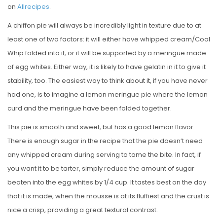
on
Allrecipes
.
A chiffon pie will always be incredibly light in texture due to at
least one of two factors: it will either have whipped cream/Cool
Whip folded into it, or it will be supported by a meringue made
of egg whites. Either way, it is likely to have gelatin in it to give it
stability, too. The easiest way to think about it, if you have never
had one, is to imagine a lemon meringue pie where the lemon
curd and the meringue have been folded together.
This pie is smooth and sweet, but has a good lemon flavor.
There is enough sugar in the recipe that the pie doesn’t need
any whipped cream during serving to tame the bite. In fact, if
you want it to be tarter, simply reduce the amount of sugar
beaten into the egg whites by 1/4 cup. It tastes best on the day
that it is made, when the mousse is at its fluffiest and the crust is
nice a crisp, providing a great textural contrast.