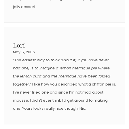
jelly dessert.
Lori
May 12, 2006
“The easiest way to think about it, if you have never
had one, is to imagine a lemon meringue pie where
the lemon curd and the meringue have been folded
together.”
I like how you described what a chiffon pie is.
I’ve never tried one and since I’m not mad about
mousse, I didn’t ever think I’d get around to making
one. Yours looks really nice though, Nic.