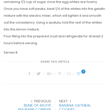
remaining 1/2 cup of sugar once the egg whites are foamy.
Once you have soft peaks, beat 1/4 of the whites into the gelatin
mixture with the electric mixer, which will lighten it and smooth
out the consistency. Using a spatula, fold the rest of the whites
into the lemon mixture.
Pour filling into the prepared crust and refrigerate for at least 2
hours before serving.
Serves 8.
SHARE THIS ARTICLE
0
PREVIOUS
NEXT
BLINK OF AN EYE
BANANA OATMEAL
RHUBARB COBBLER
COOKIES