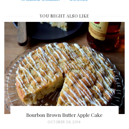
YOU MIGHT ALSO LIKE
Bourbon Brown Butter Apple Cake
P
OCTOBER 29, 2014