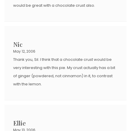
would be great with a chocolate crust also.
Nic
May 12, 2006
Thank you, Sil. I think that a chocolate crust would be
very interesting with this pie. My crust actually has a bit
of ginger (powdered, not cinnamon) in it, to contrast
with the lemon.
Ellie
May 13, 2006