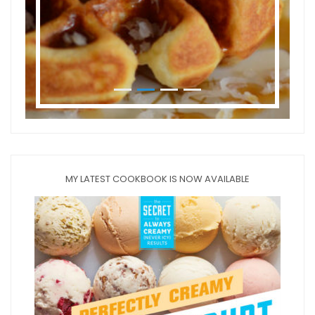
MY LATEST COOKBOOK IS NOW AVAILABLE