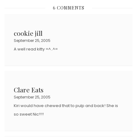
S
6 COMMENTS
T
E
D
cookie jill
O
September 25, 2005
N
A well read kitty =^..^=
Clare Eats
September 25, 2005
Kiri would have chewed that to pulp and back! She is
so sweet Nic!!!!