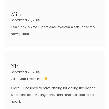
Alice
September 26, 2005
Too funny! My WCB post also involved a cat under the
newspaper.
Nic
September 26, 2005
Jill – Gets it from me.
Clare – She used to have a thing for eating the paper.
Since she doesn’t anymore, I think she just likes to be
near it.