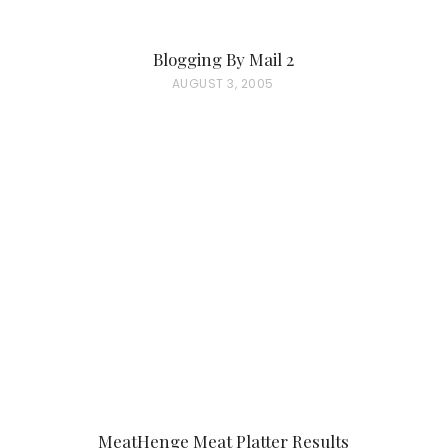
Blogging By Mail 2
P
AUGUST 3, 2005
O
S
T
E
D
O
N
MeatHenge Meat Platter Results