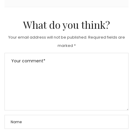
What do you think?
Your email address will not be published.
Required fields are
marked
*