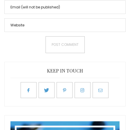
KEEP IN TOUCH