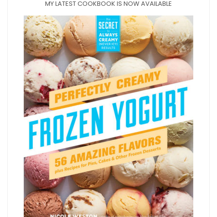
MY LATEST COOKBOOK IS NOW AVAILABLE