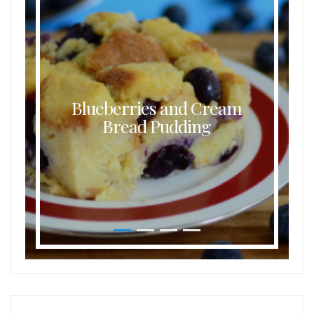
Blueberries and Cream
Bread Pudding