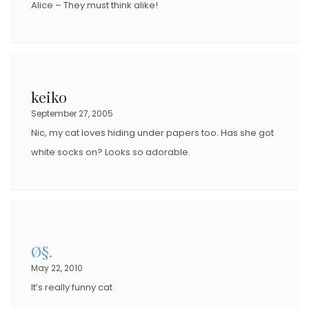
Alice – They must think alike!
keiko
September 27, 2005
Nic, my cat loves hiding under papers too. Has she got
white socks on? Looks so adorable.
Ø§.
May 22, 2010
It’s really funny cat