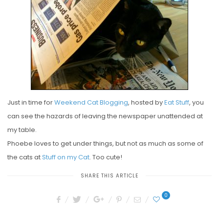
E
D
O
N
Just in time for
Weekend Cat Blogging
, hosted by
Eat Stuff
, you
can see the hazards of leaving the newspaper unattended at
my table.
Phoebe loves to get under things, but not as much as some of
the cats at
Stuff on my Cat
. Too cute!
SHARE THIS ARTICLE
0