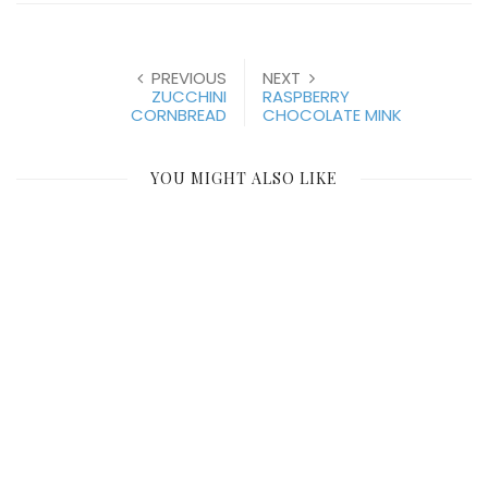
PREVIOUS
NEXT
ZUCCHINI
RASPBERRY
CORNBREAD
CHOCOLATE MINK
YOU MIGHT ALSO LIKE