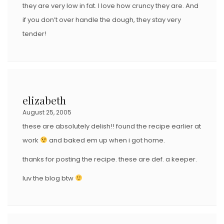
they are very low in fat. I love how cruncy they are. And
if you don’t over handle the dough, they stay very
tender!
elizabeth
August 25, 2005
these are absolutely delish!! found the recipe earlier at
work
and baked em up when i got home.
thanks for posting the recipe. these are def. a keeper.
luv the blog btw