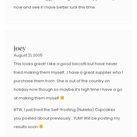
now and see if I have better luck this time.
joey
August 21, 2005
This looks great! I like a good biscotti but have never
tried making them myself…I have a great supplier who I
purchase them from. She is out of the country on
holiday now though so maybe it’s high time I have a go
at making them myself
BTW, I just tried the Self-frosting (Nutella) Cupcakes
you posted about previously…YUM! Will be posting my
results soon