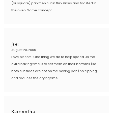
(or square) pan then cut in thin slices and toasted in
the oven. Same concept.
Joe
August 20, 2005
Love biscotti! One thing we do to help speed up the
extra baking time is to set them on their bottoms (so
both cut sides are not on the baking pan) no flipping
and reduces the drying time
Samantha