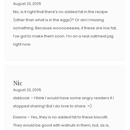
August 23, 2005
Nic, is it right that there’s no added fat in the recipe
(other than what is in the eggs)? Or am I missing
something. Because wooooeeeee, if these are low fat,
I’ve got to make them soon. I’m on a real oatmeal jag
right now.
Nic
August 23, 2005
dskbook – I think I would have some angry readers if I
stopped sharing! But I do love to share. =)
Dawna – Yes, they is no added fat to these biscotti.
They would be good with walnuts in them, but, as is,