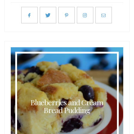
Blueberries and Cream
Bread Pudding