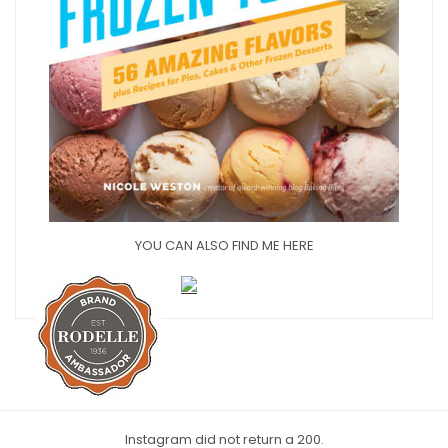
YOU CAN ALSO FIND ME HERE
Instagram did not return a 200.