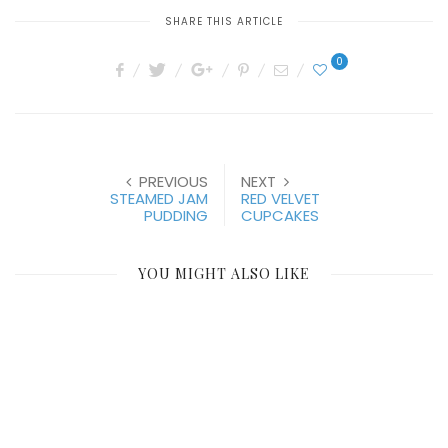
SHARE THIS ARTICLE
0
PREVIOUS
NEXT
STEAMED JAM
RED VELVET
PUDDING
CUPCAKES
YOU MIGHT ALSO LIKE