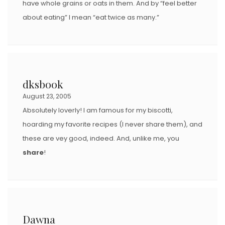
have whole grains or oats in them. And by “feel better
about eating” I mean “eat twice as many.”
dksbook
August 23, 2005
Absolutely loverly! I am famous for my biscotti,
hoarding my favorite recipes (I never share them), and
these are vey good, indeed. And, unlike me, you
share
!
Dawna