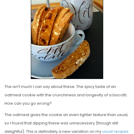
E
D
O
N
The isn’t much I can say about these. The spicy taste of an
oatmeal cookie with the crunchiness and longevity of a biscotti.
How can you go wrong?
The oatmeal gives the cookie an even lighter texture than usual,
so I found that dipping these was unnecessary (though still
delightful). This is definately a new variation on my
usual
recipes