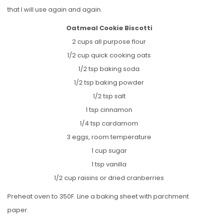
that I will use again and again.
Oatmeal Cookie Biscotti
2 cups all purpose flour
1/2 cup quick cooking oats
1/2 tsp baking soda
1/2 tsp baking powder
1/2 tsp salt
1 tsp cinnamon
1/4 tsp cardamom
3 eggs, room temperature
1 cup sugar
1 tsp vanilla
1/2 cup raisins or dried cranberries
Preheat oven to 350F. Line a baking sheet with parchment
paper.