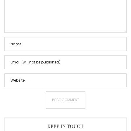
KEEP IN TOUCH