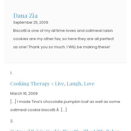
Dana Zia
September 25, 2009
Biscotti is one of my all time loves and oatmeal raisin
cookies are my other fav, so here they are all perfect
as one! Thank you so much. I WILL be making these!
Cooking Therapy « Live, Laugh, Love
March 16, 2009
[…] I made Tina’s chocolate pumpkin loaf as well as some
oatmeal cookie biscotti.Â […]