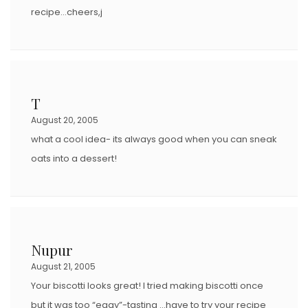
recipe…cheers,j
T
August 20, 2005
what a cool idea- its always good when you can sneak
oats into a dessert!
Nupur
August 21, 2005
Your biscotti looks great! I tried making biscotti once
but it was too “eggy”-tasting …have to try your recipe