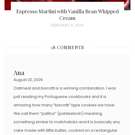
Espresso Martini with Vanilla Bean Whipped
Cream
P
FEBRUARY 9, 2014
O
S
18 COMMENTS
T
E
D
Ana
O
August 20, 2005
N
Oatmeal and biscotti is a winning combination. I was
just reading my Portuguese cookbooks and it is
amazing how many “biscotti” type cookies we have.
We call them “palitos” (pahleetosh) meaning
something similar to matchsticks and it is basically any
cake made with little butter, cooked on a rectangular