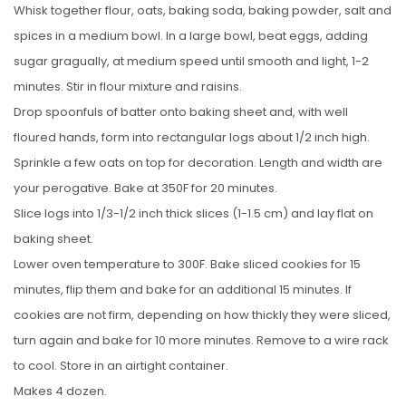
Whisk together flour, oats, baking soda, baking powder, salt and
spices in a medium bowl. In a large bowl, beat eggs, adding
sugar gragually, at medium speed until smooth and light, 1-2
minutes. Stir in flour mixture and raisins.
Drop spoonfuls of batter onto baking sheet and, with well
floured hands, form into rectangular logs about 1/2 inch high.
Sprinkle a few oats on top for decoration. Length and width are
your perogative. Bake at 350F for 20 minutes.
Slice logs into 1/3-1/2 inch thick slices (1-1.5 cm) and lay flat on
baking sheet.
Lower oven temperature to 300F. Bake sliced cookies for 15
minutes, flip them and bake for an additional 15 minutes. If
cookies are not firm, depending on how thickly they were sliced,
turn again and bake for 10 more minutes. Remove to a wire rack
to cool. Store in an airtight container.
Makes 4 dozen.