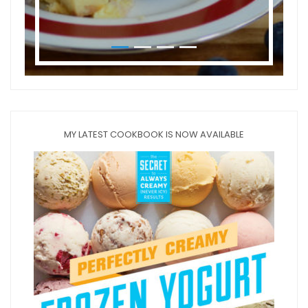
MY LATEST COOKBOOK IS NOW AVAILABLE