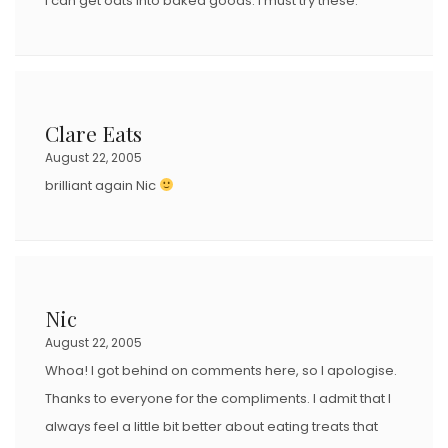
I can get oats into baked goods. I must try these.
Clare Eats
August 22, 2005
brilliant again Nic
Nic
August 22, 2005
Whoa! I got behind on comments here, so I apologise.
Thanks to everyone for the compliments. I admit that I
always feel a little bit better about eating treats that