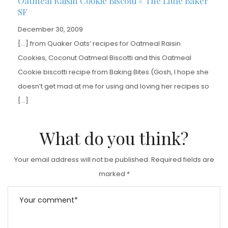
Oatmeal Raisin Cookie Biscotti « The Little Baker
SF
December 30, 2009
[…] from Quaker Oats’ recipes for Oatmeal Raisin
Cookies, Coconut Oatmeal Biscotti and this Oatmeal
Cookie biscotti recipe from Baking Bites.(Gosh, I hope she
doesn’t get mad at me for using and loving her recipes so
[…]
What do you think?
Your email address will not be published.
Required fields are
marked
*