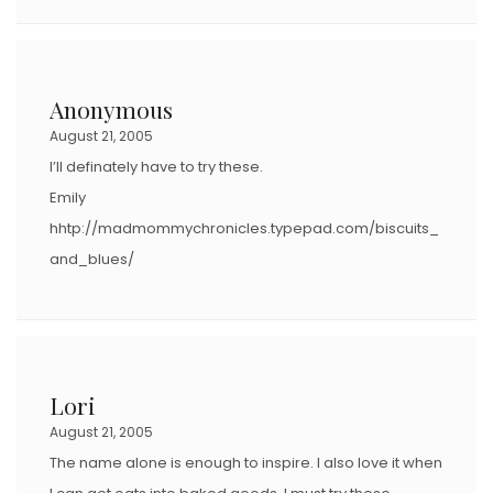
Anonymous
August 21, 2005
I’ll definately have to try these.
Emily
hhtp://madmommychronicles.typepad.com/biscuits_
and_blues/
Lori
August 21, 2005
The name alone is enough to inspire. I also love it when