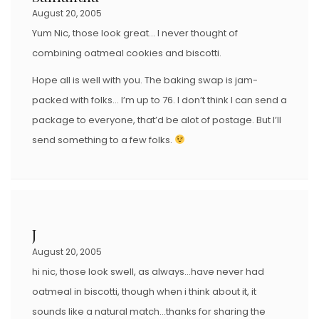
August 20, 2005
Yum Nic, those look great… I never thought of
combining oatmeal cookies and biscotti.
Hope all is well with you. The baking swap is jam-
packed with folks… I’m up to 76. I don’t think I can send a
package to everyone, that’d be alot of postage. But I’ll
send something to a few folks.
J
August 20, 2005
hi nic, those look swell, as always…have never had
oatmeal in biscotti, though when i think about it, it
sounds like a natural match…thanks for sharing the