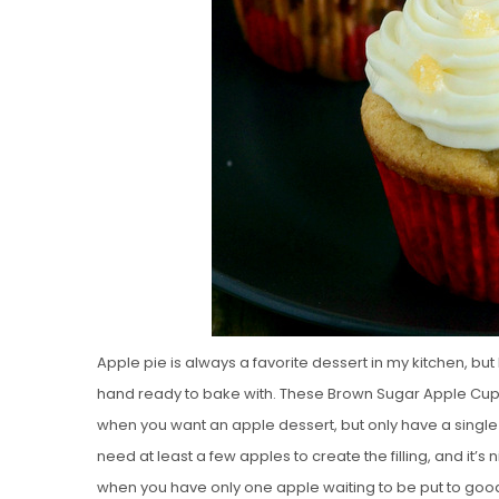
Apple pie is always a favorite dessert in my kitchen, but I
hand ready to bake with. These Brown Sugar Apple Cupc
when you want an apple dessert, but only have a sing
need at least a few apples to create the filling, and it’
when you have only one apple waiting to be put to goo