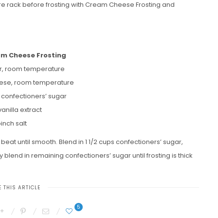
re rack before frosting with Cream Cheese Frosting and
am Cheese Frosting
er, room temperature
ese, room temperature
s confectioners’ sugar
vanilla extract
inch salt
at until smooth. Blend in 1 1/2 cups confectioners’ sugar,
y blend in remaining confectioners’ sugar until frosting is thick
 THIS ARTICLE
5