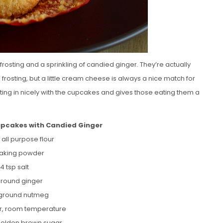
rosting and a sprinkling of candied ginger. They’re actually
frosting, but a little cream cheese is always a nice match for
sting in nicely with the cupcakes and gives those eating them a
upcakes with Candied Ginger
 all purpose flour
 baking powder
/4 tsp salt
 ground ginger
 ground nutmeg
er, room temperature
/golden brown sugar