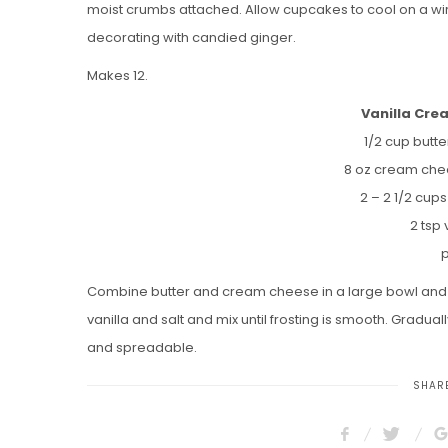
moist crumbs attached. Allow cupcakes to cool on a wi
decorating with candied ginger.
Makes 12.
Vanilla Cre
1/2 cup butt
8 oz cream che
2 – 2 1/2 cup
2 tsp 
p
Combine butter and cream cheese in a large bowl and be
vanilla and salt and mix until frosting is smooth. Graduall
and spreadable.
SHARE