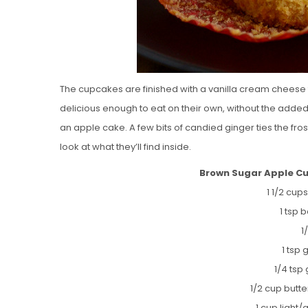
The cupcakes are finished with a vanilla cream cheese f
delicious enough to eat on their own, without the added 
an apple cake. A few bits of candied ginger ties the fro
look at what they’ll find inside.
Brown Sugar Apple C
1 1/2 cups
1 tsp
1
1 tsp
1/4 tsp
1/2 cup butt
1 cup light