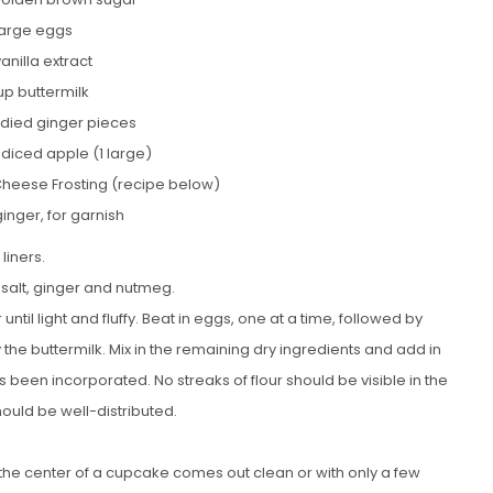
large eggs
vanilla extract
up buttermilk
died ginger pieces
 diced apple (1 large)
Cheese Frosting (recipe below)
inger, for garnish
liners.
 salt, ginger and nutmeg.
til light and fluffy. Beat in eggs, one at a time, followed by
 by the buttermilk. Mix in the remaining dry ingredients and add in
 been incorporated. No streaks of flour should be visible in the
ould be well-distributed.
to the center of a cupcake comes out clean or with only a few