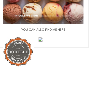
YOU CAN ALSO FIND ME HERE