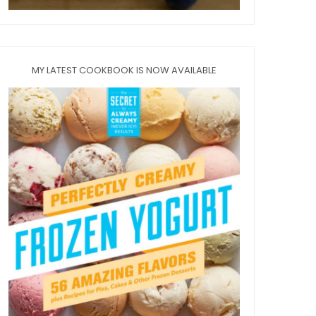
MY LATEST COOKBOOK IS NOW AVAILABLE