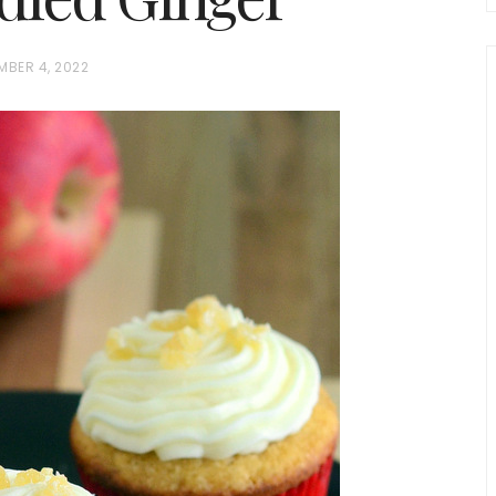
MBER 4, 2022
chio and
Individual Irish Coffee
ini Loaf
Chocolate Pudding Cakes