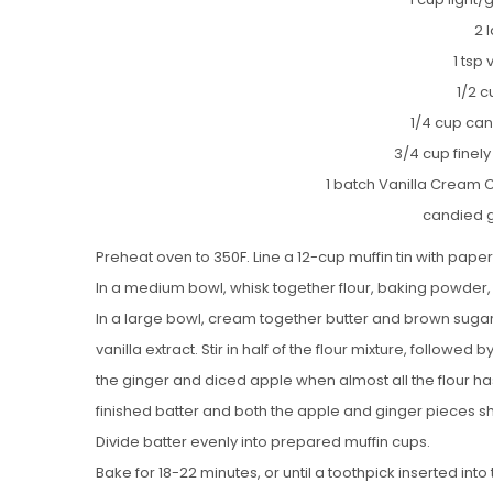
2 
1 tsp 
1/2 c
1/4 cup can
3/4 cup finely
1 batch Vanilla Cream 
candied g
Preheat oven to 350F. Line a 12-cup muffin tin with paper 
In a medium bowl, whisk together flour, baking powder,
In a large bowl, cream together butter and brown sugar un
vanilla extract. Stir in half of the flour mixture, followed
the ginger and diced apple when almost all the flour has
finished batter and both the apple and ginger pieces sh
Divide batter evenly into prepared muffin cups.
Bake for 18-22 minutes, or until a toothpick inserted in