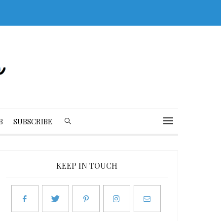
B
SUBSCRIBE
KEEP IN TOUCH