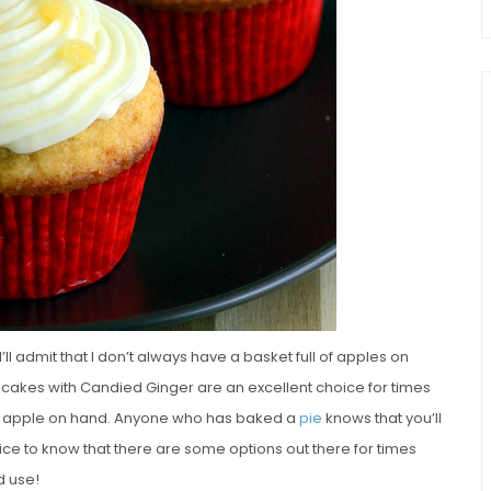
’ll admit that I don’t always have a basket full of apples on
akes with Candied Ginger are an excellent choice for times
le apple on hand. Anyone who has baked a
pie
knows that you’ll
s nice to know that there are some options out there for times
d use!