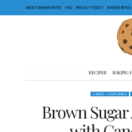
ABOUT BAKING BITES
FAQ
PRIVACY POLICY
BAKING BITE
RECIPES
BAKING 
CAKES - CUPCAKES
Brown Sugar 
with Can