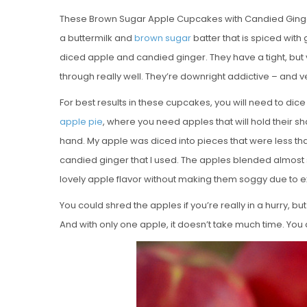
These Brown Sugar Apple Cupcakes with Candied Ginger 
a buttermilk and
brown sugar
batter that is spiced with
diced apple and candied ginger. They have a tight, but
through really well. They’re downright addictive – and ve
For best results in these cupcakes, you will need to dic
apple pie
, where you need apples that will hold their s
hand. My apple was diced into pieces that were less th
candied ginger that I used. The apples blended almost s
lovely apple flavor without making them soggy due to e
You could shred the apples if you’re really in a hurry, bu
And with only one apple, it doesn’t take much time. You