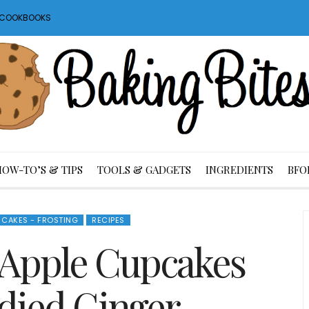
S COOKBOOKS
HOW-TO’S & TIPS
TOOLS & GADGETS
INGREDIENTS
BFO
CAKES - FROSTING
RECIPES
Apple Cupcakes
died Ginger