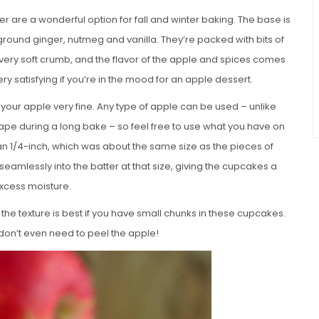
are a wonderful option for fall and winter baking. The base is
 ground ginger, nutmeg and vanilla. They’re packed with bits of
 very soft crumb, and the flavor of the apple and spices comes
ry satisfying if you’re in the mood for an apple dessert.
e your apple very fine. Any type of apple can be used – unlike
hape during a long bake – so feel free to use what you have on
an 1/4-inch, which was about the same size as the pieces of
eamlessly into the batter at that size, giving the cupcakes a
xcess moisture.
t the texture is best if you have small chunks in these cupcakes.
 don’t even need to peel the apple!