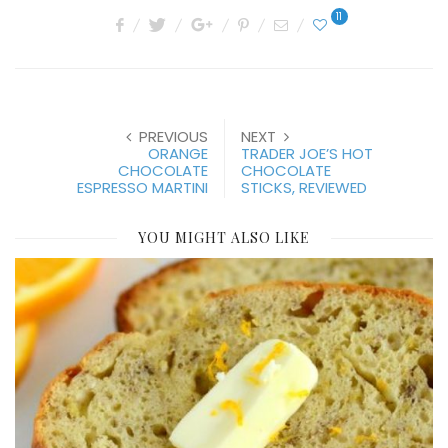
11
PREVIOUS
NEXT
ORANGE
TRADER JOE’S HOT
CHOCOLATE
CHOCOLATE
ESPRESSO MARTINI
STICKS, REVIEWED
YOU MIGHT ALSO LIKE