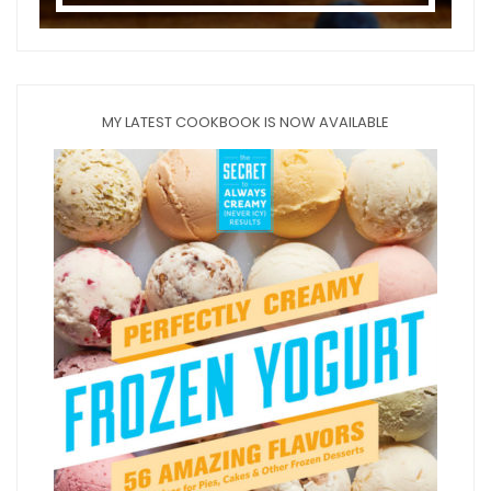
MY LATEST COOKBOOK IS NOW AVAILABLE