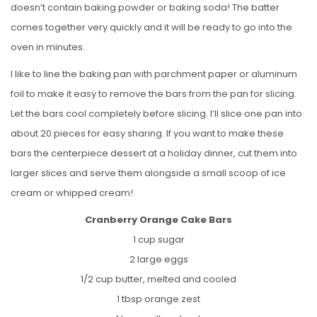
doesn’t contain baking powder or baking soda! The batter
comes together very quickly and it will be ready to go into the
oven in minutes.
I like to line the baking pan with parchment paper or aluminum
foil to make it easy to remove the bars from the pan for slicing.
Let the bars cool completely before slicing. I’ll slice one pan into
about 20 pieces for easy sharing. If you want to make these
bars the centerpiece dessert at a holiday dinner, cut them into
larger slices and serve them alongside a small scoop of ice
cream or whipped cream!
Cranberry Orange Cake Bars
1 cup sugar
2 large eggs
1/2 cup butter, melted and cooled
1 tbsp orange zest