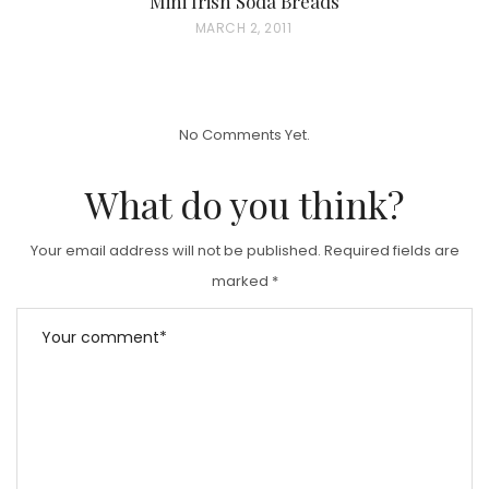
Mini Irish Soda Breads
P
MARCH 2, 2011
O
S
T
No Comments Yet.
E
D
What do you think?
O
N
Your email address will not be published.
Required fields are
marked
*