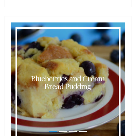
Blueberries and Cream
Bread Pudding