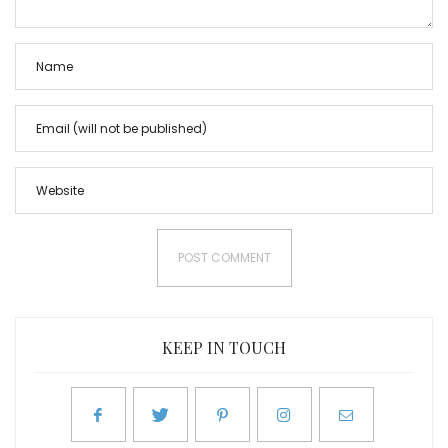
KEEP IN TOUCH