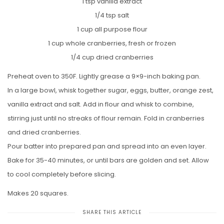
1 tsp vanilla extract
1/4 tsp salt
1 cup all purpose flour
1 cup whole cranberries, fresh or frozen
1/4 cup dried cranberries
Preheat oven to 350F. Lightly grease a 9×9-inch baking pan.
In a large bowl, whisk together sugar, eggs, butter, orange zest,
vanilla extract and salt. Add in flour and whisk to combine,
stirring just until no streaks of flour remain. Fold in cranberries
and dried cranberries.
Pour batter into prepared pan and spread into an even layer.
Bake for 35-40 minutes, or until bars are golden and set. Allow
to cool completely before slicing.
Makes 20 squares.
SHARE THIS ARTICLE