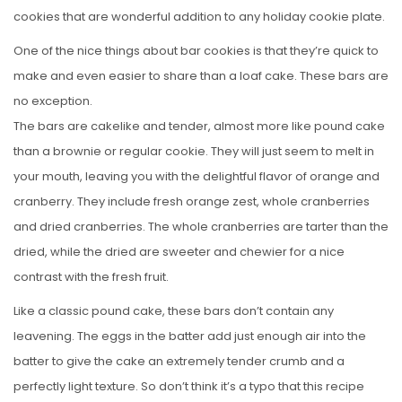
cookies that are wonderful addition to any holiday cookie plate.
One of the nice things about bar cookies is that they’re quick to
make and even easier to share than a loaf cake. These bars are
no exception.
The bars are cakelike and tender, almost more like pound cake
than a brownie or regular cookie. They will just seem to melt in
your mouth, leaving you with the delightful flavor of orange and
cranberry. They include fresh orange zest, whole cranberries
and dried cranberries. The whole cranberries are tarter than the
dried, while the dried are sweeter and chewier for a nice
contrast with the fresh fruit.
Like a classic pound cake, these bars don’t contain any
leavening. The eggs in the batter add just enough air into the
batter to give the cake an extremely tender crumb and a
perfectly light texture. So don’t think it’s a typo that this recipe