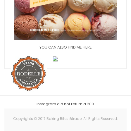
YOU CAN ALSO FIND ME HERE
Instagram did not return a 200.
Copyrights © 2017 Baking Bites &trade. All Rights Reserved.