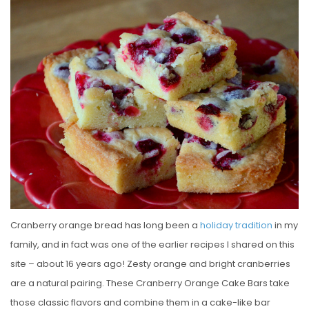
S
T
E
D
O
N
Cranberry orange bread has long been a
holiday tradition
in my
family, and in fact was one of the earlier recipes I shared on this
site – about 16 years ago! Zesty orange and bright cranberries
are a natural pairing. These Cranberry Orange Cake Bars take
those classic flavors and combine them in a cake-like bar