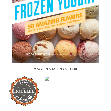
YOU CAN ALSO FIND ME HERE