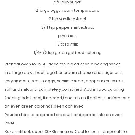
2/3 cup sugar
2 large eggs, room temperature
2 tsp vanilla extract
3/4 tsp peppermint extract
pinch salt
3 tbsp milk
1/4-1/2 tsp green gel food coloring
Preheat oven to 325F. Place the pie crust on a baking sheet.
In a large bowl, beat together cream cheese and sugar until
very smooth. Beat in eggs, vanilla extract, peppermint extract,
salt and milk until completely combined. Add in food coloring
(adding additional, if needed) and mix until batter is uniform and
an even green color has been achieved.
Pour batter into prepared pie crust and spread into an even
layer.
Bake until set, about 30-35 minutes. Cool to room temperature,