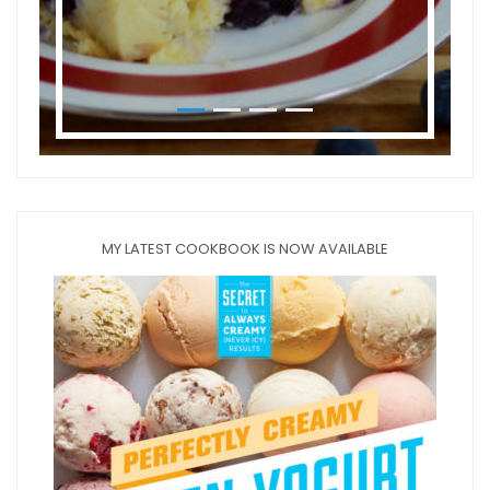
MY LATEST COOKBOOK IS NOW AVAILABLE