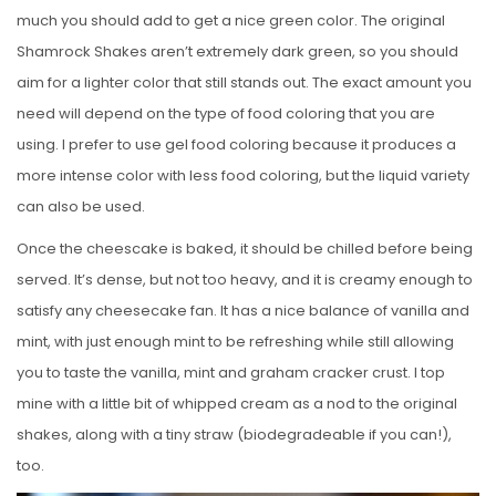
much you should add to get a nice green color. The original
Shamrock Shakes aren’t extremely dark green, so you should
aim for a lighter color that still stands out. The exact amount you
need will depend on the type of food coloring that you are
using. I prefer to use gel food coloring because it produces a
more intense color with less food coloring, but the liquid variety
can also be used.
Once the cheescake is baked, it should be chilled before being
served. It’s dense, but not too heavy, and it is creamy enough to
satisfy any cheesecake fan. It has a nice balance of vanilla and
mint, with just enough mint to be refreshing while still allowing
you to taste the vanilla, mint and graham cracker crust. I top
mine with a little bit of whipped cream as a nod to the original
shakes, along with a tiny straw (biodegradeable if you can!),
too.