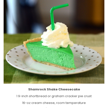
Shamrock Shake Cheesecake
1 9-inch shortbread or graham cracker pie crust
16-oz cream cheese, room temperature