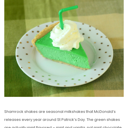
S
T
E
D
O
N
Shamrock shakes are seasonal milkshakes that McDonald’s
releases every year around St Patrick’s Day. The green shakes
are actually mint flavored – mint and vanilla, not mint chocolate