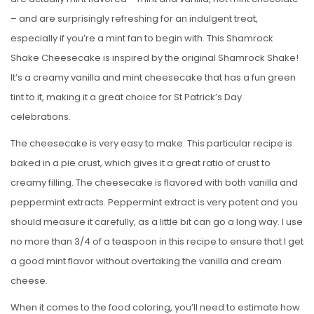
– and are surprisingly refreshing for an indulgent treat,
especially if you’re a mint fan to begin with. This Shamrock
Shake Cheesecake is inspired by the original Shamrock Shake!
It’s a creamy vanilla and mint cheesecake that has a fun green
tint to it, making it a great choice for St Patrick’s Day
celebrations.
The cheesecake is very easy to make. This particular recipe is
baked in a pie crust, which gives it a great ratio of crust to
creamy filling. The cheesecake is flavored with both vanilla and
peppermint extracts. Peppermint extract is very potent and you
should measure it carefully, as a little bit can go a long way. I use
no more than 3/4 of a teaspoon in this recipe to ensure that I get
a good mint flavor without overtaking the vanilla and cream
cheese.
When it comes to the food coloring, you’ll need to estimate how