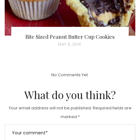
Bite Sized Peanut Butter Cup Cookies
P
MAY 9, 2014
O
S
T
No Comments Yet.
E
D
What do you think?
O
N
Your email address will not be published.
Required fields are
marked
*