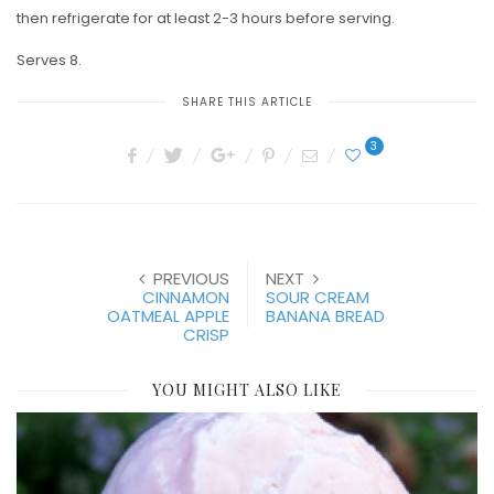
then refrigerate for at least 2-3 hours before serving.
Serves 8.
SHARE THIS ARTICLE
3
PREVIOUS
NEXT
CINNAMON
SOUR CREAM
OATMEAL APPLE
BANANA BREAD
CRISP
YOU MIGHT ALSO LIKE