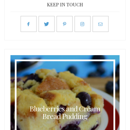
KEEP IN TOUCH
Blueberries and Cream
Bread Pudding