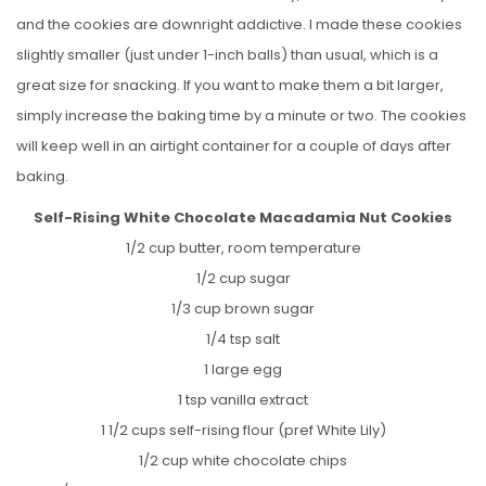
and the cookies are downright addictive. I made these cookies
slightly smaller (just under 1-inch balls) than usual, which is a
great size for snacking. If you want to make them a bit larger,
simply increase the baking time by a minute or two. The cookies
will keep well in an airtight container for a couple of days after
baking.
Self-Rising White Chocolate Macadamia Nut Cookies
1/2 cup butter, room temperature
1/2 cup sugar
1/3 cup brown sugar
1/4 tsp salt
1 large egg
1 tsp vanilla extract
1 1/2 cups self-rising flour (pref White Lily)
1/2 cup white chocolate chips