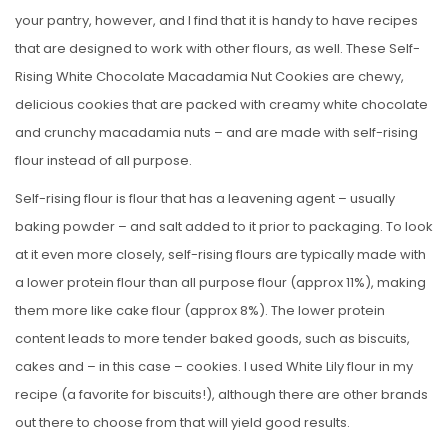
your pantry, however, and I find that it is handy to have recipes
that are designed to work with other flours, as well. These Self-
Rising White Chocolate Macadamia Nut Cookies are chewy,
delicious cookies that are packed with creamy white chocolate
and crunchy macadamia nuts – and are made with self-rising
flour instead of all purpose.
Self-rising flour is flour that has a leavening agent – usually
baking powder – and salt added to it prior to packaging. To look
at it even more closely, self-rising flours are typically made with
a lower protein flour than all purpose flour (approx 11%), making
them more like cake flour (approx 8%). The lower protein
content leads to more tender baked goods, such as biscuits,
cakes and – in this case – cookies. I used White Lily flour in my
recipe (a favorite for biscuits!), although there are other brands
out there to choose from that will yield good results.