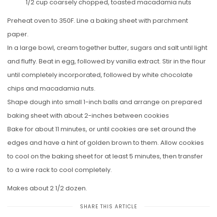
1/2 cup coarsely chopped, toasted macadamia nuts
Preheat oven to 350F. Line a baking sheet with parchment
paper.
In a large bowl, cream together butter, sugars and salt until light
and fluffy. Beat in egg, followed by vanilla extract. Stir in the flour
until completely incorporated, followed by white chocolate
chips and macadamia nuts.
Shape dough into small 1-inch balls and arrange on prepared
baking sheet with about 2-inches between cookies
Bake for about 11 minutes, or until cookies are set around the
edges and have a hint of golden brown to them. Allow cookies
to cool on the baking sheet for at least 5 minutes, then transfer
to a wire rack to cool completely.
Makes about 2 1/2 dozen.
SHARE THIS ARTICLE