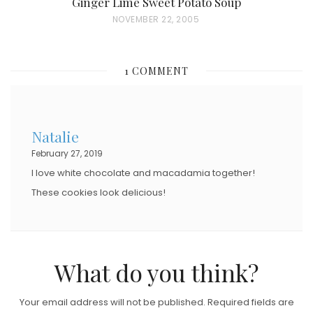
Ginger Lime Sweet Potato Soup
P
NOVEMBER 22, 2005
O
S
1 COMMENT
T
E
D
Natalie
O
February 27, 2019
N
I love white chocolate and macadamia together!
These cookies look delicious!
What do you think?
Your email address will not be published.
Required fields are