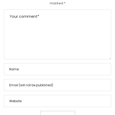
marked
*