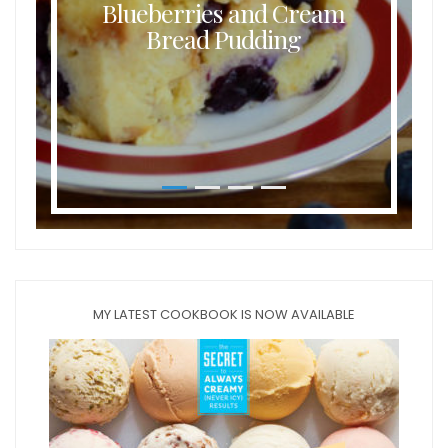
Blueberries and Cream
Bread Pudding
MY LATEST COOKBOOK IS NOW AVAILABLE