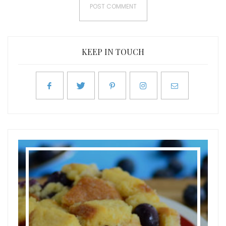
KEEP IN TOUCH