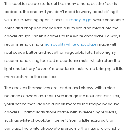
This cookie recipe starts out like many others, but the flour is
added at the end and you don’t need to worry about sifting it
with the leavening agent since it is
ready to go
. White chocolate
chips and chopped macadamia nuts are also mixed into the
cookie dough. When it comes to the white chocolate, I always
recommend using a
high quality white chocolate
made with
real cocoa butter and not other vegetable fats. I also highly
recommend using toasted macadamia nuts, which retain the
light and buttery flavor of macadamia nuts while bringing a little
more texture to the cookies.
The cookies themselves are tender and chewy, with a nice
balance of sweet and salt. Even though the flour contains salt,
you’ll notice that I added a pinch more to the recipe because
cookies – particularly those made with sweeter ingredients,
such as white chocolate – benefit from a little extra salt for
contrast. The white chocolate is creamy, the nuts are crunchy