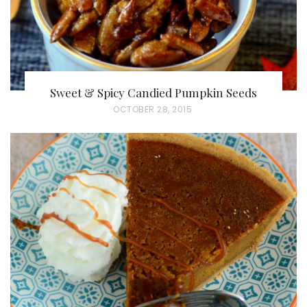
Sweet & Spicy Candied Pumpkin Seeds
P
OCTOBER 28, 2015
O
S
T
E
D
O
N