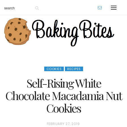
COOKIES
RECIPES
Self-Rising White
Chocolate Macadamia Nut
Cookies
P
FEBRUARY 27, 2019