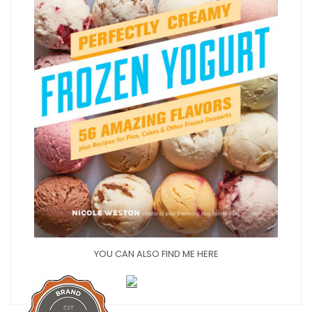
YOU CAN ALSO FIND ME HERE