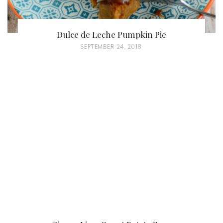
Dulce de Leche Pumpkin Pie
P
SEPTEMBER 24, 2018
O
S
T
E
D
O
N