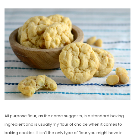
O
S
T
E
D
O
N
All purpose flour, as the name suggests, is a standard baking
ingredient and is usually my flour of choice when it comes to
baking cookies. It isn’t the only type of flour you might have in