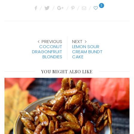
3
PREVIOUS
NEXT
COCONUT
LEMON SOUR
DRAGONFRUIT
CREAM BUNDT
BLONDIES
CAKE
YOU MIGHT ALSO LIKE