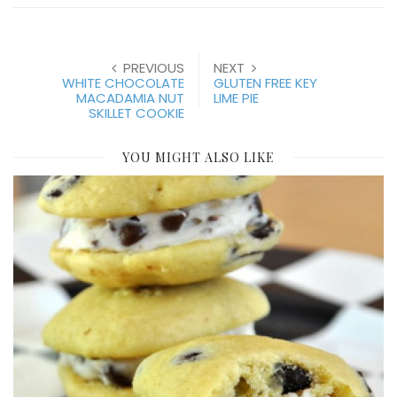
PREVIOUS
NEXT
WHITE CHOCOLATE
GLUTEN FREE KEY
MACADAMIA NUT
LIME PIE
SKILLET COOKIE
YOU MIGHT ALSO LIKE