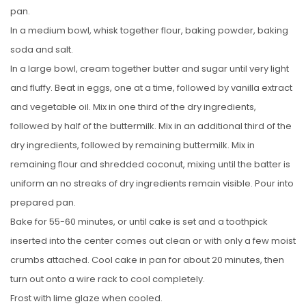
pan.
In a medium bowl, whisk together flour, baking powder, baking
soda and salt.
In a large bowl, cream together butter and sugar until very light
and fluffy. Beat in eggs, one at a time, followed by vanilla extract
and vegetable oil. Mix in one third of the dry ingredients,
followed by half of the buttermilk. Mix in an additional third of the
dry ingredients, followed by remaining buttermilk. Mix in
remaining flour and shredded coconut, mixing until the batter is
uniform an no streaks of dry ingredients remain visible. Pour into
prepared pan.
Bake for 55-60 minutes, or until cake is set and a toothpick
inserted into the center comes out clean or with only a few moist
crumbs attached. Cool cake in pan for about 20 minutes, then
turn out onto a wire rack to cool completely.
Frost with lime glaze when cooled.