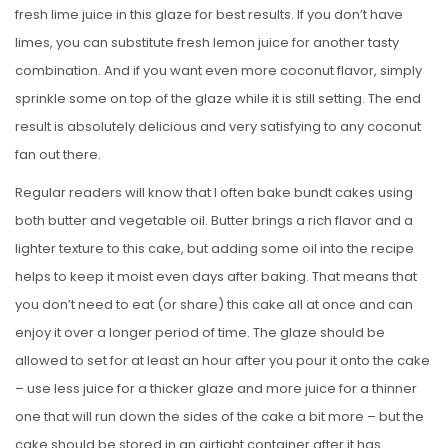
fresh lime juice in this glaze for best results. If you don’t have
limes, you can substitute fresh lemon juice for another tasty
combination. And if you want even more coconut flavor, simply
sprinkle some on top of the glaze while it is still setting. The end
result is absolutely delicious and very satisfying to any coconut
fan out there.
Regular readers will know that I often bake bundt cakes using
both butter and vegetable oil. Butter brings a rich flavor and a
lighter texture to this cake, but adding some oil into the recipe
helps to keep it moist even days after baking. That means that
you don’t need to eat (or share) this cake all at once and can
enjoy it over a longer period of time. The glaze should be
allowed to set for at least an hour after you pour it onto the cake
– use less juice for a thicker glaze and more juice for a thinner
one that will run down the sides of the cake a bit more – but the
cake should be stored in an airtight container after it has