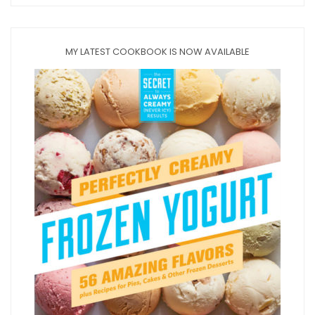
MY LATEST COOKBOOK IS NOW AVAILABLE