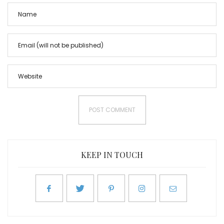
KEEP IN TOUCH