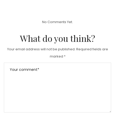
O
S
T
No Comments Yet.
E
D
What do you think?
O
N
Your email address will not be published.
Required fields are
marked
*