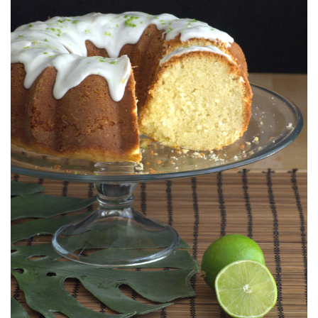
S
T
E
D
O
N