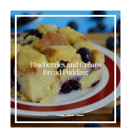
Blueberries and Cream
Bread Pudding