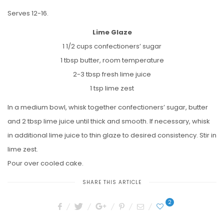
Serves 12-16.
Lime Glaze
1 1/2 cups confectioners’ sugar
1 tbsp butter, room temperature
2-3 tbsp fresh lime juice
1 tsp lime zest
In a medium bowl, whisk together confectioners’ sugar, butter
and 2 tbsp lime juice until thick and smooth. If necessary, whisk
in additional lime juice to thin glaze to desired consistency. Stir in
lime zest.
Pour over cooled cake.
SHARE THIS ARTICLE
2