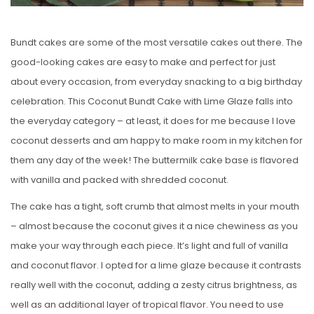
Bundt cakes are some of the most versatile cakes out there. The
good-looking cakes are easy to make and perfect for just
about every occasion, from everyday snacking to a big birthday
celebration. This Coconut Bundt Cake with Lime Glaze falls into
the everyday category – at least, it does for me because I love
coconut desserts and am happy to make room in my kitchen for
them any day of the week! The buttermilk cake base is flavored
with vanilla and packed with shredded coconut.
The cake has a tight, soft crumb that almost melts in your mouth
– almost because the coconut gives it a nice chewiness as you
make your way through each piece. It’s light and full of vanilla
and coconut flavor. I opted for a lime glaze because it contrasts
really well with the coconut, adding a zesty citrus brightness, as
well as an additional layer of tropical flavor. You need to use