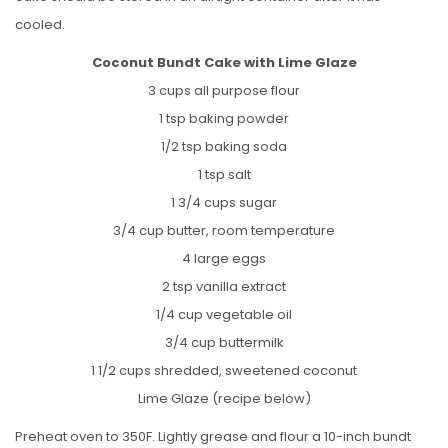
cooled.
Coconut Bundt Cake with Lime Glaze
3 cups all purpose flour
1 tsp baking powder
1/2 tsp baking soda
1 tsp salt
1 3/4 cups sugar
3/4 cup butter, room temperature
4 large eggs
2 tsp vanilla extract
1/4 cup vegetable oil
3/4 cup buttermilk
1 1/2 cups shredded, sweetened coconut
Lime Glaze (recipe below)
Preheat oven to 350F. Lightly grease and flour a 10-inch bundt