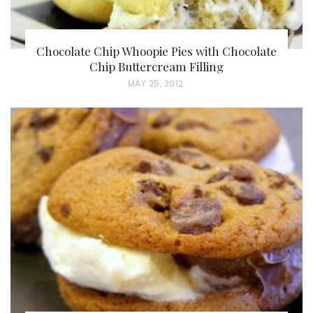
Chocolate Chip Whoopie Pies with Chocolate
Chip Buttercream Filling
P
MAY 25, 2012
O
S
T
E
D
O
N