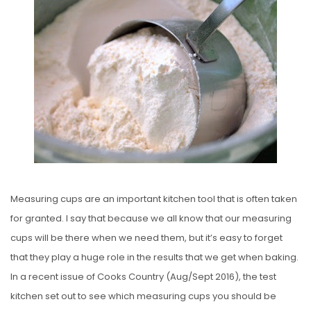
S
T
E
D
O
N
Measuring cups are an important kitchen tool that is often taken
for granted. I say that because we all know that our measuring
cups will be there when we need them, but it’s easy to forget
that they play a huge role in the results that we get when baking.
In a recent issue of Cooks Country (Aug/Sept 2016), the test
kitchen set out to see which measuring cups you should be