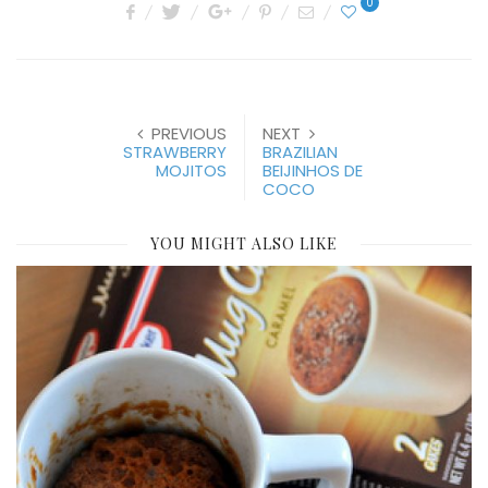
0
PREVIOUS
NEXT
STRAWBERRY
BRAZILIAN
MOJITOS
BEIJINHOS DE
COCO
YOU MIGHT ALSO LIKE