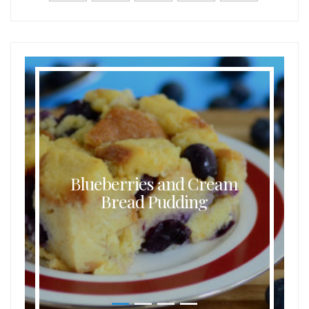
Blueberries and Cream
Bread Pudding