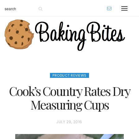
PRODUCT REVIEWS
Cook’s Country Rates Dry
Measuring Cups
P
JULY 29, 2016
O