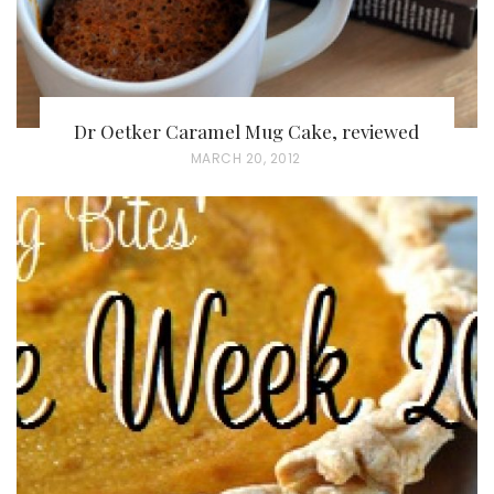
Dr Oetker Caramel Mug Cake, reviewed
P
MARCH 20, 2012
O
S
T
E
D
O
N