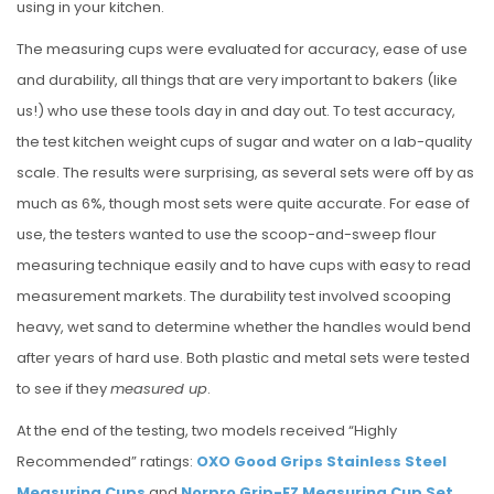
using in your kitchen.
The measuring cups were evaluated for accuracy, ease of use
and durability, all things that are very important to bakers (like
us!) who use these tools day in and day out. To test accuracy,
the test kitchen weight cups of sugar and water on a lab-quality
scale. The results were surprising, as several sets were off by as
much as 6%, though most sets were quite accurate. For ease of
use, the testers wanted to use the scoop-and-sweep flour
measuring technique easily and to have cups with easy to read
measurement markets. The durability test involved scooping
heavy, wet sand to determine whether the handles would bend
after years of hard use. Both plastic and metal sets were tested
to see if they
measured up
.
At the end of the testing, two models received “Highly
Recommended” ratings:
OXO Good Grips Stainless Steel
Measuring Cups
and
Norpro Grip-EZ Measuring Cup Set
.