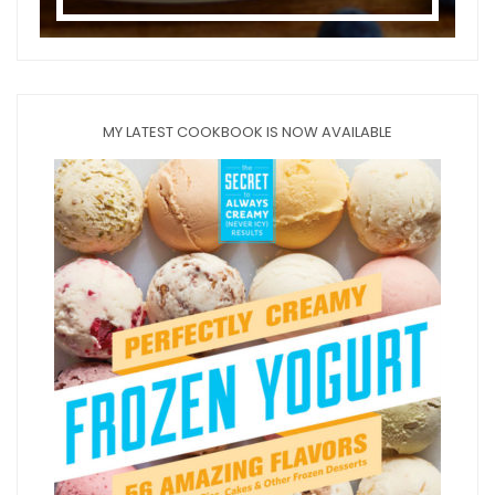
MY LATEST COOKBOOK IS NOW AVAILABLE