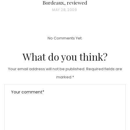
Bordeaux, reviewed
P
MAY 28, 2009
O
S
T
No Comments Yet.
E
D
What do you think?
O
N
Your email address will not be published.
Required fields are
marked
*