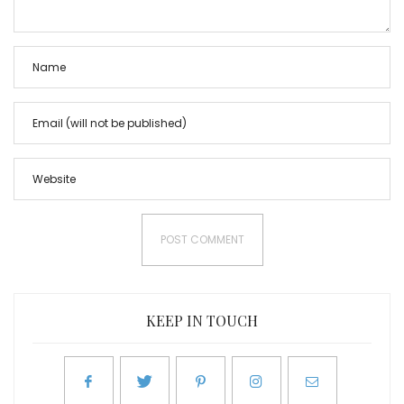
KEEP IN TOUCH