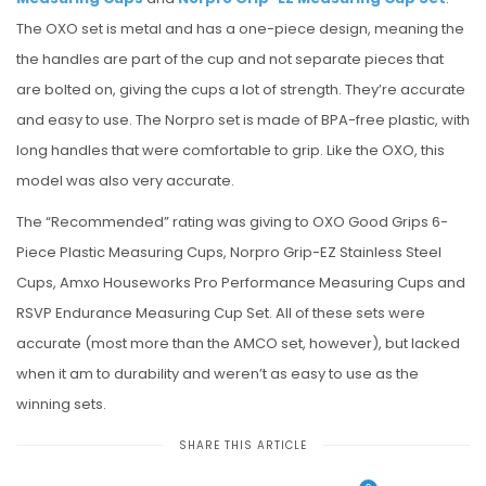
The OXO set is metal and has a one-piece design, meaning the
the handles are part of the cup and not separate pieces that
are bolted on, giving the cups a lot of strength. They’re accurate
and easy to use. The Norpro set is made of BPA-free plastic, with
long handles that were comfortable to grip. Like the OXO, this
model was also very accurate.
The “Recommended” rating was giving to OXO Good Grips 6-
Piece Plastic Measuring Cups, Norpro Grip-EZ Stainless Steel
Cups, Amxo Houseworks Pro Performance Measuring Cups and
RSVP Endurance Measuring Cup Set. All of these sets were
accurate (most more than the AMCO set, however), but lacked
when it am to durability and weren’t as easy to use as the
winning sets.
SHARE THIS ARTICLE