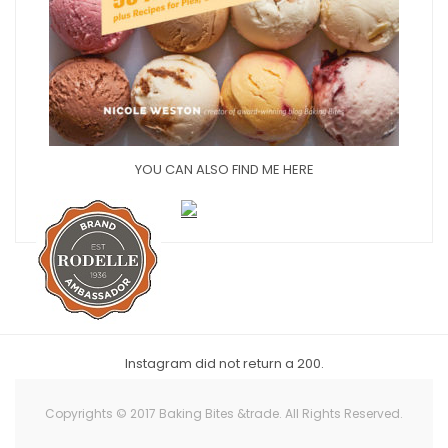
YOU CAN ALSO FIND ME HERE
Instagram did not return a 200.
Copyrights © 2017 Baking Bites &trade. All Rights Reserved.