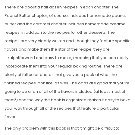
There are about a half dozen recipes in each chapter. The
Peanut Butter chapter, of course, includes homemade peanut
butter and the caramel chapter includes homemade caramel
recipes, in addition to the recipes for other desserts. The
recipes are very clearly written and, though they feature specific
flavors and make them the star of the recipe, they are
straightforward and easy to make, meaning that you can easily
incorporate them into your regular baking routine. There are
plenty of full color photos that give you a peek at what the
finished recipes look like, as well. The odds are good that you’re
going to be a fan of all of the flavors included (at least most of
them!) and the way the book is organized makes it easy to bake
your way through all of the recipes that feature a particular
flavor.
The only problem with this book is that it might be difficult to