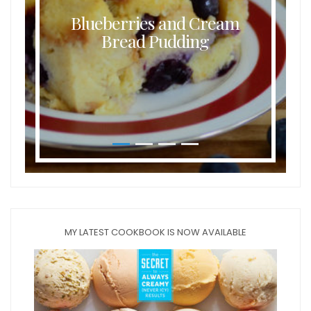
Blueberries and Cream
Bread Pudding
MY LATEST COOKBOOK IS NOW AVAILABLE