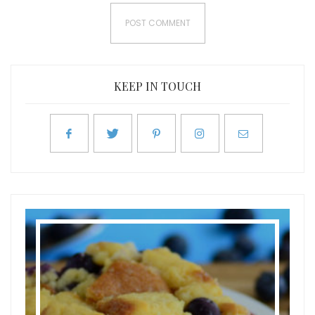
KEEP IN TOUCH