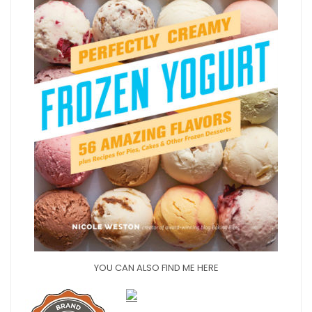
YOU CAN ALSO FIND ME HERE