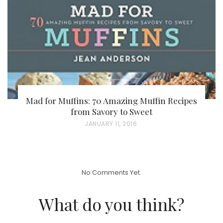
O
N
Mad for Muffins: 70 Amazing Muffin Recipes
from Savory to Sweet
P
JANUARY 11, 2016
O
S
T
No Comments Yet.
E
D
What do you think?
O
N