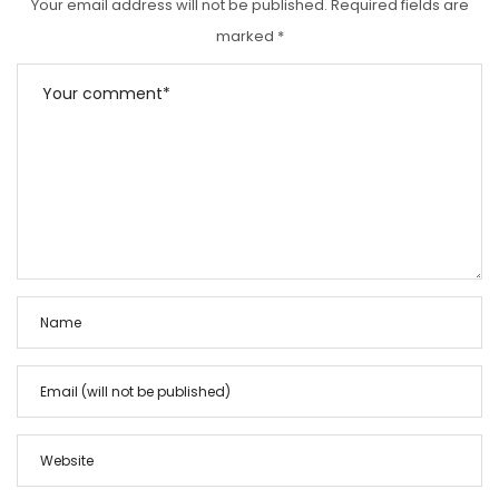
Your email address will not be published.
Required fields are
marked
*