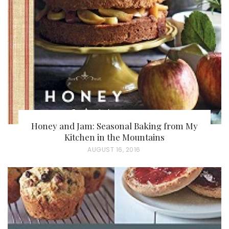
E
D
O
N
Honey and Jam: Seasonal Baking from My
Kitchen in the Mountains
P
AUGUST 16, 2016
O
S
T
E
D