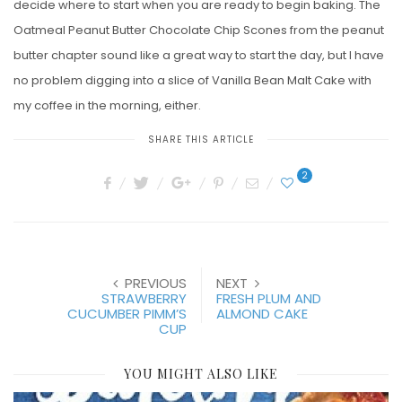
decide where to start when you are ready to begin baking. The
Oatmeal Peanut Butter Chocolate Chip Scones from the peanut
butter chapter sound like a great way to start the day, but I have
no problem digging into a slice of Vanilla Bean Malt Cake with
my coffee in the morning, either.
SHARE THIS ARTICLE
2
PREVIOUS
NEXT
STRAWBERRY
FRESH PLUM AND
CUCUMBER PIMM’S
ALMOND CAKE
CUP
YOU MIGHT ALSO LIKE