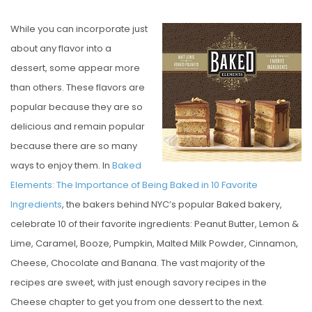
O
While you can incorporate just
S
about any flavor into a
T
dessert, some appear more
E
than others. These flavors are
D
popular because they are so
O
delicious and remain popular
N
because there are so many
ways to enjoy them. In
Baked
Elements: The Importance of Being Baked in 10 Favorite
Ingredients
, the bakers behind NYC’s popular Baked bakery,
celebrate 10 of their favorite ingredients: Peanut Butter, Lemon &
Lime, Caramel, Booze, Pumpkin, Malted Milk Powder, Cinnamon,
Cheese, Chocolate and Banana. The vast majority of the
recipes are sweet, with just enough savory recipes in the
Cheese chapter to get you from one dessert to the next.