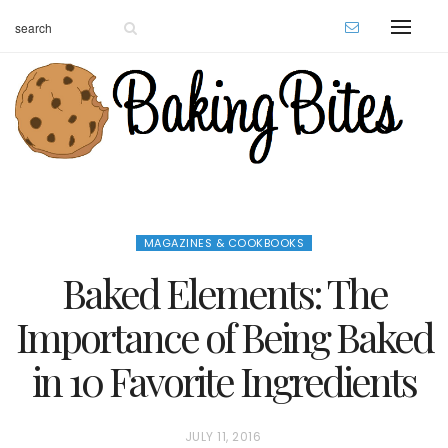
MAGAZINES & COOKBOOKS
Baked Elements: The
Importance of Being Baked
in 10 Favorite Ingredients
P
JULY 11, 2016