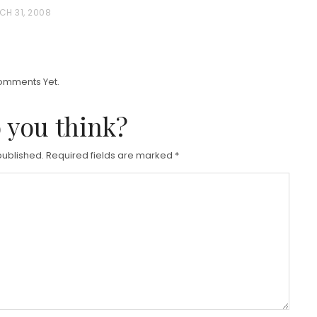
O
CH 31, 2008
S
T
E
D
omments Yet.
O
 you think?
N
published.
Required fields are marked
*