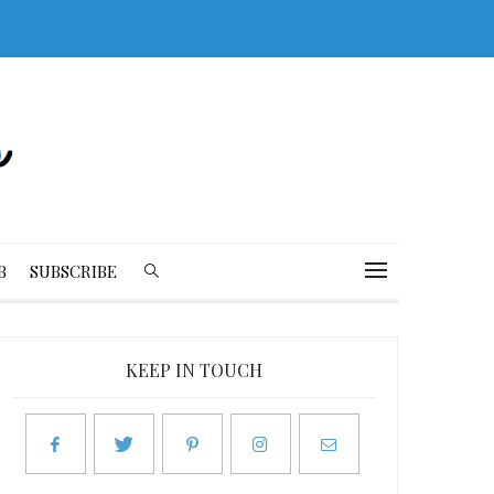
B
SUBSCRIBE
KEEP IN TOUCH