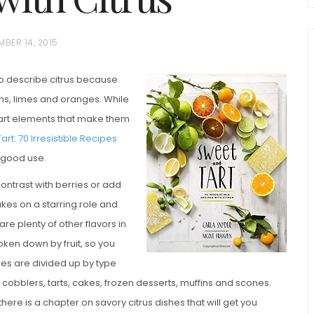
MBER 14, 2015
to describe citrus because
mons, limes and oranges. While
 tart elements that make them
rt: 70 Irresistible Recipes
to good use.
chio and
Individual Irish Coffee
ini Loaf
contrast with berries or add
Chocolate Pudding Cakes
akes on a starring role and
are plenty of other flavors in
oken down by fruit, so you
pes are divided up by type
cobblers, tarts, cakes, frozen desserts, muffins and scones.
re is a chapter on savory citrus dishes that will get you