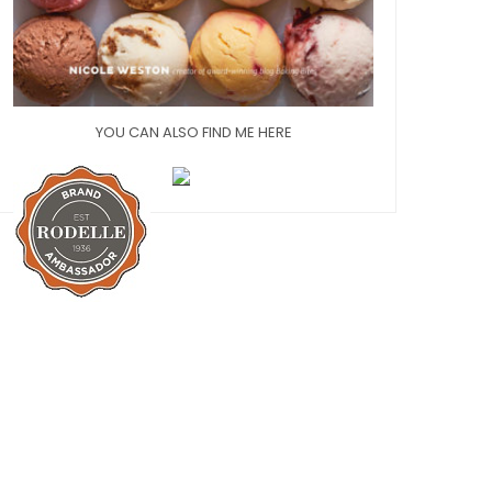
YOU CAN ALSO FIND ME HERE