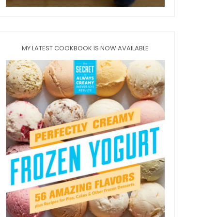
MY LATEST COOKBOOK IS NOW AVAILABLE