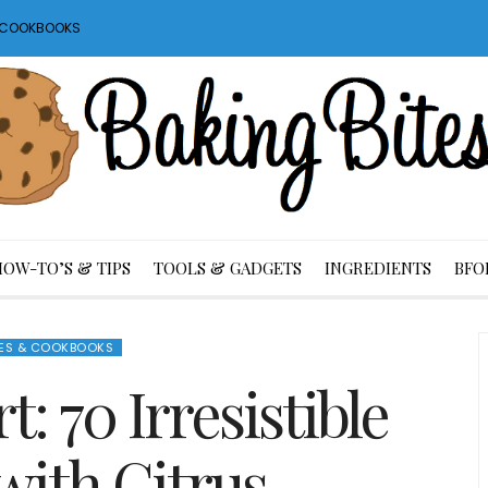
S COOKBOOKS
HOW-TO’S & TIPS
TOOLS & GADGETS
INGREDIENTS
BFO
ES & COOKBOOKS
: 70 Irresistible
with Citrus