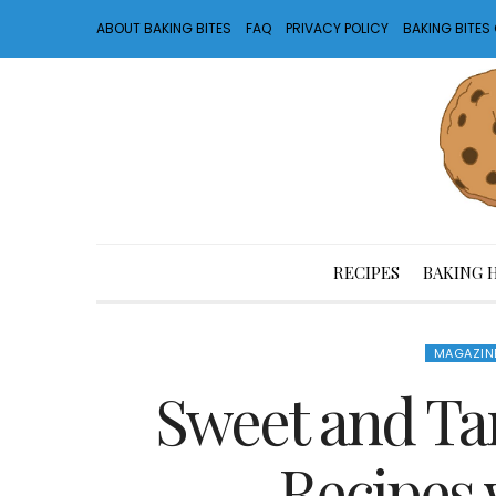
ABOUT BAKING BITES
FAQ
PRIVACY POLICY
BAKING BITE
RECIPES
BAKING 
MAGAZIN
Sweet and Tart
Recipes 