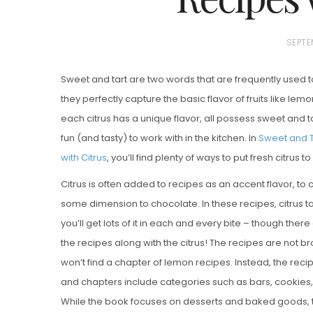
P
SEPTE
O
Sweet and tart are two words that are frequently used 
S
they perfectly capture the basic flavor of fruits like le
T
each citrus has a unique flavor, all possess sweet and
E
fun (and tasty) to work with in the kitchen. In
Sweet and Ta
D
with Citrus
, you’ll find plenty of ways to put fresh citrus 
Vanilla, Pista
O
Strawberry M
N
Citrus is often added to recipes as an accent flavor, to 
Cakes
some dimension to chocolate. In these recipes, citrus t
you’ll get lots of it in each and every bite – though there 
the recipes along with the citrus! The recipes are not br
won’t find a chapter of lemon recipes. Instead, the reci
and chapters include categories such as bars, cookies, 
While the book focuses on desserts and baked goods, the