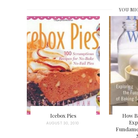
YOU MI
Icebox Pies
How B
Exp
P
AUGUST 30, 2010
Fundamen
O