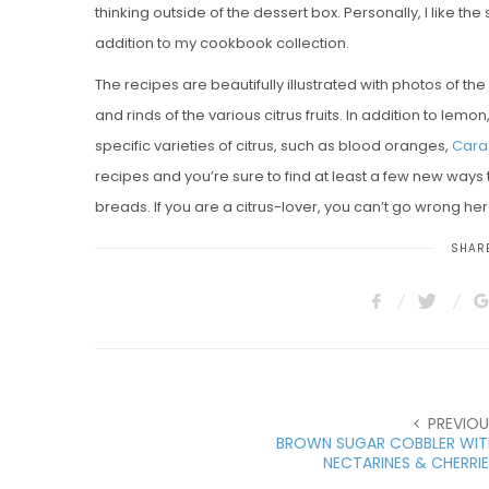
thinking outside of the dessert box. Personally, I like t
addition to my cookbook collection.
The recipes are beautifully illustrated with photos of the
and rinds of the various citrus fruits. In addition to lem
specific varieties of citrus, such as blood oranges,
Cara
recipes and you’re sure to find at least a few new ways t
breads. If you are a citrus-lover, you can’t go wrong her
SHARE
PREVIOU
BROWN SUGAR COBBLER WIT
NECTARINES & CHERRI