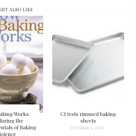
GHT ALSO LIKE
aking Works:
CI tests rimmed baking
loring the
sheets
tals of Baking
P
OCTOBER 4, 2007
Science