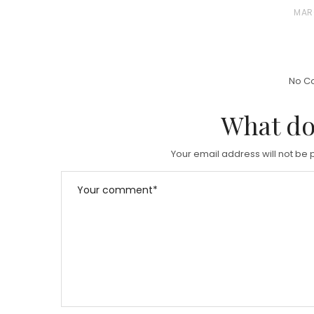
S
P
MAR
T
O
E
S
D
T
No C
O
E
N
D
What do
O
N
Your email address will not be 