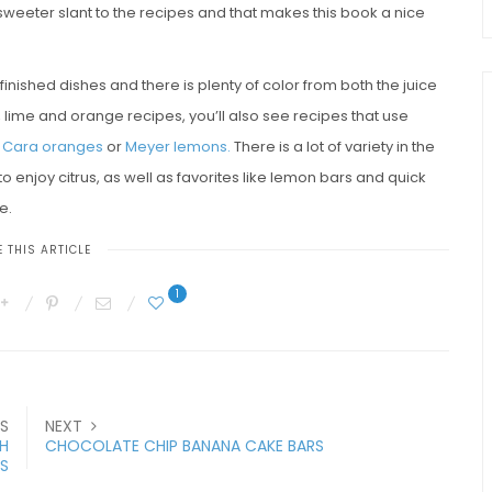
he sweeter slant to the recipes and that makes this book a nice
 finished dishes and there is plenty of color from both the juice
on, lime and orange recipes, you’ll also see recipes that use
 Cara oranges
or
Meyer lemons.
There is a lot of variety in the
o enjoy citrus, as well as favorites like lemon bars and quick
e.
 THIS ARTICLE
1
S
NEXT
H
CHOCOLATE CHIP BANANA CAKE BARS
ES