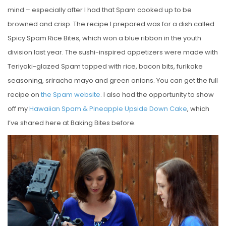
mind – especially after I had that Spam cooked up to be
browned and crisp. The recipe I prepared was for a dish called
Spicy Spam Rice Bites, which won a blue ribbon in the youth
division last year. The sushi-inspired appetizers were made with
Teriyaki-glazed Spam topped with rice, bacon bits, furikake
seasoning, sriracha mayo and green onions. You can get the full
recipe on
the Spam website
. I also had the opportunity to show
off my
Hawaiian Spam & Pineapple Upside Down Cake
, which
I’ve shared here at Baking Bites before.