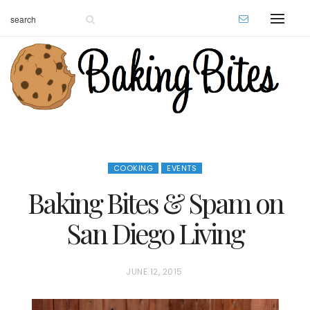
COOKING
EVENTS
Baking Bites & Spam on
San Diego Living
P
JUNE 12, 2015
O