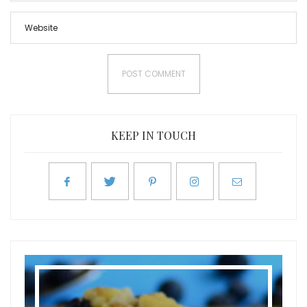
KEEP IN TOUCH