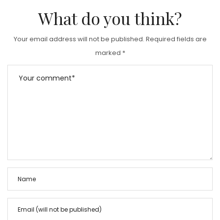
D
What do you think?
O
N
Your email address will not be published.
Required fields are
marked
*