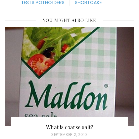
TESTS POTHOLDERS
SHORTCAKE
YOU MIGHT ALSO LIKE
What is coarse salt?
P
SEPTEMBER 2, 2010