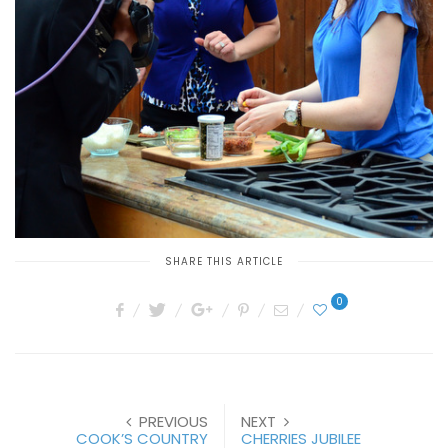
SHARE THIS ARTICLE
0
PREVIOUS
NEXT
COOK’S COUNTRY
CHERRIES JUBILEE