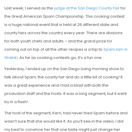
Last week, I served as the
judge at the San Diego County Fair
for
the Great American Spam Championship. This cooking contest
is a huge national event that is held at 26 different state and
county fairs across the country every year. There are divisions
for both youth chefs and adults – and the grand prize for
coming out on top of all the other recipes is a trip to
SpamJam in
Waikiki
. As far as cooking contests go, it’s a fun one.
Yesterday, I ended up on the San Diego Living morning show to
talk about Spam, the county fair and do a little bit of cooking! It
was a great experience and I had a blast with both the
production staff and the hosts. It was a long segment, but it went
by in a flash!
The host of the segment, Kerri, had never tried Spam before and
wasn’t sure that she would like it. As you’ll see in the video, I did
my best to convince her that one taste might just change her