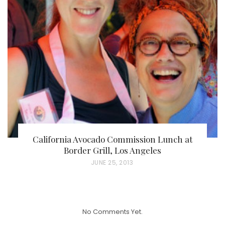
T
E
D
O
N
California Avocado Commission Lunch at
Border Grill, Los Angeles
P
JUNE 25, 2013
O
S
T
No Comments Yet.
E