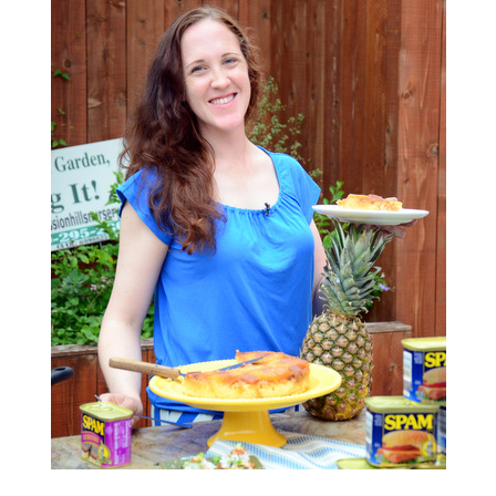
S
T
E
D
O
N