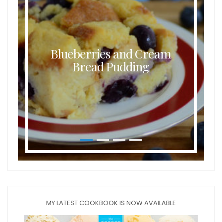
Blueberries and Cream
Bread Pudding
MY LATEST COOKBOOK IS NOW AVAILABLE