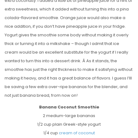
extra coconutty. I added a little bit of pineapple juice for a hint of
extra sweetness, which it added without turning this into a pina
colada-flavored smoothie. Orange juice would also make a
nice addition, if you don’t have pineapple juice in your fridge.
Yogurt gives the smoothie some body without making it overly
thick or turning it into a milkshake – though I admit that ice
cream would be an excellent substitute for the yogurt if I really
wanted to turn this into a dessert drink. Â As it stands, the
smoothie has just the right thickness to make it satisfying without
making it heavy, and it has a great balance of flavors. I guess I’lll
be saving a few extra over-ripe bananas for the blender, and
not just banana bread, from now on!
Banana Coconut Smoothie
2 medium-large bananas
1/2 cup plain Greek-style yogurt
1/4 cup
cream of coconut