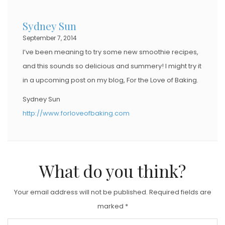
D
Sydney Sun
O
September 7, 2014
N
I’ve been meaning to try some new smoothie recipes,
and this sounds so delicious and summery! I might try it
in a upcoming post on my blog, For the Love of Baking.
Sydney Sun
http://www.forloveofbaking.com
What do you think?
Your email address will not be published.
Required fields are
marked
*