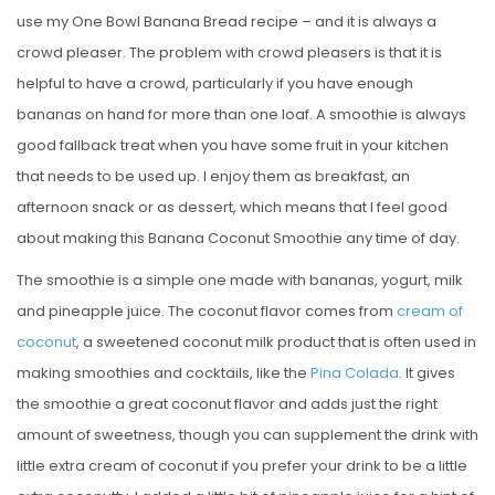
use my One Bowl Banana Bread recipe – and it is always a
crowd pleaser. The problem with crowd pleasers is that it is
helpful to have a crowd, particularly if you have enough
bananas on hand for more than one loaf. A smoothie is always
good fallback treat when you have some fruit in your kitchen
that needs to be used up. I enjoy them as breakfast, an
afternoon snack or as dessert, which means that I feel good
about making this Banana Coconut Smoothie any time of day.
The smoothie is a simple one made with bananas, yogurt, milk
and pineapple juice. The coconut flavor comes from
cream of
coconut
, a sweetened coconut milk product that is often used in
making smoothies and cocktails, like the
Pina Colada
. It gives
the smoothie a great coconut flavor and adds just the right
amount of sweetness, though you can supplement the drink with
little extra cream of coconut if you prefer your drink to be a little