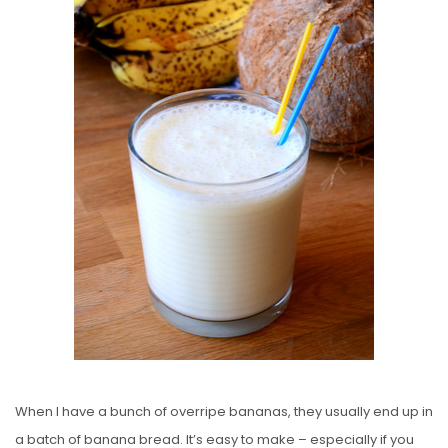
E
D
O
N
When I have a bunch of overripe bananas, they usually end up in
a batch of banana bread. It’s easy to make – especially if you