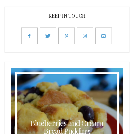
KEEP IN TOUCH
Blueberries and Cream
Bread Pudding