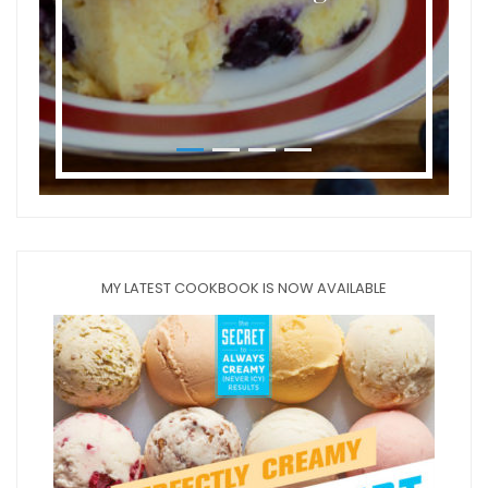
MY LATEST COOKBOOK IS NOW AVAILABLE