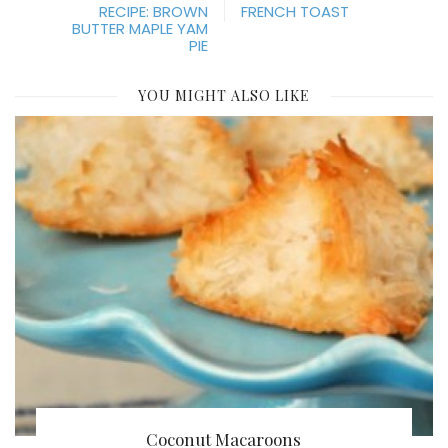
RECIPE: BROWN
FRENCH TOAST
BUTTER MAPLE YAM
PIE
YOU MIGHT ALSO LIKE
Coconut Macaroons