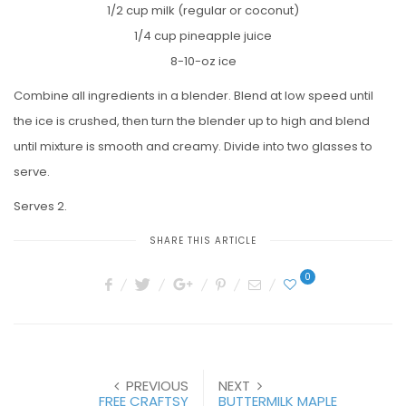
1/2 cup milk (regular or coconut)
1/4 cup pineapple juice
8-10-oz ice
Combine all ingredients in a blender. Blend at low speed until
the ice is crushed, then turn the blender up to high and blend
until mixture is smooth and creamy. Divide into two glasses to
serve.
Serves 2.
SHARE THIS ARTICLE
0
PREVIOUS
NEXT
FREE CRAFTSY
BUTTERMILK MAPLE