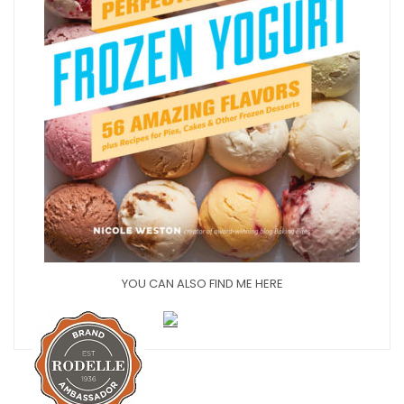
YOU CAN ALSO FIND ME HERE