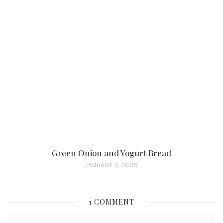
S
T
E
D
O
N
Green Onion and Yogurt Bread
P
JANUARY 3, 2006
O
S
1 COMMENT
T
E