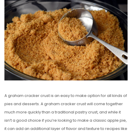
S
T
E
D
O
N
A graham cracker crust is an easy to make option for all kinds of
pies and desserts. A graham cracker crust will come together
much more quickly than a traditional pastry crust, and while it
isn’t a good choice if you’re looking to make a classic apple pie,
it can add an additional layer of flavor and texture to recipes like