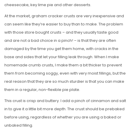
cheesecake, key lime pie and other desserts.
At the market, graham cracker crusts are very inexpensive and
can seem like they’re easier to buy than to make. The problem
with those store bought crusts – and they usually taste good
and are not a bad choice in a pinch! – is that they are often
damaged by the time you get them home, with cracks in the
base and sides that let your filling leak through. When I make
homemade crumb crusts, I make them a bit thicker to prevent
them from becoming soggy, even with very moist fillings, but the
real reason that they are so much sturdier is that you can make
them in a regular, non-flexible pie plate.
This crust is crisp and buttery. I add a pinch of cinnamon and salt
in to give it a little bit more depth. The crust should be prebaked
before using, regardless of whether you are using a baked or
unbaked filling.