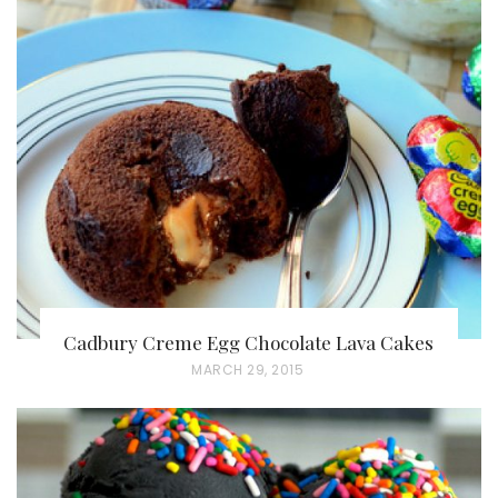
Cadbury Creme Egg Chocolate Lava Cakes
P
MARCH 29, 2015
O
S
T
E