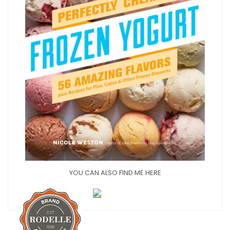
YOU CAN ALSO FIND ME HERE