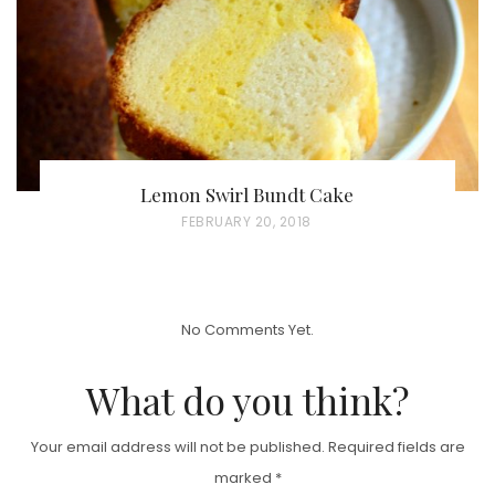
N
Lemon Swirl Bundt Cake
P
FEBRUARY 20, 2018
O
S
T
No Comments Yet.
E
D
What do you think?
O
N
Your email address will not be published.
Required fields are
marked
*