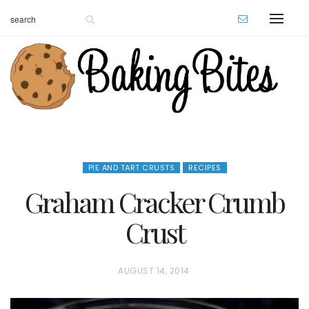
PIE AND TART CRUSTS
RECIPES
Graham Cracker Crumb
Crust
P
AUGUST 14, 2014
O