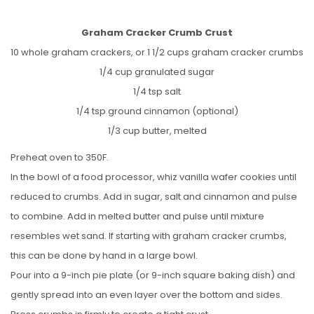
Graham Cracker Crumb Crust
10 whole graham crackers, or 1 1/2 cups graham cracker crumbs
1/4 cup granulated sugar
1/4 tsp salt
1/4 tsp ground cinnamon (optional)
1/3 cup butter, melted
Preheat oven to 350F.
In the bowl of a food processor, whiz vanilla wafer cookies until
reduced to crumbs. Add in sugar, salt and cinnamon and pulse
to combine. Add in melted butter and pulse until mixture
resembles wet sand. If starting with graham cracker crumbs,
this can be done by hand in a large bowl.
Pour into a 9-inch pie plate (or 9-inch square baking dish) and
gently spread into an even layer over the bottom and sides.