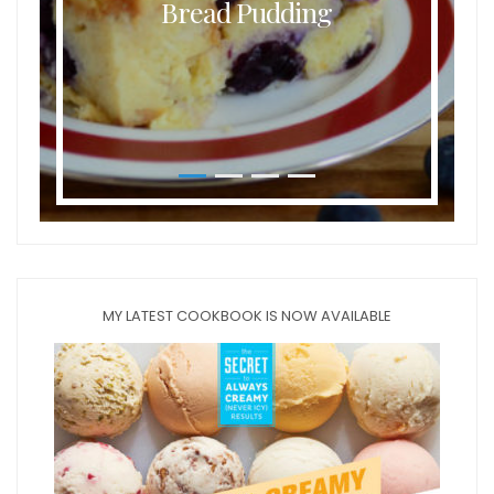
Bread Pudding
MY LATEST COOKBOOK IS NOW AVAILABLE