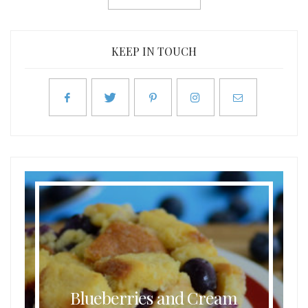
KEEP IN TOUCH
Blueberries and Cream