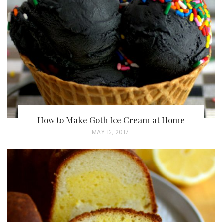
D
O
N
How to Make Goth Ice Cream at Home
P
MAY 12, 2017
O
S
T
E
D
O