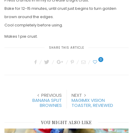
Press crumbs in firmly to create a tight crust.
Bake for 12-15 minutes, until crust just begins to turn golden
brown around the edges.
Cool completely before using.
Makes 1 pie crust.
SHARE THIS ARTICLE
0
PREVIOUS
NEXT
BANANA SPLIT
MAGIMIX VISION
BROWNIES
TOASTER, REVIEWED
YOU MIGHT ALSO LIKE