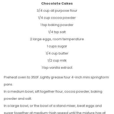
Chocolate Cakes
3/4 cup all purpose flour
1/4 cup cocoa powder
1 tsp baking powder
1/4 tsp salt
2 large eggs, room temperature
1 cups sugar
1/4 cup butter
1/2 cup milk
1 tsp vanilla extract
Preheat oven to 350F. Lightly grease four 4-inch mini springform
pans.
In a medium bowl, sift together flour, cocoa powder, baking
powder and salt.
In a large bowl, or the bowl of a stand mixer, beat eggs and
sugar together at medium-high speed until the mixture has at