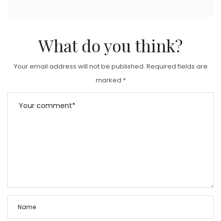
What do you think?
Your email address will not be published.
Required fields are
marked
*