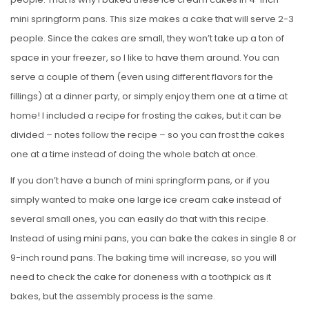
mini springform pans. This size makes a cake that will serve 2-3
people. Since the cakes are small, they won’t take up a ton of
space in your freezer, so I like to have them around. You can
serve a couple of them (even using different flavors for the
fillings) at a dinner party, or simply enjoy them one at a time at
home! I included a recipe for frosting the cakes, but it can be
divided – notes follow the recipe – so you can frost the cakes
one at a time instead of doing the whole batch at once.
If you don’t have a bunch of mini springform pans, or if you
simply wanted to make one large ice cream cake instead of
several small ones, you can easily do that with this recipe.
Instead of using mini pans, you can bake the cakes in single 8 or
9-inch round pans. The baking time will increase, so you will
need to check the cake for doneness with a toothpick as it
bakes, but the assembly process is the same.