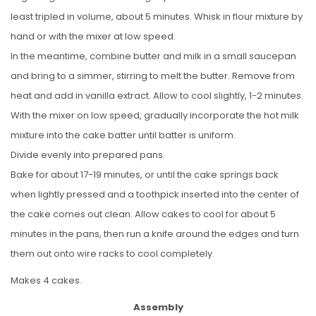
least tripled in volume, about 5 minutes. Whisk in flour mixture by
hand or with the mixer at low speed.
In the meantime, combine butter and milk in a small saucepan
and bring to a simmer, stirring to melt the butter. Remove from
heat and add in vanilla extract. Allow to cool slightly, 1-2 minutes.
With the mixer on low speed, gradually incorporate the hot milk
mixture into the cake batter until batter is uniform.
Divide evenly into prepared pans.
Bake for about 17-19 minutes, or until the cake springs back
when lightly pressed and a toothpick inserted into the center of
the cake comes out clean. Allow cakes to cool for about 5
minutes in the pans, then run a knife around the edges and turn
them out onto wire racks to cool completely.
Makes 4 cakes.
Assembly