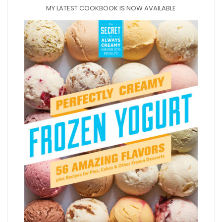
MY LATEST COOKBOOK IS NOW AVAILABLE