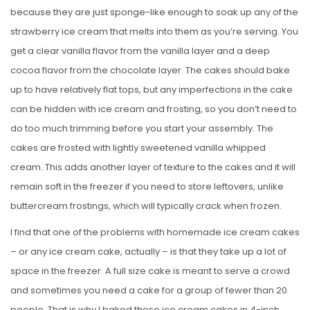
because they are just sponge-like enough to soak up any of the
strawberry ice cream that melts into them as you’re serving. You
get a clear vanilla flavor from the vanilla layer and a deep
cocoa flavor from the chocolate layer. The cakes should bake
up to have relatively flat tops, but any imperfections in the cake
can be hidden with ice cream and frosting, so you don’t need to
do too much trimming before you start your assembly. The
cakes are frosted with lightly sweetened vanilla whipped
cream. This adds another layer of texture to the cakes and it will
remain soft in the freezer if you need to store leftovers, unlike
buttercream frostings, which will typically crack when frozen.
I find that one of the problems with homemade ice cream cakes
– or any ice cream cake, actually – is that they take up a lot of
space in the freezer. A full size cake is meant to serve a crowd
and sometimes you need a cake for a group of fewer than 20
people. That is why I baked these ice cream cakes in 4-inch