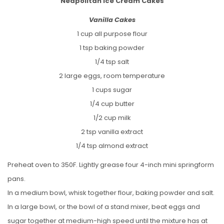
Neapolitan Ice Cream Cakes
Vanilla Cakes
1 cup all purpose flour
1 tsp baking powder
1/4 tsp salt
2 large eggs, room temperature
1 cups sugar
1/4 cup butter
1/2 cup milk
2 tsp vanilla extract
1/4 tsp almond extract
Preheat oven to 350F. Lightly grease four 4-inch mini springform
pans.
In a medium bowl, whisk together flour, baking powder and salt.
In a large bowl, or the bowl of a stand mixer, beat eggs and
sugar together at medium-high speed until the mixture has at