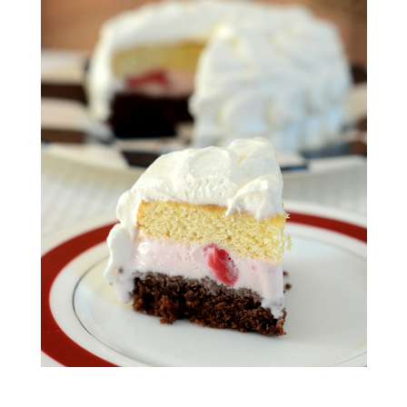
S
T
E
D
O
N