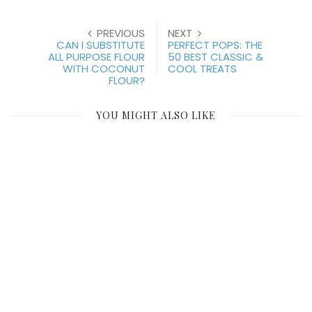
PREVIOUS
NEXT
CAN I SUBSTITUTE
PERFECT POPS: THE
ALL PURPOSE FLOUR
50 BEST CLASSIC &
WITH COCONUT
COOL TREATS
FLOUR?
YOU MIGHT ALSO LIKE