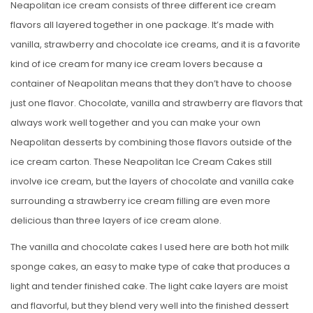
Neapolitan ice cream consists of three different ice cream
flavors all layered together in one package. It’s made with
vanilla, strawberry and chocolate ice creams, and it is a favorite
kind of ice cream for many ice cream lovers because a
container of Neapolitan means that they don’t have to choose
just one flavor. Chocolate, vanilla and strawberry are flavors that
always work well together and you can make your own
Neapolitan desserts by combining those flavors outside of the
ice cream carton. These Neapolitan Ice Cream Cakes still
involve ice cream, but the layers of chocolate and vanilla cake
surrounding a strawberry ice cream filling are even more
delicious than three layers of ice cream alone.
The vanilla and chocolate cakes I used here are both hot milk
sponge cakes, an easy to make type of cake that produces a
light and tender finished cake. The light cake layers are moist
and flavorful, but they blend very well into the finished dessert