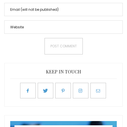
KEEP IN TOUCH