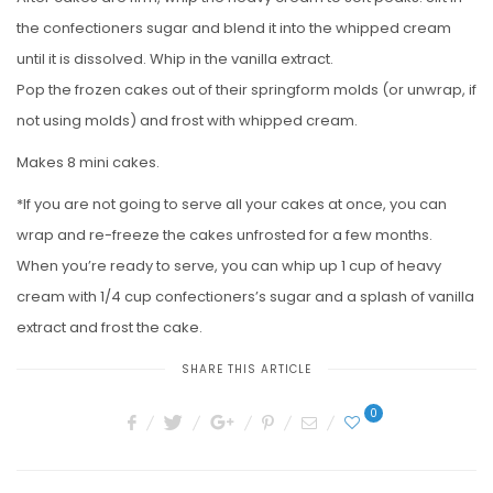
the confectioners sugar and blend it into the whipped cream
until it is dissolved. Whip in the vanilla extract.
Pop the frozen cakes out of their springform molds (or unwrap, if
not using molds) and frost with whipped cream.
Makes 8 mini cakes.
*If you are not going to serve all your cakes at once, you can
wrap and re-freeze the cakes unfrosted for a few months.
When you’re ready to serve, you can whip up 1 cup of heavy
cream with 1/4 cup confectioners’s sugar and a splash of vanilla
extract and frost the cake.
SHARE THIS ARTICLE
0