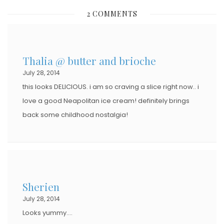
S
2 COMMENTS
T
E
D
Thalia @ butter and brioche
O
July 28, 2014
N
this looks DELICIOUS. i am so craving a slice right now.. i
love a good Neapolitan ice cream! definitely brings
back some childhood nostalgia!
Sherien
July 28, 2014
Looks yummy….