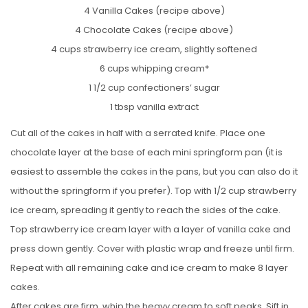
4 Vanilla Cakes (recipe above)
4 Chocolate Cakes (recipe above)
4 cups strawberry ice cream, slightly softened
6 cups whipping cream*
1 1/2 cup confectioners’ sugar
1 tbsp vanilla extract
Cut all of the cakes in half with a serrated knife. Place one
chocolate layer at the base of each mini springform pan (it is
easiest to assemble the cakes in the pans, but you can also do it
without the springform if you prefer). Top with 1/2 cup strawberry
ice cream, spreading it gently to reach the sides of the cake.
Top strawberry ice cream layer with a layer of vanilla cake and
press down gently. Cover with plastic wrap and freeze until firm.
Repeat with all remaining cake and ice cream to make 8 layer
cakes.
After cakes are firm, whip the heavy cream to soft peaks. Sift in