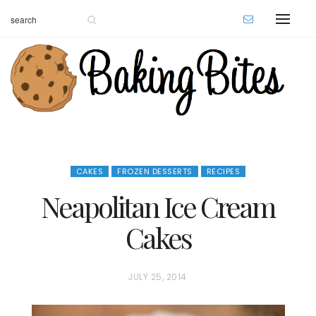
CAKES
FROZEN DESSERTS
RECIPES
Neapolitan Ice Cream
Cakes
P
JULY 25, 2014
O