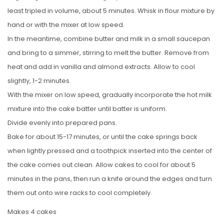
least tripled in volume, about 5 minutes. Whisk in flour mixture by
hand or with the mixer at low speed.
In the meantime, combine butter and milk in a small saucepan
and bring to a simmer, stirring to melt the butter. Remove from
heat and add in vanilla and almond extracts. Allow to cool
slightly, 1-2 minutes.
With the mixer on low speed, gradually incorporate the hot milk
mixture into the cake batter until batter is uniform.
Divide evenly into prepared pans.
Bake for about 15-17 minutes, or until the cake springs back
when lightly pressed and a toothpick inserted into the center of
the cake comes out clean. Allow cakes to cool for about 5
minutes in the pans, then run a knife around the edges and turn
them out onto wire racks to cool completely.
Makes 4 cakes