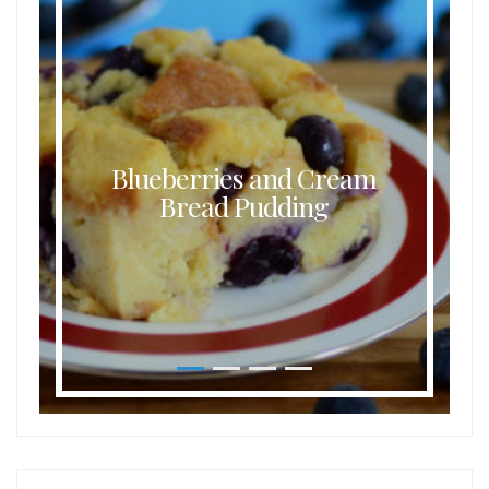
Blueberries and Cream
Bread Pudding