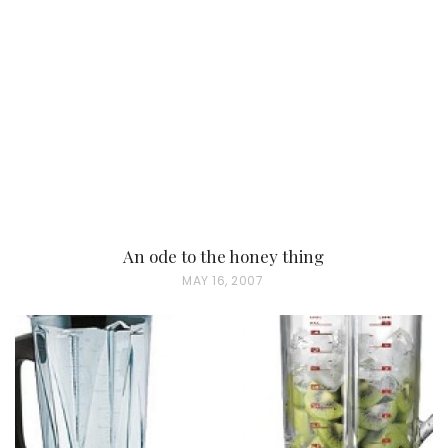
An ode to the honey thing
P
MAY 16, 2007
O
S
T
E
D