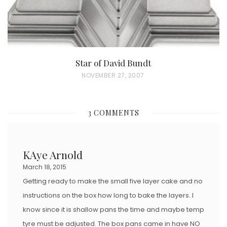
Star of David Bundt
P
NOVEMBER 27, 2007
O
S
3 COMMENTS
T
E
D
KAye Arnold
O
March 18, 2015
N
Getting ready to make the small five layer cake and no
instructions on the box how long to bake the layers. I
know since it is shallow pans the time and maybe temp
tyre must be adjusted. The box pans came in have NO