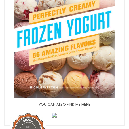
YOU CAN ALSO FIND ME HERE