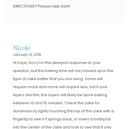
DIRECTIONS!! Please help ASAP.
Nicole
January 12, 2016
Hi Kaye, Sorry for the delayed response to your
question, but the baking time will vary based upon the
type of cake batter that you are using. Some will
require more and some will require less, but if your
layers are thin, the layers will likely be done baking
between 10 and 15 minutes. Check the cake for
doneness by lightly touching the top of the cake with a
fingertip to see if it springs back, or insert a toothpick
into the center of the cake and look to see that it only