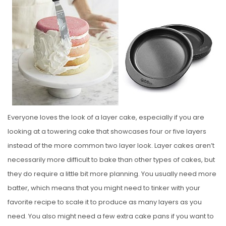
S
T
E
D
O
N
Everyone loves the look of a layer cake, especially if you are
looking at a towering cake that showcases four or five layers
instead of the more common two layer look. Layer cakes aren’t
necessarily more difficult to bake than other types of cakes, but
they do require a little bit more planning. You usually need more
batter, which means that you might need to tinker with your
favorite recipe to scale it to produce as many layers as you
need. You also might need a few extra cake pans if you want to