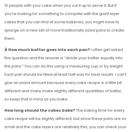
10 people with your cake when you cut it up to serve it. But if
you’re looking for something to compete with the giant layer
cakes that you can find at some bakeries, you might have to
splurge on a new set of more traditionally sized pans to create
them.
Â How much batter goes into each pan?
I often get asked
this question and the answer is “divide your batter equally into
the pans.” You can do this using a measuring cup or by weight.
Each pan should be filled at least half way for best results. I can’t
give an exact amount because every cake recipe is a little bit
different and make make slightly different quantities of batter,
so keep that in mind as you bake.
How long should the cakes bake?
The baking time for every
cake recipe will be slightly different, but since these pans are so
small and the cake layers are relatively thin, you can check your