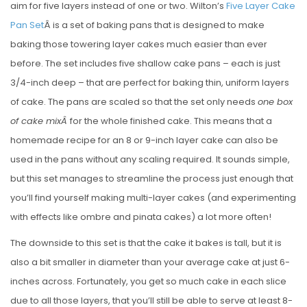
aim for five layers instead of one or two. Wilton’s
Five Layer Cake
Pan Set
Â is a set of baking pans that is designed to make
baking those towering layer cakes much easier than ever
before. The set includes five shallow cake pans – each is just
3/4-inch deep – that are perfect for baking thin, uniform layers
of cake. The pans are scaled so that the set only needs
one box
of cake mixÂ
for the whole finished cake. This means that a
homemade recipe for an 8 or 9-inch layer cake can also be
used in the pans without any scaling required. It sounds simple,
but this set manages to streamline the process just enough that
you’ll find yourself making multi-layer cakes (and experimenting
with effects like ombre and pinata cakes) a lot more often!
The downside to this set is that the cake it bakes is tall, but it is
also a bit smaller in diameter than your average cake at just 6-
inches across. Fortunately, you get so much cake in each slice
due to all those layers, that you’ll still be able to serve at least 8-