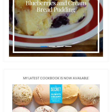
Blueberries and Cream
Bread Pudding
MY LATEST COOKBOOK IS NOW AVAILABLE