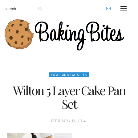
GEAR AND GADGETS
Wilton 5 Layer Cake Pan
Set
P
FEBRUARY 13, 2014
O