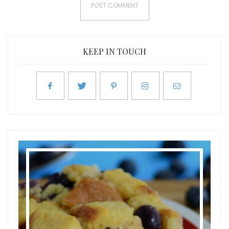
KEEP IN TOUCH