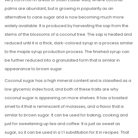
palms are abundant, but is growing in popularity as an
alternative to cane sugar and is now becoming much more
widely available. It is produced by harvesting the sap from the
stems of the blossoms of a coconut tree. The sap is heated and
reduced until it is a thick, dark-colored syrup in a process similar
to the maple syrup production process. The finished syrup can
be further reduced into a granulated form that is similar in
appearance to brown sugar.
Coconut sugar has a high mineral content and is classified as a
low glycemic index food, and both of these traits are why
coconut sugar is appearing on more shelves. It has a toasted
smell to it that is reminscent of molasses, and a flavor that is
similar to brown sugar. It can be used for baking, cooking and
just for sweetening up tea and coffee. It is just as sweet as
sugar, so it can be used in a 1:1 substitution for it in recipes. That