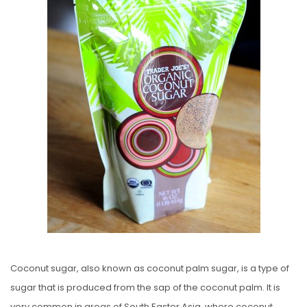
E
D
O
N
Coconut sugar, also known as coconut palm sugar, is a type of
sugar that is produced from the sap of the coconut palm. It is
very common in areas of South Easter Asia, where coconut