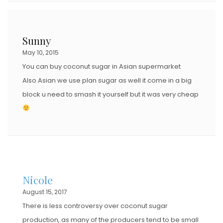
Sunny
May 10, 2015
You can buy coconut sugar in Asian supermarket
Also Asian we use plan sugar as well it come in a big
block u need to smash it yourself but it was very cheap
Nicole
August 15, 2017
There is less controversy over coconut sugar
production, as many of the producers tend to be small