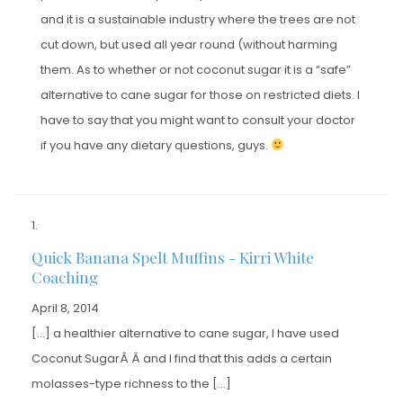
and it is a sustainable industry where the trees are not
cut down, but used all year round (without harming
them. As to whether or not coconut sugar it is a “safe”
alternative to cane sugar for those on restricted diets. I
have to say that you might want to consult your doctor
if you have any dietary questions, guys.
Quick Banana Spelt Muffins - Kirri White
Coaching
April 8, 2014
[…] a healthier alternative to cane sugar, I have used
Coconut SugarÂ Â and I find that this adds a certain
molasses-type richness to the […]