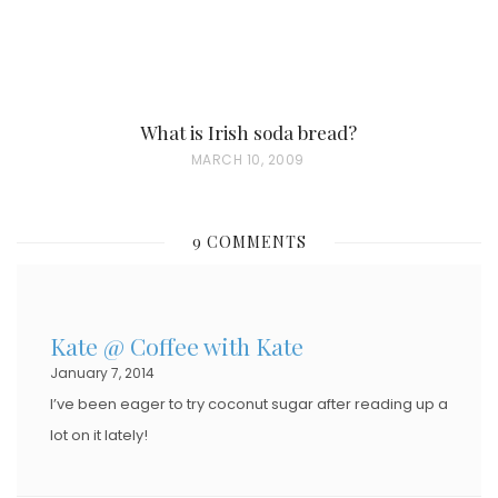
What is Irish soda bread?
P
MARCH 10, 2009
O
S
9 COMMENTS
T
E
D
Kate @ Coffee with Kate
O
January 7, 2014
N
I’ve been eager to try coconut sugar after reading up a
lot on it lately!