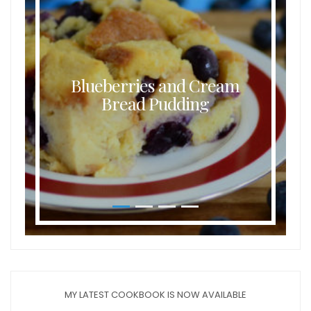
Blueberries and Cream
Bread Pudding
MY LATEST COOKBOOK IS NOW AVAILABLE