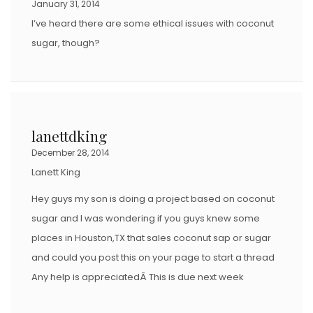
January 31, 2014
I’ve heard there are some ethical issues with coconut
sugar, though?
lanettdking
December 28, 2014
Lanett King
Hey guys my son is doing a project based on coconut
sugar and I was wondering if you guys knew some
places in Houston,TX that sales coconut sap or sugar
and could you post this on your page to start a thread
Any help is appreciatedÂ This is due next week