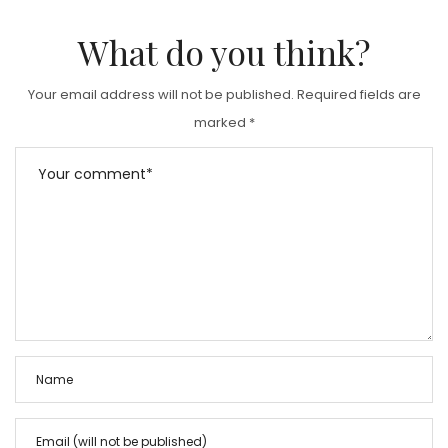
What do you think?
Your email address will not be published.
Required fields are
marked
*