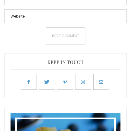
KEEP IN TOUCH