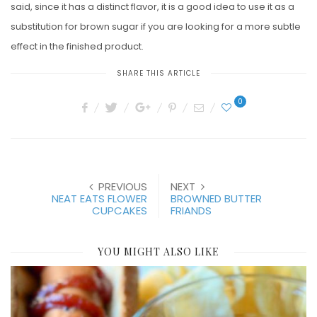
said, since it has a distinct flavor, it is a good idea to use it as a
substitution for brown sugar if you are looking for a more subtle
effect in the finished product.
SHARE THIS ARTICLE
0
PREVIOUS
NEXT
NEAT EATS FLOWER
BROWNED BUTTER
CUPCAKES
FRIANDS
YOU MIGHT ALSO LIKE