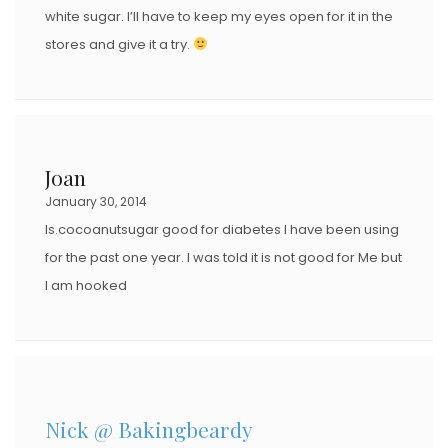
white sugar. I’ll have to keep my eyes open for it in the
stores and give it a try.
Joan
January 30, 2014
Is.cocoanutsugar good for diabetes I have been using
for the past one year. I was told it is not good for Me but
I am hooked
Nick @ Bakingbeardy