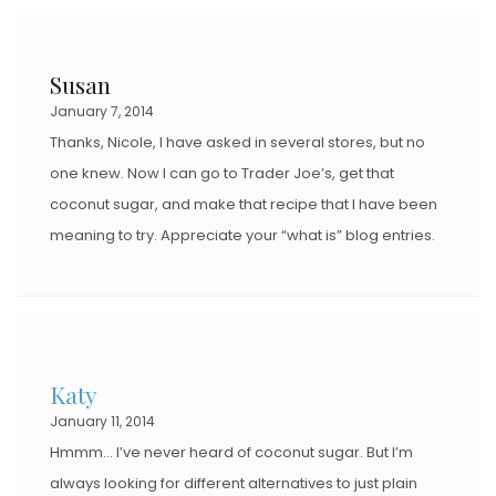
Susan
January 7, 2014
Thanks, Nicole, I have asked in several stores, but no
one knew. Now I can go to Trader Joe’s, get that
coconut sugar, and make that recipe that I have been
meaning to try. Appreciate your “what is” blog entries.
Katy
January 11, 2014
Hmmm… I’ve never heard of coconut sugar. But I’m
always looking for different alternatives to just plain