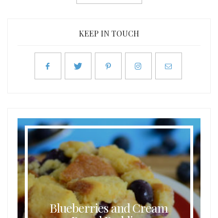
KEEP IN TOUCH
Blueberries and Cream