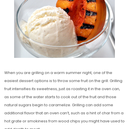
E
D
O
N
When you are grilling on a warm summer night, one of the
easiest dessert options is to throw some fruit on the grill. Grilling
fruit intensifies its sweetness, just as roasting it in the oven can,
as some of the water starts to cook out of the fruit and those
natural sugars begin to caramelize. Grilling can add some
additional flavor that an oven can’t, such as a hint of char from a
hot grate or smokiness from wood chips you might have used to