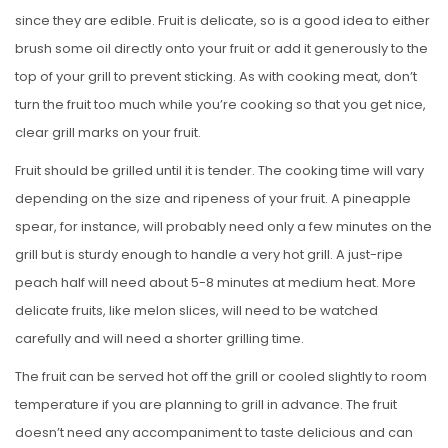
since they are edible. Fruit is delicate, so is a good idea to either
brush some oil directly onto your fruit or add it generously to the
top of your grill to prevent sticking. As with cooking meat, don’t
turn the fruit too much while you’re cooking so that you get nice,
clear grill marks on your fruit.
Fruit should be grilled until it is tender. The cooking time will vary
depending on the size and ripeness of your fruit. A pineapple
spear, for instance, will probably need only a few minutes on the
grill but is sturdy enough to handle a very hot grill. A just-ripe
peach half will need about 5-8 minutes at medium heat. More
delicate fruits, like melon slices, will need to be watched
carefully and will need a shorter grilling time.
The fruit can be served hot off the grill or cooled slightly to room
temperature if you are planning to grill in advance. The fruit
doesn’t need any accompaniment to taste delicious and can