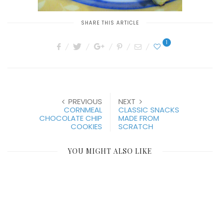
SHARE THIS ARTICLE
1
PREVIOUS
NEXT
CORNMEAL
CLASSIC SNACKS
CHOCOLATE CHIP
MADE FROM
COOKIES
SCRATCH
YOU MIGHT ALSO LIKE