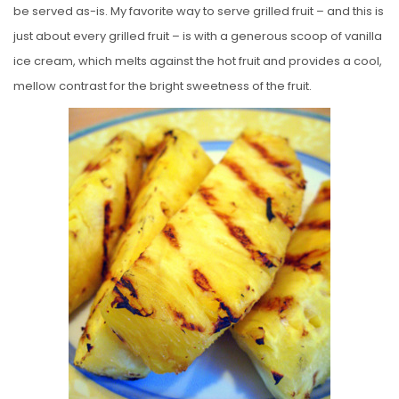
be served as-is. My favorite way to serve grilled fruit – and this is
just about every grilled fruit – is with a generous scoop of vanilla
ice cream, which melts against the hot fruit and provides a cool,
mellow contrast for the bright sweetness of the fruit.