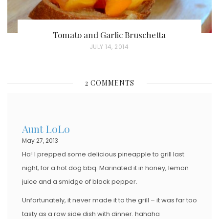
Tomato and Garlic Bruschetta
P
JULY 14, 2014
O
S
2 COMMENTS
T
E
D
Aunt LoLo
O
May 27, 2013
N
Ha! I prepped some delicious pineapple to grill last
night, for a hot dog bbq. Marinated it in honey, lemon
juice and a smidge of black pepper.
Unfortunately, it never made it to the grill – it was far too
tasty as a raw side dish with dinner. hahaha