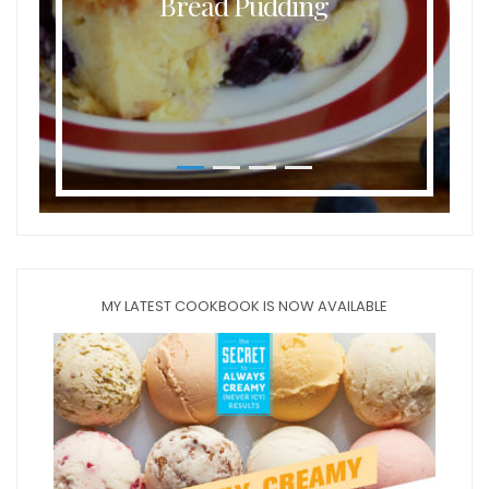
Bread Pudding
MY LATEST COOKBOOK IS NOW AVAILABLE