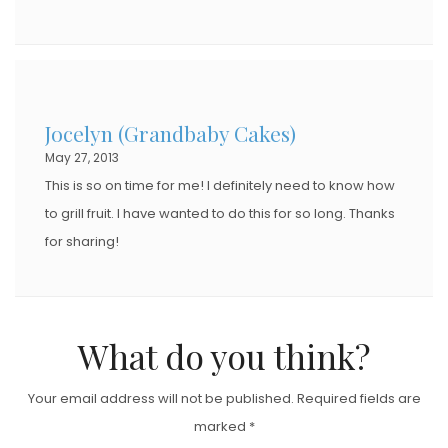
Jocelyn (Grandbaby Cakes)
May 27, 2013
This is so on time for me! I definitely need to know how
to grill fruit. I have wanted to do this for so long. Thanks
for sharing!
What do you think?
Your email address will not be published.
Required fields are
marked
*