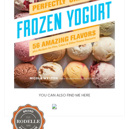
YOU CAN ALSO FIND ME HERE