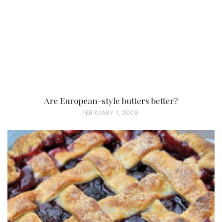
Are European-style butters better?
P
FEBRUARY 7, 2008
O
S
T
E
D
O
N