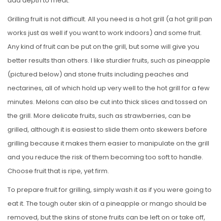
add depth to meat.
Grilling fruit is not difficult. All you need is a hot grill (a hot grill pan
works just as well if you want to work indoors) and some fruit.
Any kind of fruit can be put on the grill, but some will give you
better results than others. I like sturdier fruits, such as pineapple
(pictured below) and stone fruits including peaches and
nectarines, all of which hold up very well to the hot grill for a few
minutes. Melons can also be cut into thick slices and tossed on
the grill. More delicate fruits, such as strawberries, can be
grilled, although it is easiest to slide them onto skewers before
grilling because it makes them easier to manipulate on the grill
and you reduce the risk of them becoming too soft to handle.
Choose fruit that is ripe, yet firm.
To prepare fruit for grilling, simply wash it as if you were going to
eat it. The tough outer skin of a pineapple or mango should be
removed, but the skins of stone fruits can be left on or take off,