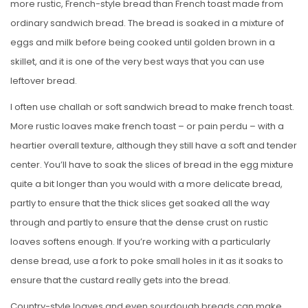
more rustic, French-style bread than French toast made from
ordinary sandwich bread. The bread is soaked in a mixture of
eggs and milk before being cooked until golden brown in a
skillet, and it is one of the very best ways that you can use
leftover bread.
I often use challah or soft sandwich bread to make french toast.
More rustic loaves make french toast – or pain perdu – with a
heartier overall texture, although they still have a soft and tender
center. You’ll have to soak the slices of bread in the egg mixture
quite a bit longer than you would with a more delicate bread,
partly to ensure that the thick slices get soaked all the way
through and partly to ensure that the dense crust on rustic
loaves softens enough. If you’re working with a particularly
dense bread, use a fork to poke small holes in it as it soaks to
ensure that the custard really gets into the bread.
Country-style loaves and even sourdough breads can make