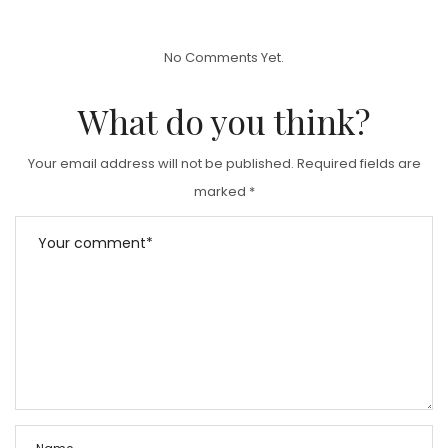
S
T
No Comments Yet.
E
D
What do you think?
O
N
Your email address will not be published.
Required fields are
marked
*