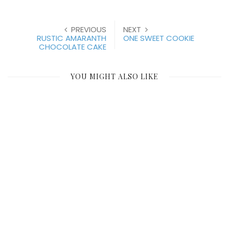
PREVIOUS
NEXT
RUSTIC AMARANTH
ONE SWEET COOKIE
CHOCOLATE CAKE
YOU MIGHT ALSO LIKE