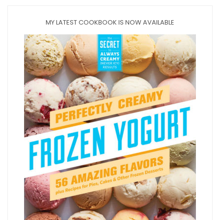
MY LATEST COOKBOOK IS NOW AVAILABLE