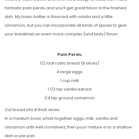
fantastic pain perdu and you’ll get great flavor in the finished
dish. My basic batter is flavored with vanilla and a little
cinnamon, but you can incorporate all kinds of spices to give
your breakfast an even more complex (and tasty) flavor.
Pain Perdu
1/2 loaf rustic bread (8 slices)
4 large eggs
1 cup milk
1 1/2 tsp vanilla extract
1/4 tsp ground cinnamon
Cut bread into 8 thick slices.
In a medium bowl, whisk together eggs, milk, vanilla and
cinnamon until well combined, then pour mixture in to a shallow
dish or pie pan.