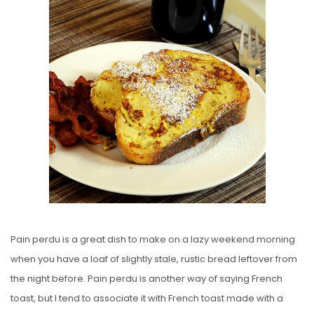
E
D
O
N
Pain perdu is a great dish to make on a lazy weekend morning
when you have a loaf of slightly stale, rustic bread leftover from
the night before. Pain perdu is another way of saying French
toast, but I tend to associate it with French toast made with a