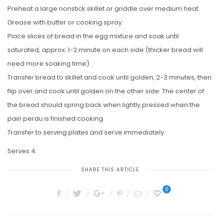
Preheat a large nonstick skillet or griddle over medium heat.
Grease with butter or cooking spray.
Place slices of bread in the egg mixture and soak until
saturated, approx. 1-2 minute on each side (thicker bread will
need more soaking time).
Transfer bread to skillet and cook until golden, 2-3 minutes, then
flip over and cook until golden on the other side. The center of
the bread should spring back when lightly pressed when the
pain perdu is finished cooking.
Transfer to serving plates and serve immediately.
Serves 4.
SHARE THIS ARTICLE
0