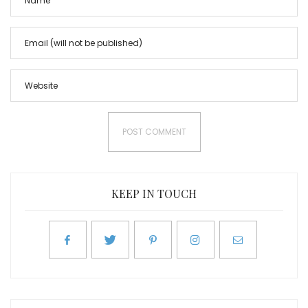
KEEP IN TOUCH