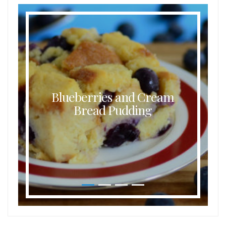
Blueberries and Cream
Bread Pudding