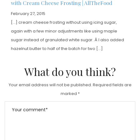
with Cream Cheese Frosting | AllTheFood
February 27, 2015
[…] cream cheese frosting without using icing sugar,
again with a few minor adjustments like using maple
sugar instead of granulated white sugar. Â I also added
hazelnut butter to half of the batch for two […]
What do you think?
Your email address will not be published.
Required fields are
marked
*