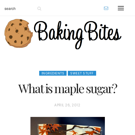
INGREDIENTS
SWEET STUFF
What is maple sugar?
P
APRIL 26, 2012
O
S
T