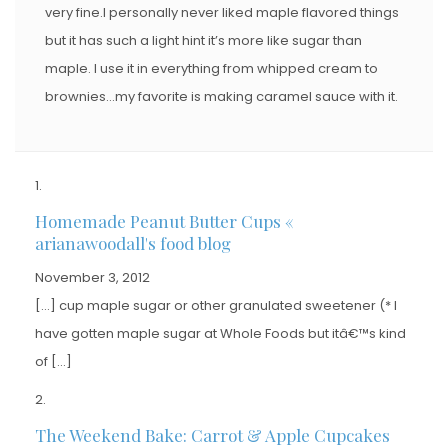
very fine.I personally never liked maple flavored things
but it has such a light hint it’s more like sugar than
maple. I use it in everything from whipped cream to
brownies…my favorite is making caramel sauce with it.
Homemade Peanut Butter Cups «
arianawoodall's food blog
November 3, 2012
[…] cup maple sugar or other granulated sweetener (* I
have gotten maple sugar at Whole Foods but itâ€™s kind
of […]
The Weekend Bake: Carrot & Apple Cupcakes