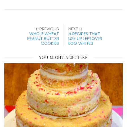
PREVIOUS
NEXT
WHOLE WHEAT
5 RECIPES THAT
PEANUT BUTTER
USE UP LEFTOVER
COOKIES
EGG WHITES
YOU MIGHT ALSO LIKE