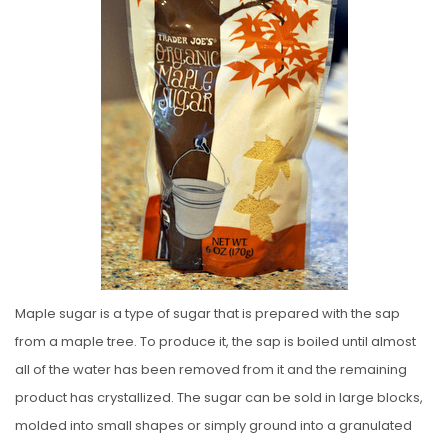
E
D
O
N
Maple sugar is a type of sugar that is prepared with the sap
from a maple tree. To produce it, the sap is boiled until almost
all of the water has been removed from it and the remaining
product has crystallized. The sugar can be sold in large blocks,
molded into small shapes or simply ground into a granulated