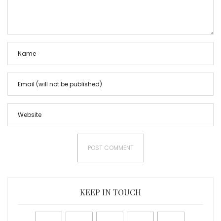
KEEP IN TOUCH