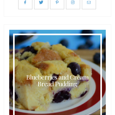
Blueberries and Cream
Bread Pudding