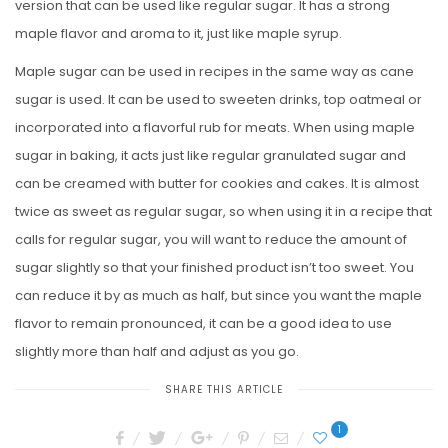
version that can be used like regular sugar. It has a strong
maple flavor and aroma to it, just like maple syrup.
Maple sugar can be used in recipes in the same way as cane
sugar is used. It can be used to sweeten drinks, top oatmeal or
incorporated into a flavorful rub for meats. When using maple
sugar in baking, it acts just like regular granulated sugar and
can be creamed with butter for cookies and cakes. It is almost
twice as sweet as regular sugar, so when using it in a recipe that
calls for regular sugar, you will want to reduce the amount of
sugar slightly so that your finished product isn’t too sweet. You
can reduce it by as much as half, but since you want the maple
flavor to remain pronounced, it can be a good idea to use
slightly more than half and adjust as you go.
SHARE THIS ARTICLE
1