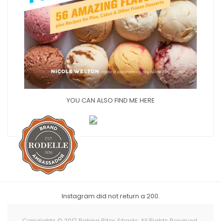
YOU CAN ALSO FIND ME HERE
Instagram did not return a 200.
Copyrights © 2017 Baking Bites &trade. All Rights Reserved.