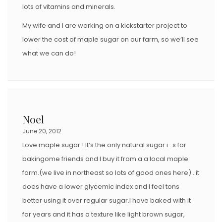
lots of vitamins and minerals.
My wife and I are working on a kickstarter project to
lower the cost of maple sugar on our farm, so we’ll see
what we can do!
Noel
June 20, 2012
Love maple sugar ! It’s the only natural sugar i . s for
bakingome friends and I buy it from a a local maple
farm.(we live in northeast so lots of good ones here)…it
does have a lower glycemic index and I feel tons
better using it over regular sugar.I have baked with it
for years and it has a texture like light brown sugar,