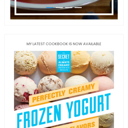
MY LATEST COOKBOOK IS NOW AVAILABLE