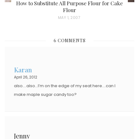
How to Substitute All Purpose Flour for Cake
Flour
P
MAY 1, 2007
O
S
6 COMMENTS
T
E
D
Karan
O
April 26, 2012
N
also….also…I’m on the edge of my seat here….can I
make maple sugar candy too?
Jenny