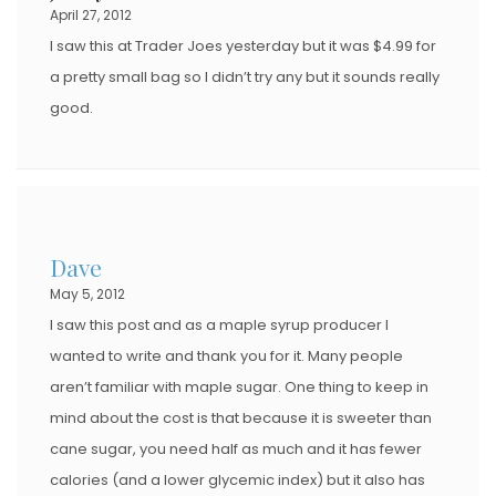
April 27, 2012
I saw this at Trader Joes yesterday but it was $4.99 for
a pretty small bag so I didn’t try any but it sounds really
good.
Dave
May 5, 2012
I saw this post and as a maple syrup producer I
wanted to write and thank you for it. Many people
aren’t familiar with maple sugar. One thing to keep in
mind about the cost is that because it is sweeter than
cane sugar, you need half as much and it has fewer
calories (and a lower glycemic index) but it also has