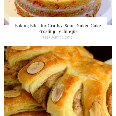
Baking Bites for Craftsy: Semi-Naked Cake
Frosting Techinque
P
FEBRUARY 10, 2016
O
S
T
E
D
O
N