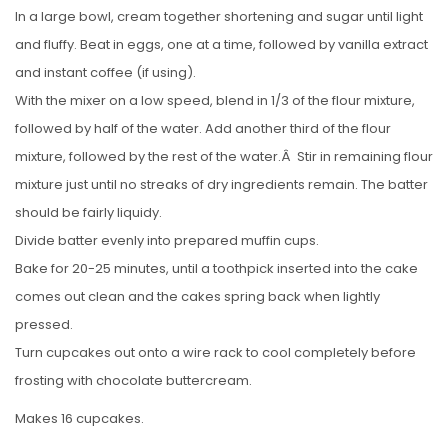
In a large bowl, cream together shortening and sugar until light
and fluffy. Beat in eggs, one at a time, followed by vanilla extract
and instant coffee (if using).
With the mixer on a low speed, blend in 1/3 of the flour mixture,
followed by half of the water. Add another third of the flour
mixture, followed by the rest of the water.Â Stir in remaining flour
mixture just until no streaks of dry ingredients remain. The batter
should be fairly liquidy.
Divide batter evenly into prepared muffin cups.
Bake for 20-25 minutes, until a toothpick inserted into the cake
comes out clean and the cakes spring back when lightly
pressed.
Turn cupcakes out onto a wire rack to cool completely before
frosting with chocolate buttercream.
Makes 16 cupcakes.