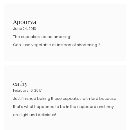
Apoorva
June 24, 2013
The cupcakes sound amazing!
Can I use vegetable oil instead of shortening ?
cathy
February 16, 2017
Just finished baking these cupcakes with lard because
that’s what happened to be in the cupboard and they
are light and delicious!