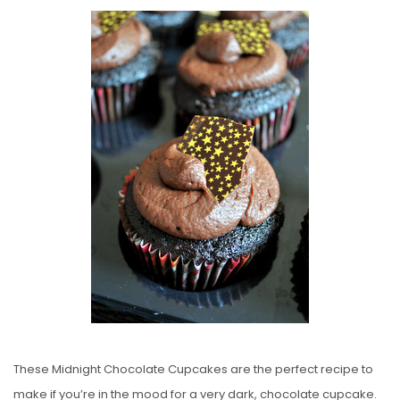
O
S
T
E
D
O
N
These Midnight Chocolate Cupcakes are the perfect recipe to
make if you’re in the mood for a very dark, chocolate cupcake.