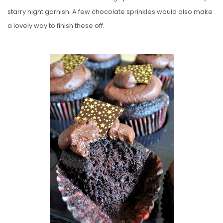
starry night garnish. A few chocolate sprinkles would also make
a lovely way to finish these off.