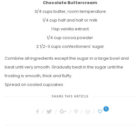
Chocolate Buttercream
3/4 cups butter, room temperature
1/4 cup half and half or milk
1 tsp vanilla extract
1/4 cup cocoa powder
2 1/2-3 cups confectioners’ sugar
Combine all ingredients except the sugar in a large bowl and
beat until very smooth. Gradually beat in the sugar until the
frosting is smooth, thick and fluffy.
Spread on cooled cupcakes
SHARE THIS ARTICLE
5