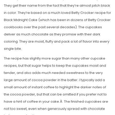
They get their name from the fact that they’re almost pitch black
in color. They’re based on a much loved Betty Crocker recipe for
Black Midnight Cake (which has been in dozens of Betty Crocker
cookbooks over the past several decades). The cupcakes
deliver as much chocolate as they promise with their dark
coloring. They are moist, fluffy and pack a lot of flavor into every
single bite.
The recipe has slightly more sugar than many other cupcake
recipes, but that sugar helps to keep the cupcakes moist and
tender, and also adds much needed sweetness to the very
large amount of cocoa powder in the batter. I typically add a
small amount of instant coffee to highlight the darker notes of
the cocoa powder, but that can be omitted if you prefer not to
have a hint of coffee in your cake.Â The finished cupcakes are
not too sweet, even when generously spread with chocolate