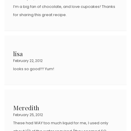
I’m a big fan of chocolate, and love cupcakes! Thanks
for sharing this great recipe.
lisa
February 22, 2012
looks so good!!! Yum!
Meredith
February 25, 2012
These had WAY too much liquid for me, I used only