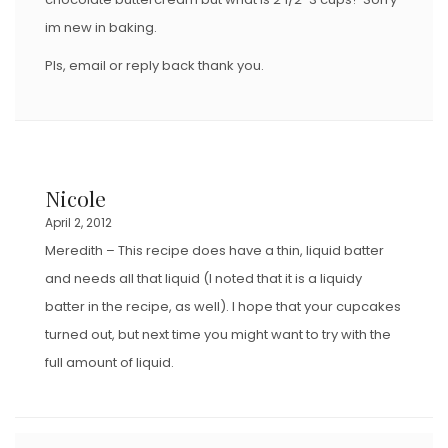
im new in baking.
Pls, email or reply back thank you.
Nicole
April 2, 2012
Meredith – This recipe does have a thin, liquid batter
and needs all that liquid (I noted that it is a liquidy
batter in the recipe, as well). I hope that your cupcakes
turned out, but next time you might want to try with the
full amount of liquid.