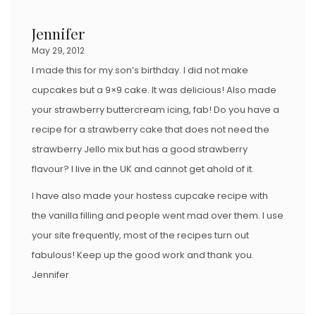
Jennifer
May 29, 2012
I made this for my son’s birthday. I did not make
cupcakes but a 9×9 cake. It was delicious! Also made
your strawberry buttercream icing, fab! Do you have a
recipe for a strawberry cake that does not need the
strawberry Jello mix but has a good strawberry
flavour? I live in the UK and cannot get ahold of it.
I have also made your hostess cupcake recipe with
the vanilla filling and people went mad over them. I use
your site frequently, most of the recipes turn out
fabulous! Keep up the good work and thank you.
Jennifer