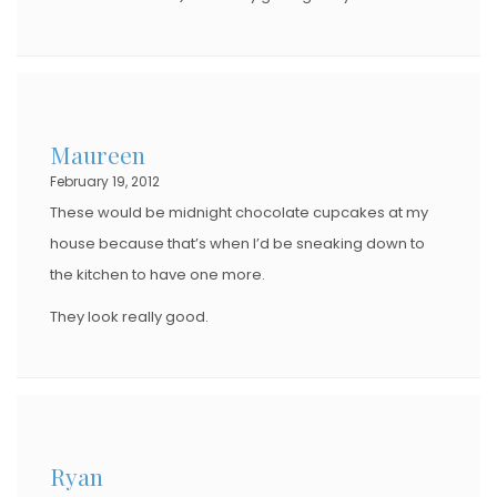
Maureen
February 19, 2012
These would be midnight chocolate cupcakes at my
house because that’s when I’d be sneaking down to
the kitchen to have one more.
They look really good.
Ryan