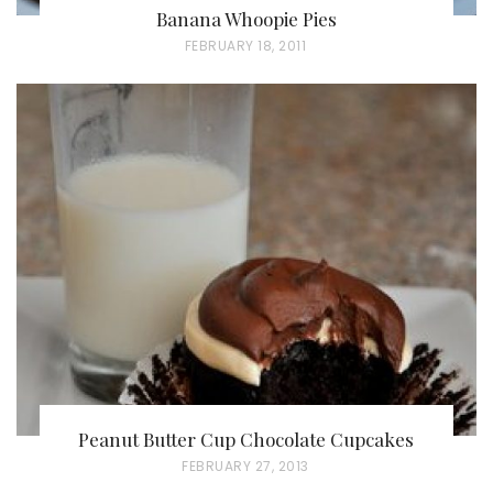
Banana Whoopie Pies
P
FEBRUARY 18, 2011
O
S
T
E
D
O
N
Peanut Butter Cup Chocolate Cupcakes
P
FEBRUARY 27, 2013