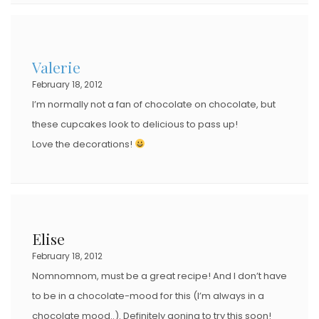
Valerie
February 18, 2012
I’m normally not a fan of chocolate on chocolate, but
these cupcakes look to delicious to pass up!
Love the decorations!
Elise
February 18, 2012
Nomnomnom, must be a great recipe! And I don’t have
to be in a chocolate-mood for this (I’m always in a
chocolate mood..). Definitely goning to try this soon!