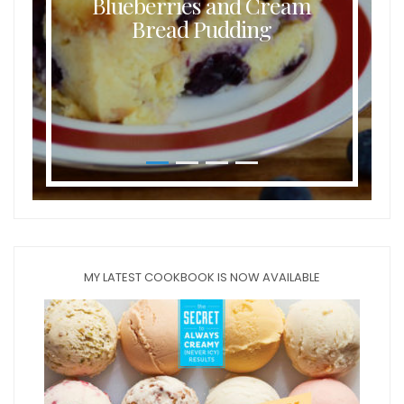
Blueberries and Cream
Bread Pudding
MY LATEST COOKBOOK IS NOW AVAILABLE