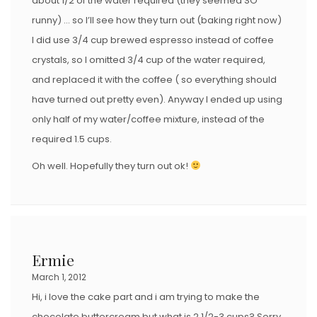
about 1/2 of the water required (they seemed SO
runny) … so I’ll see how they turn out (baking right now)
I did use 3/4 cup brewed espresso instead of coffee
crystals, so I omitted 3/4 cup of the water required,
and replaced it with the coffee ( so everything should
have turned out pretty even). Anyway I ended up using
only half of my water/coffee mixture, instead of the
required 1.5 cups.
Oh well. Hopefully they turn out ok!
Ermie
March 1, 2012
Hi, i love the cake part and i am trying to make the
chocolate buttercream but what is 2 1/2-3 cups? Sorry