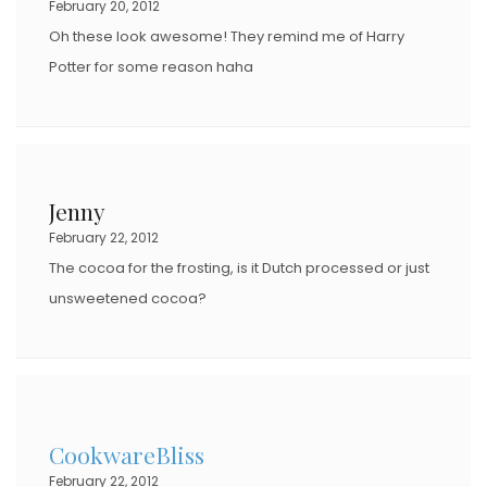
February 20, 2012
Oh these look awesome! They remind me of Harry
Potter for some reason haha
Jenny
February 22, 2012
The cocoa for the frosting, is it Dutch processed or just
unsweetened cocoa?
CookwareBliss
February 22, 2012