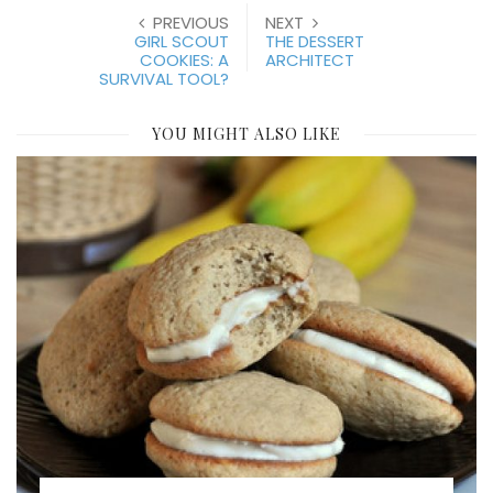
PREVIOUS
NEXT
GIRL SCOUT
THE DESSERT
COOKIES: A
ARCHITECT
SURVIVAL TOOL?
YOU MIGHT ALSO LIKE