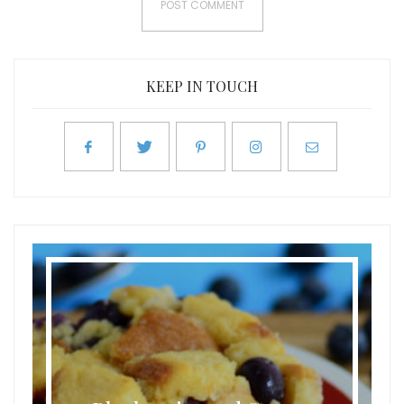
KEEP IN TOUCH