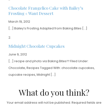
Chocolate Frangelico Cake with Bailey’s
Frosting « Want Dessert
March 19, 2012
[…] Bailey’s Frosting Adapted from Baking Bites […]
Midnight Chocolate Cupcakes
June 9, 2012
[…] recipe and photo via Baking Bites!!! Filed Under:
Chocolate, Recipes Tagged With: chocolate cupcakes,
cupcake recipes, Midnight […]
What do you think?
Your email address will not be published.
Required fields are