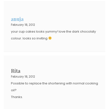
E
D
anuja
O
February 18, 2012
N
your cup cakes looks yummy! love the dark chocolaty
colour. looks so inviting
Rita
February 18, 2012
Possible to replace the shortening with normal cooking
oil?
Thanks.