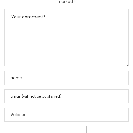
marked
*