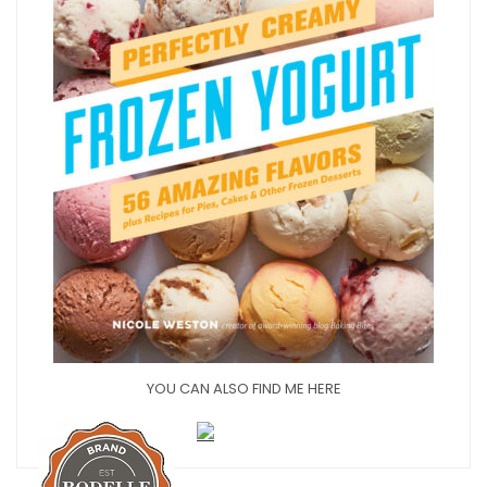
YOU CAN ALSO FIND ME HERE