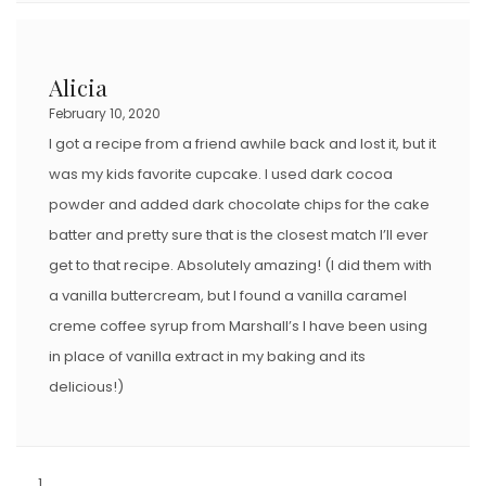
Alicia
February 10, 2020
I got a recipe from a friend awhile back and lost it, but it
was my kids favorite cupcake. I used dark cocoa
powder and added dark chocolate chips for the cake
batter and pretty sure that is the closest match I’ll ever
get to that recipe. Absolutely amazing! (I did them with
a vanilla buttercream, but I found a vanilla caramel
creme coffee syrup from Marshall’s I have been using
in place of vanilla extract in my baking and its
delicious!)