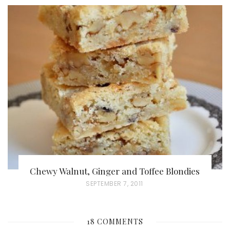
O
S
T
E
D
O
N
Chewy Walnut, Ginger and Toffee Blondies
P
SEPTEMBER 7, 2011
O
S
18 COMMENTS
T