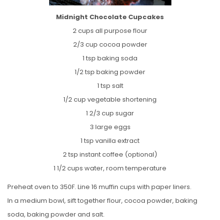
Midnight Chocolate Cupcakes
2 cups all purpose flour
2/3 cup cocoa powder
1 tsp baking soda
1/2 tsp baking powder
1 tsp salt
1/2 cup vegetable shortening
1 2/3 cup sugar
3 large eggs
1 tsp vanilla extract
2 tsp instant coffee (optional)
1 1/2 cups water, room temperature
Preheat oven to 350F. Line 16 muffin cups with paper liners.
In a medium bowl, sift together flour, cocoa powder, baking
soda, baking powder and salt.