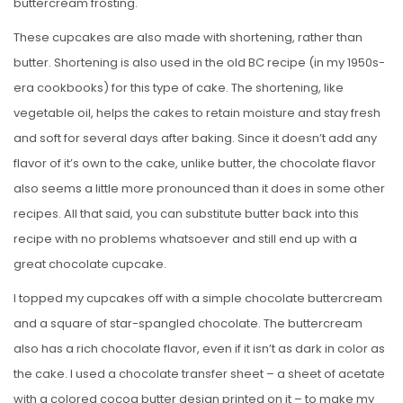
buttercream frosting.
These cupcakes are also made with shortening, rather than
butter. Shortening is also used in the old BC recipe (in my 1950s-
era cookbooks) for this type of cake. The shortening, like
vegetable oil, helps the cakes to retain moisture and stay fresh
and soft for several days after baking. Since it doesn’t add any
flavor of it’s own to the cake, unlike butter, the chocolate flavor
also seems a little more pronounced than it does in some other
recipes. All that said, you can substitute butter back into this
recipe with no problems whatsoever and still end up with a
great chocolate cupcake.
I topped my cupcakes off with a simple chocolate buttercream
and a square of star-spangled chocolate. The buttercream
also has a rich chocolate flavor, even if it isn’t as dark in color as
the cake. I used a chocolate transfer sheet – a sheet of acetate
with a colored cocoa butter design printed on it – to make my