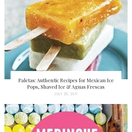
Paletas: Authentic Recipes for Mexican Ice
Pops, Shaved Ice & Aguas Frescas
P
JULY 25, 2011
O
S
T
E