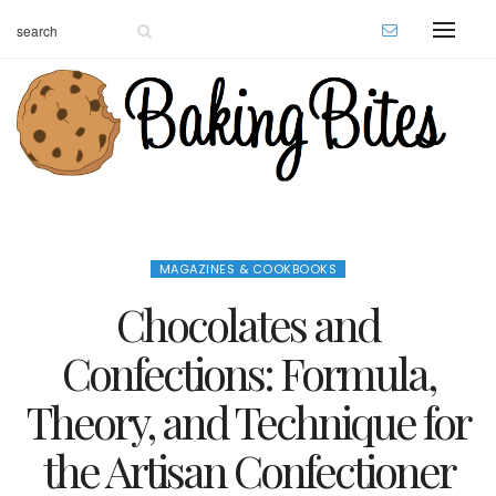
MAGAZINES & COOKBOOKS
Chocolates and
Confections: Formula,
Theory, and Technique for
the Artisan Confectioner