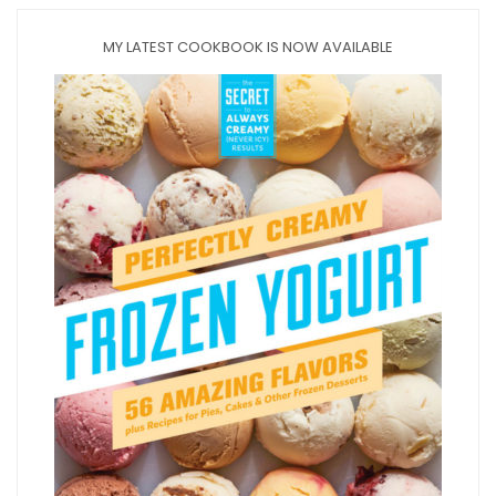
MY LATEST COOKBOOK IS NOW AVAILABLE