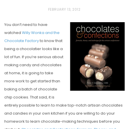
P
FEBRUARY 13, 2012
O
You don’t need to have
S
watched
Willy Wonka and the
T
Chocolate Factory
to know that
E
being a chocolatier looks like a
D
lot of fun. If you’re serious about
O
making candy and chocolates
N
at home, it is going to take
more work to get started than
baking a batch of chocolate
chip cookies. That said, it is
entirely possible to learn to make top-notch artisan chocolates
and candies in your own kitchen if you are willing to do your
homework to learn chocolate-making techniques before you