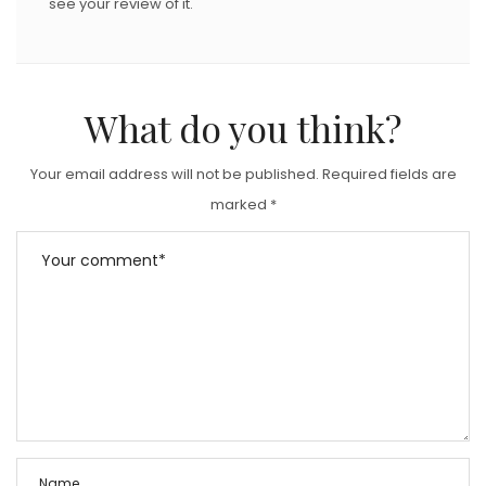
see your review of it.
What do you think?
Your email address will not be published.
Required fields are
marked
*