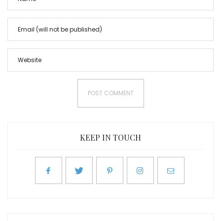
KEEP IN TOUCH