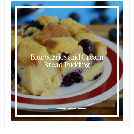
Blueberries and Cream
Bread Pudding