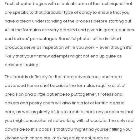
Each chapter begins with a look at some of the techniques that
are specific to that particular type of candy to ensure that you
have a clean understanding of the process before starting out.
All of the formulas are very detailed and given in grams, ounces
and bakers’ percentages. Beautiful photos of the finished
products serve as inspiration while you work – even though it’s
likely that your first few attempts might not end up quite as
polished looking.
This book is definitely for the more adventurous and more
advanced home chef because the formulas require a lot of
precision and a little patience to put together. Professional
bakers and pastry chefs will also find a lot of terrific ideas in
here, as well as plenty of tips to troubleshoot any problems that
you might encounter while working with chocolate. The only real
downside to this books is that you might find yourself filling your
kitchen with chocolate-making equipment, such as