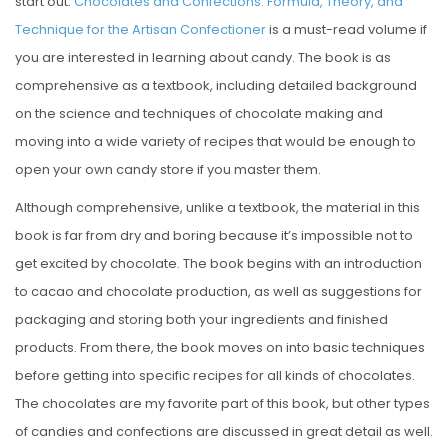
start out.
Chocolates and Confections: Formula, Theory, and
Technique for the Artisan Confectioner
is a must-read volume if
you are interested in learning about candy. The book is as
comprehensive as a textbook, including detailed background
on the science and techniques of chocolate making and
moving into a wide variety of recipes that would be enough to
open your own candy store if you master them.
Although comprehensive, unlike a textbook, the material in this
book is far from dry and boring because it’s impossible not to
get excited by chocolate. The book begins with an introduction
to cacao and chocolate production, as well as suggestions for
packaging and storing both your ingredients and finished
products. From there, the book moves on into basic techniques
before getting into specific recipes for all kinds of chocolates.
The chocolates are my favorite part of this book, but other types
of candies and confections are discussed in great detail as well.