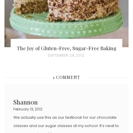
N
The Joy of Gluten-Free, Sugar-Free Baking
P
SEPTEMBER 24, 2012
O
S
1 COMMENT
T
E
D
Shannon
O
February 13, 2012
N
We actually use this as our textbook for our chocolate
classes and our sugar classes at my school. It’s neat to