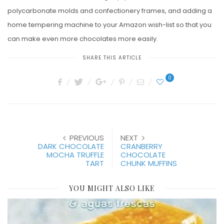
polycarbonate molds and confectionery frames, and adding a
home tempering machine to your Amazon wish-list so that you
can make even more chocolates more easily.
SHARE THIS ARTICLE
0
PREVIOUS
NEXT
DARK CHOCOLATE
CRANBERRY
MOCHA TRUFFLE
CHOCOLATE
TART
CHUNK MUFFINS
YOU MIGHT ALSO LIKE