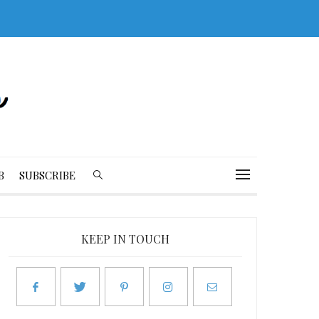
B
SUBSCRIBE
KEEP IN TOUCH