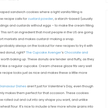
aped sandwich cookies where a light vanilla filling is
e recipe calls for
custard powder
, a starch-based (usually
dings and custards without eggs – to make the cream filling.
This isn’t an ingredient that most people in the US are going
import markets and makes custard-making a snap.
 probably always on the lookout for new recipes to try it with
ried donut, right?
The Cupcake Avenger
‘s
Chocolate and
chio and
Individual Irish Coffee
worth baking up. These donuts are tender and fluffy, as they
ini Loaf
Chocolate Pudding Cakes
ot like a regular cupcake. Cream cheese glaze fits very well
e recipe looks just as nice and makes these a little more
Dianasaur Dishes
aren’t just for Valentine’s Day, even though
inly makes them perfect for that occasion. These cookies
 rolled out and cut into any shape you want, and unlike
heat flour. It’s nice to include a few more whole grains into