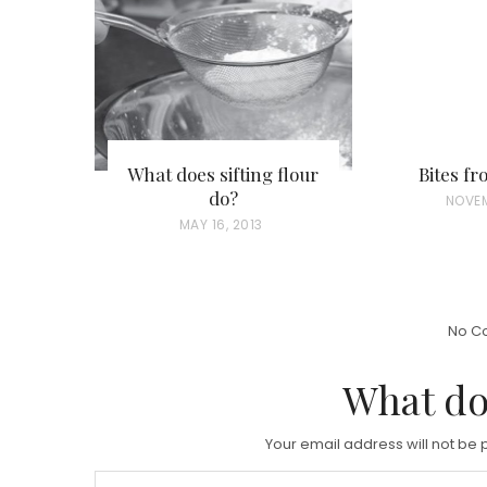
What does sifting flour
Bites f
do?
P
NOVEM
P
MAY 16, 2013
O
O
S
S
T
T
E
No C
E
D
D
What do
O
O
N
N
Your email address will not be 