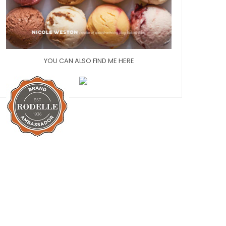
YOU CAN ALSO FIND ME HERE