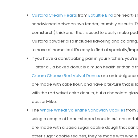
O
Custard Cream Hearts
from
Eat Little Bird
are heart-sh
S
sandwiched between two tender, crumbly biscuits. Th
T
cornstarch) thickener that is used to easily make pud
E
Custard powder also includes flavoring and coloring. 
D
to have at home, but it’s easy to find at specialty/
O
If you have a donut baking pan in your kitchen, you’re
N
– after all, a baked donut is a much healthier than a f
Vanilla, Pista
Cream Cheese Red Velvet Donuts
are an indulgence 
Strawberry M
are made with cake flour, and have a texture that is l
Cakes
with the red velvet cake donuts, but a chocolate glaz
dessert-like.
The
Whole Wheat Valentine Sandwich Cookies
from
using a couple of heart-shaped cookie cutters certa
are made with a basic sugar cookie dough that can be
other sugar cookie recipes, they’re made with whole w