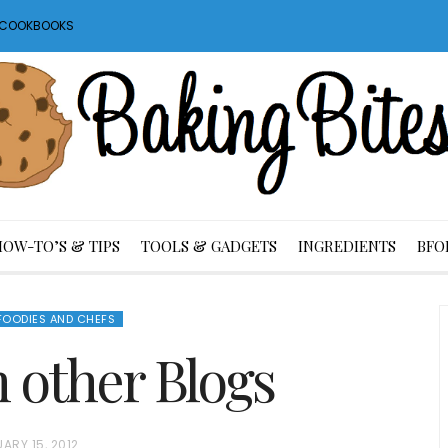
S COOKBOOKS
HOW-TO’S & TIPS
TOOLS & GADGETS
INGREDIENTS
BFO
FOODIES AND CHEFS
m other Blogs
ARY 15, 2012