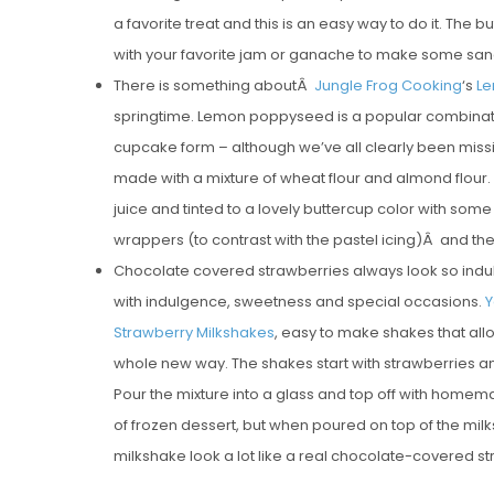
a favorite treat and this is an easy way to do it. The but
with your favorite jam or ganache to make some san
There is something aboutÂ
Jungle Frog Cooking
‘s
Le
springtime. Lemon poppyseed is a popular combination
cupcake form – although we’ve all clearly been missi
made with a mixture of wheat flour and almond flour. T
juice and tinted to a lovely buttercup color with som
wrappers (to contrast with the pastel icing)Â and the
Chocolate covered strawberries always look so indul
with indulgence, sweetness and special occasions.
Y
Strawberry Milkshakes
, easy to make shakes that al
whole new way. The shakes start with strawberries a
Pour the mixture into a glass and top off with home
of frozen dessert, but when poured on top of the milks
milkshake look a lot like a real chocolate-covered s