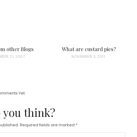
rom other Blogs
What are custard pies?
BER 21, 2007
P
NOVEMBER 3, 2011
O
S
T
E
omments Yet.
D
 you think?
O
N
published.
Required fields are marked
*