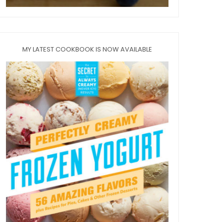
MY LATEST COOKBOOK IS NOW AVAILABLE