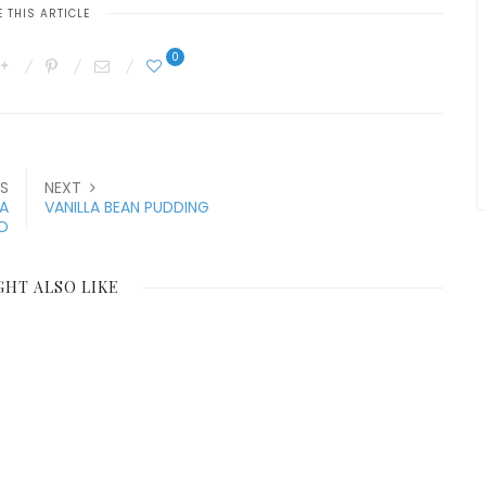
 THIS ARTICLE
0
S
NEXT
A
VANILLA BEAN PUDDING
ED
GHT ALSO LIKE