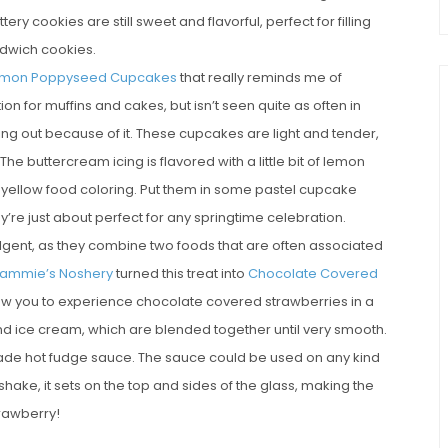
tery cookies are still sweet and flavorful, perfect for filling
dwich cookies.
mon Poppyseed Cupcakes
that really reminds me of
 for muffins and cakes, but isn’t seen quite as often in
ng out because of it. These cupcakes are light and tender,
he buttercream icing is flavored with a little bit of lemon
e yellow food coloring. Put them in some pastel cupcake
y’re just about perfect for any springtime celebration.
gent, as they combine two foods that are often associated
ammie’s Noshery
turned this treat into
Chocolate Covered
low you to experience chocolate covered strawberries in a
nd ice cream, which are blended together until very smooth.
made hot fudge sauce. The sauce could be used on any kind
hake, it sets on the top and sides of the glass, making the
trawberry!