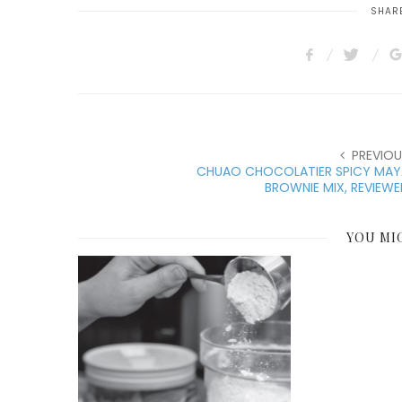
SHARE
PREVIOU
CHUAO CHOCOLATIER SPICY MAY
BROWNIE MIX, REVIEW
YOU MI