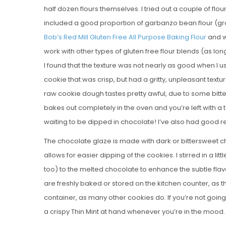
half dozen flours themselves. I tried out a couple of flours
included a good proportion of garbanzo bean flour (gro
Bob’s Red Mill Gluten Free All Purpose Baking Flour
and w
work with other types of gluten free flour blends (as lo
I found that the texture was not nearly as good when I u
cookie that was crisp, but had a gritty, unpleasant text
raw cookie dough tastes pretty awful, due to some bitte
bakes out completely in the oven and you’re left with a t
waiting to be dipped in chocolate! I’ve also had good re
The chocolate glaze is made with dark or bittersweet ch
allows for easier dipping of the cookies. I stirred in a lit
too) to the melted chocolate to enhance the subtle fla
are freshly baked or stored on the kitchen counter, as the
container, as many other cookies do. If you’re not going
a crispy Thin Mint at hand whenever you’re in the mood.