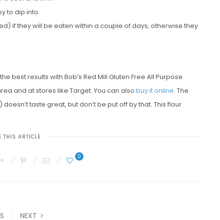
 to dip into.
if they will be eaten within a couple of days, otherwise they
d the best results with Bob’s Red Mill Gluten Free All Purpose
area and at stores like Target. You can also
buy it online
. The
esn’t taste great, but don’t be put off by that. This flour
 THIS ARTICLE
0
S
NEXT