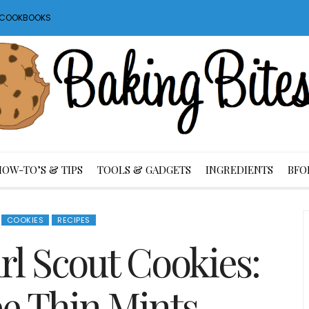
S COOKBOOKS
HOW-TO’S & TIPS
TOOLS & GADGETS
INGREDIENTS
BFO
COOKIES
RECIPES
 Scout Cookies:
ee Thin Mints