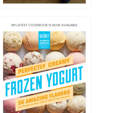
MY LATEST COOKBOOK IS NOW AVAILABLE