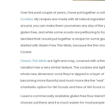
Over the past couple of years, I have put together a co
Cookies
. My recipes are made with all natural ingredie
around, you can make them yourselves any day of the yea
gluten free, and while some scouts are petitioning to try
decided that I would put together a recipe for some glu
started with Gluten Free Thin Mints, because the thin ch
Cookie.
Classic Thin Mints
are light and crisp, covered with a thi
variation has a very similar texture. The cookies are ligh
whole new dimension once they’re dipped in a layer of d
becoming more flavorful and much more like the “real” 
a fantastic option for Girl Scouts and fans of Girl Scout
I used a commercially available gluten free flour blend 
choices out there and it is much easier for most people