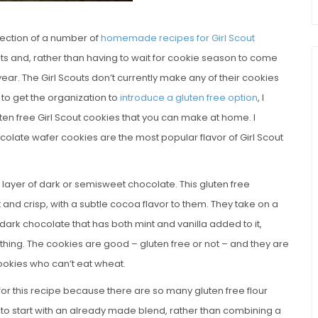
llection of a number of
homemade recipes for Girl Scout
nts and, rather than having to wait for cookie season to come
r. The Girl Scouts don’t currently make any of their cookies
 to get the organization to
introduce a gluten free option
, I
ten free Girl Scout cookies that you can make at home. I
ocolate wafer cookies are the most popular flavor of Girl Scout
n layer of dark or semisweet chocolate. This gluten free
t and crisp, with a subtle cocoa flavor to them. They take on a
ark chocolate that has both mint and vanilla added to it,
thing. The cookies are good – gluten free or not – and they are
 cookies who can’t eat wheat.
for this recipe because there are so many gluten free flour
 to start with an already made blend, rather than combining a