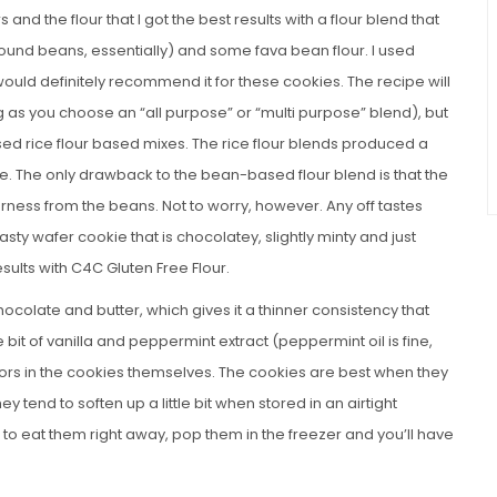
 and the flour that I got the best results with a flour blend that
und beans, essentially) and some fava bean flour. I used
ould definitely recommend it for these cookies. The recipe will
ng as you choose an “all purpose” or “multi purpose” blend), but
sed rice flour based mixes. The rice flour blends produced a
ure. The only drawback to the bean-based flour blend is that the
rness from the beans. Not to worry, however. Any off tastes
asty wafer cookie that is chocolatey, slightly minty and just
sults with C4C Gluten Free Flour.
ocolate and butter, which gives it a thinner consistency that
tle bit of vanilla and peppermint extract (peppermint oil is fine,
vors in the cookies themselves. The cookies are best when they
y tend to soften up a little bit when stored in an airtight
 to eat them right away, pop them in the freezer and you’ll have