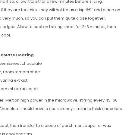
 so, allow it to sit for a few minutes before slicing.
if they are too thick, they will not be as crisp â€“ and place on
d very much, so you can put them quite close together.
he edges. Allow to cool on baking sheet for 2-3 minutes, then
 cool.
ocolate Coating
 semisweet chocolate
er, room temperature
 vanilla extract
ermint extract or oil
. Melt on high power in the microwave, stirring every 45-60
s. Chocolate should have a consistency similar to thick chocolate
o coat, then transfer to a piece of parchment paper or wax
 is cool and firm.