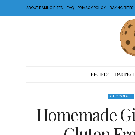
ABOUT BAKING BITES
FAQ
PRIVACY POLICY
BAKING BITE
RECIPES
BAKING 
CHOCOLATE
Homemade Girl
Gluten Fr