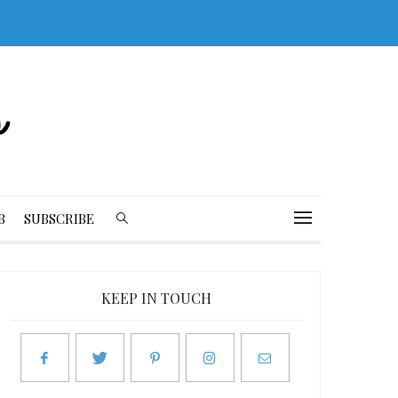
B
SUBSCRIBE
KEEP IN TOUCH