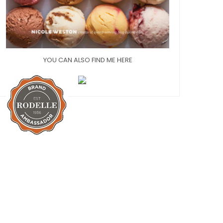
YOU CAN ALSO FIND ME HERE