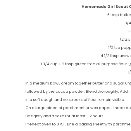
Homemade Girl Scout Co
6 tbsp butt
3/4
1
1/2 tsp
1/2 tsp pepp
4 1/2 tbsp uns
1 3/4 cup + 2 tbsp gluten free all purpose flour (
1
In a medium bowl, cream together butter and sugar until 
followed by the cocoa powder. Blend thoroughly. Add in 
in a soft dough and no streaks of flour remain visible.
On a large piece of parchment or wax paper, shape doug
up tightly and freeze for at least 1-2 hours.
Preheat oven to 375F. Line a baking sheet with parchme