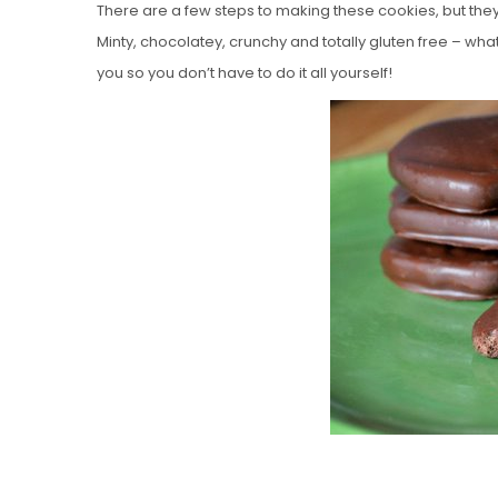
There are a few steps to making these cookies, but they’re 
Minty, chocolatey, crunchy and totally gluten free – wh
you so you don’t have to do it all yourself!