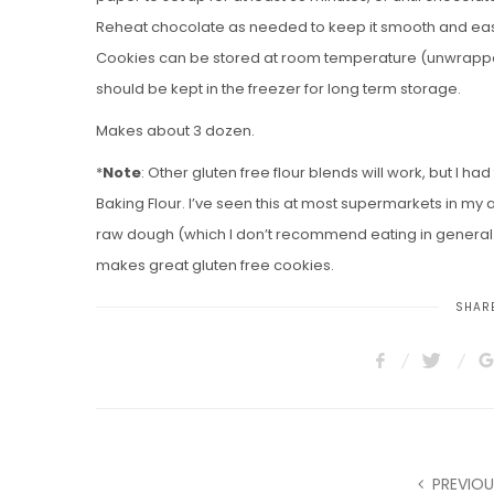
Reheat chocolate as needed to keep it smooth and easy
Cookies can be stored at room temperature (unwrapped) 
should be kept in the freezer for long term storage.
Makes about 3 dozen.
*
Note
: Other gluten free flour blends will work, but I ha
Baking Flour. I’ve seen this at most supermarkets in my 
raw dough (which I don’t recommend eating in general) do
makes great gluten free cookies.
SHARE
PREVIOU