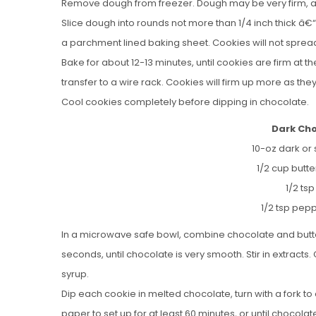
Remove dough from freezer. Dough may be very firm, and if
Slice dough into rounds not more than 1/4 inch thick â€“ 
a parchment lined baking sheet. Cookies will not sprea
Bake for about 12-13 minutes, until cookies are firm at t
transfer to a wire rack. Cookies will firm up more as they
Cool cookies completely before dipping in chocolate.
Dark Ch
10-oz dark or
1/2 cup butt
1/2 tsp
1/2 tsp pepp
In a microwave safe bowl, combine chocolate and butter
seconds, until chocolate is very smooth. Stir in extract
syrup.
Dip each cookie in melted chocolate, turn with a fork t
paper to set up for at least 60 minutes, or until chocolate