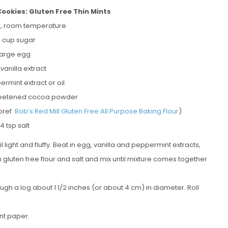
okies: Gluten Free Thin Mints
er, room temperature
 cup sugar
 large egg
 vanilla extract
ermint extract or oil
weetened cocoa powder
pref.
Bob’s Red Mill Gluten Free All Purpose Baking Flour
)
/4 tsp salt
light and fluffy. Beat in egg, vanilla and peppermint extracts,
gluten free flour and salt and mix until mixture comes together
h a log about 1 1/2 inches (or about 4 cm) in diameter. Roll
nt paper.