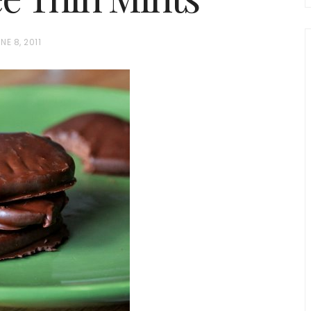
NE 8, 2011
chio and
Individual Irish Coffee
ini Loaf
Chocolate Pudding Cakes