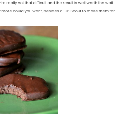
really not that difficult and the result is well worth the wait.
at more could you want, besides a Girl Scout to make them for