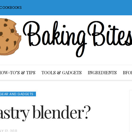
S COOKBOOKS
HOW-TO’S & TIPS
TOOLS & GADGETS
INGREDIENTS
BFO
GEAR AND GADGETS
astry blender?
Y 12, 2011