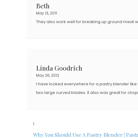
Beth
May 13, 2011
They also work well for breaking up ground meat w
Linda Goodrich
May 26, 2012
I have looked everywhere for a pastry blender like 
two large curved blades. It also was great for cho
Why You Should Use A Pastry Blender | Past