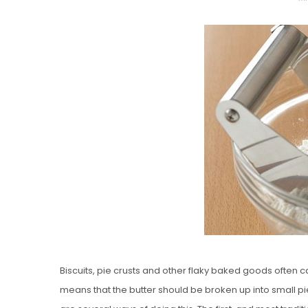
O
S
T
E
D
O
N
Vanilla, Pista
Strawberry M
Cakes
Biscuits, pie crusts and other flaky baked goods often call
means that the butter should be broken up into small pi