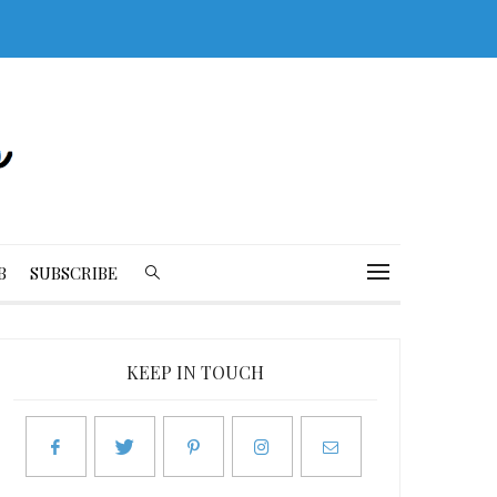
B
SUBSCRIBE
KEEP IN TOUCH