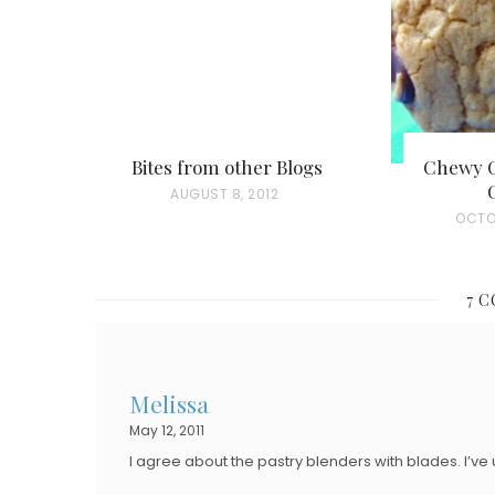
Bites from other Blogs
Chewy C
P
AUGUST 8, 2012
P
OCTO
O
O
S
S
T
7 
T
E
E
D
D
O
Melissa
O
N
May 12, 2011
N
I agree about the pastry blenders with blades. I’ve 