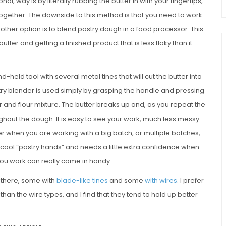
nal, way is by literally rubbing the butter in with your fingertips,
 together. The downside to this method is that you need to work
nother option is to blend pastry dough in a food processor. This
tter and getting a finished product that is less flaky than it
and-held tool with several metal tines that will cut the butter into
stry blender is used simply by grasping the handle and pressing
ter and flour mixture. The butter breaks up and, as you repeat the
hout the dough. It is easy to see your work, much less messy
er when you are working with a big batch, or multiple batches,
 cool “pastry hands” and needs a little extra confidence when
s you work can really come in handy.
t there, some with
blade-like tines
and some
with wires
. I prefer
an the wire types, and I find that they tend to hold up better