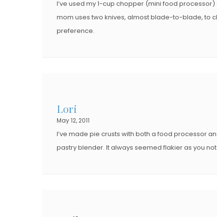
I’ve used my 1-cup chopper (mini food processor) a
mom uses two knives, almost blade-to-blade, to chop th
preference.
Lori
May 12, 2011
I’ve made pie crusts with both a food processor an
pastry blender. It always seemed flakier as you not