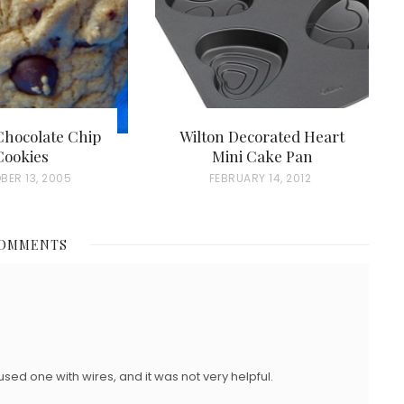
hocolate Chip
Wilton Decorated Heart
Cookies
Mini Cake Pan
BER 13, 2005
P
FEBRUARY 14, 2012
O
S
COMMENTS
T
E
D
O
N
used one with wires, and it was not very helpful.