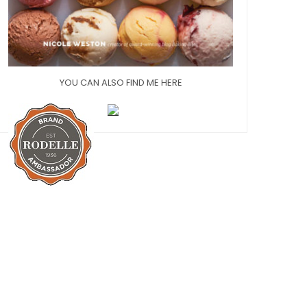
YOU CAN ALSO FIND ME HERE