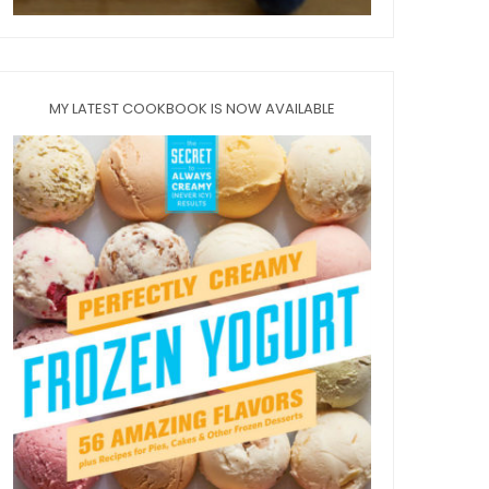
MY LATEST COOKBOOK IS NOW AVAILABLE