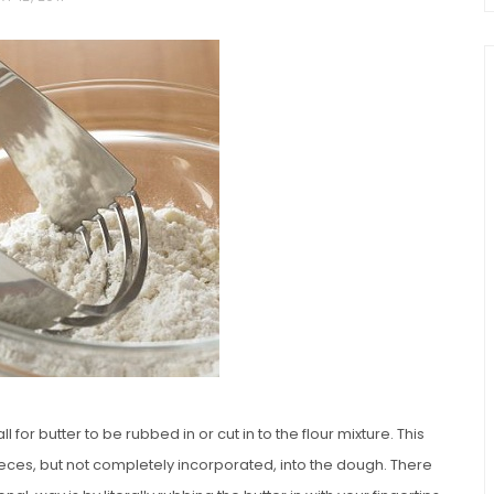
chio and
Individual Irish Coffee
ini Loaf
Chocolate Pudding Cakes
 for butter to be rubbed in or cut in to the flour mixture. This
eces, but not completely incorporated, into the dough. There