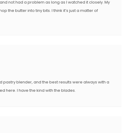
nd not had a problem as long as I watched it closely. My
e butter into tiny bits. I think it’s just a matter of
d pastry blender, and the best results were always with a
ed here. I have the kind with the blades.