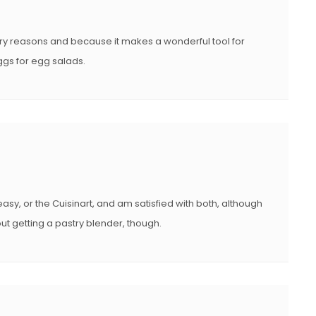
try reasons and because it makes a wonderful tool for
eggs for egg salads.
easy, or the Cuisinart, and am satisfied with both, although
out getting a pastry blender, though.