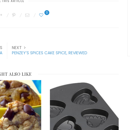
 THIS ARTICLE
0
S
NEXT
A
PENZEY’S SPICES CAKE SPICE, REVIEWED
GHT ALSO LIKE