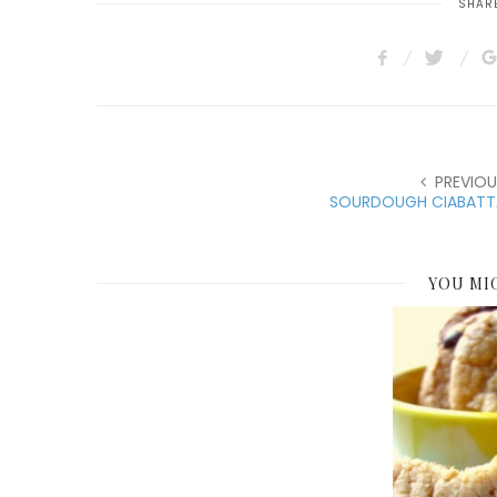
SHARE
PREVIOU
SOURDOUGH CIABATT
YOU MI