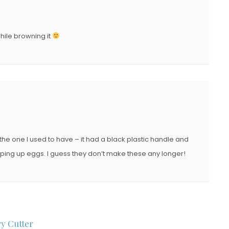
hile browning it
the one I used to have – it had a black plastic handle and
pping up eggs. I guess they don’t make these any longer!
ry Cutter