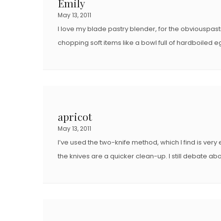
Emily
May 13, 2011
I love my blade pastry blender, for the obviouspas
chopping soft items like a bowl full of hardboiled 
apricot
May 13, 2011
I’ve used the two-knife method, which I find is very 
the knives are a quicker clean-up. I still debate ab