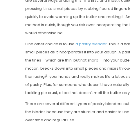
are several ways of doing this. The first, and most traditio
pressing it into small pieces by rubbing floured fingers
quickly to avoid warming up the butter and melting it. A
method is quick, though you risk over incorporating the bu
would otherwise be.
One other choice is to use
a pastry blender
. This is a h
small pieces as it incorporates it into your dough. A pa
the tines – which are thin, but not sharp – into your but
motion, breaks down into small pieces and mixes throug
than usingÂ your hands and really makes life a lot easi
of pastry. Plus, for someone who doesn’t have naturally
tackling pie crust, a tool that doesn’t melt the butter a
There are several different types of pastry blenders ou
the blades because they are sturdier and easier to use th
over time and regular use.