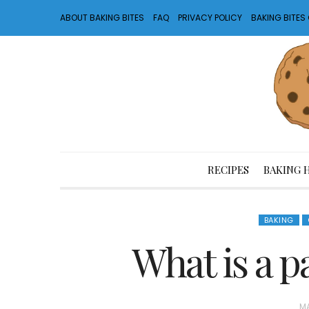
ABOUT BAKING BITES
FAQ
PRIVACY POLICY
BAKING BITE
RECIPES
BAKING 
BAKING
What is a p
P
MA