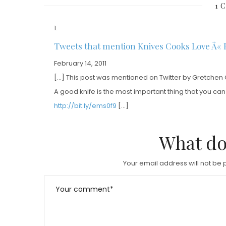
1 
T
T
E
E
D
D
Tweets that mention Knives Cooks Love Â« 
O
O
February 14, 2011
N
N
[…] This post was mentioned on Twitter by Gretchen 
A good knife is the most important thing that you ca
http://bit.ly/ems0f9
[…]
What do
Your email address will not be 