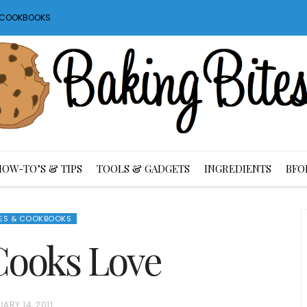
S COOKBOOKS
HOW-TO’S & TIPS
TOOLS & GADGETS
INGREDIENTS
BFO
ES & COOKBOOKS
Cooks Love
ARY 14, 2011