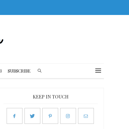
B
SUBSCRIBE
KEEP IN TOUCH