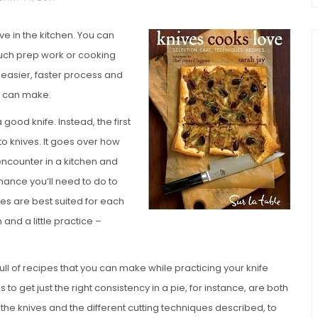
ve in the kitchen. You can
much prep work or cooking
 easier, faster process and
s can make.
 good knife. Instead, the first
to knives. It goes over how
chio and
 encounter in a kitchen and
Individual Irish Coffee
ini Loaf
enance you’ll need to do to
Chocolate Pudding Cakes
ives are best suited for each
n and a little practice –
ull of recipes that you can make while practicing your knife
to get just the right consistency in a pie, for instance, are both
 the knives and the different cutting techniques described, to