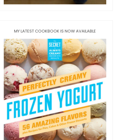
MY LATEST COOKBOOK IS NOW AVAILABLE