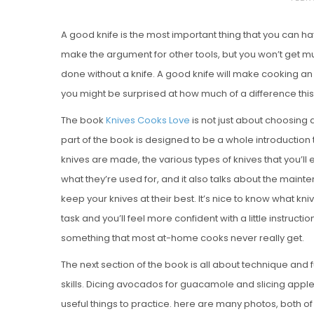
O
A good knife is the most important thing that you can ha
S
make the argument for other tools, but you won’t get 
T
done without a knife. A good knife will make cooking an
E
you might be surprised at how much of a difference thi
D
O
The book
Knives Cooks Love
is not just about choosing a
N
part of the book is designed to be a whole introduction 
Vanilla, Pista
knives are made, the various types of knives that you’ll
Strawberry M
what they’re used for, and it also talks about the maint
Cakes
keep your knives at their best. It’s nice to know what kn
task and you’ll feel more confident with a little instructio
something that most at-home cooks never really get.
The next section of the book is all about technique and f
skills. Dicing avocados for guacamole and slicing apples 
useful things to practice. here are many photos, both of