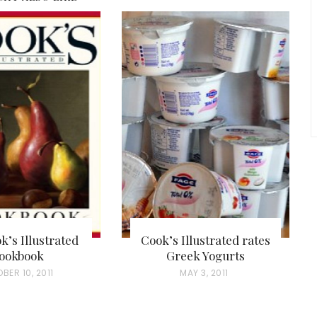
k’s Illustrated
Cook’s Illustrated rates
ookbook
Greek Yogurts
BER 10, 2011
P
MAY 3, 2011
O
S