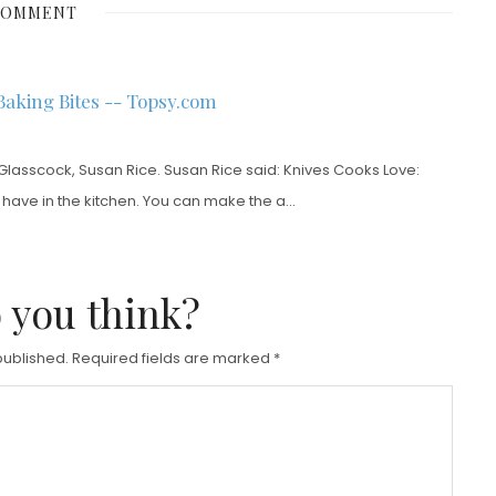
COMMENT
T
E
D
Baking Bites -- Topsy.com
O
N
Glasscock, Susan Rice. Susan Rice said: Knives Cooks Love:
n have in the kitchen. You can make the a…
 you think?
published.
Required fields are marked
*