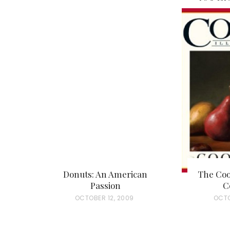
Donuts: An American
The Coo
Passion
C
P
OCTOBER 12, 2009
P
OCTO
O
O
S
S