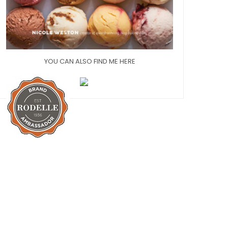
YOU CAN ALSO FIND ME HERE