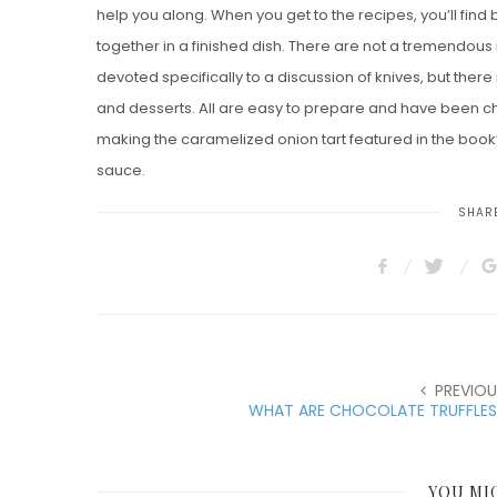
help you along. When you get to the recipes, you’ll find
together in a finished dish. There are not a tremendous 
devoted specifically to a discussion of knives, but ther
and desserts. All are easy to prepare and have been chos
making the caramelized onion tart featured in the boo
sauce.
SHARE
PREVIOU
WHAT ARE CHOCOLATE TRUFFLES
YOU MI