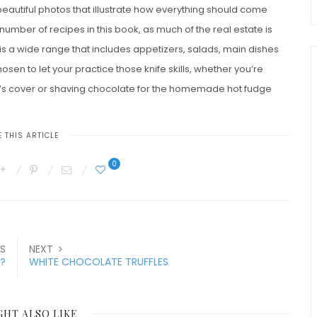
 beautiful photos that illustrate how everything should come
number of recipes in this book, as much of the real estate is
e is a wide range that includes appetizers, salads, main dishes
en to let your practice those knife skills, whether you’re
k’s cover or shaving chocolate for the homemade hot fudge
 THIS ARTICLE
0
S
NEXT
?
WHITE CHOCOLATE TRUFFLES
GHT ALSO LIKE