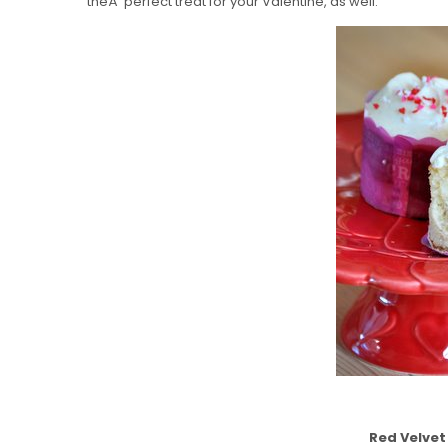
theÂ perfect treat for your Valentine, as well.
Red Velve