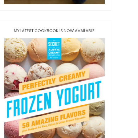
MY LATEST COOKBOOK IS NOW AVAILABLE