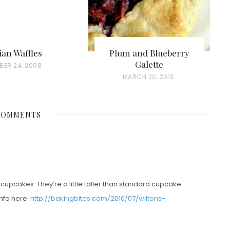
ian Waffles
Plum and Blueberry
Galette
ER 24, 2008
P
MARCH 20, 2013
O
S
COMMENTS
T
E
D
O
N
cupcakes. They’re a little taller than standard cupcake
info here:
http://bakingbites.com/2010/07/wiltons-