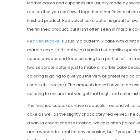
Marble cakes and cupcakes are usually made by swirling
reason that you can’t swirl together other flavors of cak
finished product. Red velvet cake batter is great for swi
the finished product, but it isn’t often seen in marble cak
Red velvet cake
is usually a buttermilk cake with a hin
marble cake starts out with a vanilla buttermilk cupcake 
cocoa powder and food coloring to a portion of it to tran
two separate batters just to make a marble cake becaus
coloring is going to give you the very brightest red color
used in this recipe). The amount doesn’t have to be exa
coloring to ensure that you get that bright red color just
The finished cupcakes have a beautiful red and white swi
cake as well as the slightly chocolatey red velvet. The 
a vanilla cream cheese frosting, which is often paired 
are a wonderful treat for any occasion, but if you put 