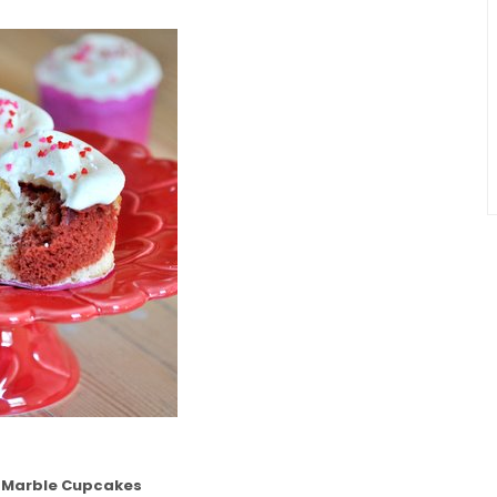
t Marble Cupcakes