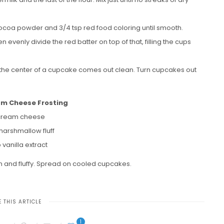
p cocoa powder and 3/4 tsp red food coloring until smooth.
 evenly divide the red batter on top of that, filling the cups
to the center of a cupcake comes out clean. Turn cupcakes out
am Cheese Frosting
cream cheese
marshmallow fluff
p vanilla extract
th and fluffy. Spread on cooled cupcakes.
 THIS ARTICLE
1