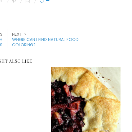
S
NEXT
TH
WHERE CAN I FIND NATURAL FOOD
S
COLORING?
GHT ALSO LIKE