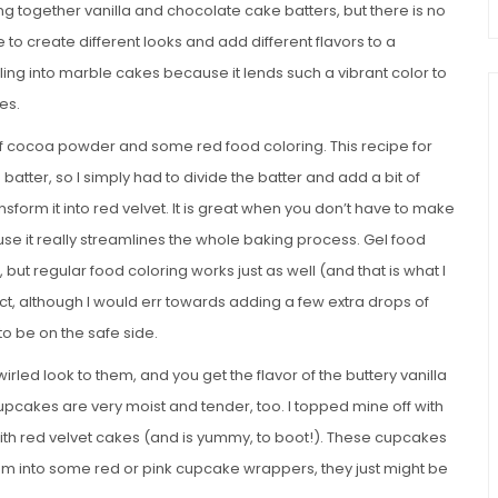
 together vanilla and chocolate cake batters, but there is no
e to create different looks and add different flavors to a
rling into marble cakes because it lends such a vibrant color to
es.
t of cocoa powder and some red food coloring. This recipe for
batter, so I simply had to divide the batter and add a bit of
sform it into red velvet. It is great when you don’t have to make
e it really streamlines the whole baking process. Gel food
, but regular food coloring works just as well (and that is what I
ct, although I would err towards adding a few extra drops of
 to be on the safe side.
rled look to them, and you get the flavor of the buttery vanilla
cupcakes are very moist and tender, too. I topped mine off with
with red velvet cakes (and is yummy, to boot!). These cupcakes
them into some red or pink cupcake wrappers, they just might be