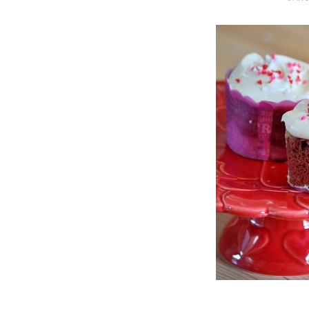
O
S
T
E
D
O
N
Vanilla, Pista
Strawberry M
Cakes