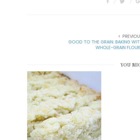
PREVIOU
GOOD TO THE GRAIN: BAKING WI
WHOLE-GRAIN FLOUR
YOU MI