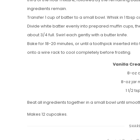
ingredients remain.
Transfer 1 cup of batter to a small bowl. Whisk in 1 tbs
Divide white batter evenly into prepared muffin cups, then
about 3/4 full. Swirl each gently with a butter knife.
Bake for 18-20 minutes, or until a toothpick inserted in
onto a wire rack to cool completely before frosting.
Vanilla Cre
8-oz 
8-oz jar 
1 1/2 ts
Beat all ingredients together in a small bowl until smoo
Makes 12 cupcakes.
SHARE