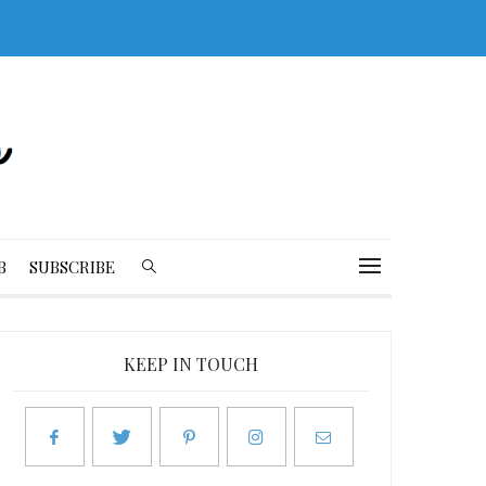
B
SUBSCRIBE
KEEP IN TOUCH