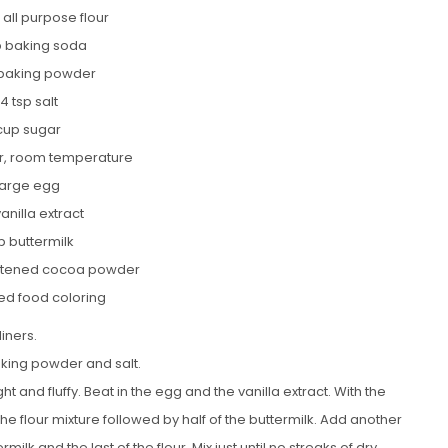
 all purpose flour
sp baking soda
 baking powder
/4 tsp salt
 cup sugar
er, room temperature
 large egg
vanilla extract
p buttermilk
etened cocoa powder
red food coloring
liners.
aking powder and salt.
ht and fluffy. Beat in the egg and the vanilla extract. With the
he flour mixture followed by half of the buttermilk. Add another
milk and the last of the flour. Mix just until no streaks of dry