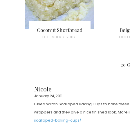
Coconut Shortbread
Belg
P
DECEMBER 7, 2007
P
OCTOB
O
O
S
S
T
T
20 
E
E
D
D
O
O
Nicole
N
N
January 24, 2011
I used Wilton Scalloped Baking Cups to bake these 
wrappers and they give a nice finished look. More 
scalloped-baking-cups/