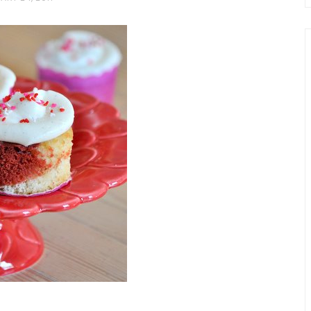
chio and
Individual Irish Coffee
ini Loaf
Chocolate Pudding Cakes