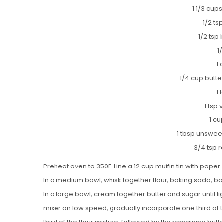
1 1/3 cups
1/2 t
1/2 tsp
1
1
1/4 cup butt
1
1 tsp 
1 cu
1 tbsp unswe
3/4 tsp 
Preheat oven to 350F. Line a 12 cup muffin tin with paper 
In a medium bowl, whisk together flour, baking soda, b
In a large bowl, cream together butter and sugar until lig
mixer on low speed, gradually incorporate one third of t
third of the flour mixture, followed by the remaining butter