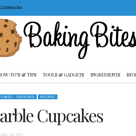
S COOKBOOKS
HOW-TO’S & TIPS
TOOLS & GADGETS
INGREDIENTS
BFO
CAKES - FROSTING
RECIPES
arble Cupcakes
ARY 24, 2011