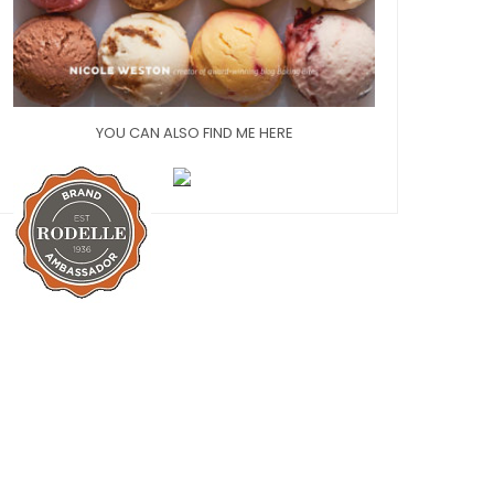
YOU CAN ALSO FIND ME HERE