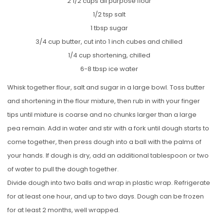
2 1/2 cups all purpose flour
1/2 tsp salt
1 tbsp sugar
3/4 cup butter, cut into 1 inch cubes and chilled
1/4 cup shortening, chilled
6-8 tbsp ice water
Whisk together flour, salt and sugar in a large bowl. Toss butter
and shortening in the flour mixture, then rub in with your finger
tips until mixture is coarse and no chunks larger than a large
pea remain. Add in water and stir with a fork until dough starts to
come together, then press dough into a ball with the palms of
your hands. If dough is dry, add an additional tablespoon or two
of water to pull the dough together.
Divide dough into two balls and wrap in plastic wrap. Refrigerate
for at least one hour, and up to two days. Dough can be frozen
for at least 2 months, well wrapped.