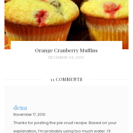
N
Orange Cranberry Muffins
P
DECEMBER 24, 2010
O
S
11 COMMENTS
T
E
D
dena
O
November 17, 2010
N
Thanks for posting the pie crust recipe. Based on your
explanation, I’m probably using too much water. I’ll