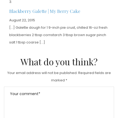
Blackberry Galette | My Berry Cake
August 22, 2015
[…] Galette dough for 1 9-inch pie crust, chilled 16-oz fresh
blackberries 2 tbsp cornstarch 3 tbsp brown sugar pinch
salt 1 tbsp coarse […]
What do you think?
Your email address will not be published.
Required fields are
marked
*