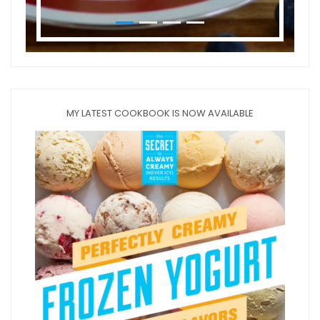
MY LATEST COOKBOOK IS NOW AVAILABLE