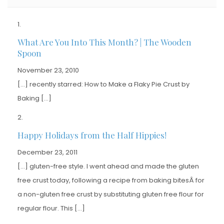
What Are You Into This Month? | The Wooden
Spoon
November 23, 2010
[…] recently starred: How to Make a Flaky Pie Crust by
Baking […]
Happy Holidays from the Half Hippies!
December 23, 2011
[…] gluten-free style. I went ahead and made the gluten
free crust today, following a recipe from baking bitesÂ for
a non-gluten free crust by substituting gluten free flour for
regular flour. This […]