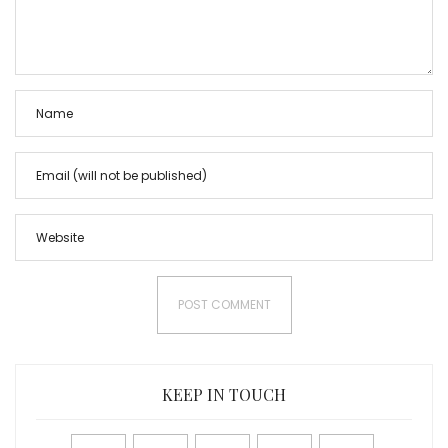
KEEP IN TOUCH