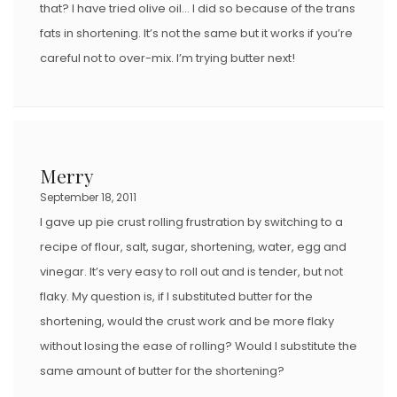
that? I have tried olive oil… I did so because of the trans
fats in shortening. It’s not the same but it works if you’re
careful not to over-mix. I’m trying butter next!
Merry
September 18, 2011
I gave up pie crust rolling frustration by switching to a
recipe of flour, salt, sugar, shortening, water, egg and
vinegar. It’s very easy to roll out and is tender, but not
flaky. My question is, if I substituted butter for the
shortening, would the crust work and be more flaky
without losing the ease of rolling? Would I substitute the
same amount of butter for the shortening?