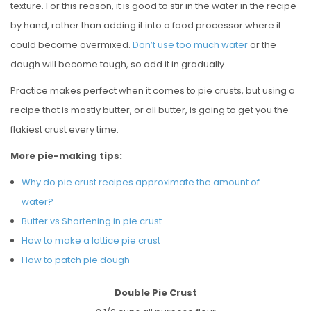
texture. For this reason, it is good to stir in the water in the recipe
by hand, rather than adding it into a food processor where it
could become overmixed.
Don’t use too much water
or the
dough will become tough, so add it in gradually.
Practice makes perfect when it comes to pie crusts, but using a
recipe that is mostly butter, or all butter, is going to get you the
flakiest crust every time.
More pie-making tips:
Why do pie crust recipes approximate the amount of
water?
Butter vs Shortening in pie crust
How to make a lattice pie crust
How to patch pie dough
Double Pie Crust