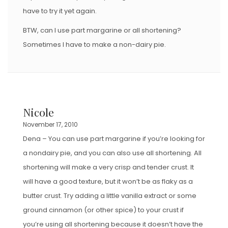
have to try it yet again.
BTW, can I use part margarine or all shortening?
Sometimes I have to make a non-dairy pie.
Nicole
November 17, 2010
Dena – You can use part margarine if you’re looking for
a nondairy pie, and you can also use all shortening. All
shortening will make a very crisp and tender crust. It
will have a good texture, but it won’t be as flaky as a
butter crust. Try adding a little vanilla extract or some
ground cinnamon (or other spice) to your crust if
you’re using all shortening because it doesn’t have the