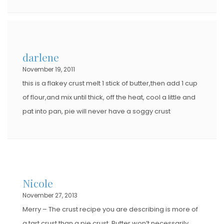
darlene
November 19, 2011
this is a flakey crust melt 1 stick of butter,then add 1 cup
of flour,and mix until thick, off the heat, cool a little and
pat into pan, pie will never have a soggy crust
Nicole
November 27, 2013
Merry – The crust recipe you are describing is more of
a tart crust than a pie crust. Butter won’t necessarily