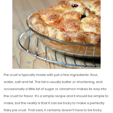
S
T
E
D
O
N
Pie crust is typically made with just a few ingredients: flour,
water, salt and fat. The fat is usually butter or shortening, and
occasionally a little bit of sugar or cinnamon makes its way into
the crust for flavor. It’s a simple recipe and it should be simple to
make, but the reality is that it can be tricky to make a perfectly
flaky pie crust. That said, it certainly doesn’t have to be tricky.