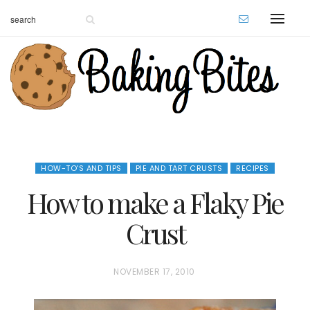
HOW-TO'S AND TIPS
PIE AND TART CRUSTS
RECIPES
How to make a Flaky Pie
Crust
P
NOVEMBER 17, 2010
O