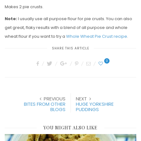
Makes 2 pie crusts.
Note:
I usually use all purpose flour for pie crusts. You can also
get great, flaky results with a blend of all purpose and whole
wheat flour if you want to try a
Whole Wheat Pie Crust recipe
.
SHARE THIS ARTICLE
0
PREVIOUS
NEXT
BITES FROM OTHER
HUGE YORKSHIRE
BLOGS
PUDDINGS
YOU MIGHT ALSO LIKE