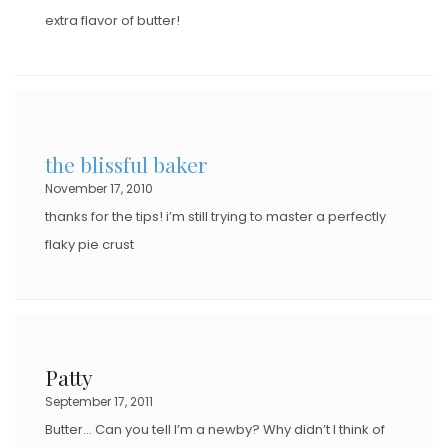
extra flavor of butter!
the blissful baker
November 17, 2010
thanks for the tips! i’m still trying to master a perfectly
flaky pie crust
Patty
September 17, 2011
Butter… Can you tell I’m a newby? Why didn’t I think of