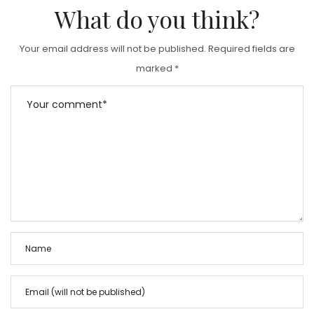
What do you think?
Your email address will not be published.
Required fields are
marked
*