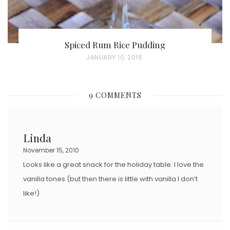
Spiced Rum Rice Pudding
P
JANUARY 10, 2016
O
S
9 COMMENTS
T
E
D
Linda
O
November 15, 2010
N
Looks like a great snack for the holiday table. I love the
vanilla tones (but then there is little with vanilla I don’t
like!)