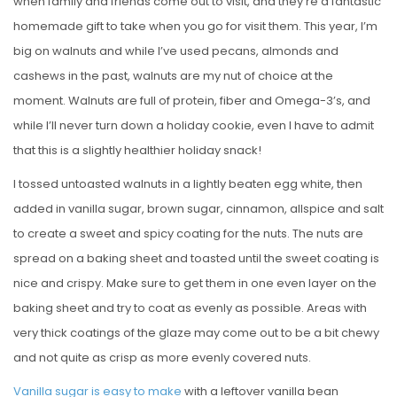
when family and friends come out to visit, and they’re a fantastic
homemade gift to take when you go for visit them. This year, I’m
big on walnuts and while I’ve used pecans, almonds and
cashews in the past, walnuts are my nut of choice at the
moment. Walnuts are full of protein, fiber and Omega-3’s, and
while I’ll never turn down a holiday cookie, even I have to admit
that this is a slightly healthier holiday snack!
I tossed untoasted walnuts in a lightly beaten egg white, then
added in vanilla sugar, brown sugar, cinnamon, allspice and salt
to create a sweet and spicy coating for the nuts. The nuts are
spread on a baking sheet and toasted until the sweet coating is
nice and crispy. Make sure to get them in one even layer on the
baking sheet and try to coat as evenly as possible. Areas with
very thick coatings of the glaze may come out to be a bit chewy
and not quite as crisp as more evenly covered nuts.
Vanilla sugar is easy to make
with a leftover vanilla bean