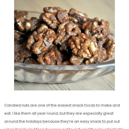
S
T
E
D
O
N
Candied nuts are one of the easiest snack foods to make and
eat. I like them all year round, but they are especially great
around the holidays because they’re an easy snack to put out