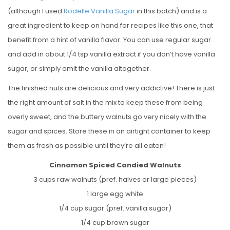
(although I used
Rodelle Vanilla Sugar
in this batch) and is a
great ingredient to keep on hand for recipes like this one, that
benefit from a hint of vanilla flavor. You can use regular sugar
and add in about 1/4 tsp vanilla extract if you don’t have vanilla
sugar, or simply omit the vanilla altogether.
The finished nuts are delicious and very addictive! There is just
the right amount of salt in the mix to keep these from being
overly sweet, and the buttery walnuts go very nicely with the
sugar and spices. Store these in an airtight container to keep
them as fresh as possible until they’re all eaten!
Cinnamon Spiced Candied Walnuts
3 cups raw walnuts (pref. halves or large pieces)
1 large egg white
1/4 cup sugar (pref. vanilla sugar)
1/4 cup brown sugar