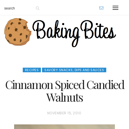
RECIPES
SAVORY SNACKS, DIPS AND SAUCES
Cinnamon Spiced Candied
Walnuts
P
NOVEMBER 15, 2010
O