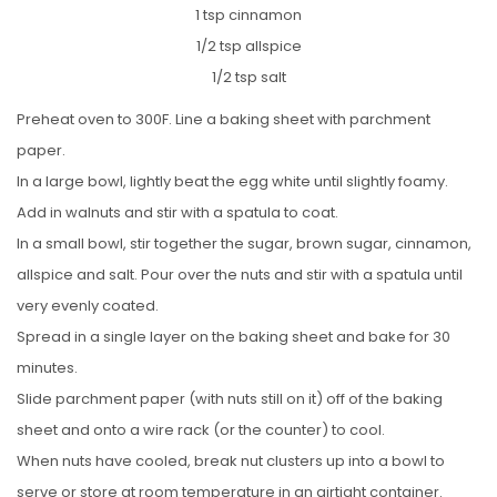
1 tsp cinnamon
1/2 tsp allspice
1/2 tsp salt
Preheat oven to 300F. Line a baking sheet with parchment
paper.
In a large bowl, lightly beat the egg white until slightly foamy.
Add in walnuts and stir with a spatula to coat.
In a small bowl, stir together the sugar, brown sugar, cinnamon,
allspice and salt. Pour over the nuts and stir with a spatula until
very evenly coated.
Spread in a single layer on the baking sheet and bake for 30
minutes.
Slide parchment paper (with nuts still on it) off of the baking
sheet and onto a wire rack (or the counter) to cool.
When nuts have cooled, break nut clusters up into a bowl to
serve or store at room temperature in an airtight container.