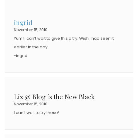
ingrid
November 15, 2010
Yum! I can’t wait to give this a try. Wish I had seen it
earlier in the day.
~ingrid
Liz @ Blog is the New Black
November 15, 2010
I can’t wait to try these!