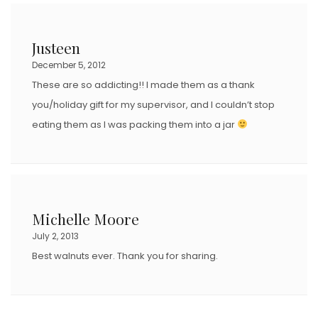
Justeen
December 5, 2012
These are so addicting!! I made them as a thank
you/holiday gift for my supervisor, and I couldn’t stop
eating them as I was packing them into a jar
Michelle Moore
July 2, 2013
Best walnuts ever. Thank you for sharing.