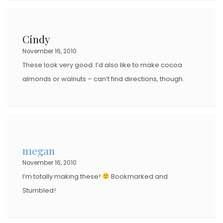
Cindy
November 16, 2010
These look very good. I’d also like to make cocoa
almonds or walnuts – can’t find directions, though.
megan
November 16, 2010
I’m totally making these!
Bookmarked and
Stumbled!