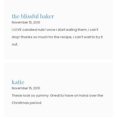
the blissful baker
November 15, 2010
i LOVE candied nuts! once i start eating them, i can’t
stop! thanks so much for the recipe, i can’t wait to try it
out.
katie
November 15, 2010
These look so yummy. Great to have on hand over the
Christmas period.