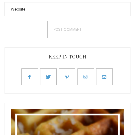
KEEP IN TOUCH