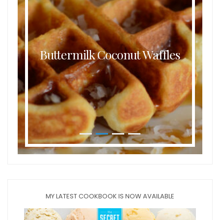
Buttermilk Coconut Waffles
MY LATEST COOKBOOK IS NOW AVAILABLE