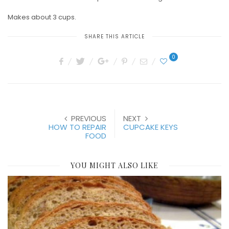
Makes about 3 cups.
SHARE THIS ARTICLE
0
PREVIOUS
NEXT
HOW TO REPAIR
CUPCAKE KEYS
FOOD
YOU MIGHT ALSO LIKE