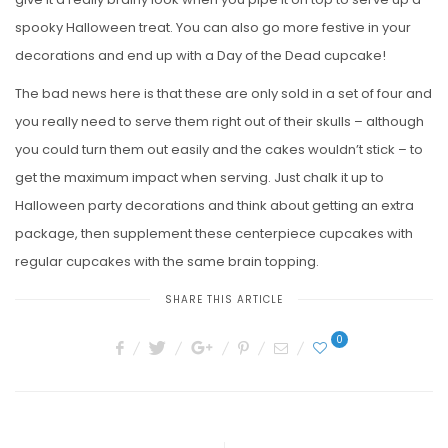
spooky Halloween treat. You can also go more festive in your
decorations and end up with a Day of the Dead cupcake!
The bad news here is that these are only sold in a set of four and
you really need to serve them right out of their skulls – although
you could turn them out easily and the cakes wouldn’t stick – to
get the maximum impact when serving. Just chalk it up to
Halloween party decorations and think about getting an extra
package, then supplement these centerpiece cupcakes with
regular cupcakes with the same brain topping.
SHARE THIS ARTICLE
0