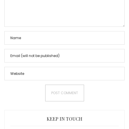
KEEP IN TOUCH