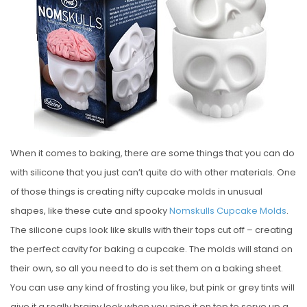
E
D
O
N
When it comes to baking, there are some things that you can do
with silicone that you just can’t quite do with other materials. One
of those things is creating nifty cupcake molds in unusual
shapes, like these cute and spooky
Nomskulls Cupcake Molds
.
The silicone cups look like skulls with their tops cut off – creating
the perfect cavity for baking a cupcake. The molds will stand on
their own, so all you need to do is set them on a baking sheet.
You can use any kind of frosting you like, but pink or grey tints will
give it a really brainy look when you pipe it on top to serve up a