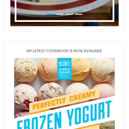
MY LATEST COOKBOOK IS NOW AVAILABLE