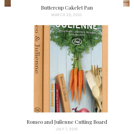
Buttercup Cakelet Pan
P
MARCH 30, 2010
O
S
T
E
D
O
N
Romeo and Juilenne Cutting Board
P
JULY 7, 2015