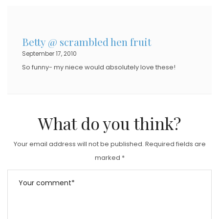
T
E
D
Betty @ scrambled hen fruit
O
September 17, 2010
N
So funny- my niece would absolutely love these!
What do you think?
Your email address will not be published.
Required fields are
marked
*