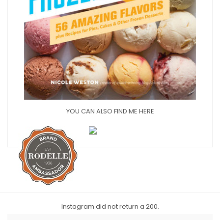
YOU CAN ALSO FIND ME HERE
Instagram did not return a 200.