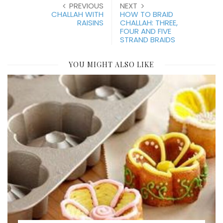
PREVIOUS
NEXT
CHALLAH WITH
HOW TO BRAID
RAISINS
CHALLAH: THREE,
FOUR AND FIVE
STRAND BRAIDS
YOU MIGHT ALSO LIKE