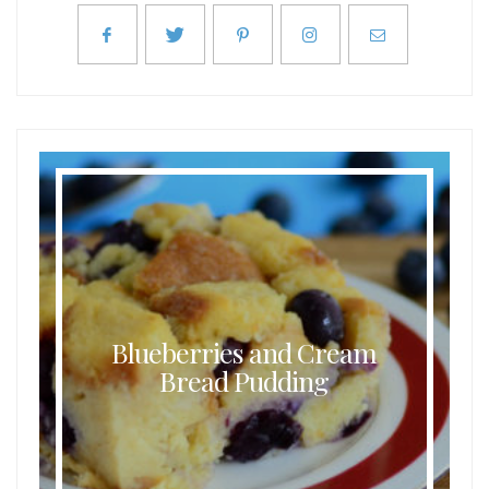
Blueberries and Cream
Bread Pudding