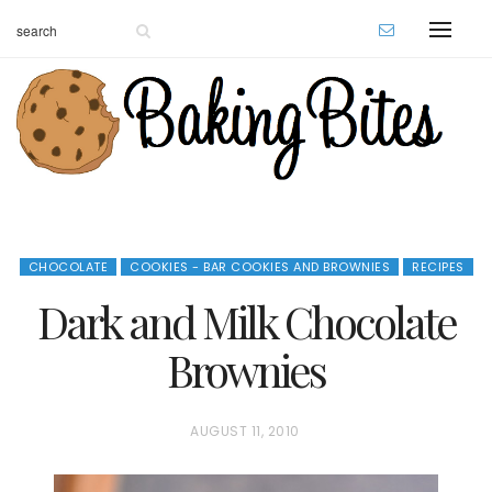
CHOCOLATE
COOKIES - BAR COOKIES AND BROWNIES
RECIPES
Dark and Milk Chocolate
Brownies
P
AUGUST 11, 2010
O