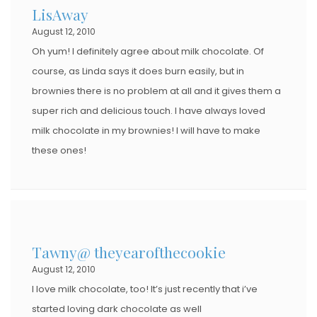
LisAway
August 12, 2010
Oh yum! I definitely agree about milk chocolate. Of
course, as Linda says it does burn easily, but in
brownies there is no problem at all and it gives them a
super rich and delicious touch. I have always loved
milk chocolate in my brownies! I will have to make
these ones!
Tawny@ theyearofthecookie
August 12, 2010
I love milk chocolate, too! It’s just recently that i’ve
started loving dark chocolate as well