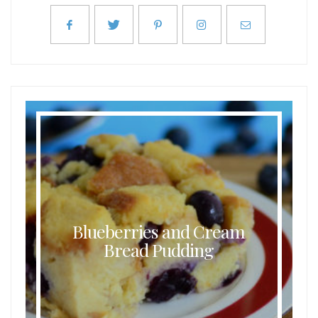
Blueberries and Cream
Bread Pudding