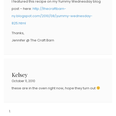
I featured this recipe on my Yummy Wednesday blog
post – here:
http://thecraftbarn-
ny.blogspot.com/2010/08/yummy-wednesday-
825.html
Thanks,
Jennifer @ The Craft Barn
Kelsey
October 11, 2010
these are in the oven right now, hope they turn out