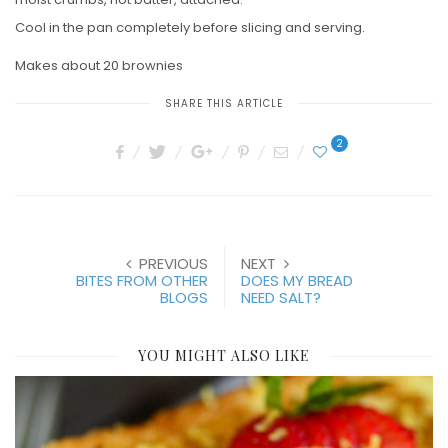
Cool in the pan completely before slicing and serving.
Makes about 20 brownies
SHARE THIS ARTICLE
2
PREVIOUS
NEXT
BITES FROM OTHER
DOES MY BREAD
BLOGS
NEED SALT?
YOU MIGHT ALSO LIKE