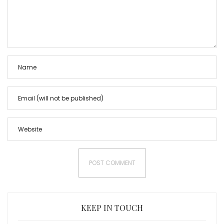
KEEP IN TOUCH