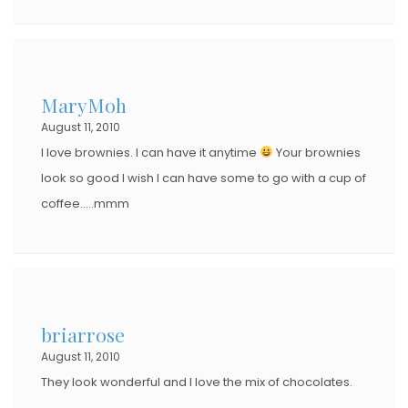
MaryMoh
August 11, 2010
I love brownies. I can have it anytime
Your brownies
look so good I wish I can have some to go with a cup of
coffee…..mmm
briarrose
August 11, 2010
They look wonderful and I love the mix of chocolates.