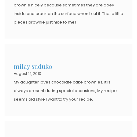
brownie nicely because sometimes they are goey
inside and crack on the surface when I cut it. These little
pieces brownie just nice to me!
milay suduko
August 12, 2010
My daughter loves chocolate cake brownies, It is
always present during special occasions, My recipe
seems old style I want to try your recipe.