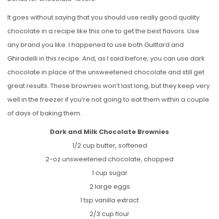
It goes without saying that you should use really good quality
chocolate in a recipe like this one to get the best flavors. Use
any brand you like. I happened to use both Guittard and
Ghiradelli in this recipe. And, as I said before, you can use dark
chocolate in place of the unsweetened chocolate and still get
great results. These brownies won’t last long, but they keep very
well in the freezer if you’re not going to eat them within a couple
of days of baking them.
Dark and Milk Chocolate Brownies
1/2 cup butter, softened
2-oz unsweetened chocolate, chopped
1 cup sugar
2 large eggs
1 tsp vanilla extract
2/3 cup flour