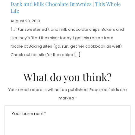
Dark and Milk Chocolate Brownies | This Whole
Life
August 28, 2010
[…] (unsweetened), and milk chocolate chips. Bakers and
Hershey’s filled the mixer today. I got this recipe from
Nicole at Baking Bites (go, run, get her cookbook as well)
Check out her site for the recipe […]
What do you think?
Your email address will not be published.
Required fields are
marked
*