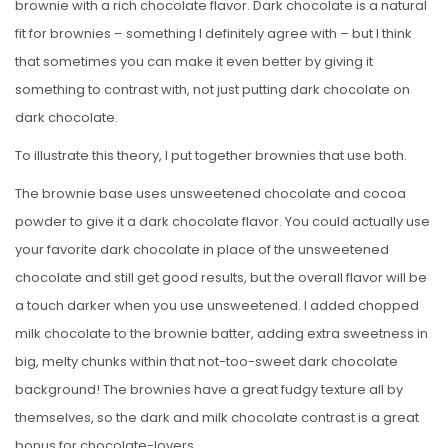
brownie with a rich chocolate flavor. Dark chocolate is a natural
fit for brownies – something I definitely agree with – but I think
that sometimes you can make it even better by giving it
something to contrast with, not just putting dark chocolate on
dark chocolate.
To illustrate this theory, I put together brownies that use both.
The brownie base uses unsweetened chocolate and cocoa
powder to give it a dark chocolate flavor. You could actually use
your favorite dark chocolate in place of the unsweetened
chocolate and still get good results, but the overall flavor will be
a touch darker when you use unsweetened. I added chopped
milk chocolate to the brownie batter, adding extra sweetness in
big, melty chunks within that not-too-sweet dark chocolate
background! The brownies have a great fudgy texture all by
themselves, so the dark and milk chocolate contrast is a great
bonus for chocolate-lovers.