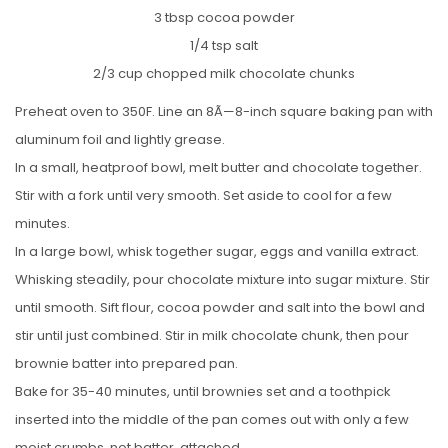
3 tbsp cocoa powder
1/4 tsp salt
2/3 cup chopped milk chocolate chunks
Preheat oven to 350F. Line an 8Ã—8-inch square baking pan with
aluminum foil and lightly grease.
In a small, heatproof bowl, melt butter and chocolate together.
Stir with a fork until very smooth. Set aside to cool for a few
minutes.
In a large bowl, whisk together sugar, eggs and vanilla extract.
Whisking steadily, pour chocolate mixture into sugar mixture. Stir
until smooth. Sift flour, cocoa powder and salt into the bowl and
stir until just combined. Stir in milk chocolate chunk, then pour
brownie batter into prepared pan.
Bake for 35-40 minutes, until brownies set and a toothpick
inserted into the middle of the pan comes out with only a few
moist crumbs, not batter, attached.