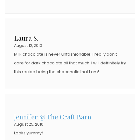
Laura S.
August 12, 2010
Milk chocolate is never unfashionable. I really don’t
care for dark chocolate all that much. I will deffinitely try
this recipe being the chocoholic that I am!
Jennifer @ The Craft Barn
August 25, 2010
Looks yummy!