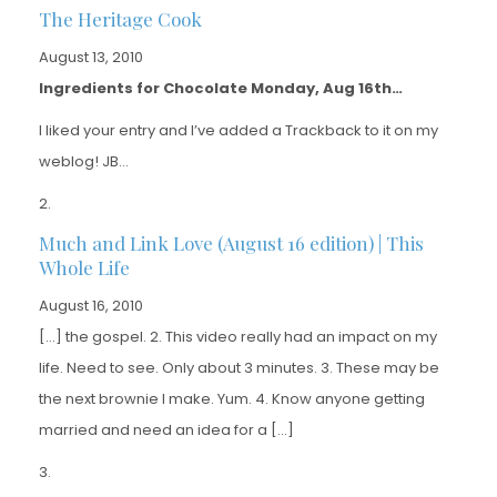
The Heritage Cook
August 13, 2010
Ingredients for Chocolate Monday, Aug 16th…
I liked your entry and I’ve added a Trackback to it on my
weblog! JB…
Much and Link Love (August 16 edition) | This
Whole Life
August 16, 2010
[…] the gospel. 2. This video really had an impact on my
life. Need to see. Only about 3 minutes. 3. These may be
the next brownie I make. Yum. 4. Know anyone getting
married and need an idea for a […]