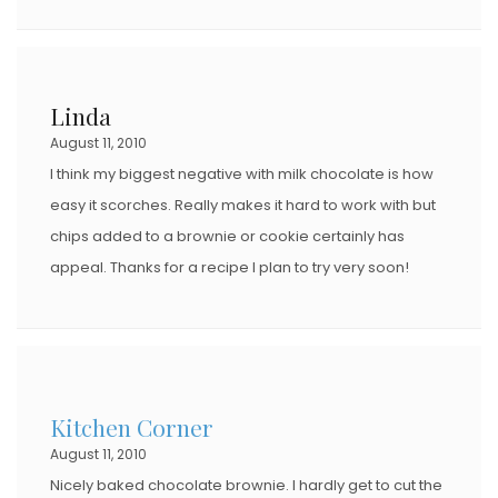
Linda
August 11, 2010
I think my biggest negative with milk chocolate is how
easy it scorches. Really makes it hard to work with but
chips added to a brownie or cookie certainly has
appeal. Thanks for a recipe I plan to try very soon!
Kitchen Corner
August 11, 2010
Nicely baked chocolate brownie. I hardly get to cut the