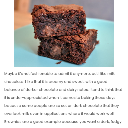
S
T
E
D
O
N
Maybe it’s not fashionable to admit it anymore, but I like milk
chocolate. I like that it is creamy and sweet, with a good
balance of darker chocolate and dairy notes. I tend to think that
it is under-appreciated when it comes to baking these days
because some people are so set on dark chocolate that they
overlook milk even in applications where it would work well.
Brownies are a good example because you want a dark, fudgy