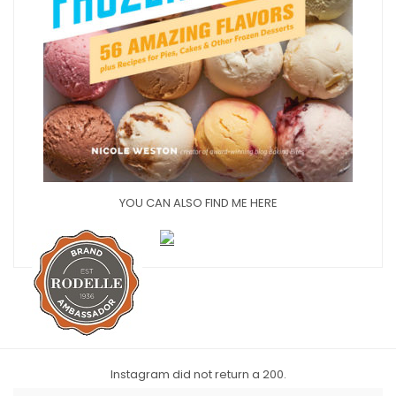
YOU CAN ALSO FIND ME HERE
Instagram did not return a 200.