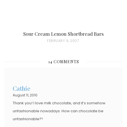
Sour Cream Lemon Shortbread Bars
P
FEBRUARY 9, 2007
O
S
14 COMMENTS
T
E
D
Cathie
O
August 11, 2010
N
Thank you! I love milk chocolate, and it’s somehow
unfashionable nowadays. How can chocolate be
unfashionable?!