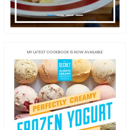
MY LATEST COOKBOOK IS NOW AVAILABLE