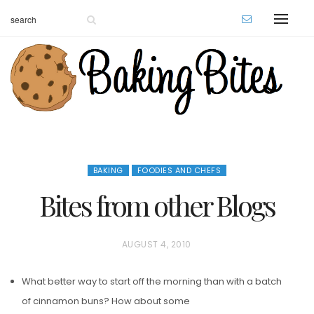
BAKING
FOODIES AND CHEFS
Bites from other Blogs
P
AUGUST 4, 2010
O
What better way to start off the morning than with a batch
S
of cinnamon buns? How about some
T