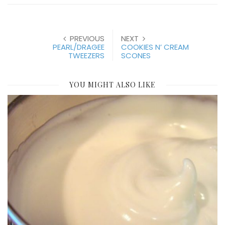
PREVIOUS
NEXT
PEARL/DRAGEE
COOKIES N’ CREAM
TWEEZERS
SCONES
YOU MIGHT ALSO LIKE