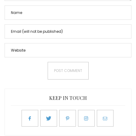
KEEP IN TOUCH