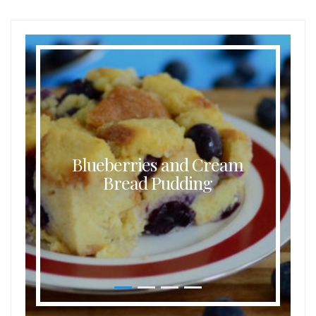
Blueberries and Cream
Bread Pudding