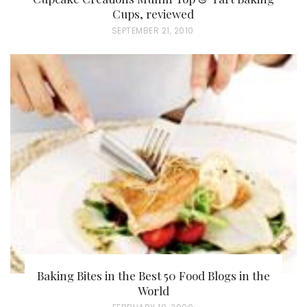
Cups, reviewed
P
SEPTEMBER 21, 2010
O
S
T
E
D
O
N
Baking Bites in the Best 50 Food Blogs in the
World