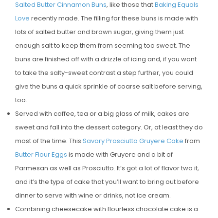
Salted Butter Cinnamon Buns
, like those that
Baking Equals
E
Love
recently made. The filling for these buns is made with
D
lots of salted butter and brown sugar, giving them just
O
enough salt to keep them from seeming too sweet. The
N
buns are finished off with a drizzle of icing and, if you want
to take the salty-sweet contrast a step further, you could
give the buns a quick sprinkle of coarse salt before serving,
too.
Served with coffee, tea or a big glass of milk, cakes are
sweet and fall into the dessert category. Or, at least they do
most of the time. This
Savory Prosciutto Gruyere Cake
from
Butter Flour Eggs
is made with Gruyere and a bit of
Parmesan as well as Prosciutto. It’s got a lot of flavor two it,
and it’s the type of cake that you’ll want to bring out before
dinner to serve with wine or drinks, not ice cream.
Combining cheesecake with flourless chocolate cake is a