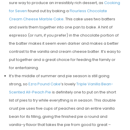
sure way to produce an irresistibly rich dessert, as
Cooking
for Seven
found out by baking a
Flourless Chocolate
Cream Cheese Marble Cake
. This cake uses two batters
and swirls them together into one pan to bake. A hint of
espresso (or rum, if you prefer) in the chocolate portion of
the batter makes it seem even darker and makes a better
contrast to the vanilla and cream cheese batter. It’s easy to
put together and a great choice for feeding the family or
for entertaining.
It’s the middle of summer and pie season is still going
strong, so
Ezra Pound Cake
‘s lovely
Triple Vanilla Bean-
Scented All-Peach Pie
is definitely one to put on the short
list of pies to try while everything is in season. This double
crust pie uses five cups of peaches and an entire vanilla
bean for its filling, giving the finished pie a round and
vanilla-y flavor that takes the pie from good to great –