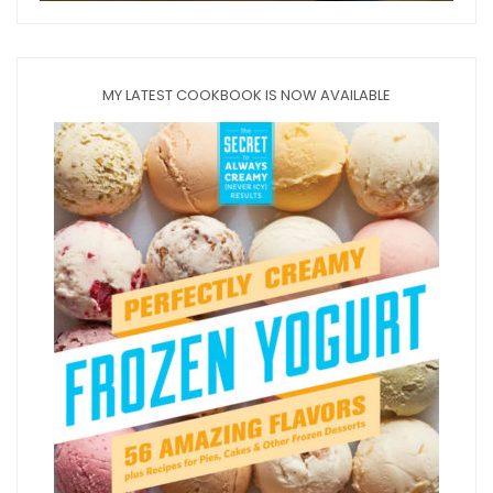
MY LATEST COOKBOOK IS NOW AVAILABLE