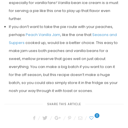
especially for vanilla fans! Vanilla bean ice cream is a must
for serving a pie like this one to play up that flavor even
further.
If you don’t want to take the pie route with your peaches,
perhaps
Peach Vanilla Jam
, like the one that
Seasons and
Suppers
cooked up, would be a better choice. This easy to
make jam uses both peaches and vanilla beans for a
sweet, mellow preserve that goes well on just about
everything. You can make a big batch if you want to can it
for the off season, but this recipe doesn’t make a huge
batch, so you could also simply store it in the fridge as your
nosh your way through it with toast or scones.
SHARE THIS ARTICLE
0