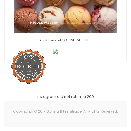
YOU CAN ALSO FIND ME HERE
Instagram did not return a 200.
Copyrights © 2017 Baking Bites &trade. All Rights Reserved.