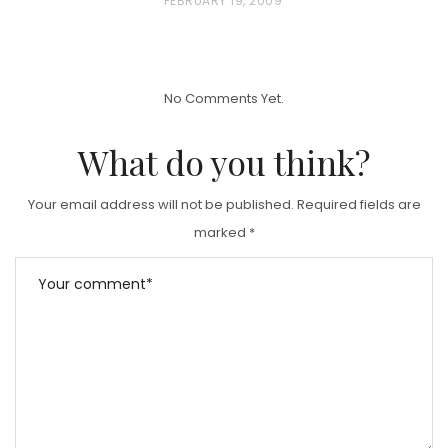
P
FEBRUARY 19, 2009
O
S
T
No Comments Yet.
E
D
What do you think?
O
N
Your email address will not be published.
Required fields are
marked
*