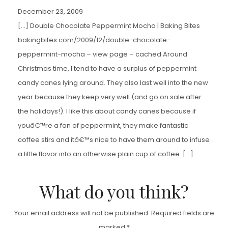
December 23, 2009
[…] Double Chocolate Peppermint Mocha | Baking Bites
bakingbites.com/2009/12/double-chocolate-
peppermint-mocha – view page – cached Around
Christmas time, I tend to have a surplus of peppermint
candy canes lying around. They also last well into the new
year because they keep very well (and go on sale after
the holidays!). I like this about candy canes because if
youâ€™re a fan of peppermint, they make fantastic
coffee stirs and itâ€™s nice to have them around to infuse
a little flavor into an otherwise plain cup of coffee. […]
What do you think?
Your email address will not be published.
Required fields are
marked
*