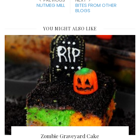
NUTMEG MILL
BITES FROM OTHER
BLOGS
YOU MIGHT ALSO LIKE
Zombie Graveyard Cake