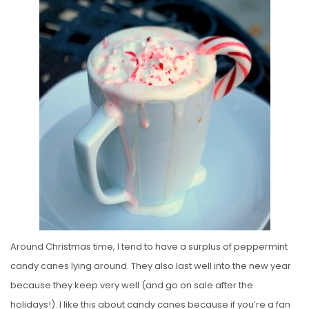
S
T
E
D
O
N
Around Christmas time, I tend to have a surplus of peppermint
candy canes lying around. They also last well into the new year
because they keep very well (and go on sale after the
holidays!). I like this about candy canes because if you’re a fan