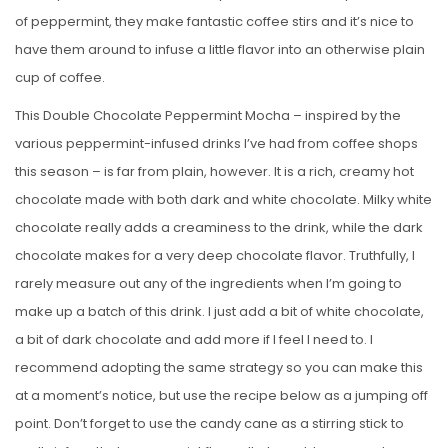
of peppermint, they make fantastic coffee stirs and it’s nice to
have them around to infuse a little flavor into an otherwise plain
cup of coffee.
This Double Chocolate Peppermint Mocha – inspired by the
various peppermint-infused drinks I’ve had from coffee shops
this season – is far from plain, however. It is a rich, creamy hot
chocolate made with both dark and white chocolate. Milky white
chocolate really adds a creaminess to the drink, while the dark
chocolate makes for a very deep chocolate flavor. Truthfully, I
rarely measure out any of the ingredients when I’m going to
make up a batch of this drink. I just add a bit of white chocolate,
a bit of dark chocolate and add more if I feel I need to. I
recommend adopting the same strategy so you can make this
at a moment’s notice, but use the recipe below as a jumping off
point. Don’t forget to use the candy cane as a stirring stick to