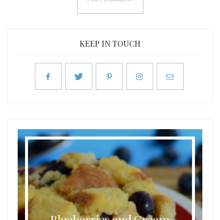
KEEP IN TOUCH
Blueberries and Cream