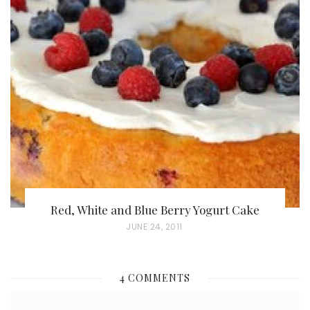
S
T
E
D
O
N
Red, White and Blue Berry Yogurt Cake
P
JUNE 24, 2011
O
S
4 COMMENTS
T
E