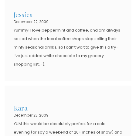
D
Jessica
O
December 22, 2009
N
Yummy! I love peppermint and coffee, and am always
so sad when the local coffee shops stop selling their
minty seasonal drinks, so I can’t wait to give this a try–
I’ve just added white chocolate to my grocery
shopping list ;-).
Kara
December 23, 2009
YUM this would be absolutely perfect for a cold
evening (or say a weekend of 26+ inches of snow) and