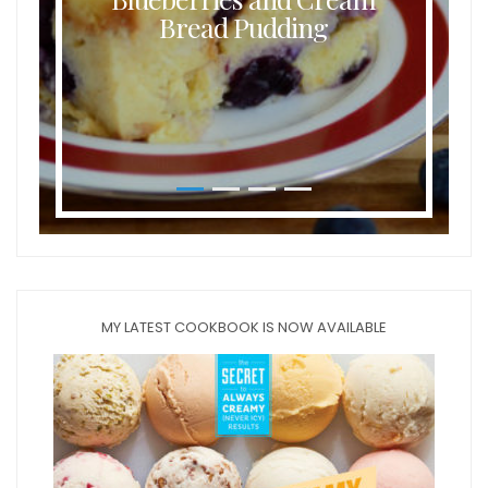
Bread Pudding
MY LATEST COOKBOOK IS NOW AVAILABLE