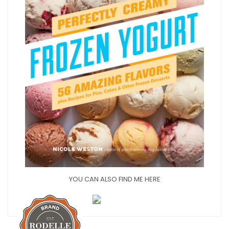
YOU CAN ALSO FIND ME HERE