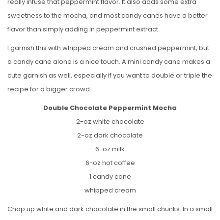
really infuse that peppermint flavor. It also adds some extra
sweetness to the mocha, and most candy canes have a better
flavor than simply adding in peppermint extract.
I garnish this with whipped cream and crushed peppermint, but
a candy cane alone is a nice touch. A mini candy cane makes a
cute garnish as well, especially if you want to double or triple the
recipe for a bigger crowd.
Double Chocolate Peppermint Mocha
2-oz white chocolate
2-oz dark chocolate
6-oz milk
6-oz hot coffee
1 candy cane
whipped cream
Chop up white and dark chocolate in the small chunks. In a small