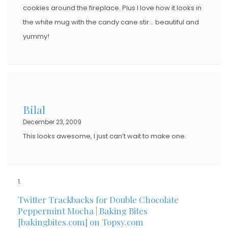
cookies around the fireplace. Plus I love how it looks in
the white mug with the candy cane stir… beautiful and
yummy!
Bilal
December 23, 2009
This looks awesome, I just can’t wait to make one.
Twitter Trackbacks for Double Chocolate
Peppermint Mocha | Baking Bites
[bakingbites.com] on Topsy.com