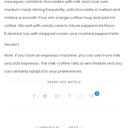
saucepan, combine chocolates with milk and cook over
medium-heat, stirring frequently, until chocolate is melted and
mixture is smooth. Pour into a large coffee mug and add hot
coffee. Stir well with candy cane to infuse peppermint flavor.
If desired, top with whipped cream and crushed peppermints.
Serves 1
Note:
If you have an espresso machine, you can use more milk
and add espresso. The milk-coffee ratio is very flexible and you
can certainly adapt it to your preferences.
SHARE THIS ARTICLE
0
PREVIOUS
NEXT