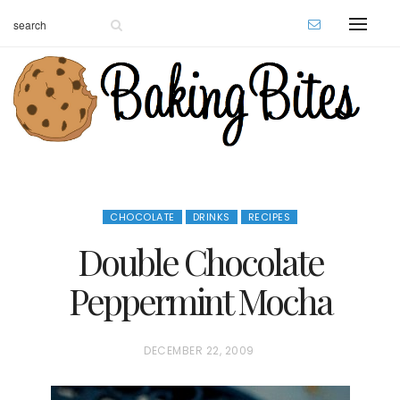
CHOCOLATE
DRINKS
RECIPES
Double Chocolate
Peppermint Mocha
P
DECEMBER 22, 2009
O