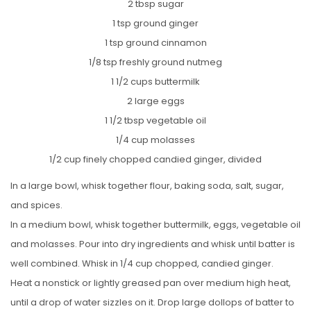
2 tbsp sugar
1 tsp ground ginger
1 tsp ground cinnamon
1/8 tsp freshly ground nutmeg
1 1/2 cups buttermilk
2 large eggs
1 1/2 tbsp vegetable oil
1/4 cup molasses
1/2 cup finely chopped candied ginger, divided
In a large bowl, whisk together flour, baking soda, salt, sugar,
and spices.
In a medium bowl, whisk together buttermilk, eggs, vegetable oil
and molasses. Pour into dry ingredients and whisk until batter is
well combined. Whisk in 1/4 cup chopped, candied ginger.
Heat a nonstick or lightly greased pan over medium high heat,
until a drop of water sizzles on it. Drop large dollops of batter to