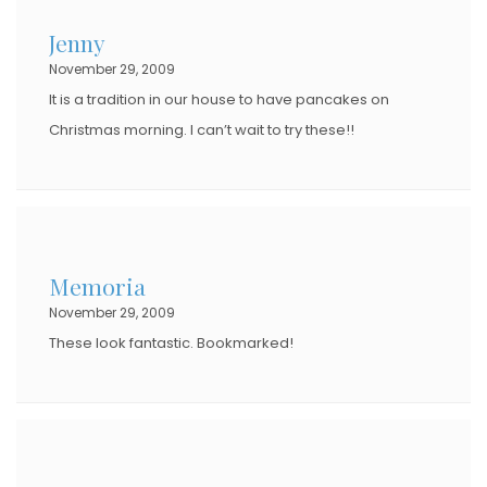
D
Jenny
O
November 29, 2009
N
It is a tradition in our house to have pancakes on
Christmas morning. I can’t wait to try these!!
Memoria
November 29, 2009
These look fantastic. Bookmarked!