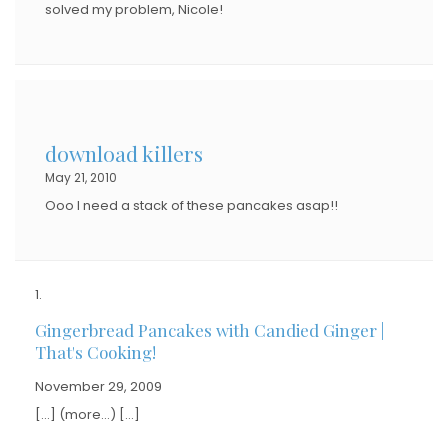
solved my problem, Nicole!
download killers
May 21, 2010
Ooo I need a stack of these pancakes asap!!
Gingerbread Pancakes with Candied Ginger |
That's Cooking!
November 29, 2009
[…] (more…) […]