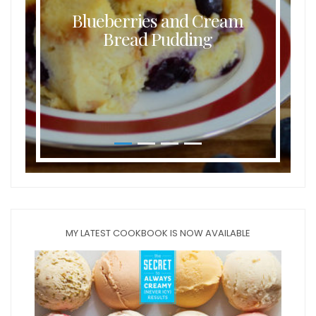
Blueberries and Cream
Bread Pudding
MY LATEST COOKBOOK IS NOW AVAILABLE