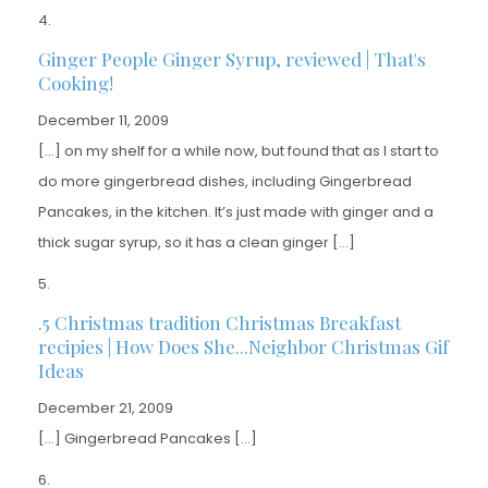
Ginger People Ginger Syrup, reviewed | That's
Cooking!
December 11, 2009
[…] on my shelf for a while now, but found that as I start to
do more gingerbread dishes, including Gingerbread
Pancakes, in the kitchen. It’s just made with ginger and a
thick sugar syrup, so it has a clean ginger […]
.5 Christmas tradition Christmas Breakfast
recipies | How Does She...Neighbor Christmas Gif
Ideas
December 21, 2009
[…] Gingerbread Pancakes […]