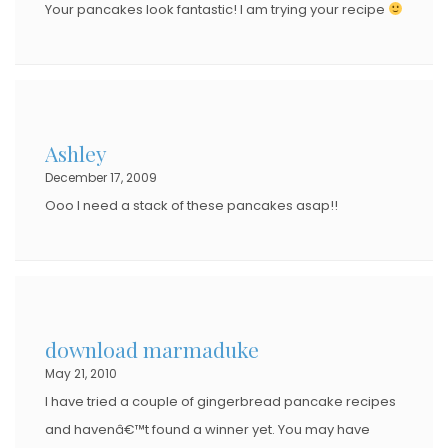
Your pancakes look fantastic! I am trying your recipe
Ashley
December 17, 2009
Ooo I need a stack of these pancakes asap!!
download marmaduke
May 21, 2010
I have tried a couple of gingerbread pancake recipes
and havenâ€™t found a winner yet. You may have