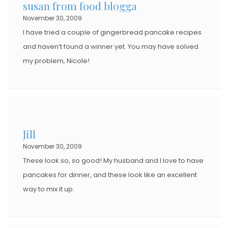
susan from food blogga
November 30, 2009
I have tried a couple of gingerbread pancake recipes
and haven’t found a winner yet. You may have solved
my problem, Nicole!
Jill
November 30, 2009
These look so, so good! My husband and I love to have
pancakes for dinner, and these look like an excellent
way to mix it up.