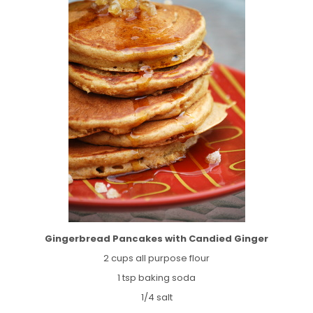
Gingerbread Pancakes with Candied Ginger
2 cups all purpose flour
1 tsp baking soda
1/4 salt