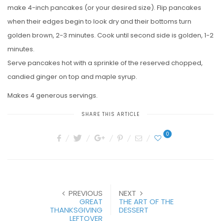
make 4-inch pancakes (or your desired size). Flip pancakes
when their edges begin to look dry and their bottoms turn
golden brown, 2-3 minutes. Cook until second side is golden, 1-2
minutes.
Serve pancakes hot with a sprinkle of the reserved chopped,
candied ginger on top and maple syrup.
Makes 4 generous servings.
SHARE THIS ARTICLE
0
PREVIOUS
NEXT
GREAT
THE ART OF THE
THANKSGIVING
DESSERT
LEFTOVER