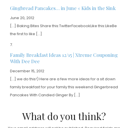
Gingbread Pancakes… in June « Kids in the Sink
June 20, 2012
[…] Baking Bites Share this:TwitterFacebookLike this:LikeBe
the first to like […]
Family Breakfast Ideas 12/15 | Xtreme Couponing
With Dee Dee
December 15, 2012
[…] we do this!) Here are a few more ideas for a sit down
family breakfast for your family this weekend.Gingerbread
Pancakes With Candied Ginger By […]
What do you think?