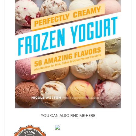
YOU CAN ALSO FIND ME HERE