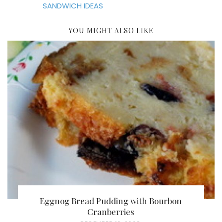
SANDWICH IDEAS
YOU MIGHT ALSO LIKE
Eggnog Bread Pudding with Bourbon
Cranberries