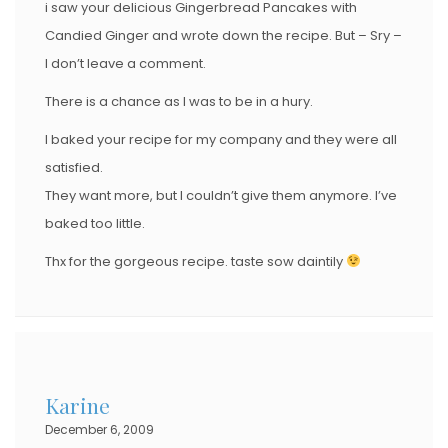
i saw your delicious Gingerbread Pancakes with
Candied Ginger and wrote down the recipe. But – Sry –
I don’t leave a comment.
There is a chance as I was to be in a hury.
I baked your recipe for my company and they were all
satisfied.
They want more, but I couldn’t give them anymore. I’ve
baked too little.
Thx for the gorgeous recipe. taste sow daintily
Karine
December 6, 2009