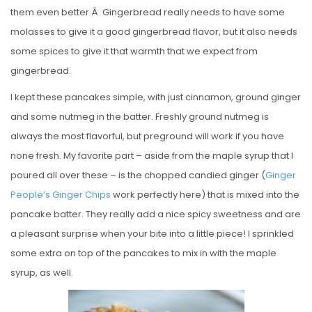
them even better.Â Gingerbread really needs to have some
molasses to give it a good gingerbread flavor, but it also needs
some spices to give it that warmth that we expect from
gingerbread.
I kept these pancakes simple, with just cinnamon, ground ginger
and some nutmeg in the batter. Freshly ground nutmeg is
always the most flavorful, but preground will work if you have
none fresh. My favorite part – aside from the maple syrup that I
poured all over these – is the chopped candied ginger (
Ginger
People’s Ginger Chips
work perfectly here) that is mixed into the
pancake batter. They really add a nice spicy sweetness and are
a pleasant surprise when your bite into a little piece! I sprinkled
some extra on top of the pancakes to mix in with the maple
syrup, as well.