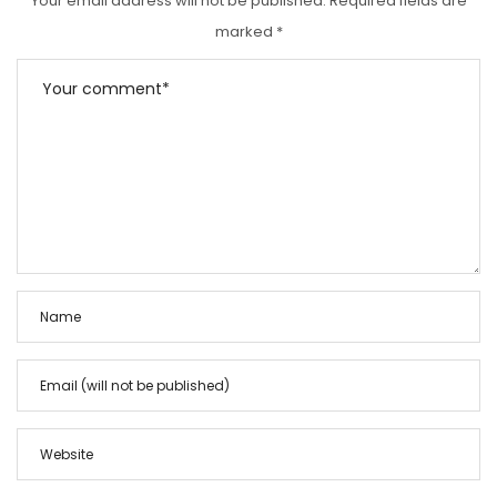
Your email address will not be published.
Required fields are
marked
*