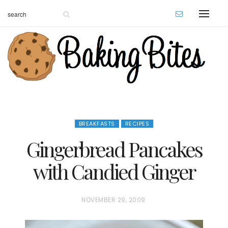
BREAKFASTS
RECIPES
Gingerbread Pancakes
with Candied Ginger
P
NOVEMBER 29, 2009
O