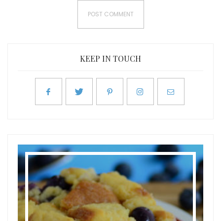
KEEP IN TOUCH