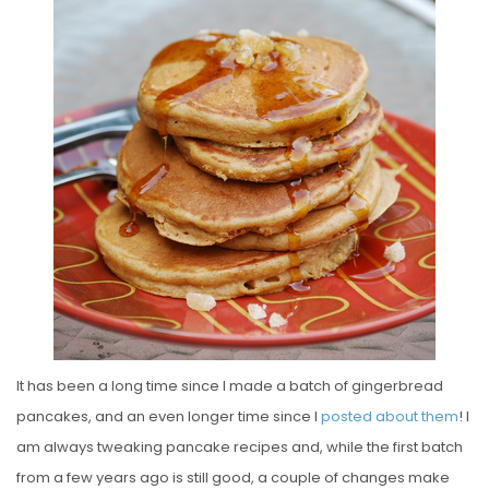
S
T
E
D
O
N
It has been a long time since I made a batch of gingerbread
pancakes, and an even longer time since I
posted about them
! I
am always tweaking pancake recipes and, while the first batch
from a few years ago is still good, a couple of changes make