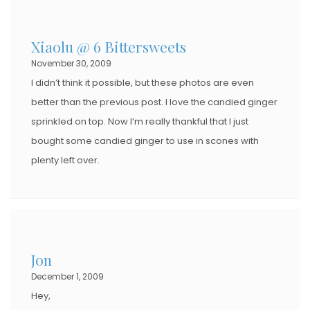
Xiaolu @ 6 Bittersweets
November 30, 2009
I didn’t think it possible, but these photos are even
better than the previous post. I love the candied ginger
sprinkled on top. Now I’m really thankful that I just
bought some candied ginger to use in scones with
plenty left over.
Jon
December 1, 2009
Hey,