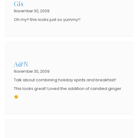
Gis
November 30, 2009
Oh my!! this looks just so yummy!!
A&N
November 30, 2009
Talk about combining holiday spirits and breakfast!
This looks great! Loved the addition of candied ginger