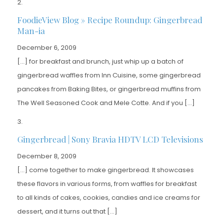
FoodieView Blog » Recipe Roundup: Gingerbread
Man-ia
December 6, 2009
[…] for breakfast and brunch, just whip up a batch of
gingerbread waffles from Inn Cuisine, some gingerbread
pancakes from Baking Bites, or gingerbread muffins from
The Well Seasoned Cook and Mele Cotte. And if you […]
Gingerbread | Sony Bravia HDTV LCD Televisions
December 8, 2009
[…] come together to make gingerbread. It showcases
these flavors in various forms, from waffles for breakfast
to all kinds of cakes, cookies, candies and ice creams for
dessert, and it turns out that […]