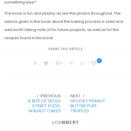
something else!”
The book is fun and playful, as are the photos throughout. The
advice given in the book about the baking process is solid and
well worth taking note of for future projects, as well as for the
recipes found in this book.
SHARE THIS ARTICLE
0
PREVIOUS
NEXT
A BITE OF SEOUL
SPOOKY PEANUT
STREET FOOD:
BUTTER PUFF
WALNUT CAKES
TRUFFLES
1 COMMENT