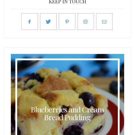
KEEP IN TOUCH
Blueberries and Cream
Bread Pudding