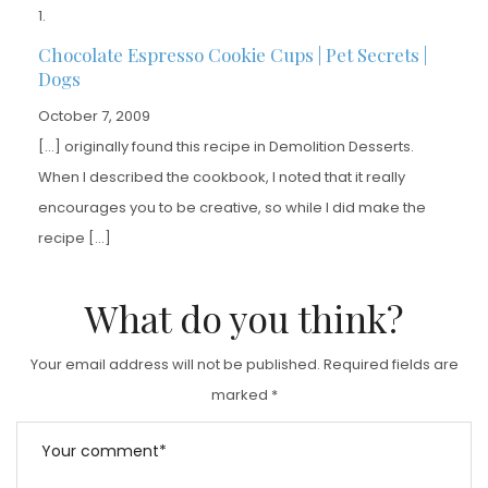
Chocolate Espresso Cookie Cups | Pet Secrets |
Dogs
October 7, 2009
[…] originally found this recipe in Demolition Desserts.
When I described the cookbook, I noted that it really
encourages you to be creative, so while I did make the
recipe […]
What do you think?
Your email address will not be published.
Required fields are
marked
*