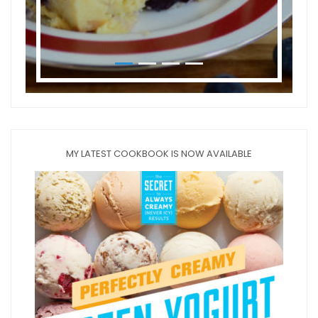
MY LATEST COOKBOOK IS NOW AVAILABLE