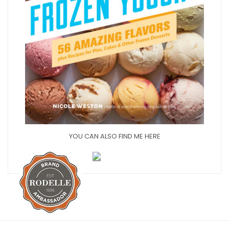
YOU CAN ALSO FIND ME HERE