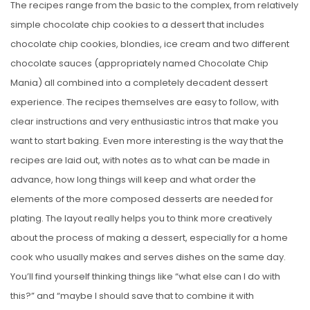
The recipes range from the basic to the complex, from relatively
simple chocolate chip cookies to a dessert that includes
chocolate chip cookies, blondies, ice cream and two different
chocolate sauces (appropriately named Chocolate Chip
Mania) all combined into a completely decadent dessert
experience. The recipes themselves are easy to follow, with
clear instructions and very enthusiastic intros that make you
want to start baking. Even more interesting is the way that the
recipes are laid out, with notes as to what can be made in
advance, how long things will keep and what order the
elements of the more composed desserts are needed for
plating. The layout really helps you to think more creatively
about the process of making a dessert, especially for a home
cook who usually makes and serves dishes on the same day.
You’ll find yourself thinking things like “what else can I do with
this?” and “maybe I should save that to combine it with