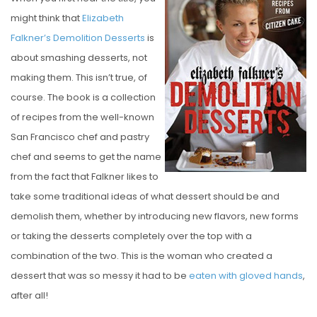
S
might think that
Elizabeth
T
Falkner’s Demolition Desserts
is
E
about smashing desserts, not
D
making them. This isn’t true, of
O
course. The book is a collection
N
of recipes from the well-known
San Francisco chef and pastry
chef and seems to get the name
from the fact that Falkner likes to
take some traditional ideas of what dessert should be and
demolish them, whether by introducing new flavors, new forms
or taking the desserts completely over the top with a
combination of the two. This is the woman who created a
dessert that was so messy it had to be
eaten with gloved hands
,
after all!