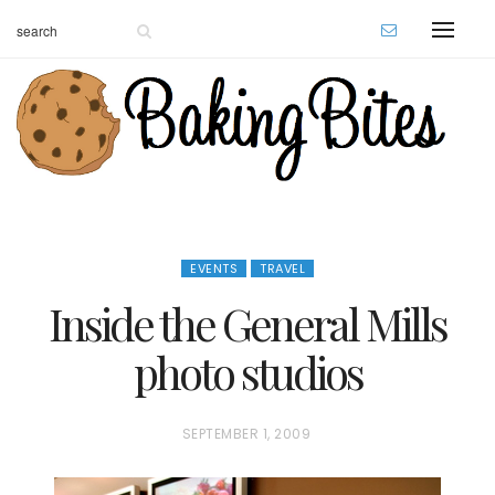
EVENTS
TRAVEL
Inside the General Mills
photo studios
P
SEPTEMBER 1, 2009
O