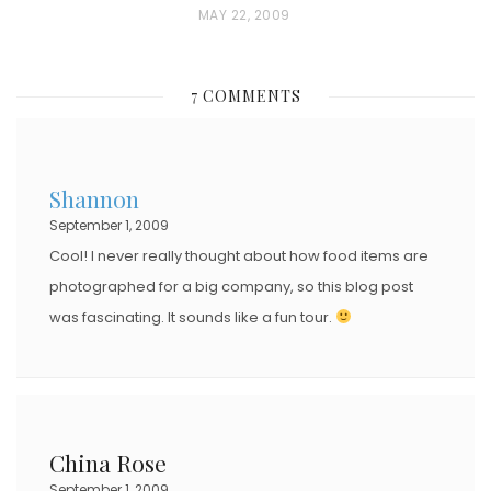
P
MAY 22, 2009
O
S
7 COMMENTS
T
E
D
Shannon
O
September 1, 2009
N
Cool! I never really thought about how food items are
photographed for a big company, so this blog post
was fascinating. It sounds like a fun tour.
China Rose
September 1, 2009