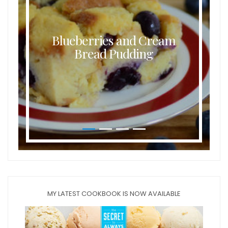
Blueberries and Cream
Bread Pudding
MY LATEST COOKBOOK IS NOW AVAILABLE