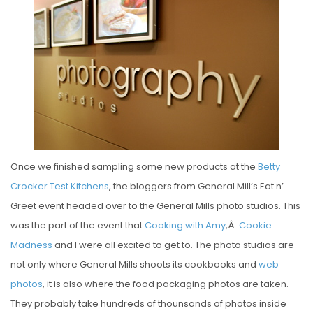
S
T
E
D
O
N
Once we finished sampling some new products at the
Betty
Crocker Test Kitchens
, the bloggers from General Mill’s Eat n’
Greet event headed over to the General Mills photo studios. This
was the part of the event that
Cooking with Amy
,Â
Cookie
Madness
and I were all excited to get to. The photo studios are
not only where General Mills shoots its cookbooks and
web
photos
, it is also where the food packaging photos are taken.
They probably take hundreds of thounsands of photos inside