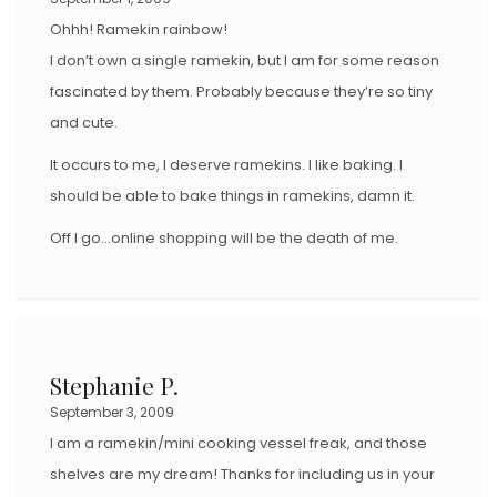
Ohhh! Ramekin rainbow!
I don’t own a single ramekin, but I am for some reason
fascinated by them. Probably because they’re so tiny
and cute.
It occurs to me, I deserve ramekins. I like baking. I
should be able to bake things in ramekins, damn it.
Off I go…online shopping will be the death of me.
Stephanie P.
September 3, 2009
I am a ramekin/mini cooking vessel freak, and those
shelves are my dream! Thanks for including us in your