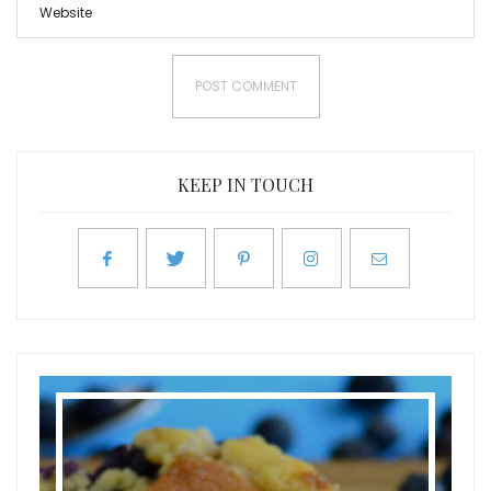
KEEP IN TOUCH