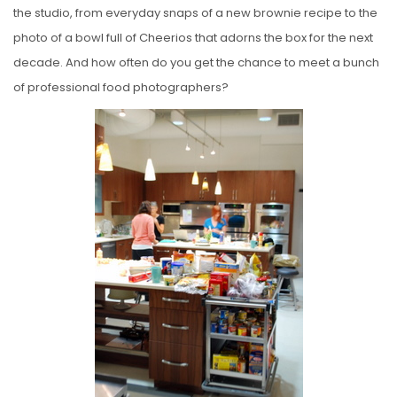
the studio, from everyday snaps of a new brownie recipe to the
photo of a bowl full of Cheerios that adorns the box for the next
decade. And how often do you get the chance to meet a bunch
of professional food photographers?