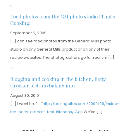
Food photos from the GM photo studio | That's
Cooking!
September 2, 2009
[…] can see food photos from the General Mills photo
studio on any General Mills product or on any of their
recipe websites. The photographers go for realism […]
Blogging and cooking in the kitchen, Betty
Crocker test | mybaking.info
August 30, 2010
[…] I went href = “
http://bakingbites.com/2009/09/inside-
the-betty-crocker-test-kitchens/”&gt
; We’ve […]