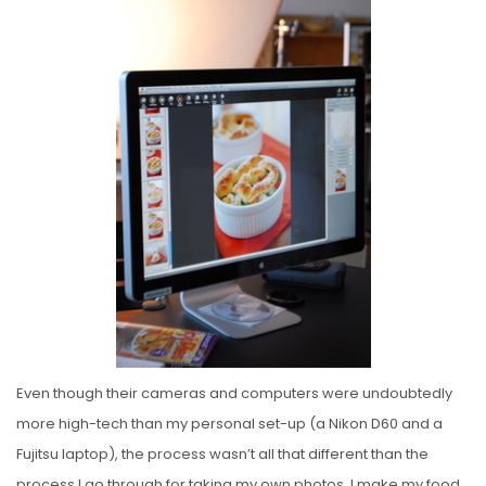
Even though their cameras and computers were undoubtedly
more high-tech than my personal set-up (a Nikon D60 and a
Fujitsu laptop), the process wasn’t all that different than the
process I go through for taking my own photos. I make my food,