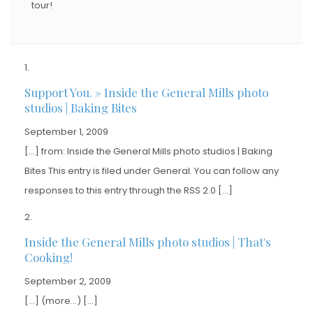
tour!
Support You. » Inside the General Mills photo
studios | Baking Bites
September 1, 2009
[…] from: Inside the General Mills photo studios | Baking
Bites This entry is filed under General. You can follow any
responses to this entry through the RSS 2.0 […]
Inside the General Mills photo studios | That's
Cooking!
September 2, 2009
[…] (more…) […]