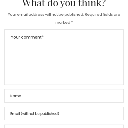
What do you think?
Your email address will not be published.
Required fields are
marked
*