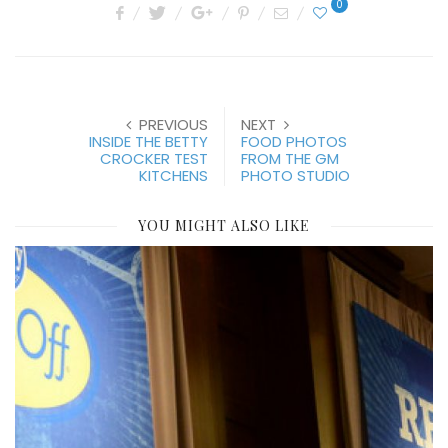
0
PREVIOUS
NEXT
INSIDE THE BETTY
FOOD PHOTOS
CROCKER TEST
FROM THE GM
KITCHENS
PHOTO STUDIO
YOU MIGHT ALSO LIKE