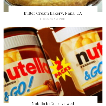
Butter Cream Bakery, Napa, CA
P
FEBRUARY 3, 2011
O
S
T
E
D
O
N
Nutella to Go, reviewed