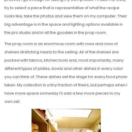
try to select a piece that is representative of what the recipe
looks like, take the photos and view them on my computer. Their
big advantage is in the space and lighting options available in
the pro studio and in all the goodies in the prop room.
The prop room is an enormous room with rows and rows of
shelves stretching nearly to the ceiling. All of the shelves are
packed with fabrics, kitchen tools and, most importantly, many
different types of plates, bowls and other dishes in every color
you can think of. These dishes set the stage for every food photo
taken. My collection is a tiny fraction of theirs, but perhaps when I
have more space someday I’ll add a few more pieces to my
own set.