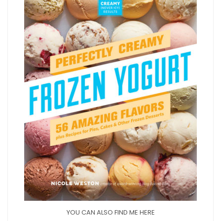
YOU CAN ALSO FIND ME HERE