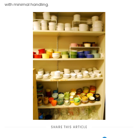
with minimal handling.
SHARE THIS ARTICLE