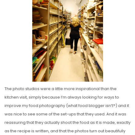
The photo studios were a little more inspirational than the
kitchen visit, simply because I’m always looking for ways to
improve my food photography (what food blogger isn’t?) and it
was nice to see some of the set-ups that they used. And it was
reassuring that they actually shoot the food as it is made, exactly
as the recipe is written, and that the photos turn out beautifully