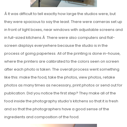
Â It was difficult to tell exactly how large the studios were, but
they were spacious to say the least. There were cameras set up
in front of light boxes, near windows with adjustable screens and
in full-sized kitchens.Â There were also computers and flat-
screen displays everywhere because the studio is in the
process of going paperless. All of the printing is done in-house,
where the printers are calibrated to the colors seen on screen
after each photo is taken. The overall process went something
like this: make the food, take the photos, view photos, retake
photos as many times as necessary, print photos or send out for
publication. Did you notice the first step? They make all of the
food inside the photography studio’s kitchens so that it is fresh
and so that the photographers have a good sense of the
ingredients and composition of the food.