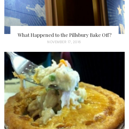
What Happened to the Pillsbury Bake Off?
P
NOVEMBER 17, 2016
O
S
T
E
D
O
N