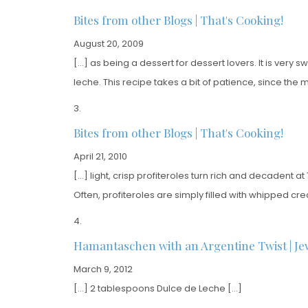
Bites from other Blogs | That's Cooking!
August 20, 2009
[…] as being a dessert for dessert lovers. It is ver
leche. This recipe takes a bit of patience, since the
Bites from other Blogs | That's Cooking!
April 21, 2010
[…] light, crisp profiteroles turn rich and decadent a
Often, profiteroles are simply filled with whipped cr
Hamantaschen with an Argentine Twist | Je
March 9, 2012
[…] 2 tablespoons Dulce de Leche […]