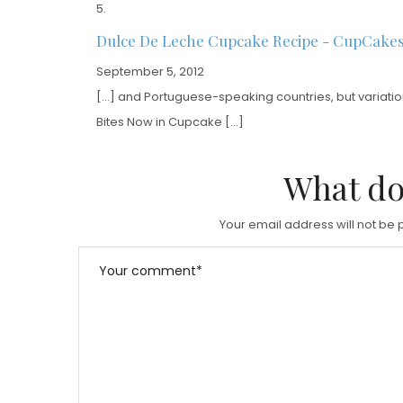
Dulce De Leche Cupcake Recipe - CupCake
September 5, 2012
[…] and Portuguese-speaking countries, but variations
Bites Now in Cupcake […]
What do
Your email address will not be 