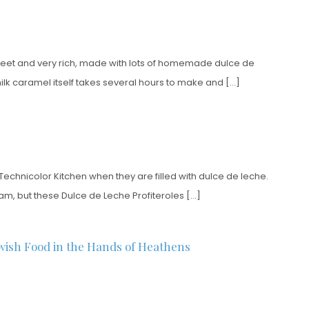
y sweet and very rich, made with lots of homemade dulce de
 milk caramel itself takes several hours to make and […]
t Technicolor Kitchen when they are filled with dulce de leche.
eam, but these Dulce de Leche Profiteroles […]
wish Food in the Hands of Heathens