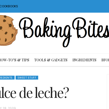
S COOKBOOKS
HOW-TO’S & TIPS
TOOLS & GADGETS
INGREDIENTS
BFO
REDIENTS
SWEET STUFF
lce de leche?
Y 28, 2009