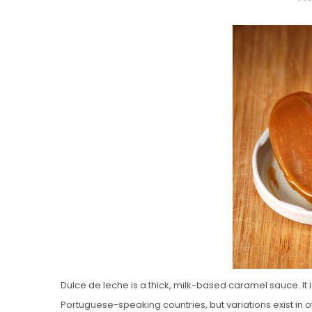
O
S
T
E
D
O
N
Vanilla, Pista
Strawberry M
Cakes
Dulce de leche is a thick, milk-based caramel sauce. I
Portuguese-speaking countries, but variations exist in 