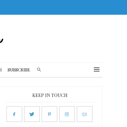
B
SUBSCRIBE
KEEP IN TOUCH