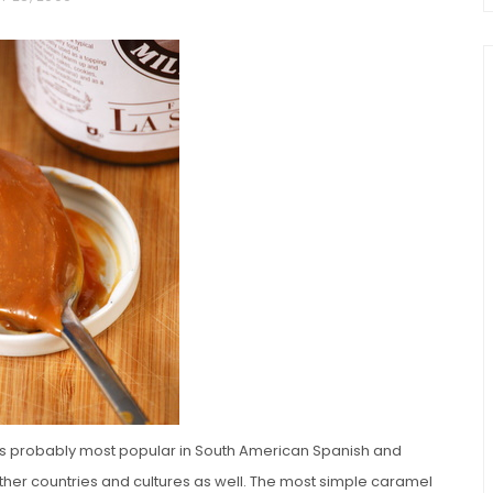
chio and
Individual Irish Coffee
ini Loaf
Chocolate Pudding Cakes
t is probably most popular in South American Spanish and
other countries and cultures as well. The most simple caramel