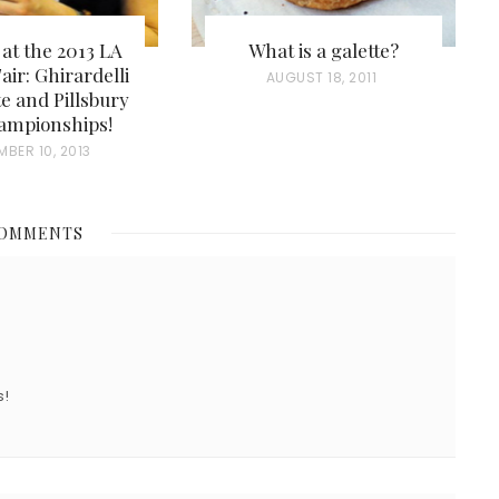
 at the 2013 LA
What is a galette?
air: Ghirardelli
P
AUGUST 18, 2011
e and Pillsbury
O
ampionships!
S
MBER 10, 2013
T
E
COMMENTS
D
O
N
s!