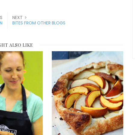
S
NEXT
AN
BITES FROM OTHER BLOGS
GHT ALSO LIKE