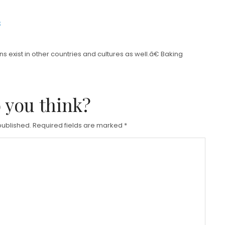
s
 exist in other countries and cultures as well.â€ Baking
 you think?
published.
Required fields are marked
*