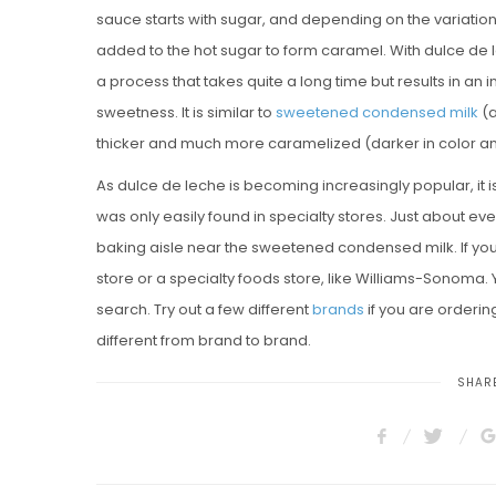
sauce starts with sugar, and depending on the variation
added to the hot sugar to form caramel. With dulce de
a process that takes quite a long time but results in an i
sweetness. It is similar to
sweetened condensed milk
(a
thicker and much more caramelized (darker in color a
As dulce de leche is becoming increasingly popular, it
was only easily found in specialty stores. Just about ever
baking aisle near the sweetened condensed milk. If you c
store or a specialty foods store, like Williams-Sonoma. Y
search. Try out a few different
brands
if you are orderin
different from brand to brand.
SHARE