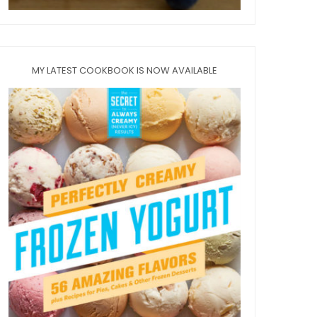
MY LATEST COOKBOOK IS NOW AVAILABLE