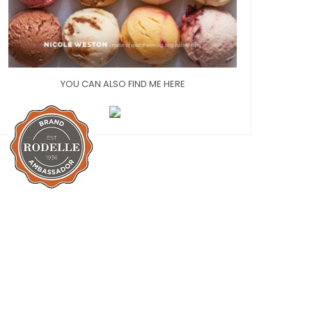
YOU CAN ALSO FIND ME HERE