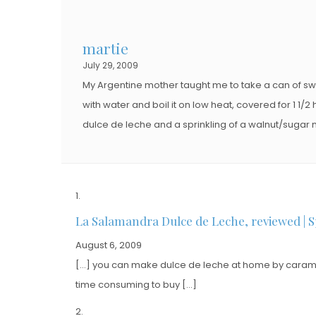
martie
July 29, 2009
My Argentine mother taught me to take a can of sw
with water and boil it on low heat, covered for 1 1/2 h
dulce de leche and a sprinkling of a walnut/sugar mix
La Salamandra Dulce de Leche, reviewed | S
August 6, 2009
[…] you can make dulce de leche at home by carameli
time consuming to buy […]