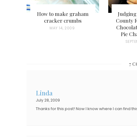
How to make graham
Judging
cracker crumbs
County F
Chocolat
P
MAY 14, 2009
Pie Ch
O
P
SEPTE
S
O
T
S
E
7 
T
D
E
O
D
N
Linda
O
July 28, 2009
N
Thanks for this post! Now I know where I can find thi