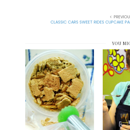
PREVIOU
CLASSIC CARS SWEET RIDES CUPCAKE P
YOU MI