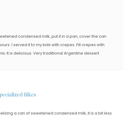
eetened condensed milk, put it in a pan, cover the can
ours. I served it to my kids with crepes. Fill crepes with
. It is delicious. Very traditional Argentine dessert.
pecialized Bikes
zing a can of sweetened condensed milk, it is a bit less