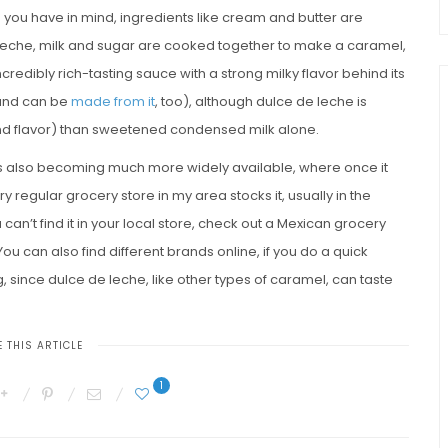
 you have in mind, ingredients like cream and butter are
 leche, milk and sugar are cooked together to make a caramel,
ncredibly rich-tasting sauce with a strong milky flavor behind its
nd can be
made from it
, too), although dulce de leche is
nd flavor) than sweetened condensed milk alone.
 is also becoming much more widely available, where once it
y regular grocery store in my area stocks it, usually in the
an’t find it in your local store, check out a Mexican grocery
ou can also find different brands online, if you do a quick
g, since dulce de leche, like other types of caramel, can taste
 THIS ARTICLE
1